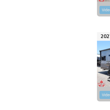
Vide
202
Vide