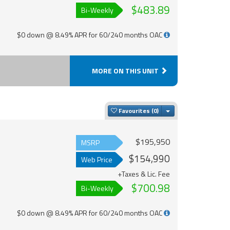
$483.89
Bi-Weekly
$0 down @ 8.49% APR for 60/240 months OAC
MORE ON THIS UNIT
Toggle Dropdown
Favourites
$195,950
MSRP
$154,990
Web Price
+Taxes & Lic. Fee
$700.98
Bi-Weekly
$0 down @ 8.49% APR for 60/240 months OAC