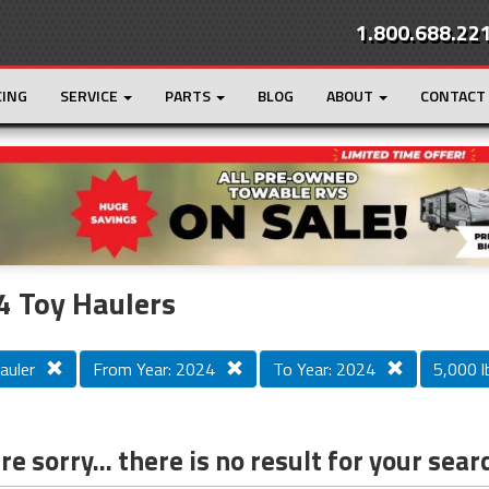
1.800.688.22
CING
SERVICE
PARTS
BLOG
ABOUT
CONTACT
r
Loading...
 Toy Haulers
auler
From Year: 2024
To Year: 2024
5,000 lb
e sorry... there is no result for your sear