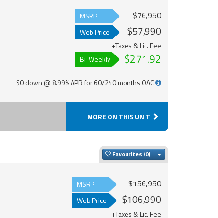
$76,950
MSRP
$57,990
Web Price
+Taxes & Lic. Fee
$271.92
Bi-Weekly
$0 down @ 8.99% APR for 60/240 months OAC
MORE ON THIS UNIT
Toggle Dropdown
Favourites
$156,950
MSRP
$106,990
Web Price
+Taxes & Lic. Fee