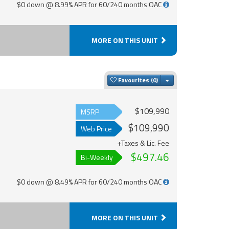
$0 down @ 8.99% APR for 60/240 months OAC
MORE ON THIS UNIT
Toggle Dropdown
Favourites
$109,990
MSRP
$109,990
Web Price
+Taxes & Lic. Fee
$497.46
Bi-Weekly
$0 down @ 8.49% APR for 60/240 months OAC
MORE ON THIS UNIT