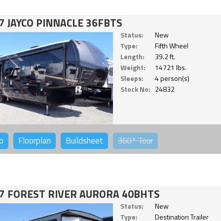
7 JAYCO PINNACLE 36FBTS
Status:
New
Type:
Fifth Wheel
Length:
39.2 ft.
Weight:
14721 lbs.
Sleeps:
4 person(s)
Stock No:
24832
o
Floorplan
Buildsheet
360°
Tour
7 FOREST RIVER AURORA 40BHTS
Status:
New
Type:
Destination Trailer