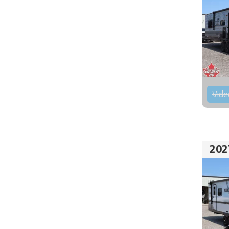
Vide
202