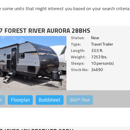
e some units that might interest you based on your search criteria
7 FOREST RIVER AURORA 28BHS
Status:
New
Type:
Travel Trailer
Length:
33.5 ft.
Weight:
7253 lbs.
Sleeps:
10 person(s)
Stock No:
24690
o
Floorplan
Buildsheet
360°
Tour