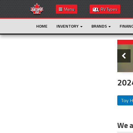
Menu
RV Types
HOME
INVENTORY
BRANDS
FINAN
Slide
This is the only result. Additional filters are
not required.
2024
Toy H
We ar