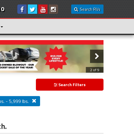
10
Search RVs
3 of 9
Search Filters
s. - 5,999 lbs.
ch.