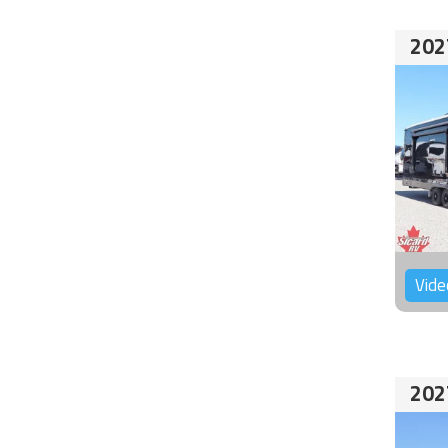
202
Vide
202