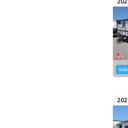
202
Vide
202