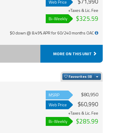
$71,990
Web Price
+Taxes & Lic. Fee
$325.59
Bi-Weekly
$0 down @ 8.49% APR for 60/240 months OAC
MORE ON THIS UNIT
Toggle Dropdown
Favourites
$80,950
MSRP
$60,990
Web Price
+Taxes & Lic. Fee
$285.99
Bi-Weekly