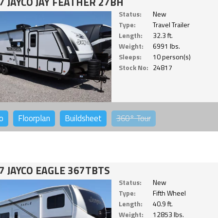
7 JAYCO JAY FEATHER 27BH
Status:
New
Type:
Travel Trailer
Length:
32.3 ft.
Weight:
6991 lbs.
Sleeps:
10 person(s)
Stock No:
24817
o
Floorplan
Buildsheet
360°
Tour
7 JAYCO EAGLE 367TBTS
Status:
New
Type:
Fifth Wheel
Length:
40.9 ft.
Weight:
12853 lbs.