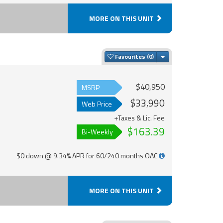
MORE ON THIS UNIT
Toggle Dropdown
Favourites
$40,950
MSRP
$33,990
Web Price
+Taxes & Lic. Fee
$163.39
Bi-Weekly
$0 down @ 9.34% APR for 60/240 months OAC
MORE ON THIS UNIT