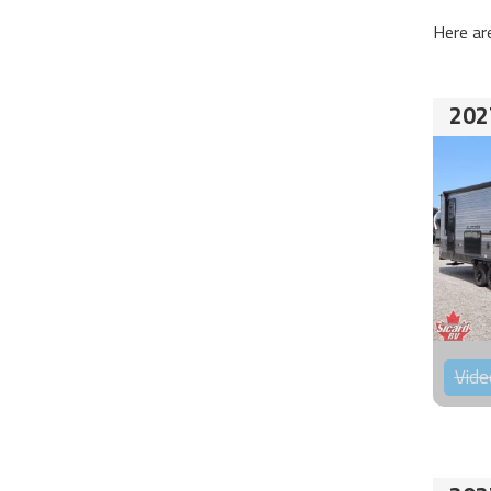
Here ar
202
Vide