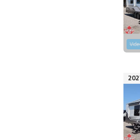
Vide
202