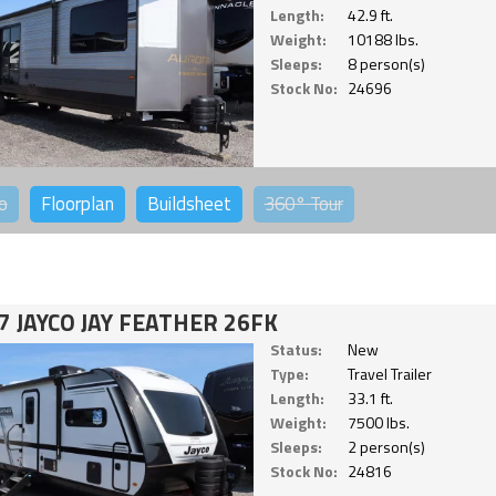
Length:
42.9 ft.
Weight:
10188 lbs.
Sleeps:
8 person(s)
Stock No:
24696
o
Floorplan
Buildsheet
360°
Tour
7 JAYCO JAY FEATHER 26FK
Status:
New
Type:
Travel Trailer
Length:
33.1 ft.
Weight:
7500 lbs.
Sleeps:
2 person(s)
Stock No:
24816