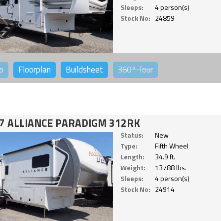
Sleeps:
4 person(s)
Stock No:
24859
o
Floorplan
Buildsheet
360°
Tour
7 ALLIANCE PARADIGM 312RK
Status:
New
Type:
Fifth Wheel
Length:
34.9 ft.
Weight:
13788 lbs.
Sleeps:
4 person(s)
Stock No:
24914