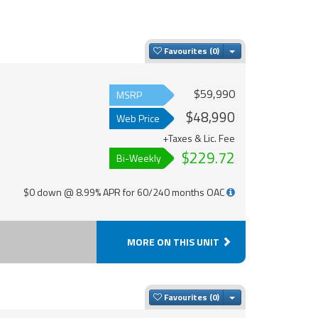
Toggle Dropdown
Favourites
$59,990
MSRP
$48,990
Web Price
+Taxes & Lic. Fee
$229.72
Bi-Weekly
$0 down @ 8.99% APR for 60/240 months OAC
MORE ON THIS UNIT
Toggle Dropdown
Favourites