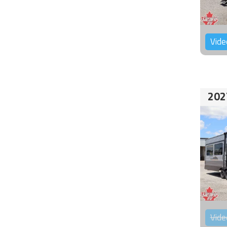
Vide
202
Vide