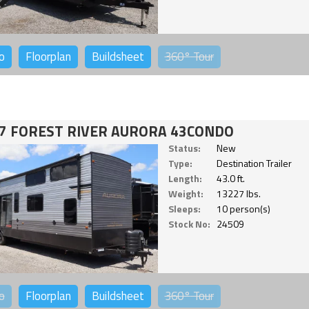
o
Floorplan
Buildsheet
360°
Tour
7 FOREST RIVER AURORA 43CONDO
Status:
New
Type:
Destination Trailer
Length:
43.0 ft.
Weight:
13227 lbs.
Sleeps:
10 person(s)
Stock No:
24509
o
Floorplan
Buildsheet
360°
Tour