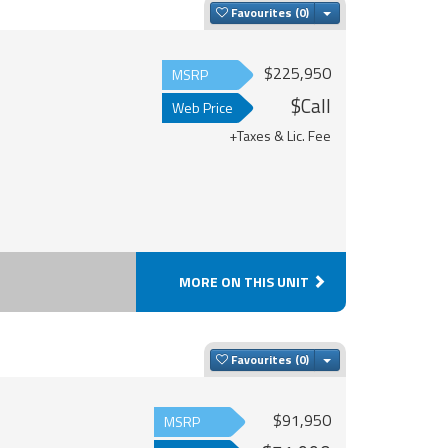
Toggle Dropdown
Favourites
$225,950
MSRP
$Call
Web Price
+Taxes & Lic. Fee
MORE ON THIS UNIT
Toggle Dropdown
Favourites
$91,950
MSRP