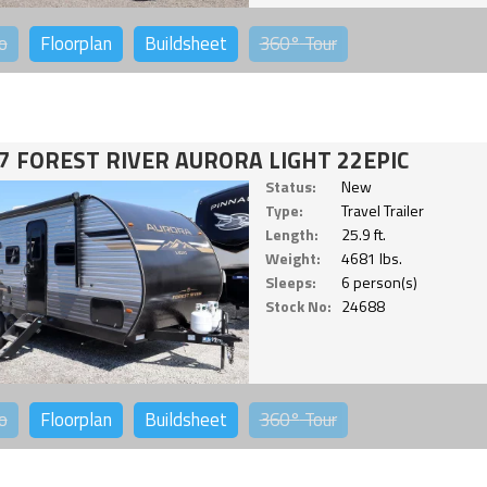
o
Floorplan
Buildsheet
360°
Tour
7 FOREST RIVER AURORA LIGHT 22EPIC
Status:
New
Type:
Travel Trailer
Length:
25.9 ft.
Weight:
4681 lbs.
Sleeps:
6 person(s)
Stock No:
24688
o
Floorplan
Buildsheet
360°
Tour