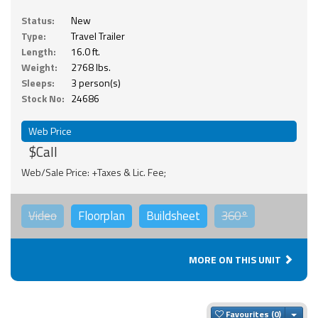
Status:
New
Type:
Travel Trailer
Length:
16.0 ft.
Weight:
2768 lbs.
Sleeps:
3 person(s)
Stock No:
24686
Web Price
$Call
Web/Sale Price: +Taxes & Lic. Fee;
Video
Floorplan
Buildsheet
360°
MORE ON THIS UNIT
Togg
Favourites