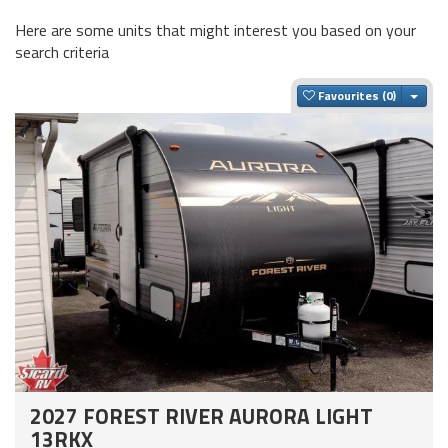
Here are some units that might interest you based on your
search criteria
Togg
Favourites
2027 FOREST RIVER AURORA LIGHT
13RKX