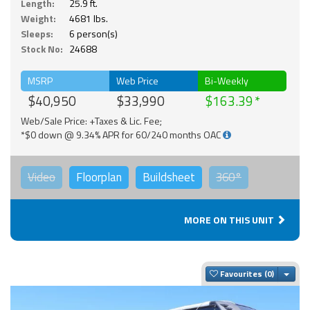
Length:
25.9 ft.
Weight:
4681 lbs.
Sleeps:
6 person(s)
Stock No:
24688
MSRP
Web Price
Bi-Weekly
$40,950
$33,990
$163.39
Web/Sale Price: +Taxes & Lic. Fee;
*$0 down @ 9.34% APR for 60/240 months OAC
Video
Floorplan
Buildsheet
360°
MORE ON THIS UNIT
Togg
Favourites