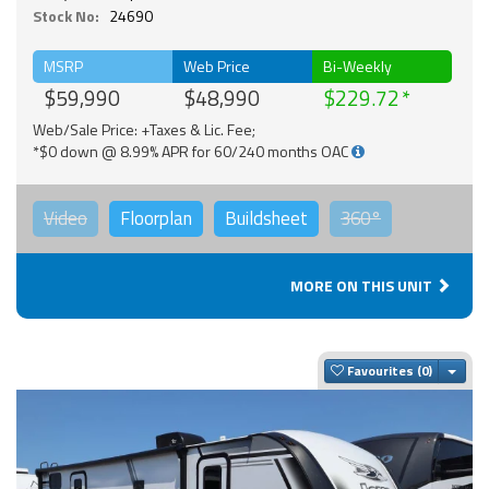
Stock No:
24690
MSRP
Web Price
Bi-Weekly
$59,990
$48,990
$229.72
Web/Sale Price: +Taxes & Lic. Fee;
*$0 down @ 8.99% APR for 60/240 months OAC
Video
Floorplan
Buildsheet
360°
MORE ON THIS UNIT
Togg
Favourites