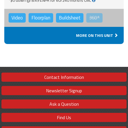
*$0 down @ 8.49% APR for 60/240 months OAC
Video
Floorplan
Buildsheet
360°
MORE ON THIS UNIT
Contact Information
Newsletter Signup
Ask a Question
Find Us