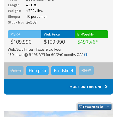
Length:
43.0 ft.
Weight:
13227 lbs.
Sleeps:
10 person(s)
Stock No:
24509
MSRP
Web Price
Bi-Weekly
$109,990
$109,990
$497.46
Web/Sale Price: +Taxes & Lic. Fee;
*$0 down @ 8.49% APR for 60/240 months OAC
Video
Floorplan
Buildsheet
360°
MORE ON THIS UNIT
Togg
Favourites