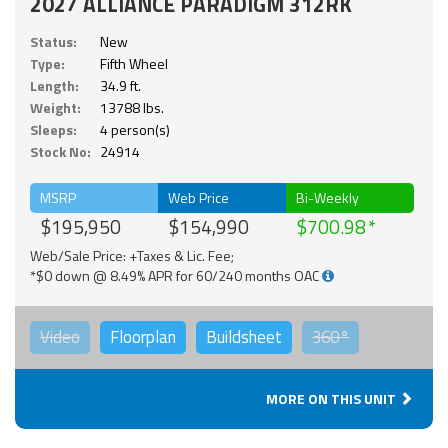
2027 ALLIANCE PARADIGM 312RK
Status:
New
Type:
Fifth Wheel
Length:
34.9 ft.
Weight:
13788 lbs.
Sleeps:
4 person(s)
Stock No:
24914
MSRP
Web Price
Bi-Weekly
$195,950
$154,990
$700.98
Web/Sale Price: +Taxes & Lic. Fee;
*$0 down @ 8.49% APR for 60/240 months OAC
Video
Floorplan
Buildsheet
360°
MORE ON THIS UNIT