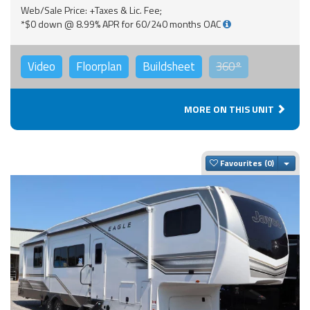
Web/Sale Price: +Taxes & Lic. Fee;
*$0 down @ 8.99% APR for 60/240 months OAC
Video
Floorplan
Buildsheet
360°
MORE ON THIS UNIT
Togg
Favourites