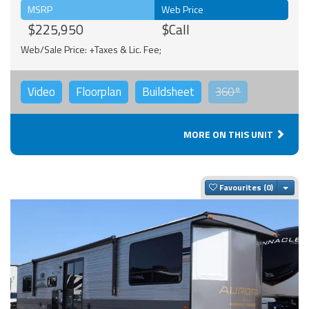
MSRP
Web Price
$225,950
$Call
Web/Sale Price: +Taxes & Lic. Fee;
Video
Floorplan
Buildsheet
360°
MORE ON THIS UNIT
Togg
Favourites