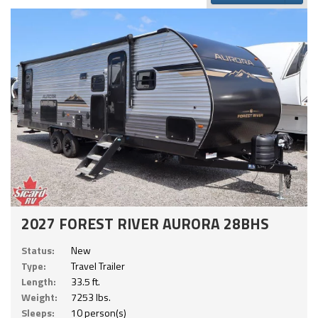
2027 FOREST RIVER AURORA 28BHS
Status:
New
Type:
Travel Trailer
Length:
33.5 ft.
Weight:
7253 lbs.
Sleeps:
10 person(s)