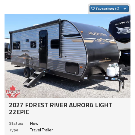
Togg
Favourites
2027 FOREST RIVER AURORA LIGHT
22EPIC
Status:
New
Type:
Travel Trailer