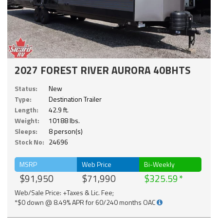
2027 FOREST RIVER AURORA 40BHTS
Status:
New
Type:
Destination Trailer
Length:
42.9 ft.
Weight:
10188 lbs.
Sleeps:
8 person(s)
Stock No:
24696
MSRP
Web Price
Bi-Weekly
$91,950
$71,990
$325.59
Web/Sale Price: +Taxes & Lic. Fee;
*$0 down @ 8.49% APR for 60/240 months OAC