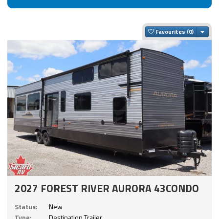
Togg
Favourites
2027 FOREST RIVER AURORA 43CONDO
Status:
New
Type:
Destination Trailer