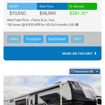
MSRP
Web Price
Bi-Weekly
$70,950
$59,990
$281.30
Web/Sale Price: +Taxes & Lic. Fee;
*$0 down @ 8.99% APR for 60/240 months OAC
Video
Floorplan
Buildsheet
360°
MORE ON THIS UNIT
Togg
Favourites