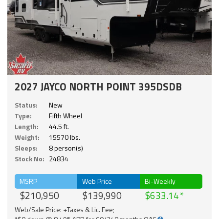
2027 JAYCO NORTH POINT 395DSDB
Status:
New
Type:
Fifth Wheel
Length:
44.5 ft.
Weight:
15570 lbs.
Sleeps:
8 person(s)
Stock No:
24834
MSRP
Web Price
Bi-Weekly
$210,950
$139,990
$633.14
Web/Sale Price: +Taxes & Lic. Fee;