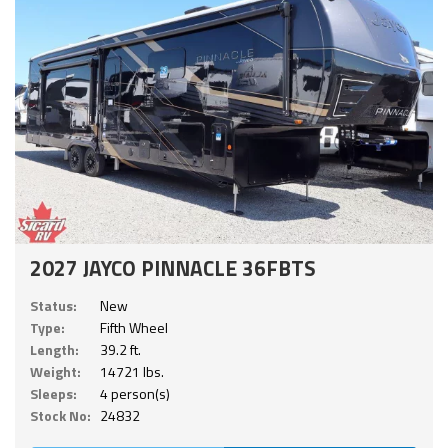
2027 JAYCO PINNACLE 36FBTS
Status:
New
Type:
Fifth Wheel
Length:
39.2 ft.
Weight:
14721 lbs.
Sleeps:
4 person(s)
Stock No:
24832