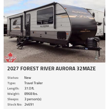
2027 FOREST RIVER AURORA 32MAZE
Status:
New
Type:
Travel Trailer
Length:
37.0 ft.
Weight:
8968 lbs.
Sleeps:
3 person(s)
Stock No:
24691