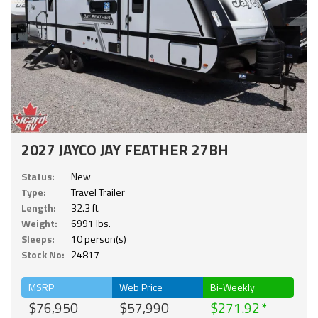
2027 JAYCO JAY FEATHER 27BH
Status:
New
Type:
Travel Trailer
Length:
32.3 ft.
Weight:
6991 lbs.
Sleeps:
10 person(s)
Stock No:
24817
MSRP
Web Price
Bi-Weekly
$76,950
$57,990
$271.92