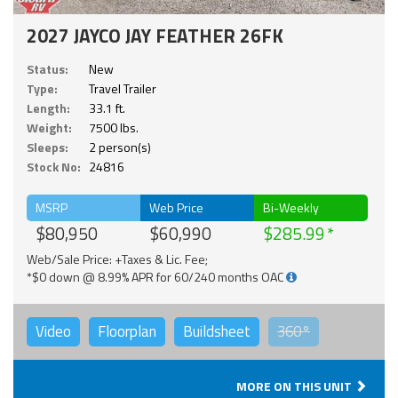
2027 JAYCO JAY FEATHER 26FK
Status:
New
Type:
Travel Trailer
Length:
33.1 ft.
Weight:
7500 lbs.
Sleeps:
2 person(s)
Stock No:
24816
MSRP
Web Price
Bi-Weekly
$80,950
$60,990
$285.99
Web/Sale Price: +Taxes & Lic. Fee;
*$0 down @ 8.99% APR for 60/240 months OAC
Video
Floorplan
Buildsheet
360°
MORE ON THIS UNIT