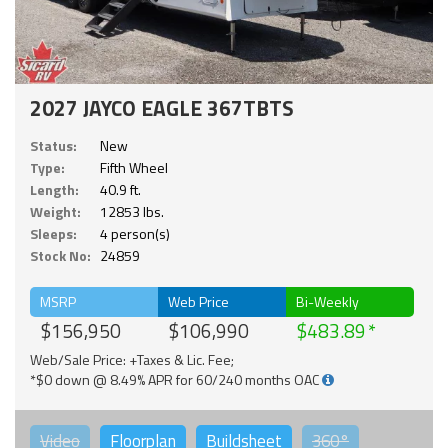
2027 JAYCO EAGLE 367TBTS
Status:
New
Type:
Fifth Wheel
Length:
40.9 ft.
Weight:
12853 lbs.
Sleeps:
4 person(s)
Stock No:
24859
MSRP
Web Price
Bi-Weekly
$156,950
$106,990
$483.89
Web/Sale Price: +Taxes & Lic. Fee;
*$0 down @ 8.49% APR for 60/240 months OAC
Video
Floorplan
Buildsheet
360°