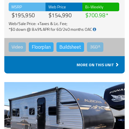
MSRP
Web Price
Bi-Weekly
$195,950
$154,990
$700.98
Web/Sale Price: +Taxes & Lic. Fee;
*$0 down @ 8.49% APR for 60/240 months OAC
Video
Floorplan
Buildsheet
360°
MORE ON THIS UNIT