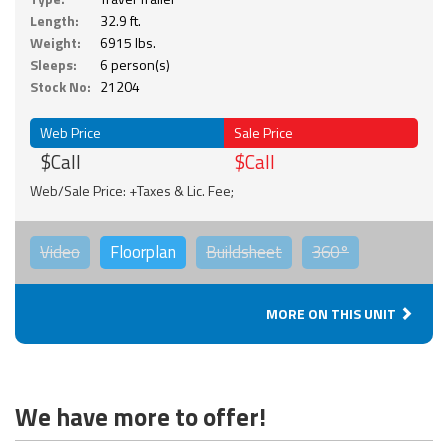
Length:
32.9 ft.
Weight:
6915 lbs.
Sleeps:
6 person(s)
Stock No:
21204
Web Price
Sale Price
$Call
$Call
Web/Sale Price: +Taxes & Lic. Fee;
Video
Floorplan
Buildsheet
360°
MORE ON THIS UNIT
We have more to offer!