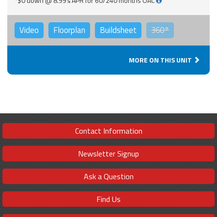
*$0 down @ 8.99% APR for 60/240 months OAC
Video
Floorplan
Buildsheet
360°
MORE ON THIS UNIT
Contact Information
Newsletter Signup
Ask a Question
Find Us