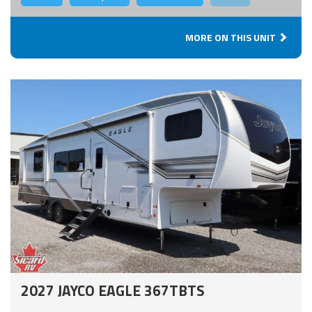
MORE ON THIS UNIT
2027 JAYCO EAGLE 367TBTS