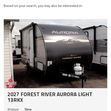
Based on your search, you may also be interested in:
2027 FOREST RIVER AURORA LIGHT
13RKX
Status:
New