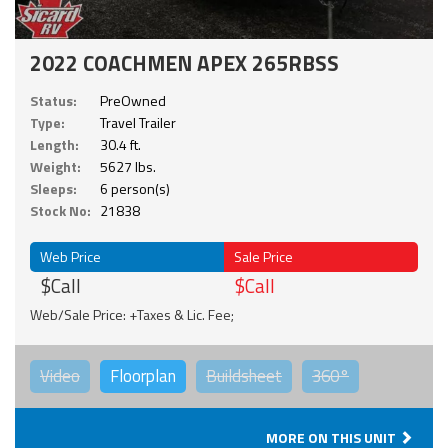
2022 COACHMEN APEX 265RBSS
Status:
PreOwned
Type:
Travel Trailer
Length:
30.4 ft.
Weight:
5627 lbs.
Sleeps:
6 person(s)
Stock No:
21838
Web Price
Sale Price
$Call
$Call
Web/Sale Price: +Taxes & Lic. Fee;
Video
Floorplan
Buildsheet
360°
MORE ON THIS UNIT