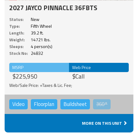
2027 JAYCO PINNACLE 36FBTS
Status:
New
Type:
Fifth Wheel
Length:
39.2 ft.
Weight:
14721 lbs.
Sleeps:
4 person(s)
Stock No:
24832
MSRP
Web Price
$225,950
$Call
Web/Sale Price: +Taxes & Lic. Fee;
Video
Floorplan
Buildsheet
360°
MORE ON THIS UNIT