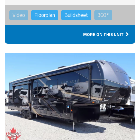
Video
Floorplan
Buildsheet
360°
MORE ON THIS UNIT