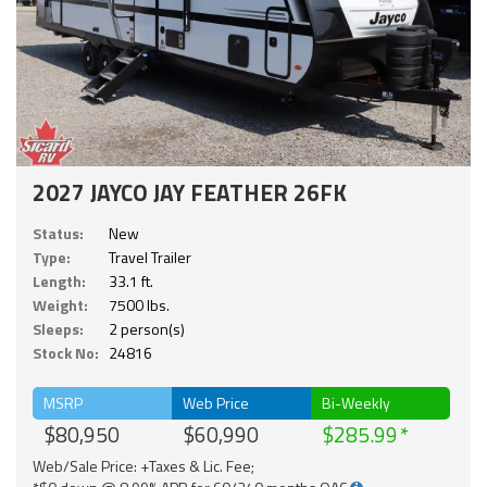
2027 JAYCO JAY FEATHER 26FK
Status:
New
Type:
Travel Trailer
Length:
33.1 ft.
Weight:
7500 lbs.
Sleeps:
2 person(s)
Stock No:
24816
MSRP
Web Price
Bi-Weekly
$80,950
$60,990
$285.99
Web/Sale Price: +Taxes & Lic. Fee;