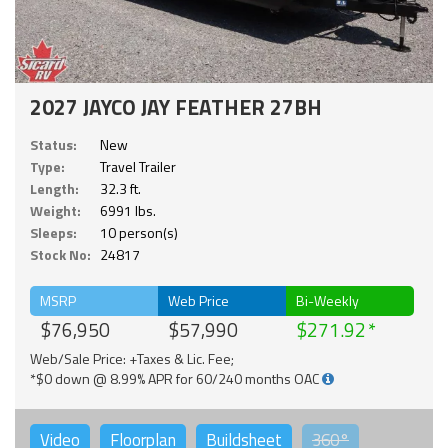
2027 JAYCO JAY FEATHER 27BH
Status:
New
Type:
Travel Trailer
Length:
32.3 ft.
Weight:
6991 lbs.
Sleeps:
10 person(s)
Stock No:
24817
MSRP
Web Price
Bi-Weekly
$76,950
$57,990
$271.92
Web/Sale Price: +Taxes & Lic. Fee;
*$0 down @ 8.99% APR for 60/240 months OAC
Video
Floorplan
Buildsheet
360°