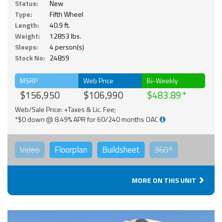
Status:
New
Type:
Fifth Wheel
Length:
40.9 ft.
Weight:
12853 lbs.
Sleeps:
4 person(s)
Stock No:
24859
MSRP
Web Price
Bi-Weekly
$156,950
$106,990
$483.89
Web/Sale Price: +Taxes & Lic. Fee;
*$0 down @ 8.49% APR for 60/240 months OAC
Video
Floorplan
Buildsheet
360°
MORE ON THIS UNIT