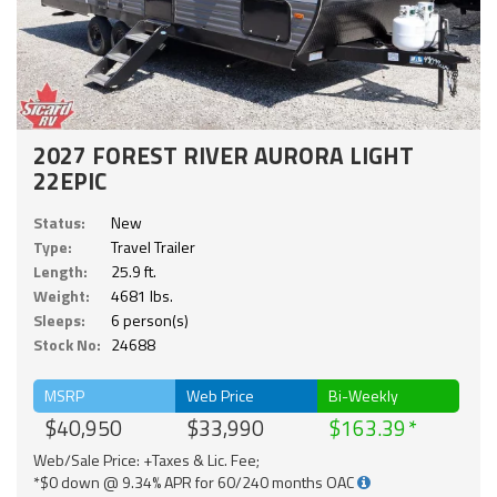
2027 FOREST RIVER AURORA LIGHT
22EPIC
Status:
New
Type:
Travel Trailer
Length:
25.9 ft.
Weight:
4681 lbs.
Sleeps:
6 person(s)
Stock No:
24688
MSRP
Web Price
Bi-Weekly
$40,950
$33,990
$163.39
Web/Sale Price: +Taxes & Lic. Fee;
*$0 down @ 9.34% APR for 60/240 months OAC