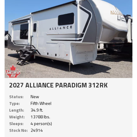
2027 ALLIANCE PARADIGM 312RK
Status:
New
Type:
Fifth Wheel
Length:
34.9 ft.
Weight:
13788 lbs.
Sleeps:
4 person(s)
Stock No:
24914