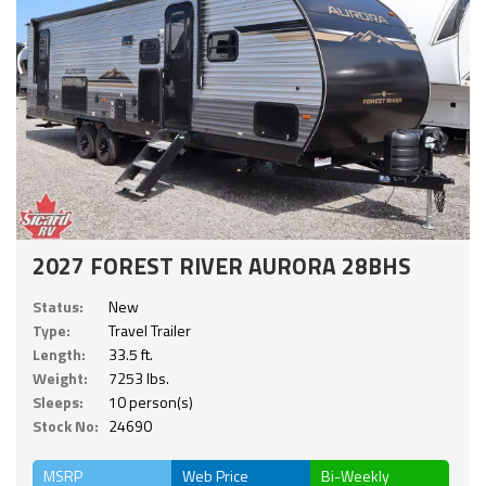
2027 FOREST RIVER AURORA 28BHS
Status:
New
Type:
Travel Trailer
Length:
33.5 ft.
Weight:
7253 lbs.
Sleeps:
10 person(s)
Stock No:
24690
MSRP
Web Price
Bi-Weekly