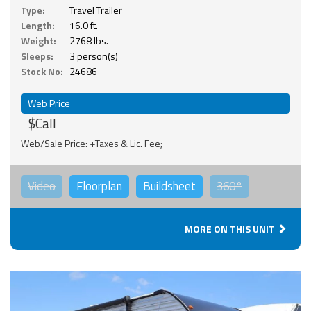
Type:
Travel Trailer
Length:
16.0 ft.
Weight:
2768 lbs.
Sleeps:
3 person(s)
Stock No:
24686
Web Price
$Call
Web/Sale Price: +Taxes & Lic. Fee;
Video
Floorplan
Buildsheet
360°
MORE ON THIS UNIT