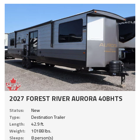
2027 FOREST RIVER AURORA 40BHTS
Status:
New
Type:
Destination Trailer
Length:
42.9 ft.
Weight:
10188 lbs.
Sleeps:
8 person(s)