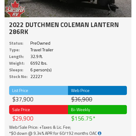
2022 DUTCHMEN COLEMAN LANTERN
286RK
Status:
PreOwned
Type:
Travel Trailer
Length:
32.9 ft.
Weight:
6592 lbs.
Sleeps:
6 person(s)
Stock No:
22227
List Price
Web Price
$37,900
$36,900
Sale Price
Bi-Weekly
$29,900
$156.75
Web/Sale Price: +Taxes & Lic. Fee;
*$0 down @ 9.34% APR for 60/192 months OAC