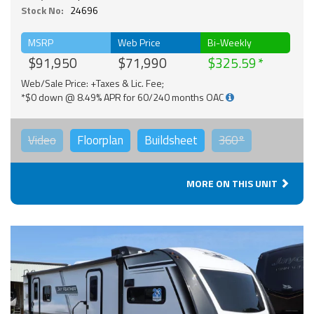
Stock No:
24696
MSRP
Web Price
Bi-Weekly
$91,950
$71,990
$325.59
Web/Sale Price: +Taxes & Lic. Fee;
*$0 down @ 8.49% APR for 60/240 months OAC
Video
Floorplan
Buildsheet
360°
MORE ON THIS UNIT