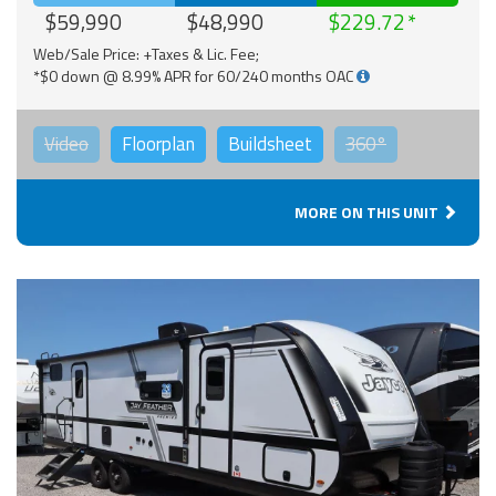
$59,990
$48,990
$229.72
Web/Sale Price: +Taxes & Lic. Fee;
*$0 down @ 8.99% APR for 60/240 months OAC
Video
Floorplan
Buildsheet
360°
MORE ON THIS UNIT