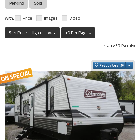
Pending
Sold
With:
Price
Images
Video
Sort Price - High to Low
10 Per Page
1
-
3
of 3 Results
Togg
Favourites