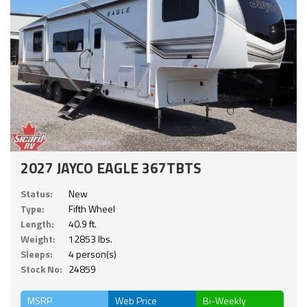
2027 JAYCO EAGLE 367TBTS
Status:
New
Type:
Fifth Wheel
Length:
40.9 ft.
Weight:
12853 lbs.
Sleeps:
4 person(s)
Stock No:
24859
MSRP
Web Price
Bi-Weekly