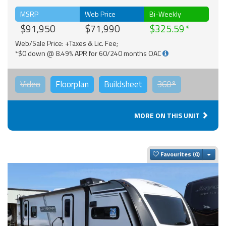
MSRP
Web Price
Bi-Weekly
$91,950
$71,990
$325.59
Web/Sale Price: +Taxes & Lic. Fee;
*$0 down @ 8.49% APR for 60/240 months OAC
Video
Floorplan
Buildsheet
360°
MORE ON THIS UNIT
Togg
Favourites