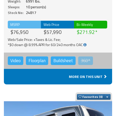
Weight:
6991 lbs.
Sleeps:
10 person(s)
Stock No:
24817
MSRP
Web Price
Bi-Weekly
$76,950
$57,990
$271.92
Web/Sale Price: +Taxes & Lic. Fee;
*$0 down @ 8.99% APR for 60/240 months OAC
Video
Floorplan
Buildsheet
360°
MORE ON THIS UNIT
Togg
Favourites