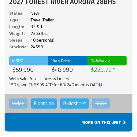
2027 FOREST RIVER AURORA 28BHS
Status:
New
Type:
Travel Trailer
Length:
33.5 ft.
Weight:
7253 lbs.
Sleeps:
10 person(s)
Stock No:
24690
MSRP
Web Price
Bi-Weekly
$59,990
$48,990
$229.72
Web/Sale Price: +Taxes & Lic. Fee;
*$0 down @ 8.99% APR for 60/240 months OAC
Video
Floorplan
Buildsheet
360°
MORE ON THIS UNIT