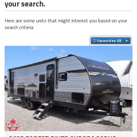
your search.
Here are some units that might interest you based on your
search criteria
Togg
Favourites