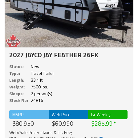
2027 JAYCO JAY FEATHER 26FK
Status:
New
Type:
Travel Trailer
Length:
33.1 ft.
Weight:
7500 lbs.
Sleeps:
2 person(s)
Stock No:
24816
MSRP
Web Price
Bi-Weekly
$80,950
$60,990
$285.99
Web/Sale Price: +Taxes & Lic. Fee;