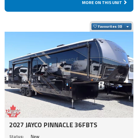
MORE ON THIS UNIT
Togg
Favourites
2027 JAYCO PINNACLE 36FBTS
Status:
New