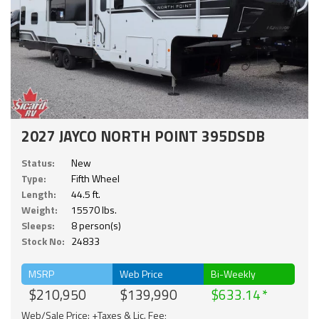
2027 JAYCO NORTH POINT 395DSDB
Status:
New
Type:
Fifth Wheel
Length:
44.5 ft.
Weight:
15570 lbs.
Sleeps:
8 person(s)
Stock No:
24833
MSRP
Web Price
Bi-Weekly
$210,950
$139,990
$633.14
Web/Sale Price: +Taxes & Lic. Fee;