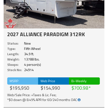
2027 ALLIANCE PARADIGM 312RK
Status:
New
Type:
Fifth Wheel
Length:
34.9 ft.
Weight:
13788 lbs.
Sleeps:
4 person(s)
Stock No:
24914
MSRP
Web Price
Bi-Weekly
$195,950
$154,990
$700.98
Web/Sale Price: +Taxes & Lic. Fee;
*$0 down @ 8.49% APR for 60/240 months OAC