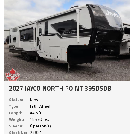
2027 JAYCO NORTH POINT 395DSDB
Status:
New
Type:
Fifth Wheel
Length:
44.5 ft.
Weight:
15570 lbs.
Sleeps:
8 person(s)
Stock No:
24834