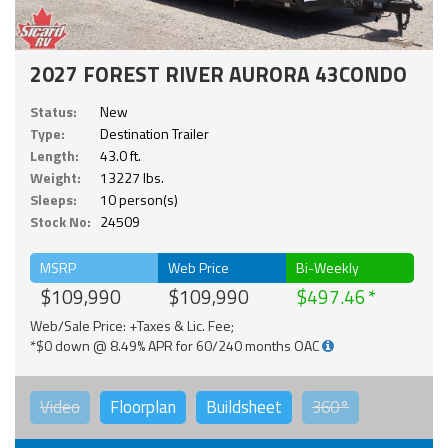
2027 FOREST RIVER AURORA 43CONDO
Status:
New
Type:
Destination Trailer
Length:
43.0 ft.
Weight:
13227 lbs.
Sleeps:
10 person(s)
Stock No:
24509
MSRP
Web Price
Bi-Weekly
$109,990
$109,990
$497.46
Web/Sale Price: +Taxes & Lic. Fee;
*$0 down @ 8.49% APR for 60/240 months OAC
Video
Floorplan
Buildsheet
360°