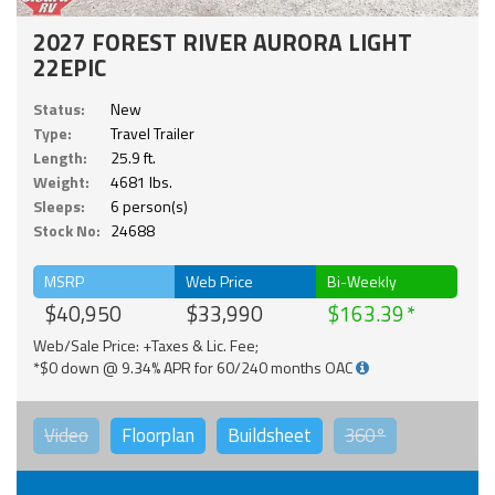
2027 FOREST RIVER AURORA LIGHT
22EPIC
Status:
New
Type:
Travel Trailer
Length:
25.9 ft.
Weight:
4681 lbs.
Sleeps:
6 person(s)
Stock No:
24688
MSRP
Web Price
Bi-Weekly
$40,950
$33,990
$163.39
Web/Sale Price: +Taxes & Lic. Fee;
*$0 down @ 9.34% APR for 60/240 months OAC
Video
Floorplan
Buildsheet
360°