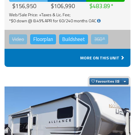
$156,950
$106,990
$483.89
Web/Sale Price: +Taxes & Lic. Fee;
*$0 down @ 8.49% APR for 60/240 months OAC
Video
Floorplan
Buildsheet
360°
MORE ON THIS UNIT
Togg
Favourites