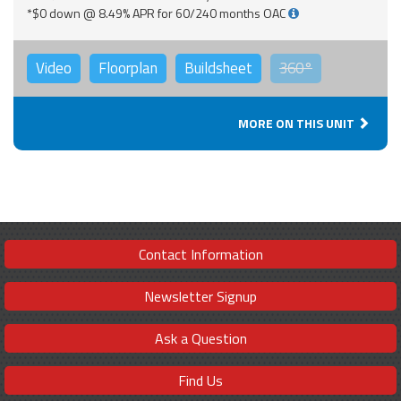
*$0 down @ 8.49% APR for 60/240 months OAC
Video
Floorplan
Buildsheet
360°
MORE ON THIS UNIT
Contact Information
Newsletter Signup
Ask a Question
Find Us