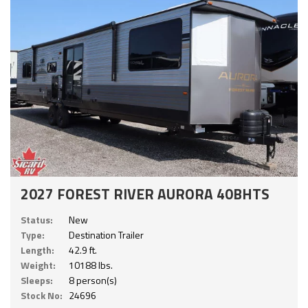
2027 FOREST RIVER AURORA 40BHTS
Status:
New
Type:
Destination Trailer
Length:
42.9 ft.
Weight:
10188 lbs.
Sleeps:
8 person(s)
Stock No:
24696