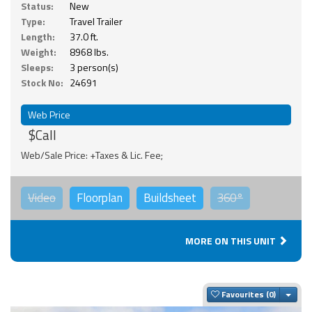
Status:
New
Type:
Travel Trailer
Length:
37.0 ft.
Weight:
8968 lbs.
Sleeps:
3 person(s)
Stock No:
24691
Web Price
$Call
Web/Sale Price: +Taxes & Lic. Fee;
Video
Floorplan
Buildsheet
360°
MORE ON THIS UNIT
Togg
Favourites