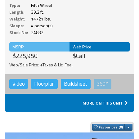
Type:
Fifth Wheel
Length:
39.2 ft.
Weight:
14721 lbs.
Sleeps:
4 person(s)
Stock No:
24832
MSRP
Web Price
$225,950
$Call
Web/Sale Price: +Taxes & Lic. Fee;
Video
Floorplan
Buildsheet
360°
MORE ON THIS UNIT
Togg
Favourites