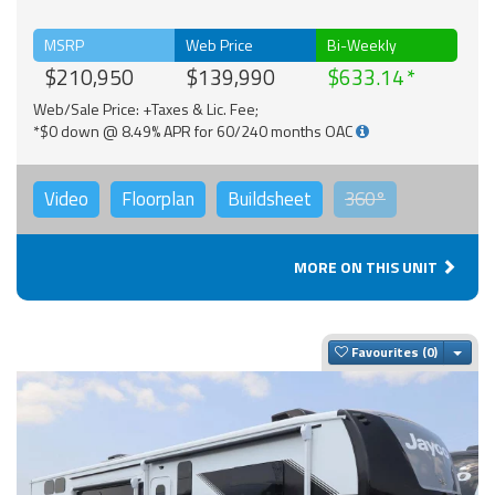
MSRP
Web Price
Bi-Weekly
$210,950
$139,990
$633.14
Web/Sale Price: +Taxes & Lic. Fee;
*$0 down @ 8.49% APR for 60/240 months OAC
Video
Floorplan
Buildsheet
360°
MORE ON THIS UNIT
Togg
Favourites