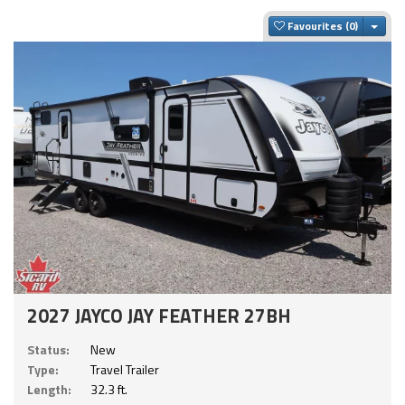
Togg
Favourites
2027 JAYCO JAY FEATHER 27BH
Status:
New
Type:
Travel Trailer
Length:
32.3 ft.