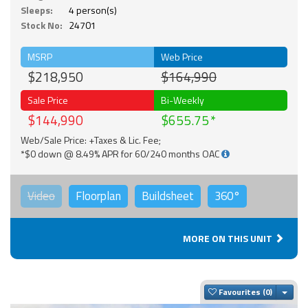
Sleeps:
4 person(s)
Stock No:
24701
MSRP
Web Price
$218,950
$164,990
Sale Price
Bi-Weekly
$144,990
$655.75
Web/Sale Price: +Taxes & Lic. Fee;
*$0 down @ 8.49% APR for 60/240 months OAC
Video
Floorplan
Buildsheet
360°
MORE ON THIS UNIT
Togg
Favourites