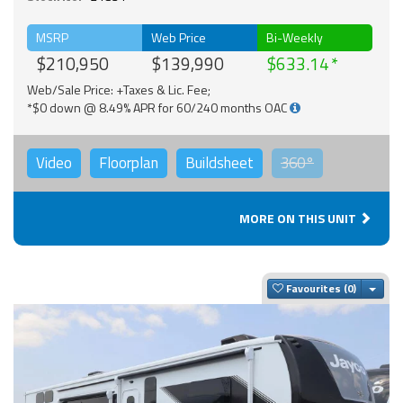
MSRP
Web Price
Bi-Weekly
$210,950
$139,990
$633.14
Web/Sale Price: +Taxes & Lic. Fee;
*$0 down @ 8.49% APR for 60/240 months OAC
Video
Floorplan
Buildsheet
360°
MORE ON THIS UNIT
Togg
Favourites