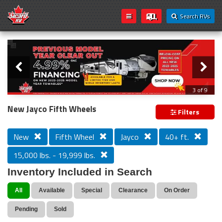
Search RVs
Slider
Loading...
3 of 9
PREVIOUS MODEL YEAR CLEAR OUT
New Jayco Fifth Wheels
Filters
New
Fifth Wheel
Jayco
40+ ft.
15,000 lbs. - 19,999 lbs.
Inventory Included in Search
All
Available
Special
Clearance
On Order
Pending
Sold