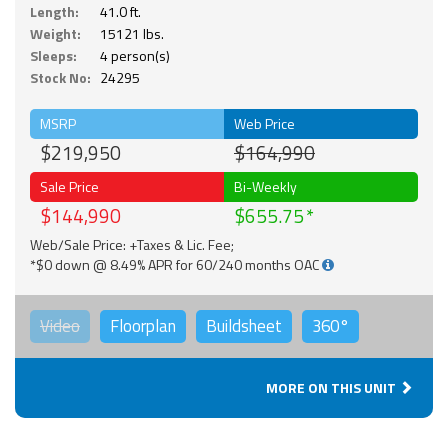
Length:
41.0 ft.
Weight:
15121 lbs.
Sleeps:
4 person(s)
Stock No:
24295
MSRP
Web Price
$219,950
$164,990
Sale Price
Bi-Weekly
$144,990
$655.75
Web/Sale Price: +Taxes & Lic. Fee;
*$0 down @ 8.49% APR for 60/240 months OAC
Video
Floorplan
Buildsheet
360°
MORE ON THIS UNIT