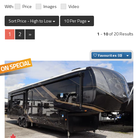
With:
Price
Images
Video
Sort Price - High to Low
10 Per Page
1
2
»
1
-
10
of 20 Results
Togg
Favourites