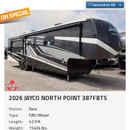
Togg
Favourites
2026 JAYCO NORTH POINT 387FBTS
Status:
New
Type:
Fifth Wheel
Length:
42.9 ft.
Weight:
15404 lbs.