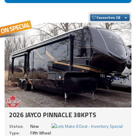
Togg
Favourites
2026 JAYCO PINNACLE 38KPTS
Status:
New
Type:
Fifth Wheel