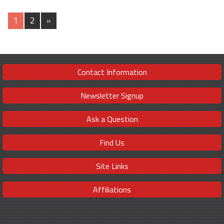
1
2
»
Contact Information
Newsletter Signup
Ask a Question
Find Us
Site Links
Affiliations