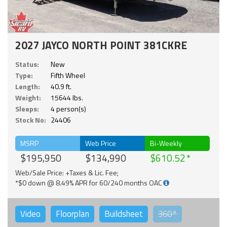
2027 JAYCO NORTH POINT 381CKRE
Status:
New
Type:
Fifth Wheel
Length:
40.9 ft.
Weight:
15644 lbs.
Sleeps:
4 person(s)
Stock No:
24406
MSRP
Web Price
Bi-Weekly
$195,950
$134,990
$610.52
Web/Sale Price: +Taxes & Lic. Fee;
*$0 down @ 8.49% APR for 60/240 months OAC
Video
Floorplan
Buildsheet
360°