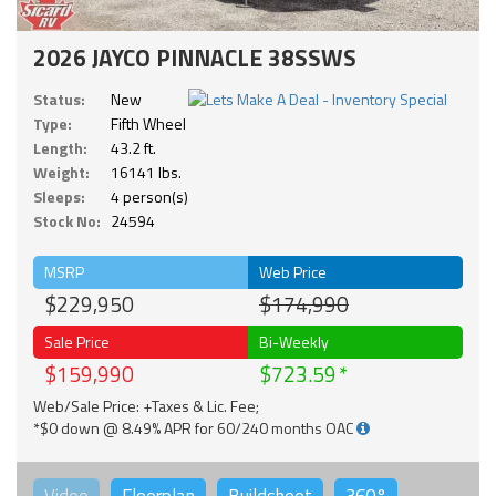
2026 JAYCO PINNACLE 38SSWS
Status:
New
Type:
Fifth Wheel
Length:
43.2 ft.
Weight:
16141 lbs.
Sleeps:
4 person(s)
Stock No:
24594
MSRP
Web Price
$229,950
$174,990
Sale Price
Bi-Weekly
$159,990
$723.59
Web/Sale Price: +Taxes & Lic. Fee;
*$0 down @ 8.49% APR for 60/240 months OAC
Video
Floorplan
Buildsheet
360°