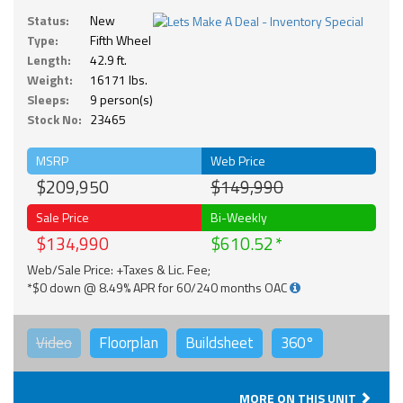
Status:
New
Type:
Fifth Wheel
Length:
42.9 ft.
Weight:
16171 lbs.
Sleeps:
9 person(s)
Stock No:
23465
MSRP
Web Price
$209,950
$149,990
Sale Price
Bi-Weekly
$134,990
$610.52
Web/Sale Price: +Taxes & Lic. Fee;
*$0 down @ 8.49% APR for 60/240 months OAC
Video
Floorplan
Buildsheet
360°
MORE ON THIS UNIT