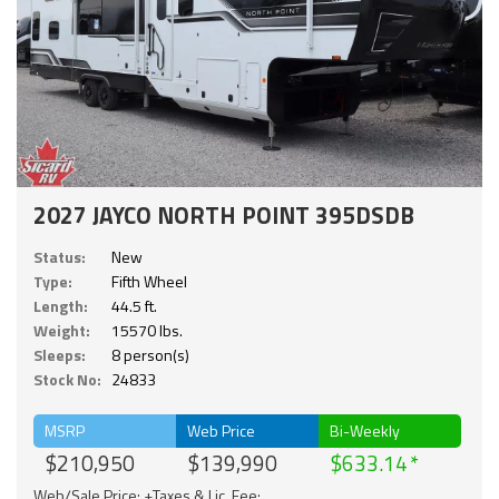
2027 JAYCO NORTH POINT 395DSDB
Status:
New
Type:
Fifth Wheel
Length:
44.5 ft.
Weight:
15570 lbs.
Sleeps:
8 person(s)
Stock No:
24833
MSRP
Web Price
Bi-Weekly
$210,950
$139,990
$633.14
Web/Sale Price: +Taxes & Lic. Fee;