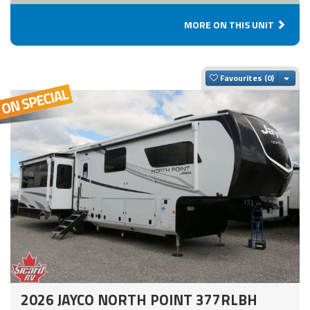
MORE ON THIS UNIT
Togg
Favourites
2026 JAYCO NORTH POINT 377RLBH