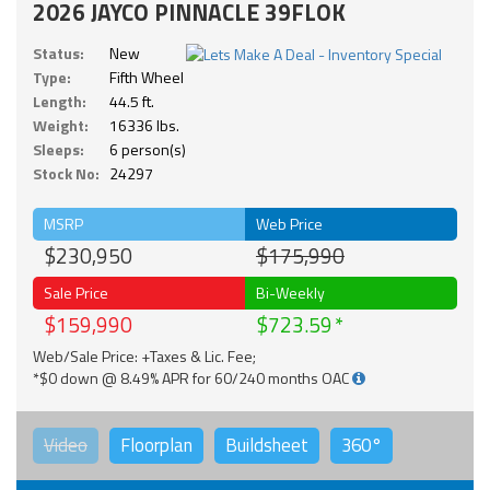
2026 JAYCO PINNACLE 39FLOK
Status:
New
Type:
Fifth Wheel
Length:
44.5 ft.
Weight:
16336 lbs.
Sleeps:
6 person(s)
Stock No:
24297
MSRP
Web Price
$230,950
$175,990
Sale Price
Bi-Weekly
$159,990
$723.59
Web/Sale Price: +Taxes & Lic. Fee;
*$0 down @ 8.49% APR for 60/240 months OAC
Video
Floorplan
Buildsheet
360°