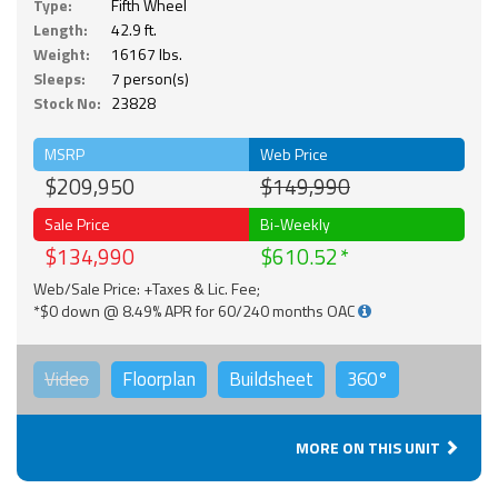
Type:
Fifth Wheel
Length:
42.9 ft.
Weight:
16167 lbs.
Sleeps:
7 person(s)
Stock No:
23828
MSRP
Web Price
$209,950
$149,990
Sale Price
Bi-Weekly
$134,990
$610.52
Web/Sale Price: +Taxes & Lic. Fee;
*$0 down @ 8.49% APR for 60/240 months OAC
Video
Floorplan
Buildsheet
360°
MORE ON THIS UNIT