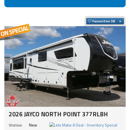
Togg
Favourites
2026 JAYCO NORTH POINT 377RLBH
Status:
New