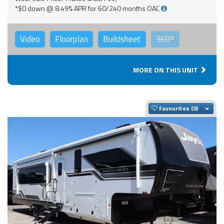
*$0 down @ 8.49% APR for 60/240 months OAC
Video
Floorplan
Buildsheet
360°
MORE ON THIS UNIT
Togg
Favourites