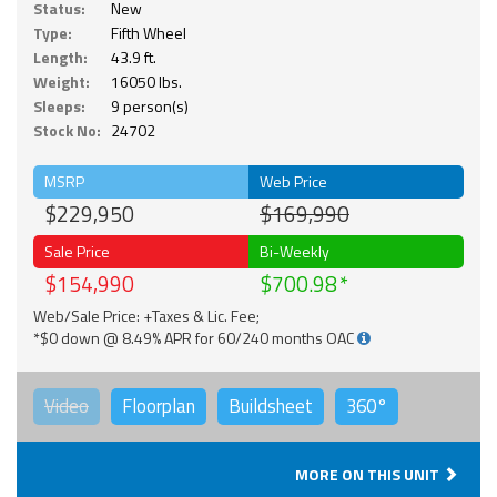
Status:
New
Type:
Fifth Wheel
Length:
43.9 ft.
Weight:
16050 lbs.
Sleeps:
9 person(s)
Stock No:
24702
MSRP
Web Price
$229,950
$169,990
Sale Price
Bi-Weekly
$154,990
$700.98
Web/Sale Price: +Taxes & Lic. Fee;
*$0 down @ 8.49% APR for 60/240 months OAC
Video
Floorplan
Buildsheet
360°
MORE ON THIS UNIT