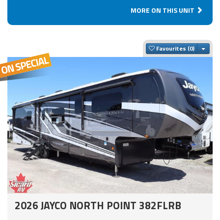
MORE ON THIS UNIT
Togg
Favourites
2026 JAYCO NORTH POINT 382FLRB