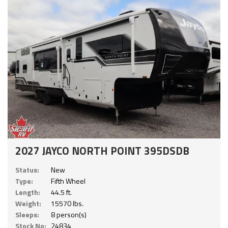
2027 JAYCO NORTH POINT 395DSDB
Status:
New
Type:
Fifth Wheel
Length:
44.5 ft.
Weight:
15570 lbs.
Sleeps:
8 person(s)
Stock No:
24834