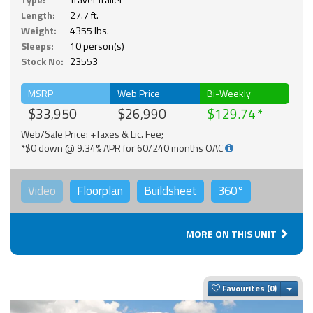
Length:
27.7 ft.
Weight:
4355 lbs.
Sleeps:
10 person(s)
Stock No:
23553
MSRP
Web Price
Bi-Weekly
$33,950
$26,990
$129.74
Web/Sale Price: +Taxes & Lic. Fee;
*$0 down @ 9.34% APR for 60/240 months OAC
Video
Floorplan
Buildsheet
360°
MORE ON THIS UNIT
Togg
Favourites