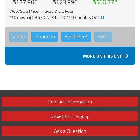
$177,900
$123,990
$560.77
Web/Sale Price: +Taxes & Lic. Fee;
*$0 down @ 8.49% APR for 60/240 months OAC
Video
Floorplan
Buildsheet
360°
MORE ON THIS UNIT
Contact Information
Newsletter Signup
Ask a Question