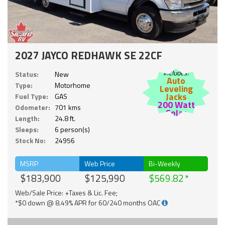
2027 JAYCO REDHAWK SE 22CF
Includes:
Status:
New
Auto
Type:
Motorhome
Leveling
Jacks
Fuel Type:
GAS
200 Watt
Odometer:
701 kms
Solar
Length:
24.8 ft.
Sleeps:
6 person(s)
Stock No:
24956
MSRP
Web Price
Bi-Weekly
$183,900
$125,990
$569.82
Web/Sale Price: +Taxes & Lic. Fee;
*$0 down @ 8.49% APR for 60/240 months OAC