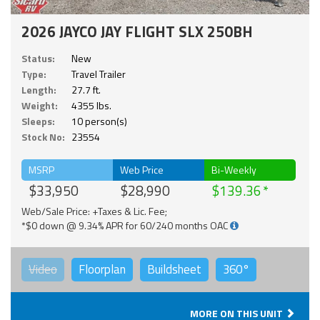
2026 JAYCO JAY FLIGHT SLX 250BH
Status:
New
Type:
Travel Trailer
Length:
27.7 ft.
Weight:
4355 lbs.
Sleeps:
10 person(s)
Stock No:
23554
MSRP
Web Price
Bi-Weekly
$33,950
$28,990
$139.36
Web/Sale Price: +Taxes & Lic. Fee;
*$0 down @ 9.34% APR for 60/240 months OAC
Video
Floorplan
Buildsheet
360°
MORE ON THIS UNIT