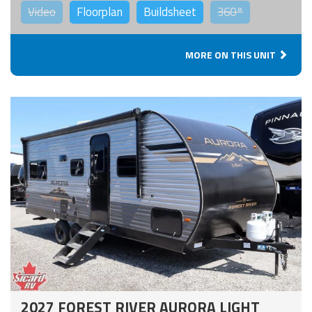
Video
Floorplan
Buildsheet
360°
MORE ON THIS UNIT
2027 FOREST RIVER AURORA LIGHT