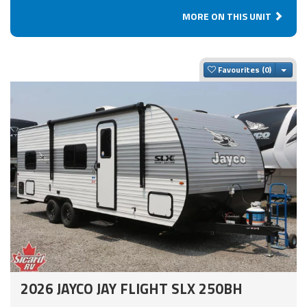
MORE ON THIS UNIT
Togg
Favourites
2026 JAYCO JAY FLIGHT SLX 250BH