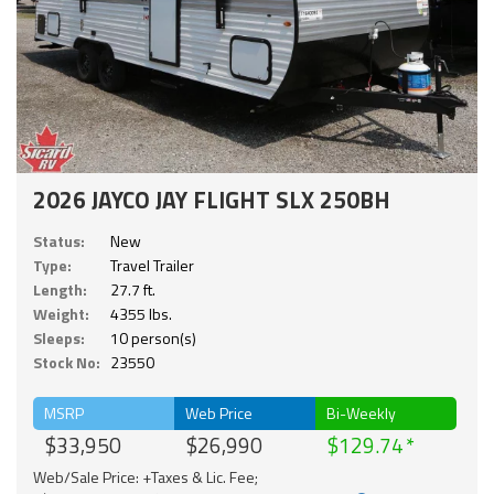
2026 JAYCO JAY FLIGHT SLX 250BH
Status:
New
Type:
Travel Trailer
Length:
27.7 ft.
Weight:
4355 lbs.
Sleeps:
10 person(s)
Stock No:
23550
MSRP
Web Price
Bi-Weekly
$33,950
$26,990
$129.74
Web/Sale Price: +Taxes & Lic. Fee;