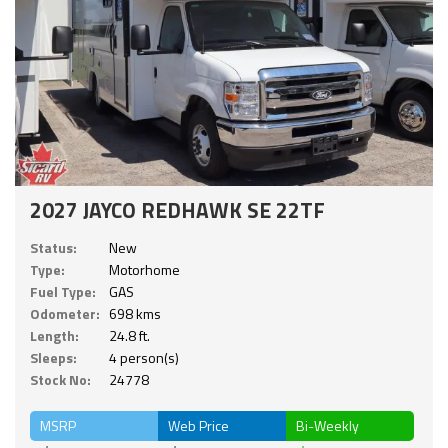
2027 JAYCO REDHAWK SE 22TF
Status:
New
Type:
Motorhome
Fuel Type:
GAS
Odometer:
698 kms
Length:
24.8 ft.
Sleeps:
4 person(s)
Stock No:
24778
MSRP
Web Price
Bi-Weekly