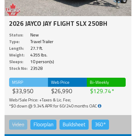
2026 JAYCO JAY FLIGHT SLX 250BH
Status:
New
Type:
Travel Trailer
Length:
27.7 ft.
Weight:
4355 lbs.
Sleeps:
10 person(s)
Stock No:
23528
MSRP
Web Price
Bi-Weekly
$33,950
$26,990
$129.74
Web/Sale Price: +Taxes & Lic. Fee;
*$0 down @ 9.34% APR for 60/240 months OAC
Video
Floorplan
Buildsheet
360°