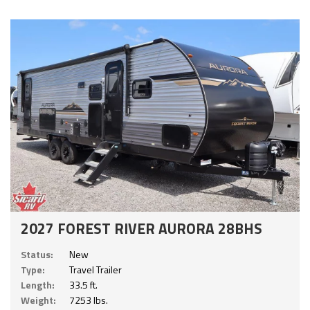
2027 FOREST RIVER AURORA 28BHS
Status:
New
Type:
Travel Trailer
Length:
33.5 ft.
Weight:
7253 lbs.