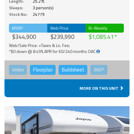
Length:
25.2 ft.
Sleeps:
3 person(s)
Stock No:
24779
MSRP
Web Price
Bi-Weekly
$344,900
$239,990
$1,085.41
Web/Sale Price: +Taxes & Lic. Fee;
*$0 down @ 8.49% APR for 60/240 months OAC
Video
Floorplan
Buildsheet
360°
MORE ON THIS UNIT