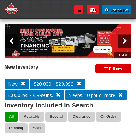
Search RVs
Slider
Loading...
3 of 9
PREVIOUS MODEL YEAR CLEAR OUT
New Inventory
Filters
New
$20,000 - $29,999
4,000 lbs. - 4,999 lbs.
Sleeps: 10 ppl. or more
Inventory Included in Search
All
Available
Special
Clearance
On Order
Pending
Sold