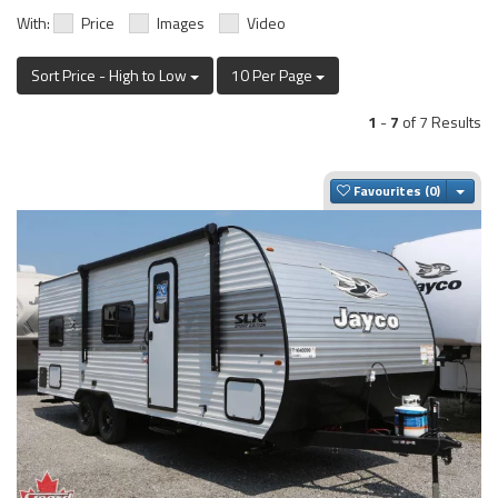
With:
Price
Images
Video
Sort Price - High to Low
10 Per Page
1
-
7
of 7 Results
Togg
Favourites