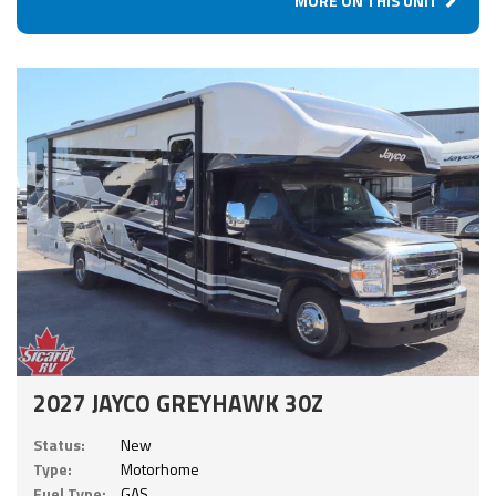
MORE ON THIS UNIT
2027 JAYCO GREYHAWK 30Z
Status:
New
Type:
Motorhome
Fuel Type:
GAS