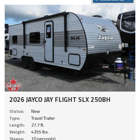
2026 JAYCO JAY FLIGHT SLX 250BH
Status:
New
Type:
Travel Trailer
Length:
27.7 ft.
Weight:
4355 lbs.
Sleeps:
10 person(s)