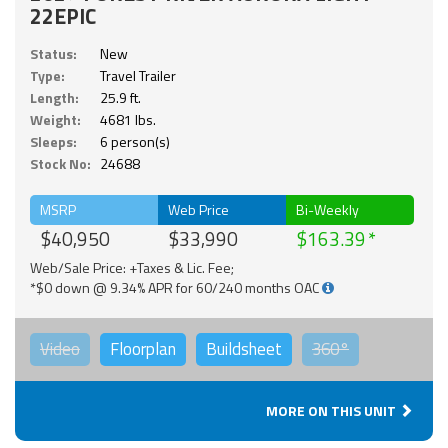
22EPIC
Status:
New
Type:
Travel Trailer
Length:
25.9 ft.
Weight:
4681 lbs.
Sleeps:
6 person(s)
Stock No:
24688
MSRP
Web Price
Bi-Weekly
$40,950
$33,990
$163.39
Web/Sale Price: +Taxes & Lic. Fee;
*$0 down @ 9.34% APR for 60/240 months OAC
Video
Floorplan
Buildsheet
360°
MORE ON THIS UNIT