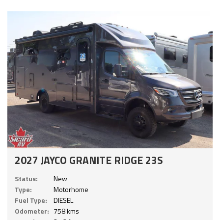
2027 JAYCO GRANITE RIDGE 23S
Status:
New
Type:
Motorhome
Fuel Type:
DIESEL
Odometer:
758 kms