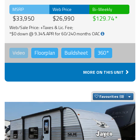
MSRP
Web Price
Bi-Weekly
$33,950
$26,990
$129.74
Web/Sale Price: +Taxes & Lic. Fee;
*$0 down @ 9.34% APR for 60/240 months OAC
Video
Floorplan
Buildsheet
360°
MORE ON THIS UNIT
Togg
Favourites