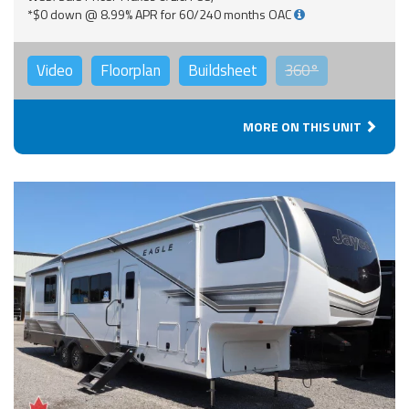
*$0 down @ 8.99% APR for 60/240 months OAC
Video
Floorplan
Buildsheet
360°
MORE ON THIS UNIT