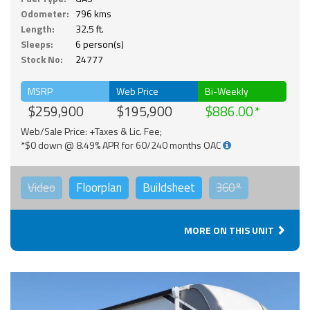
Odometer:
796 kms
Length:
32.5 ft.
Sleeps:
6 person(s)
Stock No:
24777
MSRP
Web Price
Bi-Weekly
$259,900
$195,900
$886.00
Web/Sale Price: +Taxes & Lic. Fee;
*$0 down @ 8.49% APR for 60/240 months OAC
Video
Floorplan
Buildsheet
360°
MORE ON THIS UNIT