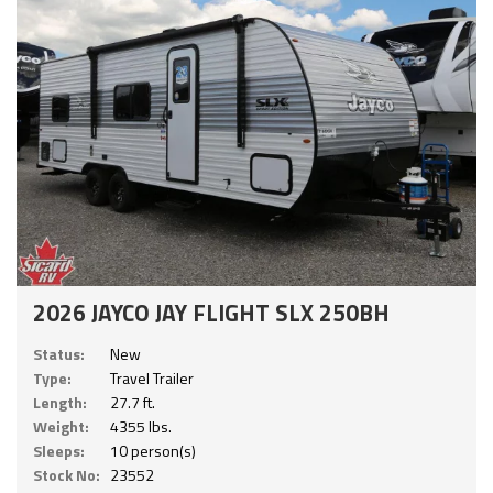
2026 JAYCO JAY FLIGHT SLX 250BH
Status:
New
Type:
Travel Trailer
Length:
27.7 ft.
Weight:
4355 lbs.
Sleeps:
10 person(s)
Stock No:
23552