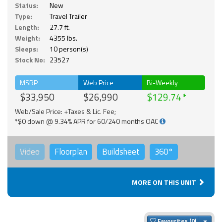
Status:
New
Type:
Travel Trailer
Length:
27.7 ft.
Weight:
4355 lbs.
Sleeps:
10 person(s)
Stock No:
23527
MSRP
Web Price
Bi-Weekly
$33,950
$26,990
$129.74
Web/Sale Price: +Taxes & Lic. Fee;
*$0 down @ 9.34% APR for 60/240 months OAC
Video
Floorplan
Buildsheet
360°
MORE ON THIS UNIT
Togg
Favourites