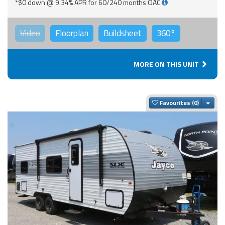
*$0 down @ 9.34% APR for 60/240 months OAC
Video
Floorplan
Buildsheet
360°
MORE ON THIS UNIT
Togg
Favourites