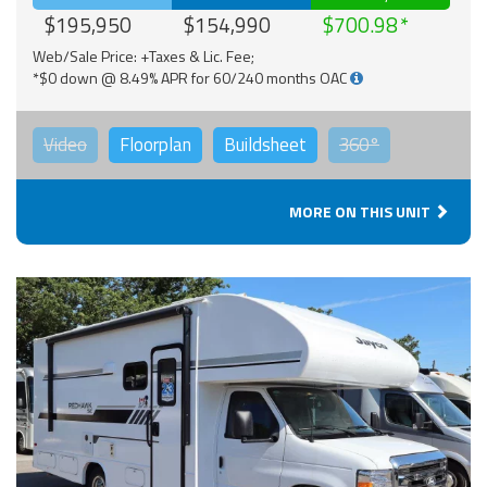
$195,950
$154,990
$700.98
Web/Sale Price: +Taxes & Lic. Fee;
*$0 down @ 8.49% APR for 60/240 months OAC
Video
Floorplan
Buildsheet
360°
MORE ON THIS UNIT