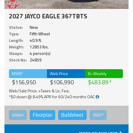
2027 JAYCO EAGLE 367TBTS
Status:
New
Type:
Fifth Wheel
Length:
40.9 ft.
Weight:
12853 lbs.
Sleeps:
4 person(s)
Stock No:
24859
MSRP
Web Price
Bi-Weekly
$156,950
$106,990
$483.89
Web/Sale Price: +Taxes & Lic. Fee;
*$0 down @ 8.49% APR for 60/240 months OAC
Video
Floorplan
Buildsheet
360°