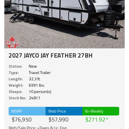
2027 JAYCO JAY FEATHER 27BH
Status:
New
Type:
Travel Trailer
Length:
32.3 ft.
Weight:
6991 lbs.
Sleeps:
10 person(s)
Stock No:
24817
MSRP
Web Price
Bi-Weekly
$76,950
$57,990
$271.92
Web/Sale Price: +Taxes & Lic. Fee;