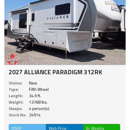
2027 ALLIANCE PARADIGM 312RK
Status:
New
Type:
Fifth Wheel
Length:
34.9 ft.
Weight:
13788 lbs.
Sleeps:
4 person(s)
Stock No:
24914
MSRP
Web Price
Bi-Weekly