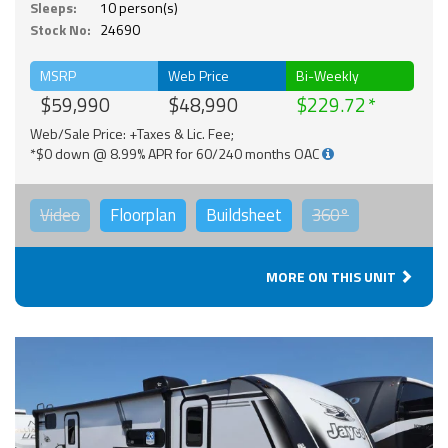
Sleeps:
10 person(s)
Stock No:
24690
MSRP
Web Price
Bi-Weekly
$59,990
$48,990
$229.72
Web/Sale Price: +Taxes & Lic. Fee;
*$0 down @ 8.99% APR for 60/240 months OAC
Video
Floorplan
Buildsheet
360°
MORE ON THIS UNIT