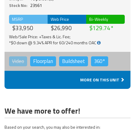
Stock No:
23561
MSRP
Web Price
Bi-Weekly
$33,950
$26,990
$129.74
Web/Sale Price: +Taxes & Lic. Fee;
*$0 down @ 9.34% APR for 60/240 months OAC
Video
Floorplan
Buildsheet
360°
MORE ON THIS UNIT
We have more to offer!
Based on your search, you may also be interested in: