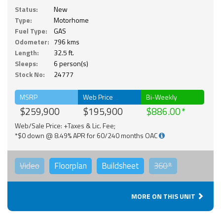
Status:
New
Type:
Motorhome
Fuel Type:
GAS
Odometer:
796 kms
Length:
32.5 ft.
Sleeps:
6 person(s)
Stock No:
24777
MSRP
Web Price
Bi-Weekly
$259,900
$195,900
$886.00
Web/Sale Price: +Taxes & Lic. Fee;
*$0 down @ 8.49% APR for 60/240 months OAC
Video
Floorplan
Buildsheet
360°
MORE ON THIS UNIT