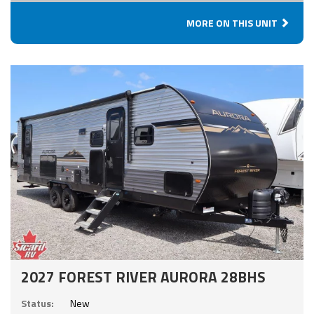
MORE ON THIS UNIT
2027 FOREST RIVER AURORA 28BHS
Status:
New