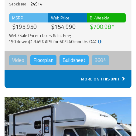
Stock No:
24914
MSRP
Web Price
Bi-Weekly
$195,950
$154,990
$700.98
Web/Sale Price: +Taxes & Lic. Fee;
*$0 down @ 8.49% APR for 60/240 months OAC
Video
Floorplan
Buildsheet
360°
MORE ON THIS UNIT