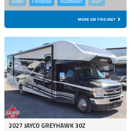
Video
Floorplan
Buildsheet
360°
MORE ON THIS UNIT
2027 JAYCO GREYHAWK 30Z