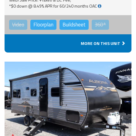
*$0 down @ 8.49% APR for 60/240 months OAC
Video
Floorplan
Buildsheet
360°
MORE ON THIS UNIT