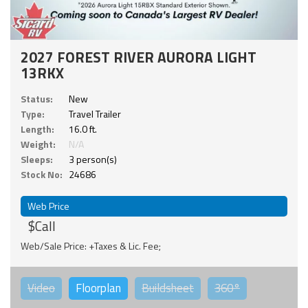
2027 FOREST RIVER AURORA LIGHT
13RKX
Status:
New
Type:
Travel Trailer
Length:
16.0 ft.
Weight:
N/A
Sleeps:
3 person(s)
Stock No:
24686
Web Price
$Call
Web/Sale Price: +Taxes & Lic. Fee;
Video
Floorplan
Buildsheet
360°