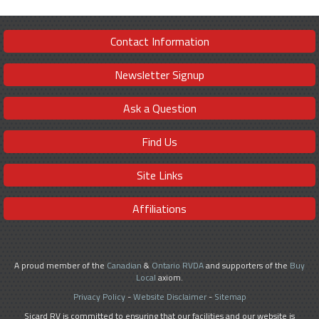
Contact Information
Newsletter Signup
Ask a Question
Find Us
Site Links
Affiliations
A proud member of the
Canadian
&
Ontario RVDA
and supporters of the
Buy
Local
axiom.
Privacy Policy
-
Website Disclaimer
-
Sitemap
Sicard RV is committed to ensuring that our facilities and our website is