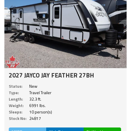
2027 JAYCO JAY FEATHER 27BH
Status:
New
Type:
Travel Trailer
Length:
32.3 ft.
Weight:
6991 lbs.
Sleeps:
10 person(s)
Stock No:
24817