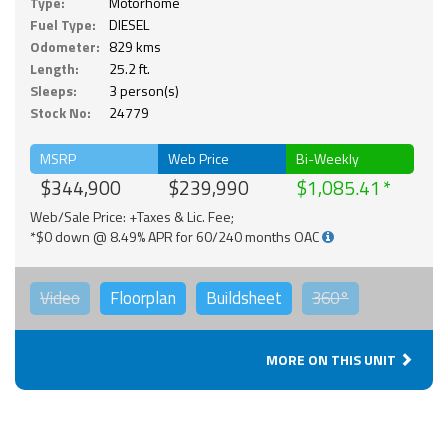
Type:
Motorhome
Fuel Type:
DIESEL
Odometer:
829 kms
Length:
25.2 ft.
Sleeps:
3 person(s)
Stock No:
24779
MSRP
Web Price
Bi-Weekly
$344,900
$239,990
$1,085.41
Web/Sale Price: +Taxes & Lic. Fee;
*$0 down @ 8.49% APR for 60/240 months OAC
Video
Floorplan
Buildsheet
360°
MORE ON THIS UNIT