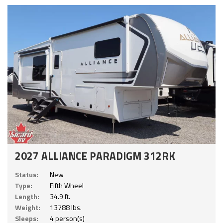
2027 ALLIANCE PARADIGM 312RK
Status:
New
Type:
Fifth Wheel
Length:
34.9 ft.
Weight:
13788 lbs.
Sleeps:
4 person(s)