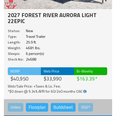
2027 FOREST RIVER AURORA LIGHT
22EPIC
Status:
New
Type:
Travel Trailer
Length:
25.9 ft.
Weight:
4681 lbs.
Sleeps:
6 person(s)
Stock No:
24688
MSRP
Web Price
Bi-Weekly
$40,950
$33,990
$163.39
Web/Sale Price: +Taxes & Lic. Fee;
*$0 down @ 9.34% APR for 60/240 months OAC
Video
Floorplan
Buildsheet
360°