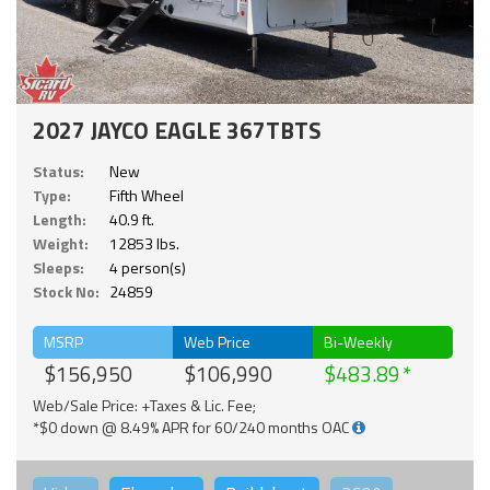
2027 JAYCO EAGLE 367TBTS
Status:
New
Type:
Fifth Wheel
Length:
40.9 ft.
Weight:
12853 lbs.
Sleeps:
4 person(s)
Stock No:
24859
MSRP
Web Price
Bi-Weekly
$156,950
$106,990
$483.89
Web/Sale Price: +Taxes & Lic. Fee;
*$0 down @ 8.49% APR for 60/240 months OAC