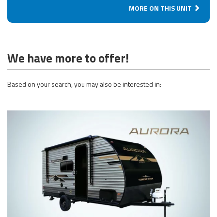
MORE ON THIS UNIT
We have more to offer!
Based on your search, you may also be interested in: