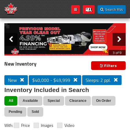
Search RVs
Slider
Loading...
3 of 9
PREVIOUS MODEL YEAR CLEAR OUT
New Inventory
Filters
New
$40,000 - $49,999
Sleeps: 2 ppl.
Inventory Included in Search
All
Available
Special
Clearance
On Order
Pending
Sold
With:
Price
Images
Video