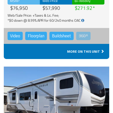
MSRP
Web Price
Bi-Weekly
$76,950
$57,990
$271.92
Web/Sale Price: +Taxes & Lic. Fee;
*$0 down @ 8.99% APR for 60/240 months OAC
Video
Floorplan
Buildsheet
360°
MORE ON THIS UNIT