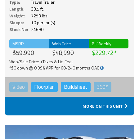
Type:
Travel Trailer
Length:
33.5 ft.
Weight:
7253 lbs.
Sleeps:
10 person(s)
Stock No:
24690
MSRP
Web Price
Bi-Weekly
$59,990
$48,990
$229.72
Web/Sale Price: +Taxes & Lic. Fee;
*$0 down @ 8.99% APR for 60/240 months OAC
Video
Floorplan
Buildsheet
360°
MORE ON THIS UNIT