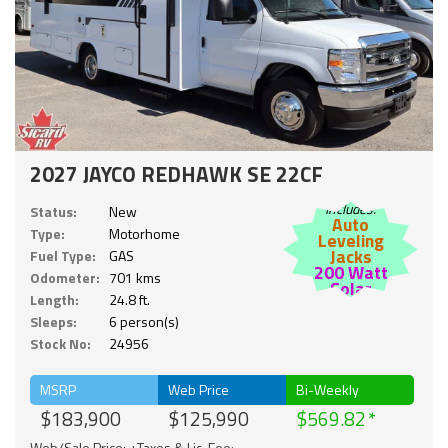
2027 JAYCO REDHAWK SE 22CF
Includes:
Status:
New
Auto
Type:
Motorhome
Leveling
Jacks
Fuel Type:
GAS
200 Watt
Odometer:
701 kms
Solar
Length:
24.8 ft.
Sleeps:
6 person(s)
Stock No:
24956
MSRP
Web Price
Bi-Weekly
$183,900
$125,990
$569.82
Web/Sale Price: +Taxes & Lic. Fee;