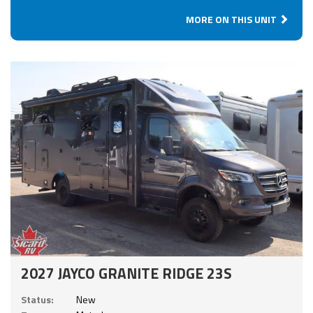
MORE ON THIS UNIT
2027 JAYCO GRANITE RIDGE 23S
Status:
New