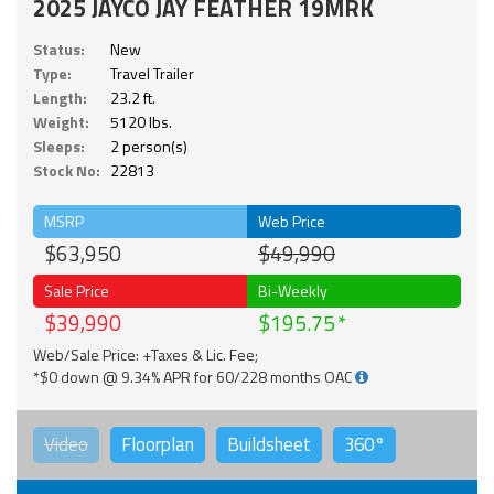
2025 JAYCO JAY FEATHER 19MRK
Status:
New
Type:
Travel Trailer
Length:
23.2 ft.
Weight:
5120 lbs.
Sleeps:
2 person(s)
Stock No:
22813
MSRP
Web Price
$63,950
$49,990
Sale Price
Bi-Weekly
$39,990
$195.75
Web/Sale Price: +Taxes & Lic. Fee;
*$0 down @ 9.34% APR for 60/228 months OAC
Video
Floorplan
Buildsheet
360°