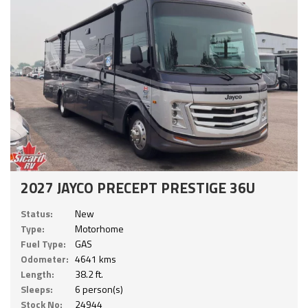
2027 JAYCO PRECEPT PRESTIGE 36U
Status:
New
Type:
Motorhome
Fuel Type:
GAS
Odometer:
4641 kms
Length:
38.2 ft.
Sleeps:
6 person(s)
Stock No:
24944