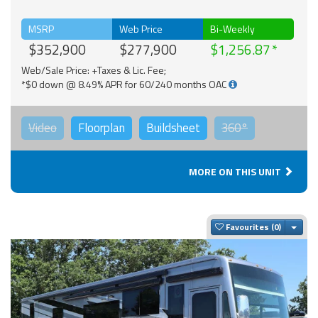
MSRP
Web Price
Bi-Weekly
$352,900
$277,900
$1,256.87
Web/Sale Price: +Taxes & Lic. Fee;
*$0 down @ 8.49% APR for 60/240 months OAC
Video
Floorplan
Buildsheet
360°
MORE ON THIS UNIT
Togg
Favourites