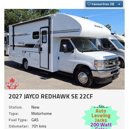
Togg
Favourites
2027 JAYCO REDHAWK SE 22CF
Includes:
Status:
New
Auto
Type:
Motorhome
Leveling
Jacks
Fuel Type:
GAS
200 Watt
Odometer:
701 kms