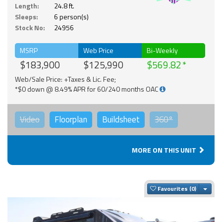
Solar
Length:
24.8 ft.
Sleeps:
6 person(s)
Stock No:
24956
MSRP
Web Price
Bi-Weekly
$183,900
$125,990
$569.82
Web/Sale Price: +Taxes & Lic. Fee;
*$0 down @ 8.49% APR for 60/240 months OAC
Video
Floorplan
Buildsheet
360°
MORE ON THIS UNIT
Togg
Favourites