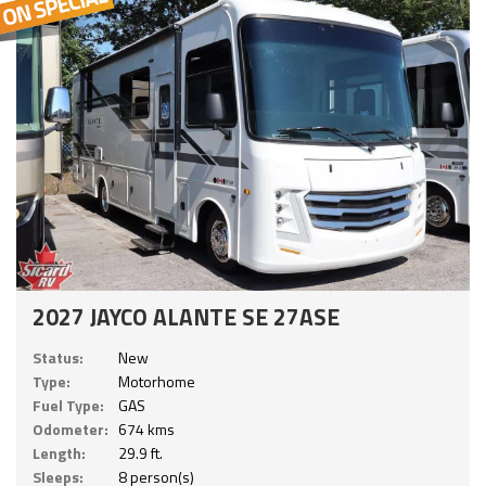
2027 JAYCO ALANTE SE 27ASE
Status:
New
Type:
Motorhome
Fuel Type:
GAS
Odometer:
674 kms
Length:
29.9 ft.
Sleeps:
8 person(s)