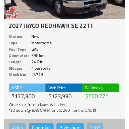
2027 JAYCO REDHAWK SE 22TF
Status:
New
Type:
Motorhome
Fuel Type:
GAS
Odometer:
698 kms
Length:
24.8 ft.
Sleeps:
4 person(s)
Stock No:
24778
MSRP
Web Price
Bi-Weekly
$177,900
$123,990
$560.77
Web/Sale Price: +Taxes & Lic. Fee;
*$0 down @ 8.49% APR for 60/240 months OAC
Video
Floorplan
Buildsheet
360°