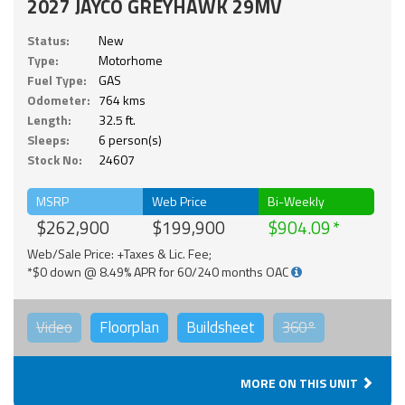
2027 JAYCO GREYHAWK 29MV
Status:
New
Type:
Motorhome
Fuel Type:
GAS
Odometer:
764 kms
Length:
32.5 ft.
Sleeps:
6 person(s)
Stock No:
24607
MSRP
Web Price
Bi-Weekly
$262,900
$199,900
$904.09
Web/Sale Price: +Taxes & Lic. Fee;
*$0 down @ 8.49% APR for 60/240 months OAC
Video
Floorplan
Buildsheet
360°
MORE ON THIS UNIT