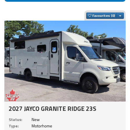
Togg
Favourites
2027 JAYCO GRANITE RIDGE 23S
Status:
New
Type:
Motorhome