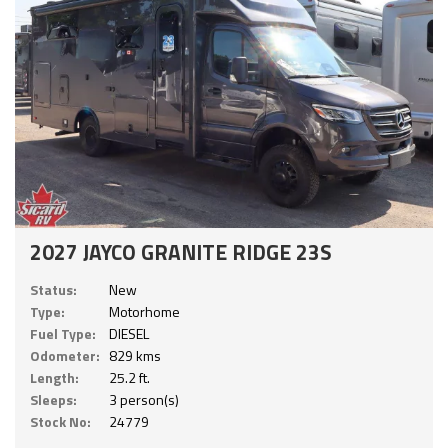
2027 JAYCO GRANITE RIDGE 23S
Status:
New
Type:
Motorhome
Fuel Type:
DIESEL
Odometer:
829 kms
Length:
25.2 ft.
Sleeps:
3 person(s)
Stock No:
24779