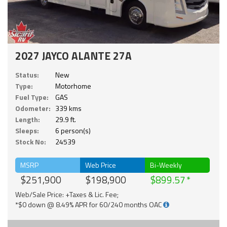
2027 JAYCO ALANTE 27A
Status:
New
Type:
Motorhome
Fuel Type:
GAS
Odometer:
339 kms
Length:
29.9 ft.
Sleeps:
6 person(s)
Stock No:
24539
MSRP
Web Price
Bi-Weekly
$251,900
$198,900
$899.57
Web/Sale Price: +Taxes & Lic. Fee;
*$0 down @ 8.49% APR for 60/240 months OAC