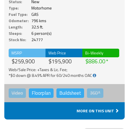
Status:
New
Type:
Motorhome
Fuel Type:
GAS
Odometer:
796 kms
Length:
32.5 ft.
Sleeps:
6 person(s)
Stock No:
24777
MSRP
Web Price
Bi-Weekly
$259,900
$195,900
$886.00
Web/Sale Price: +Taxes & Lic. Fee;
*$0 down @ 8.49% APR for 60/240 months OAC
Video
Floorplan
Buildsheet
360°
MORE ON THIS UNIT