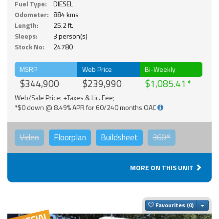
Fuel Type:
DIESEL
Odometer:
884 kms
Length:
25.2 ft.
Sleeps:
3 person(s)
Stock No:
24780
MSRP
Web Price
Bi-Weekly
$344,900
$239,990
$1,085.41
Web/Sale Price: +Taxes & Lic. Fee;
*$0 down @ 8.49% APR for 60/240 months OAC
Video
Floorplan
Buildsheet
360°
MORE ON THIS UNIT
Togg
Favourites