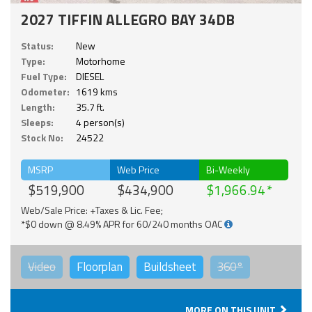
2027 TIFFIN ALLEGRO BAY 34DB
Status:
New
Type:
Motorhome
Fuel Type:
DIESEL
Odometer:
1619 kms
Length:
35.7 ft.
Sleeps:
4 person(s)
Stock No:
24522
MSRP
Web Price
Bi-Weekly
$519,900
$434,900
$1,966.94
Web/Sale Price: +Taxes & Lic. Fee;
*$0 down @ 8.49% APR for 60/240 months OAC
Video
Floorplan
Buildsheet
360°
MORE ON THIS UNIT