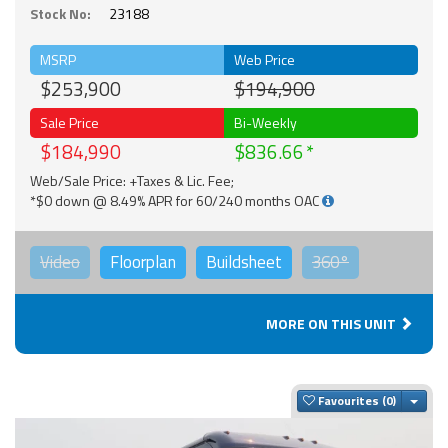
Stock No:
23188
MSRP
Web Price
$253,900
$194,900
Sale Price
Bi-Weekly
$184,990
$836.66
Web/Sale Price: +Taxes & Lic. Fee;
*$0 down @ 8.49% APR for 60/240 months OAC
Video
Floorplan
Buildsheet
360°
MORE ON THIS UNIT
Togg
Favourites