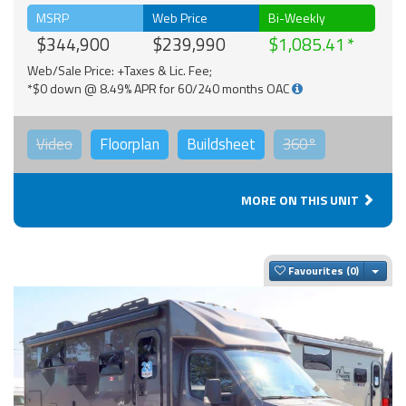
MSRP
Web Price
Bi-Weekly
$344,900
$239,990
$1,085.41
Web/Sale Price: +Taxes & Lic. Fee;
*$0 down @ 8.49% APR for 60/240 months OAC
Video
Floorplan
Buildsheet
360°
MORE ON THIS UNIT
Togg
Favourites