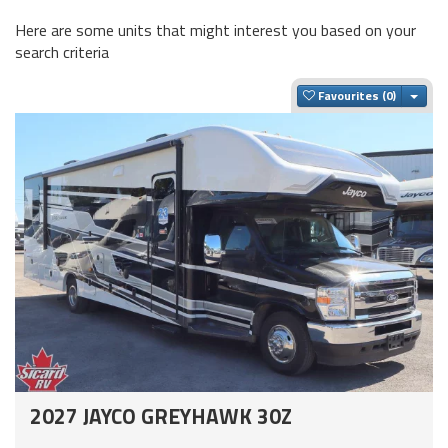
Here are some units that might interest you based on your
search criteria
Togg
Favourites
2027 JAYCO GREYHAWK 30Z