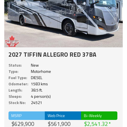
2027 TIFFIN ALLEGRO RED 37BA
Status:
New
Type:
Motorhome
Fuel Type:
DIESEL
Odometer:
1583 kms
Length:
38.5 ft.
Sleeps:
4 person(s)
Stock No:
24521
MSRP
Web Price
Bi-Weekly
$629,900
$561,900
$2,541.32