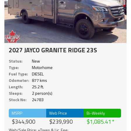
2027 JAYCO GRANITE RIDGE 23S
Status:
New
Type:
Motorhome
Fuel Type:
DIESEL
Odometer:
877 kms
Length:
25.2 ft.
Sleeps:
2 person(s)
Stock No:
24783
MSRP
Web Price
Bi-Weekly
$344,900
$239,990
$1,085.41
Web/Sale Price: +Taxes & Lic. Fee;