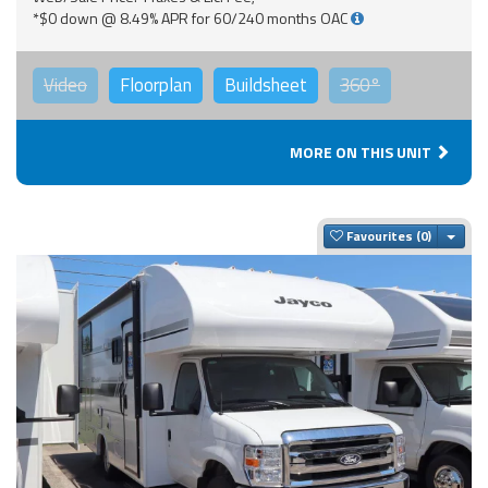
*$0 down @ 8.49% APR for 60/240 months OAC
Video
Floorplan
Buildsheet
360°
MORE ON THIS UNIT
Togg
Favourites