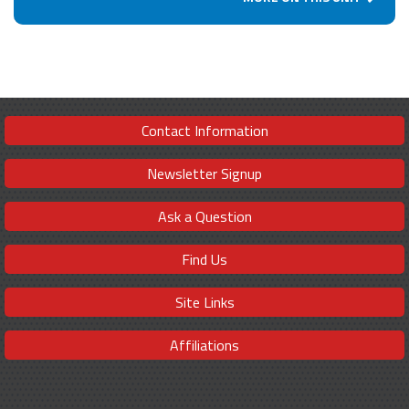
Contact Information
Newsletter Signup
Ask a Question
Find Us
Site Links
Affiliations