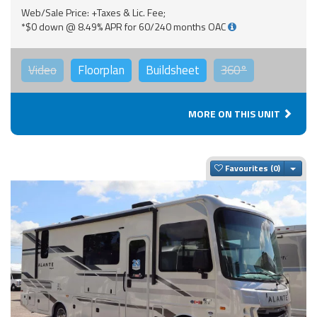
Web/Sale Price: +Taxes & Lic. Fee;
*$0 down @ 8.49% APR for 60/240 months OAC
Video
Floorplan
Buildsheet
360°
MORE ON THIS UNIT
Togg
Favourites