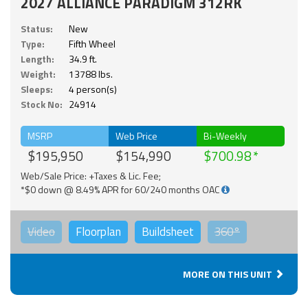
2027 ALLIANCE PARADIGM 312RK
Status:
New
Type:
Fifth Wheel
Length:
34.9 ft.
Weight:
13788 lbs.
Sleeps:
4 person(s)
Stock No:
24914
MSRP
Web Price
Bi-Weekly
$195,950
$154,990
$700.98
Web/Sale Price: +Taxes & Lic. Fee;
*$0 down @ 8.49% APR for 60/240 months OAC
Video
Floorplan
Buildsheet
360°
MORE ON THIS UNIT