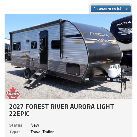
Togg
Favourites
2027 FOREST RIVER AURORA LIGHT
22EPIC
Status:
New
Type:
Travel Trailer