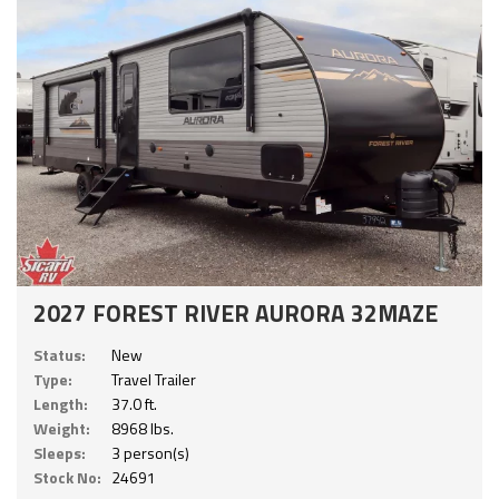
2027 FOREST RIVER AURORA 32MAZE
Status:
New
Type:
Travel Trailer
Length:
37.0 ft.
Weight:
8968 lbs.
Sleeps:
3 person(s)
Stock No:
24691