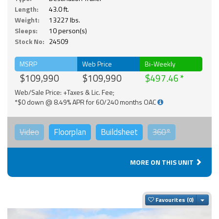
Length:
43.0 ft.
Weight:
13227 lbs.
Sleeps:
10 person(s)
Stock No:
24509
MSRP
Web Price
Bi-Weekly
$109,990
$109,990
$497.46
Web/Sale Price: +Taxes & Lic. Fee;
*$0 down @ 8.49% APR for 60/240 months OAC
Video
Floorplan
Buildsheet
360°
MORE ON THIS UNIT
Togg
Favourites