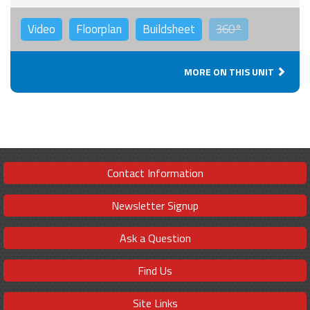
Video
Floorplan
Buildsheet
360°
MORE ON THIS UNIT
Contact Information
Newsletter Signup
Ask a Question
Find Us
Site Links