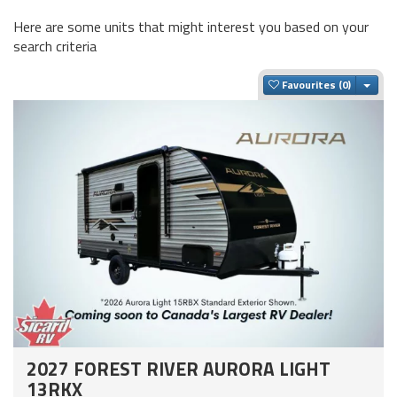
Here are some units that might interest you based on your
search criteria
Togg
Favourites
2027 FOREST RIVER AURORA LIGHT
13RKX