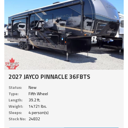
2027 JAYCO PINNACLE 36FBTS
Status:
New
Type:
Fifth Wheel
Length:
39.2 ft.
Weight:
14721 lbs.
Sleeps:
4 person(s)
Stock No:
24832