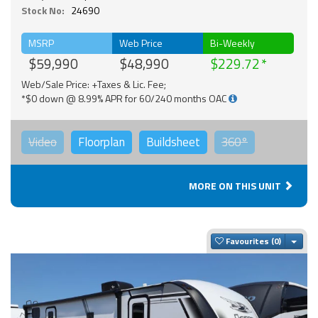
Stock No:
24690
MSRP
Web Price
Bi-Weekly
$59,990
$48,990
$229.72
Web/Sale Price: +Taxes & Lic. Fee;
*$0 down @ 8.99% APR for 60/240 months OAC
Video
Floorplan
Buildsheet
360°
MORE ON THIS UNIT
Togg
Favourites