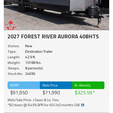
2027 FOREST RIVER AURORA 40BHTS
Status:
New
Type:
Destination Trailer
Length:
42.9 ft.
Weight:
10188 lbs.
Sleeps:
8 person(s)
Stock No:
24696
MSRP
Web Price
Bi-Weekly
$91,950
$71,990
$325.59
Web/Sale Price: +Taxes & Lic. Fee;
*$0 down @ 8.49% APR for 60/240 months OAC