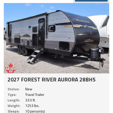
2027 FOREST RIVER AURORA 28BHS
Status:
New
Type:
Travel Trailer
Length:
33.5 ft.
Weight:
7253 lbs.
Sleeps:
10 person(s)