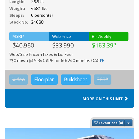
Length:
25.9 ft.
Weight:
4681 lbs.
Sleeps:
6 person(s)
Stock No:
24688
MSRP
Web Price
Bi-Weekly
$40,950
$33,990
$163.39
Web/Sale Price: +Taxes & Lic. Fee;
*$0 down @ 9.34% APR for 60/240 months OAC
Video
Floorplan
Buildsheet
360°
MORE ON THIS UNIT
Togg
Favourites