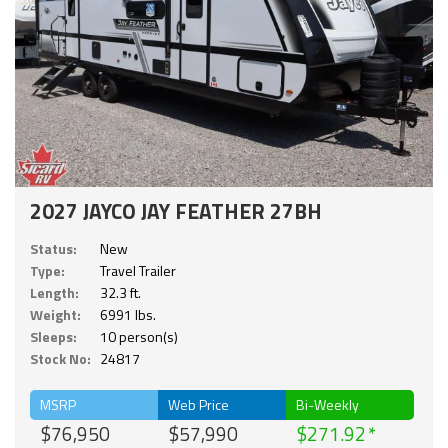
2027 JAYCO JAY FEATHER 27BH
Status:
New
Type:
Travel Trailer
Length:
32.3 ft.
Weight:
6991 lbs.
Sleeps:
10 person(s)
Stock No:
24817
MSRP
Web Price
Bi-Weekly
$76,950
$57,990
$271.92