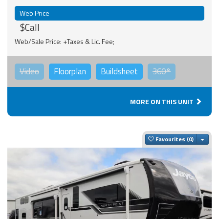
Web Price
$Call
Web/Sale Price: +Taxes & Lic. Fee;
Video
Floorplan
Buildsheet
360°
MORE ON THIS UNIT
Togg
Favourites