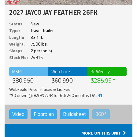
2027 JAYCO JAY FEATHER 26FK
Status:
New
Type:
Travel Trailer
Length:
33.1 ft.
Weight:
7500 lbs.
Sleeps:
2 person(s)
Stock No:
24816
MSRP
Web Price
Bi-Weekly
$80,950
$60,990
$285.99
Web/Sale Price: +Taxes & Lic. Fee;
*$0 down @ 8.99% APR for 60/240 months OAC
Video
Floorplan
Buildsheet
360°
MORE ON THIS UNIT