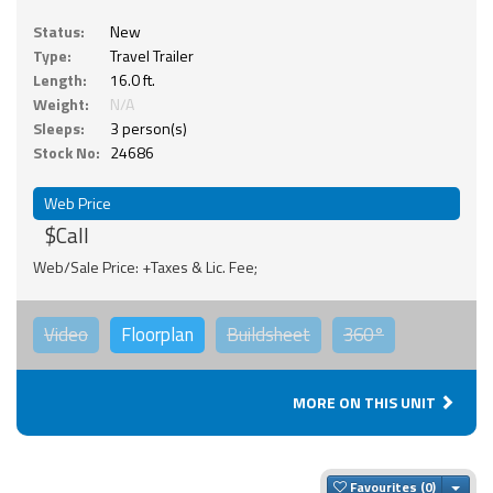
Status:
New
Type:
Travel Trailer
Length:
16.0 ft.
Weight:
N/A
Sleeps:
3 person(s)
Stock No:
24686
Web Price
$Call
Web/Sale Price: +Taxes & Lic. Fee;
Video
Floorplan
Buildsheet
360°
MORE ON THIS UNIT
Togg
Favourites