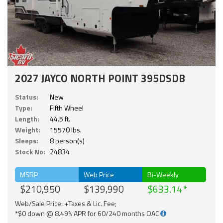
2027 JAYCO NORTH POINT 395DSDB
Status:
New
Type:
Fifth Wheel
Length:
44.5 ft.
Weight:
15570 lbs.
Sleeps:
8 person(s)
Stock No:
24834
MSRP
Web Price
Bi-Weekly
$210,950
$139,990
$633.14
Web/Sale Price: +Taxes & Lic. Fee;
*$0 down @ 8.49% APR for 60/240 months OAC