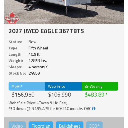
2027 JAYCO EAGLE 367TBTS
Status:
New
Type:
Fifth Wheel
Length:
40.9 ft.
Weight:
12853 lbs.
Sleeps:
4 person(s)
Stock No:
24859
MSRP
Web Price
Bi-Weekly
$156,950
$106,990
$483.89
Web/Sale Price: +Taxes & Lic. Fee;
*$0 down @ 8.49% APR for 60/240 months OAC
Video
Floorplan
Buildsheet
360°