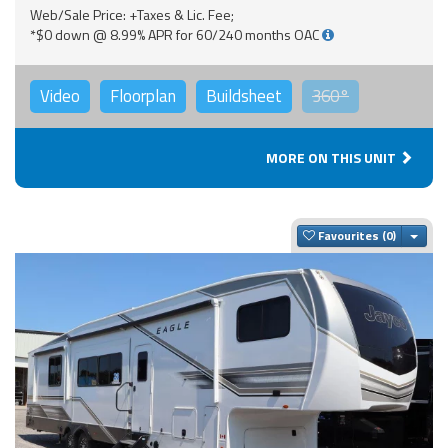
Web/Sale Price: +Taxes & Lic. Fee;
*$0 down @ 8.99% APR for 60/240 months OAC
Video
Floorplan
Buildsheet
360°
MORE ON THIS UNIT
Togg
Favourites