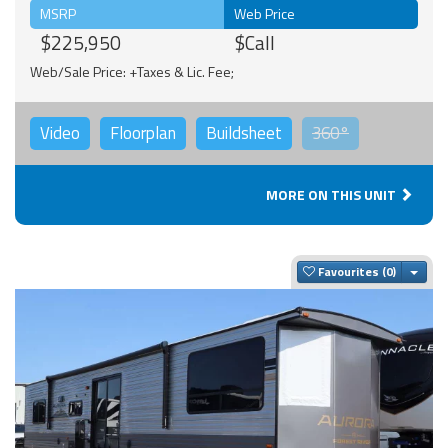
MSRP
Web Price
$225,950
$Call
Web/Sale Price: +Taxes & Lic. Fee;
Video
Floorplan
Buildsheet
360°
MORE ON THIS UNIT
Togg
Favourites