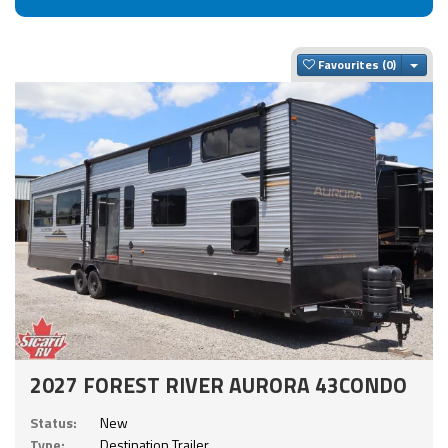
Togg
Favourites
2027 FOREST RIVER AURORA 43CONDO
Status:
New
Type:
Destination Trailer