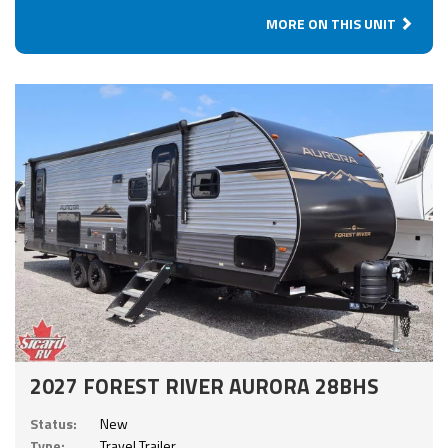
MORE ON THIS UNIT
2027 FOREST RIVER AURORA 28BHS
Status:
New
Type:
Travel Trailer