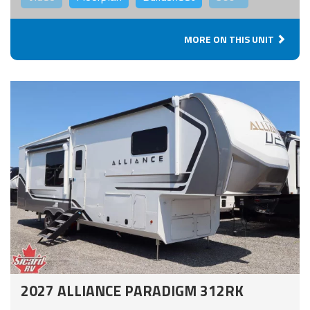
MORE ON THIS UNIT
2027 ALLIANCE PARADIGM 312RK