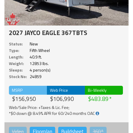
2027 JAYCO EAGLE 367TBTS
Status:
New
Type:
Fifth Wheel
Length:
40.9 ft.
Weight:
12853 lbs.
Sleeps:
4 person(s)
Stock No:
24859
MSRP
Web Price
Bi-Weekly
$156,950
$106,990
$483.89
Web/Sale Price: +Taxes & Lic. Fee;
*$0 down @ 8.49% APR for 60/240 months OAC
Video
Floorplan
Buildsheet
360°