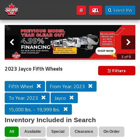
Search RVs
Slider
Loading...
3 of 9
PREVIOUS MODEL YEAR CLEAR OUT
2023 Jayco Fifth Wheels
Filters
Fifth Wheel
From Year: 2023
To Year: 2023
Jayco
15,000 lbs. - 19,999 lbs.
Inventory Included in Search
All
Available
Special
Clearance
On Order