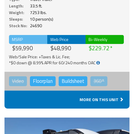
Length:
33.5 ft.
Weight:
7253 lbs.
Sleeps:
10 person(s)
Stock No:
24690
MSRP
Web Price
Bi-Weekly
$59,990
$48,990
$229.72
Web/Sale Price: +Taxes & Lic. Fee;
*$0 down @ 8.99% APR for 60/240 months OAC
Video
Floorplan
Buildsheet
360°
MORE ON THIS UNIT