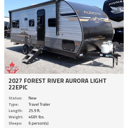
2027 FOREST RIVER AURORA LIGHT
22EPIC
Status:
New
Type:
Travel Trailer
Length:
25.9 ft.
Weight:
4681 lbs.
Sleeps:
6 person(s)