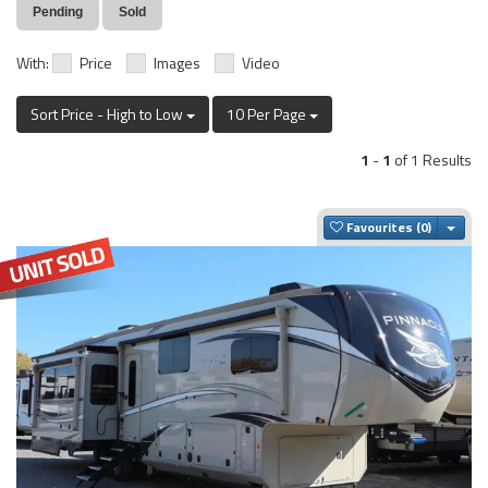
Pending
Sold
With:
Price
Images
Video
Sort Price - High to Low
10 Per Page
1
-
1
of 1 Results
Togg
Favourites