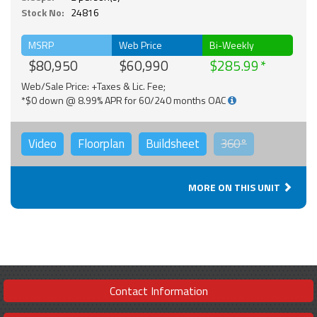
Stock No:
24816
MSRP
Web Price
Bi-Weekly
$80,950
$60,990
$285.99
Web/Sale Price: +Taxes & Lic. Fee;
*$0 down @ 8.99% APR for 60/240 months OAC
Video
Floorplan
Buildsheet
360°
MORE ON THIS UNIT
Contact Information