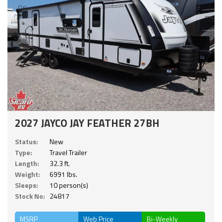
2027 JAYCO JAY FEATHER 27BH
Status:
New
Type:
Travel Trailer
Length:
32.3 ft.
Weight:
6991 lbs.
Sleeps:
10 person(s)
Stock No:
24817
MSRP
Web Price
Bi-Weekly