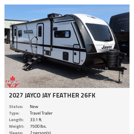
2027 JAYCO JAY FEATHER 26FK
Status:
New
Type:
Travel Trailer
Length:
33.1 ft.
Weight:
7500 lbs.
Sleeps:
2 person(s)