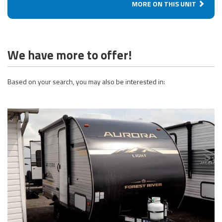
MORE ON THIS UNIT
We have more to offer!
Based on your search, you may also be interested in: