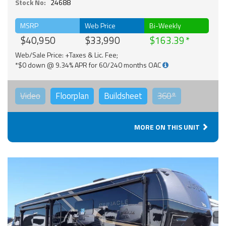
Stock No:
24688
MSRP
Web Price
Bi-Weekly
$40,950
$33,990
$163.39
Web/Sale Price: +Taxes & Lic. Fee;
*$0 down @ 9.34% APR for 60/240 months OAC
Video
Floorplan
Buildsheet
360°
MORE ON THIS UNIT