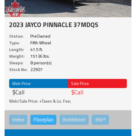
2023 JAYCO PINNACLE 37MDQS
Status:
PreOwned
Type:
Fifth Wheel
Length:
41.5 ft.
Weight:
15136 lbs.
Sleeps:
8 person(s)
Stock No:
22907
Web Price
Sale Price
$Call
$Call
Web/Sale Price: +Taxes & Lic. Fee;
Video
Floorplan
Buildsheet
360°