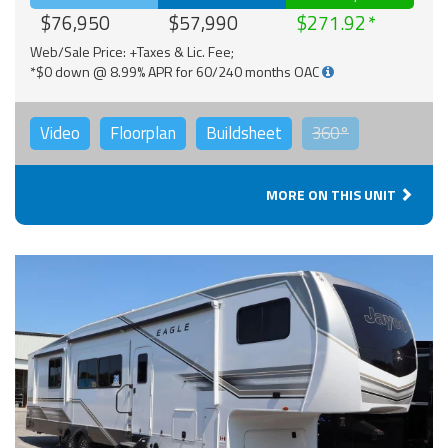
$76,950
$57,990
$271.92
Web/Sale Price: +Taxes & Lic. Fee;
*$0 down @ 8.99% APR for 60/240 months OAC
Video
Floorplan
Buildsheet
360°
MORE ON THIS UNIT