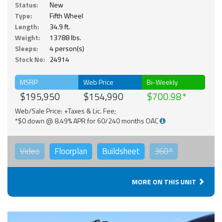
Status:
New
Type:
Fifth Wheel
Length:
34.9 ft.
Weight:
13788 lbs.
Sleeps:
4 person(s)
Stock No:
24914
MSRP
Web Price
Bi-Weekly
$195,950
$154,990
$700.98
Web/Sale Price: +Taxes & Lic. Fee;
*$0 down @ 8.49% APR for 60/240 months OAC
Video
Floorplan
Buildsheet
360°
MORE ON THIS UNIT