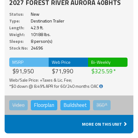
2027 FOREST RIVER AURORA 40BHTS
Status:
New
Type:
Destination Trailer
Length:
42.9 ft.
Weight:
10188 lbs.
Sleeps:
8 person(s)
Stock No:
24696
MSRP
Web Price
Bi-Weekly
$91,950
$71,990
$325.59
Web/Sale Price: +Taxes & Lic. Fee;
*$0 down @ 8.49% APR for 60/240 months OAC
Video
Floorplan
Buildsheet
360°
MORE ON THIS UNIT