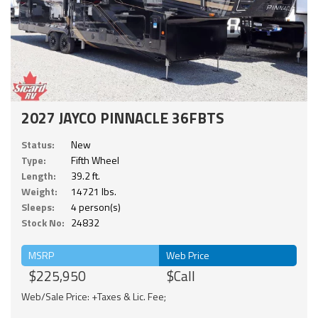
2027 JAYCO PINNACLE 36FBTS
Status:
New
Type:
Fifth Wheel
Length:
39.2 ft.
Weight:
14721 lbs.
Sleeps:
4 person(s)
Stock No:
24832
MSRP
Web Price
$225,950
$Call
Web/Sale Price: +Taxes & Lic. Fee;