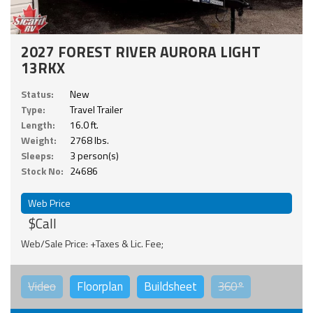
2027 FOREST RIVER AURORA LIGHT
13RKX
Status:
New
Type:
Travel Trailer
Length:
16.0 ft.
Weight:
2768 lbs.
Sleeps:
3 person(s)
Stock No:
24686
Web Price
$Call
Web/Sale Price: +Taxes & Lic. Fee;
Video
Floorplan
Buildsheet
360°