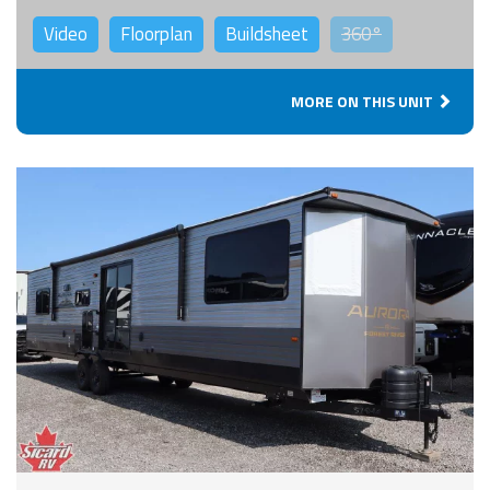
Video
Floorplan
Buildsheet
360°
MORE ON THIS UNIT