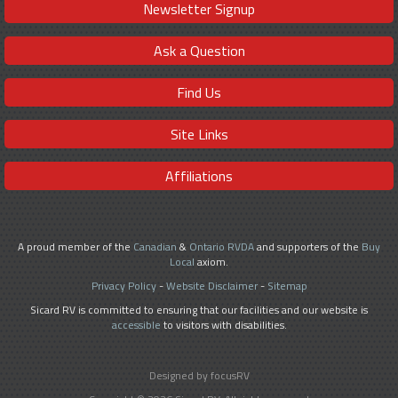
Newsletter Signup
Ask a Question
Find Us
Site Links
Affiliations
A proud member of the
Canadian
&
Ontario RVDA
and supporters of the
Buy
Local
axiom.
Privacy Policy
-
Website Disclaimer
-
Sitemap
Sicard RV is committed to ensuring that our facilities and our website is
accessible
to visitors with disabilities.
Designed by focusRV