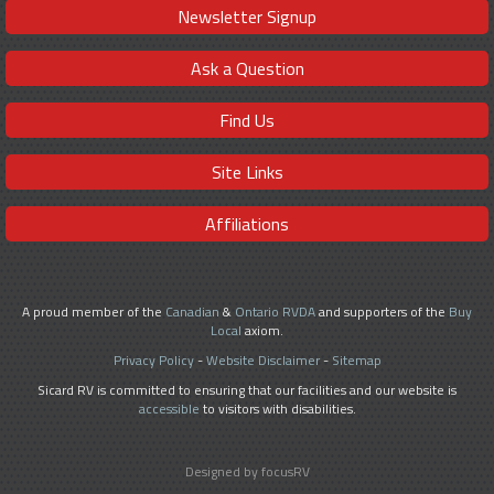
Newsletter Signup
Ask a Question
Find Us
Site Links
Affiliations
A proud member of the
Canadian
&
Ontario RVDA
and supporters of the
Buy
Local
axiom.
Privacy Policy
-
Website Disclaimer
-
Sitemap
Sicard RV is committed to ensuring that our facilities and our website is
accessible
to visitors with disabilities.
Designed by focusRV