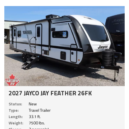
2027 JAYCO JAY FEATHER 26FK
Status:
New
Type:
Travel Trailer
Length:
33.1 ft.
Weight:
7500 lbs.