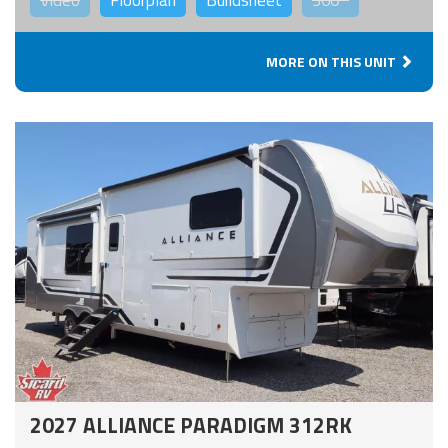
Video
Floorplan
Buildsheet
360°
MORE ON THIS UNIT
2027 ALLIANCE PARADIGM 312RK