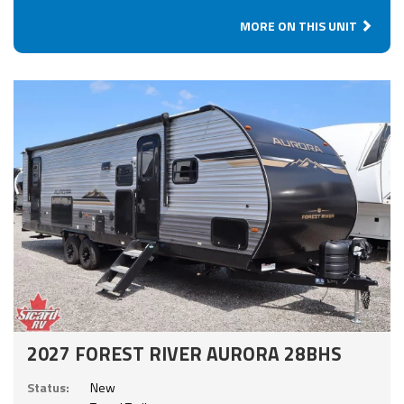
MORE ON THIS UNIT
2027 FOREST RIVER AURORA 28BHS
Status:
New