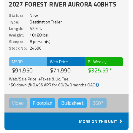
2027 FOREST RIVER AURORA 40BHTS
Status:
New
Type:
Destination Trailer
Length:
42.9 ft.
Weight:
10188 lbs.
Sleeps:
8 person(s)
Stock No:
24696
MSRP
Web Price
Bi-Weekly
$91,950
$71,990
$325.59
Web/Sale Price: +Taxes & Lic. Fee;
*$0 down @ 8.49% APR for 60/240 months OAC
Video
Floorplan
Buildsheet
360°
MORE ON THIS UNIT