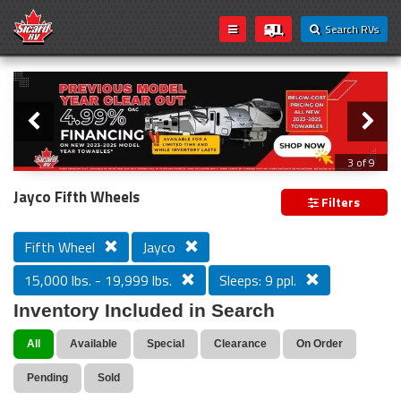
Search RVs
Slider
Loading...
3 of 9
PREVIOUS MODEL YEAR CLEAR OUT
Jayco Fifth Wheels
Filters
Fifth Wheel
Jayco
15,000 lbs. - 19,999 lbs.
Sleeps: 9 ppl.
Inventory Included in Search
All
Available
Special
Clearance
On Order
Pending
Sold