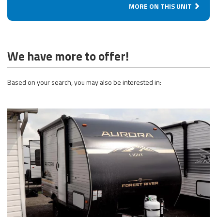
MORE ON THIS UNIT
We have more to offer!
Based on your search, you may also be interested in: