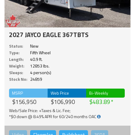
2027 JAYCO EAGLE 367TBTS
Status:
New
Type:
Fifth Wheel
Length:
40.9 ft.
Weight:
12853 lbs.
Sleeps:
4 person(s)
Stock No:
24859
MSRP
Web Price
Bi-Weekly
$156,950
$106,990
$483.89
Web/Sale Price: +Taxes & Lic. Fee;
*$0 down @ 8.49% APR for 60/240 months OAC