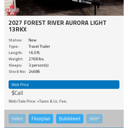
2027 FOREST RIVER AURORA LIGHT
13RKX
Status:
New
Type:
Travel Trailer
Length:
16.0 ft.
Weight:
2768 lbs.
Sleeps:
3 person(s)
Stock No:
24686
Web Price
$Call
Web/Sale Price: +Taxes & Lic. Fee;
Video
Floorplan
Buildsheet
360°