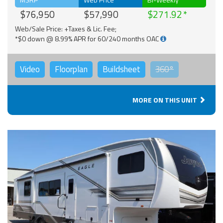
$76,950
$57,990
$271.92
Web/Sale Price: +Taxes & Lic. Fee;
*$0 down @ 8.99% APR for 60/240 months OAC
Video
Floorplan
Buildsheet
360°
MORE ON THIS UNIT