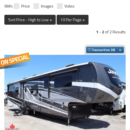
With:
Price
Images
Video
Sort Price - High to Low
10 Per Page
1
-
2
of 2 Results
Togg
Favourites