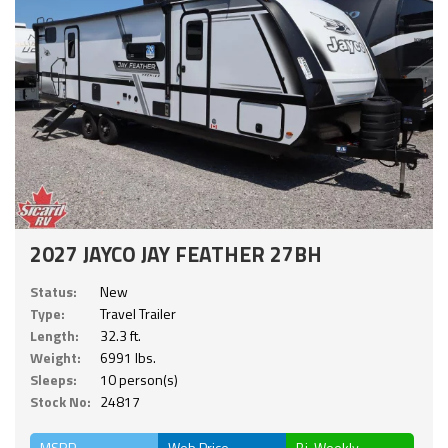
2027 JAYCO JAY FEATHER 27BH
Status:
New
Type:
Travel Trailer
Length:
32.3 ft.
Weight:
6991 lbs.
Sleeps:
10 person(s)
Stock No:
24817
MSRP
Web Price
Bi-Weekly