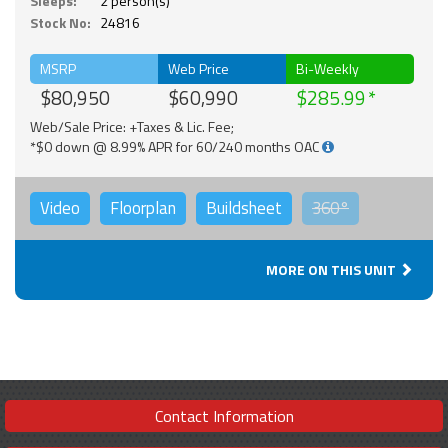
Sleeps:
2 person(s)
Stock No:
24816
MSRP
Web Price
Bi-Weekly
$80,950
$60,990
$285.99
Web/Sale Price: +Taxes & Lic. Fee;
*$0 down @ 8.99% APR for 60/240 months OAC
Video
Floorplan
Buildsheet
360°
MORE ON THIS UNIT
Contact Information