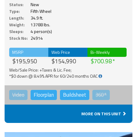
Status:
New
Type:
Fifth Wheel
Length:
34.9 ft.
Weight:
13788 lbs.
Sleeps:
4 person(s)
Stock No:
24914
MSRP
Web Price
Bi-Weekly
$195,950
$154,990
$700.98
Web/Sale Price: +Taxes & Lic. Fee;
*$0 down @ 8.49% APR for 60/240 months OAC
Video
Floorplan
Buildsheet
360°
MORE ON THIS UNIT