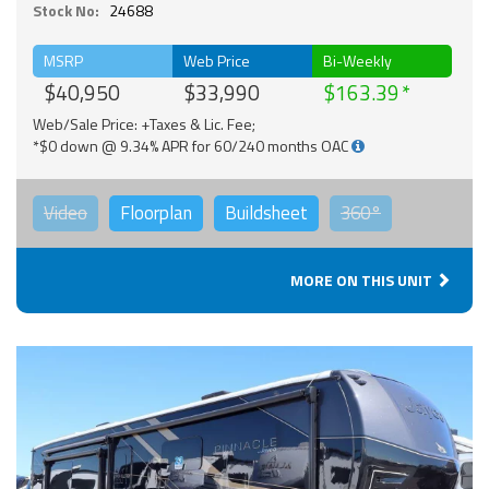
Stock No:
24688
MSRP
Web Price
Bi-Weekly
$40,950
$33,990
$163.39
Web/Sale Price: +Taxes & Lic. Fee;
*$0 down @ 9.34% APR for 60/240 months OAC
Video
Floorplan
Buildsheet
360°
MORE ON THIS UNIT