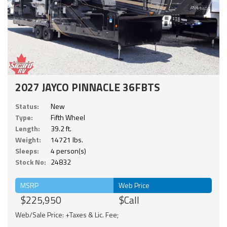
2027 JAYCO PINNACLE 36FBTS
Status:
New
Type:
Fifth Wheel
Length:
39.2 ft.
Weight:
14721 lbs.
Sleeps:
4 person(s)
Stock No:
24832
MSRP
Web Price
$225,950
$Call
Web/Sale Price: +Taxes & Lic. Fee;