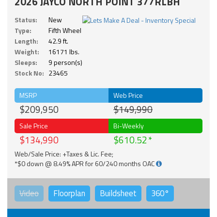
2026 JAYCO NORTH POINT 377RLBH
Status:
New
Type:
Fifth Wheel
Length:
42.9 ft.
Weight:
16171 lbs.
Sleeps:
9 person(s)
Stock No:
23465
MSRP
Web Price
$209,950
$149,990
Sale Price
Bi-Weekly
$134,990
$610.52
Web/Sale Price: +Taxes & Lic. Fee;
*$0 down @ 8.49% APR for 60/240 months OAC
Video
Floorplan
Buildsheet
360°