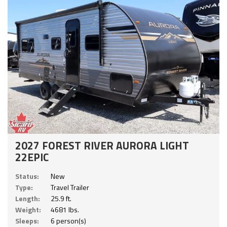
2027 FOREST RIVER AURORA LIGHT
22EPIC
Status:
New
Type:
Travel Trailer
Length:
25.9 ft.
Weight:
4681 lbs.
Sleeps:
6 person(s)