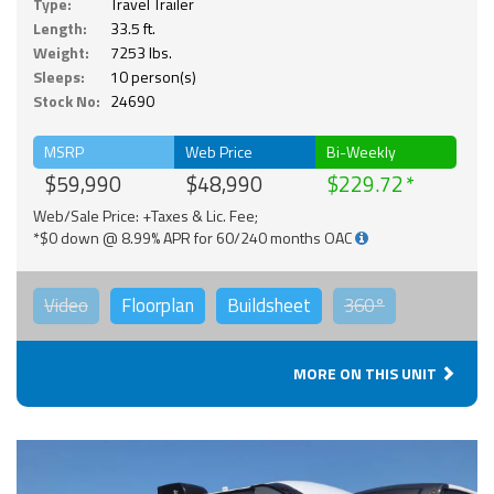
Type:
Travel Trailer
Length:
33.5 ft.
Weight:
7253 lbs.
Sleeps:
10 person(s)
Stock No:
24690
MSRP
Web Price
Bi-Weekly
$59,990
$48,990
$229.72
Web/Sale Price: +Taxes & Lic. Fee;
*$0 down @ 8.99% APR for 60/240 months OAC
Video
Floorplan
Buildsheet
360°
MORE ON THIS UNIT