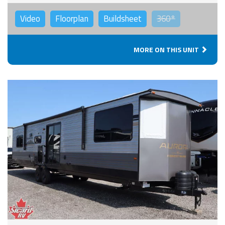
Video
Floorplan
Buildsheet
360°
MORE ON THIS UNIT