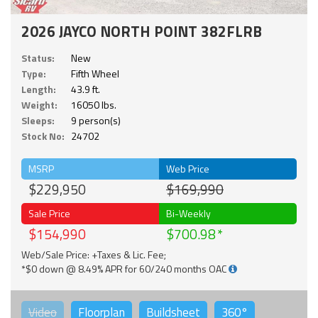
2026 JAYCO NORTH POINT 382FLRB
Status:
New
Type:
Fifth Wheel
Length:
43.9 ft.
Weight:
16050 lbs.
Sleeps:
9 person(s)
Stock No:
24702
MSRP
Web Price
$229,950
$169,990
Sale Price
Bi-Weekly
$154,990
$700.98
Web/Sale Price: +Taxes & Lic. Fee;
*$0 down @ 8.49% APR for 60/240 months OAC
Video
Floorplan
Buildsheet
360°