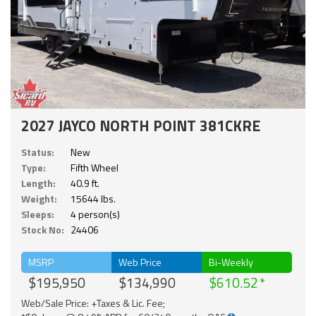
2027 JAYCO NORTH POINT 381CKRE
Status:
New
Type:
Fifth Wheel
Length:
40.9 ft.
Weight:
15644 lbs.
Sleeps:
4 person(s)
Stock No:
24406
MSRP
Web Price
Bi-Weekly
$195,950
$134,990
$610.52
Web/Sale Price: +Taxes & Lic. Fee;