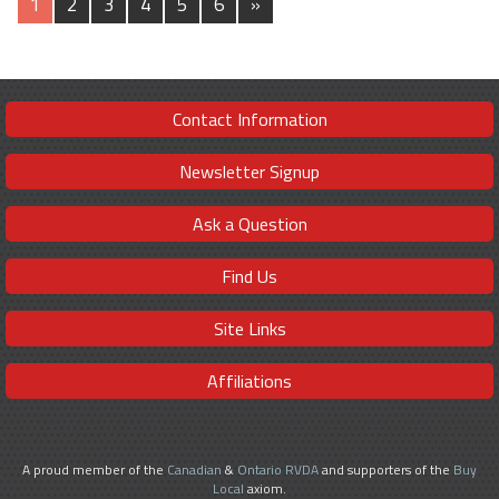
1
2
3
4
5
6
»
Contact Information
Newsletter Signup
Ask a Question
Find Us
Site Links
Affiliations
A proud member of the
Canadian
&
Ontario RVDA
and supporters of the
Buy
Local
axiom.