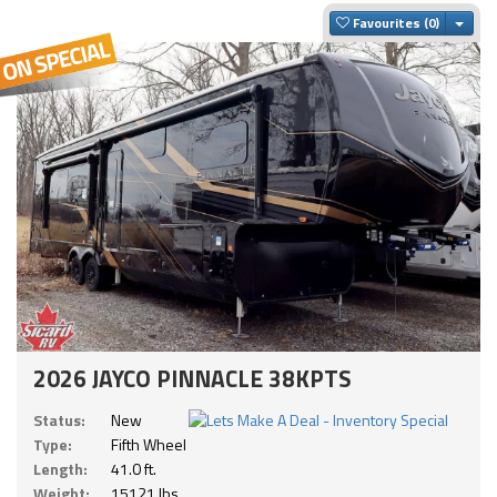
Togg
Favourites
2026 JAYCO PINNACLE 38KPTS
Status:
New
Type:
Fifth Wheel
Length:
41.0 ft.
Weight:
15121 lbs.