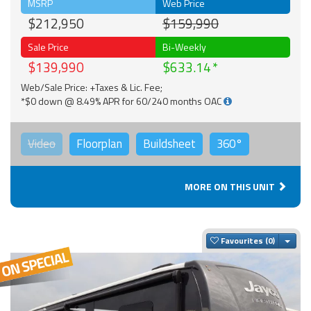
MSRP
Web Price
$212,950
$159,990
Sale Price
Bi-Weekly
$139,990
$633.14
Web/Sale Price: +Taxes & Lic. Fee;
*$0 down @ 8.49% APR for 60/240 months OAC
Video
Floorplan
Buildsheet
360°
MORE ON THIS UNIT
Togg
Favourites