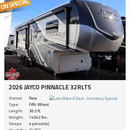
2026 JAYCO PINNACLE 32RLTS
Status:
New
Type:
Fifth Wheel
Length:
36.5 ft.
Weight:
14042 lbs.
Sleeps:
4 person(s)
Stock No:
24292