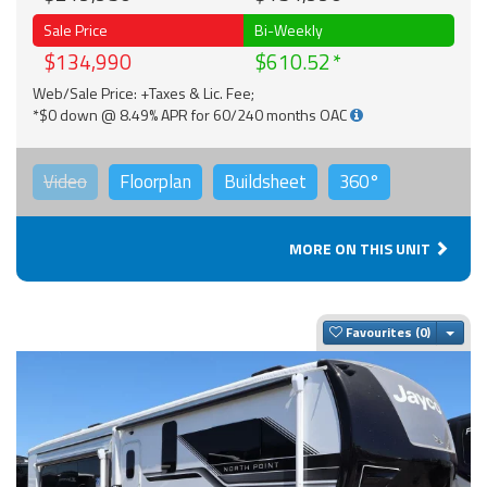
Sale Price
Bi-Weekly
$134,990
$610.52
Web/Sale Price: +Taxes & Lic. Fee;
*$0 down @ 8.49% APR for 60/240 months OAC
Video
Floorplan
Buildsheet
360°
MORE ON THIS UNIT
Togg
Favourites