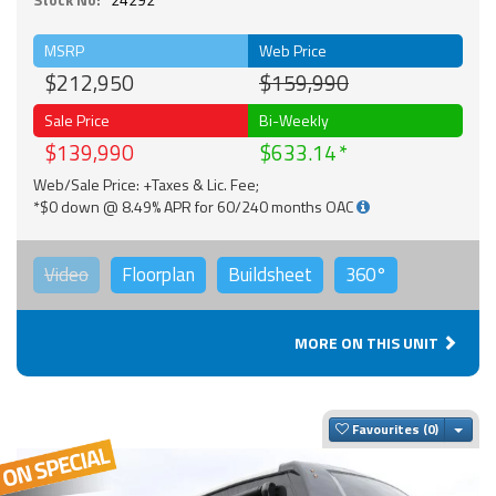
MSRP
Web Price
$212,950
$159,990
Sale Price
Bi-Weekly
$139,990
$633.14
Web/Sale Price: +Taxes & Lic. Fee;
*$0 down @ 8.49% APR for 60/240 months OAC
Video
Floorplan
Buildsheet
360°
MORE ON THIS UNIT
Togg
Favourites