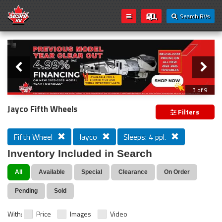
Search RVs
Slider
Loading...
3 of 9
PREVIOUS MODEL YEAR CLEAR OUT
Jayco Fifth Wheels
Filters
Fifth Wheel
Jayco
Sleeps: 4 ppl.
Inventory Included in Search
All
Available
Special
Clearance
On Order
Pending
Sold
With:
Price
Images
Video