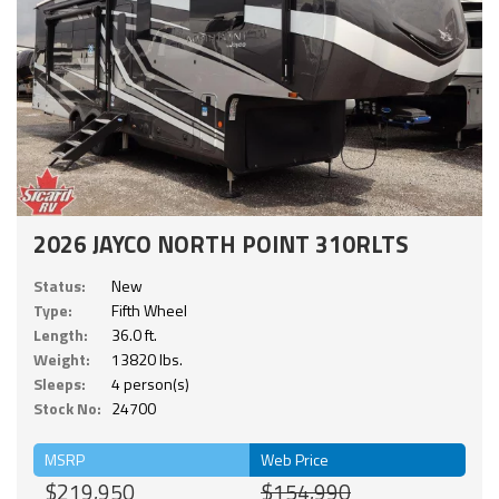
2026 JAYCO NORTH POINT 310RLTS
Status:
New
Type:
Fifth Wheel
Length:
36.0 ft.
Weight:
13820 lbs.
Sleeps:
4 person(s)
Stock No:
24700
MSRP
Web Price
$219,950
$154,990