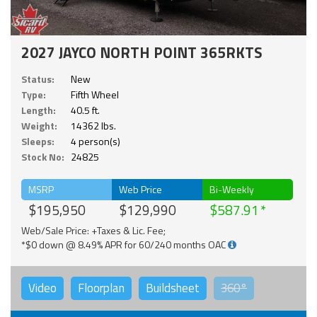
2027 JAYCO NORTH POINT 365RKTS
Status:
New
Type:
Fifth Wheel
Length:
40.5 ft.
Weight:
14362 lbs.
Sleeps:
4 person(s)
Stock No:
24825
MSRP
Web Price
Bi-Weekly
$195,950
$129,990
$587.91
Web/Sale Price: +Taxes & Lic. Fee;
*$0 down @ 8.49% APR for 60/240 months OAC
Video
Floorplan
Buildsheet
360°