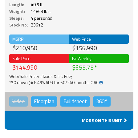
Length:
40.5 ft.
Weight:
14863 lbs.
Sleeps:
4 person(s)
Stock No:
23612
MSRP
Web Price
$210,950
$156,990
Sale Price
Bi-Weekly
$144,990
$655.75
Web/Sale Price: +Taxes & Lic. Fee;
*$0 down @ 8.49% APR for 60/240 months OAC
Video
Floorplan
Buildsheet
360°
MORE ON THIS UNIT