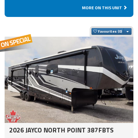
MORE ON THIS UNIT
Togg
Favourites
2026 JAYCO NORTH POINT 387FBTS