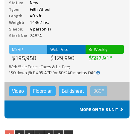
Status:
New
Type:
Fifth Wheel
Length:
40.5 ft.
Weight:
14362 lbs.
Sleeps:
4 person(s)
Stock No:
24824
MSRP
Web Price
Bi-Weekly
$195,950
$129,990
$587.91
Web/Sale Price: +Taxes & Lic. Fee;
*$0 down @ 8.49% APR for 60/240 months OAC
Video
Floorplan
Buildsheet
360°
MORE ON THIS UNIT