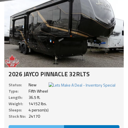
2026 JAYCO PINNACLE 32RLTS
Status:
New
Type:
Fifth Wheel
Length:
36.5 ft.
Weight:
14152 lbs.
Sleeps:
4 person(s)
Stock No:
24170