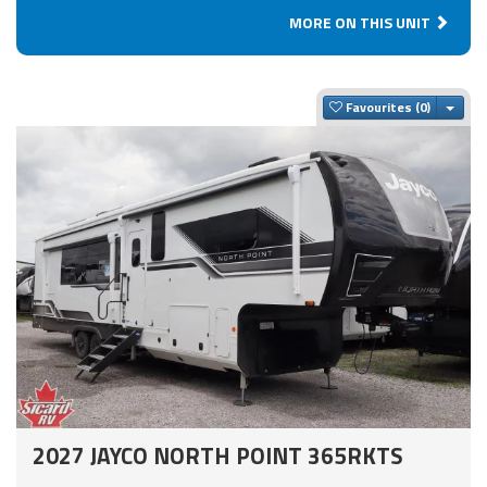
MORE ON THIS UNIT
Togg
Favourites
2027 JAYCO NORTH POINT 365RKTS