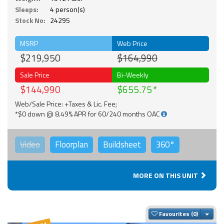
Sleeps:
4 person(s)
Stock No:
24295
MSRP
Web Price
$219,950
$164,990
Sale Price
Bi-Weekly
$144,990
$655.75
Web/Sale Price: +Taxes & Lic. Fee;
*$0 down @ 8.49% APR for 60/240 months OAC
Video
Floorplan
Buildsheet
360°
MORE ON THIS UNIT
Togg
Favourites