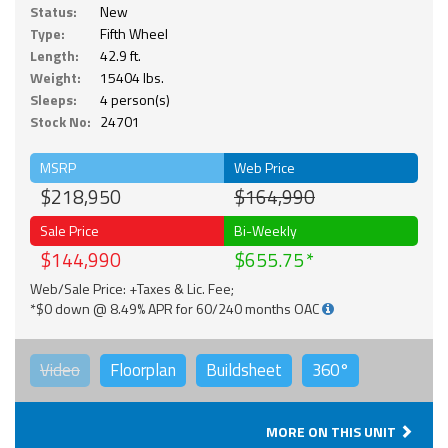
Status:
New
Type:
Fifth Wheel
Length:
42.9 ft.
Weight:
15404 lbs.
Sleeps:
4 person(s)
Stock No:
24701
MSRP
Web Price
$218,950
$164,990
Sale Price
Bi-Weekly
$144,990
$655.75
Web/Sale Price: +Taxes & Lic. Fee;
*$0 down @ 8.49% APR for 60/240 months OAC
Video
Floorplan
Buildsheet
360°
MORE ON THIS UNIT