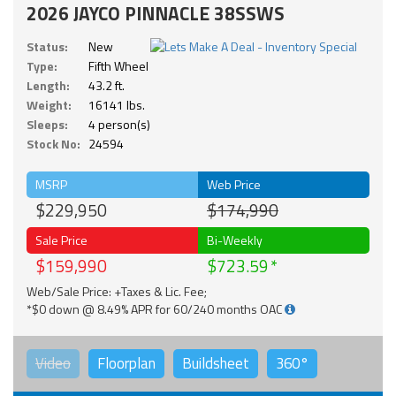
2026 JAYCO PINNACLE 38SSWS
Status:
New
Type:
Fifth Wheel
Length:
43.2 ft.
Weight:
16141 lbs.
Sleeps:
4 person(s)
Stock No:
24594
MSRP
Web Price
$229,950
$174,990
Sale Price
Bi-Weekly
$159,990
$723.59
Web/Sale Price: +Taxes & Lic. Fee;
*$0 down @ 8.49% APR for 60/240 months OAC
Video
Floorplan
Buildsheet
360°