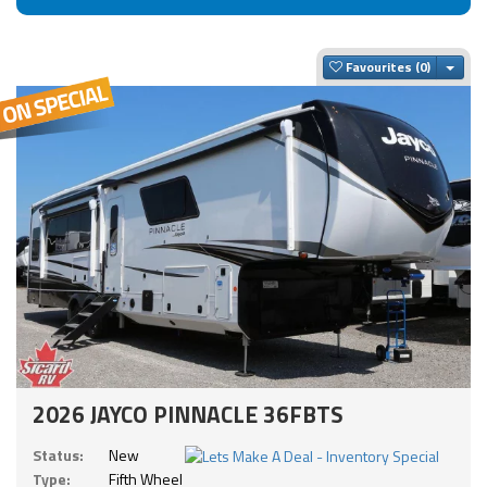
Togg
Favourites
2026 JAYCO PINNACLE 36FBTS
Status:
New
Type:
Fifth Wheel