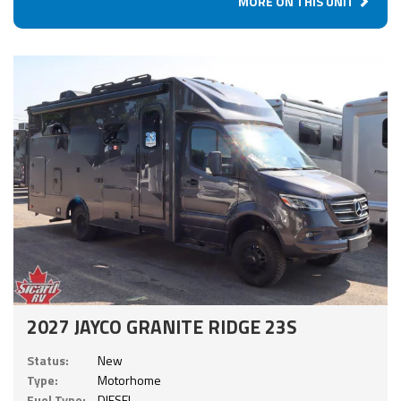
MORE ON THIS UNIT
2027 JAYCO GRANITE RIDGE 23S
Status:
New
Type:
Motorhome
Fuel Type:
DIESEL