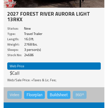
2027 FOREST RIVER AURORA LIGHT
13RKX
Status:
New
Type:
Travel Trailer
Length:
16.0 ft.
Weight:
2768 lbs.
Sleeps:
3 person(s)
Stock No:
24686
Web Price
$Call
Web/Sale Price: +Taxes & Lic. Fee;
Video
Floorplan
Buildsheet
360°