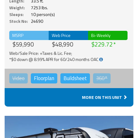
Length:
33.5 ft.
Weight:
7253 lbs.
Sleeps:
10 person(s)
Stock No:
24690
MSRP
Web Price
Bi-Weekly
$59,990
$48,990
$229.72
Web/Sale Price: +Taxes & Lic. Fee;
*$0 down @ 8.99% APR for 60/240 months OAC
Video
Floorplan
Buildsheet
360°
MORE ON THIS UNIT