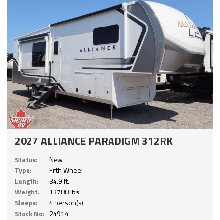
2027 ALLIANCE PARADIGM 312RK
Status:
New
Type:
Fifth Wheel
Length:
34.9 ft.
Weight:
13788 lbs.
Sleeps:
4 person(s)
Stock No:
24914