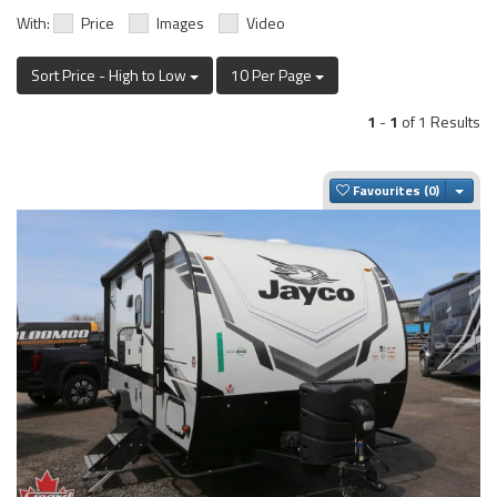
With:
Price
Images
Video
Sort Price - High to Low
10 Per Page
1
-
1
of 1 Results
Togg
Favourites