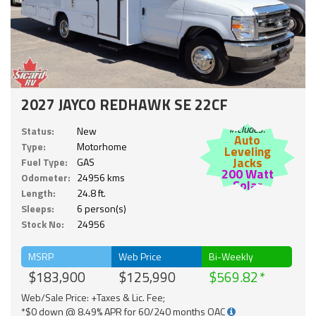
2027 JAYCO REDHAWK SE 22CF
Includes:
Status:
New
Auto
Type:
Motorhome
Leveling
Jacks
Fuel Type:
GAS
200 Watt
Odometer:
24956 kms
Solar
Length:
24.8 ft.
Sleeps:
6 person(s)
Stock No:
24956
MSRP
Web Price
Bi-Weekly
$183,900
$125,990
$569.82
Web/Sale Price: +Taxes & Lic. Fee;
*$0 down @ 8.49% APR for 60/240 months OAC