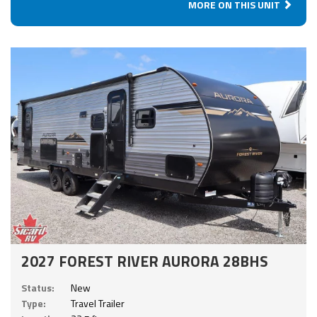
MORE ON THIS UNIT
2027 FOREST RIVER AURORA 28BHS
Status:
New
Type:
Travel Trailer