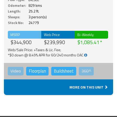
Odometer:
829 kms
Length:
25.2 ft.
Sleeps:
3 person(s)
Stock No:
24779
MSRP
Web Price
Bi-Weekly
$344,900
$239,990
$1,085.41
Web/Sale Price: +Taxes & Lic. Fee;
*$0 down @ 8.49% APR for 60/240 months OAC
Video
Floorplan
Buildsheet
360°
MORE ON THIS UNIT