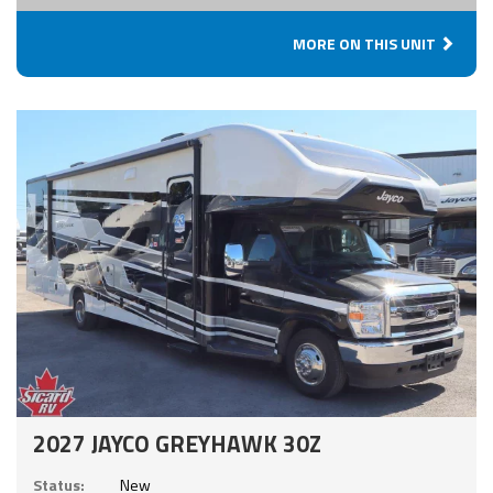
MORE ON THIS UNIT
2027 JAYCO GREYHAWK 30Z
Status:
New