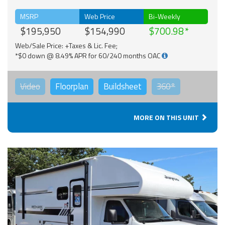
MSRP
Web Price
Bi-Weekly
$195,950
$154,990
$700.98
Web/Sale Price: +Taxes & Lic. Fee;
*$0 down @ 8.49% APR for 60/240 months OAC
Video
Floorplan
Buildsheet
360°
MORE ON THIS UNIT