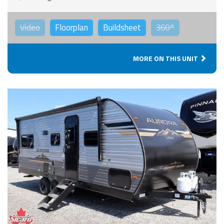
Video
Floorplan
Buildsheet
360°
MORE ON THIS UNIT