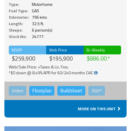
Type:
Motorhome
Fuel Type:
GAS
Odometer:
796 kms
Length:
32.5 ft.
Sleeps:
6 person(s)
Stock No:
24777
MSRP
Web Price
Bi-Weekly
$259,900
$195,900
$886.00
Web/Sale Price: +Taxes & Lic. Fee;
*$0 down @ 8.49% APR for 60/240 months OAC
Video
Floorplan
Buildsheet
360°
MORE ON THIS UNIT