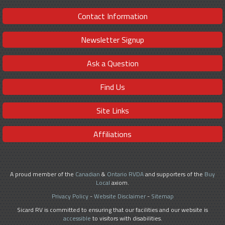
Contact Information
Newsletter Signup
Ask a Question
Find Us
Site Links
Affiliations
A proud member of the
Canadian
&
Ontario RVDA
and supporters of the
Buy
Local
axiom.
Privacy Policy
-
Website Disclaimer
-
Sitemap
Sicard RV is committed to ensuring that our facilities and our website is
accessible
to visitors with disabilities.