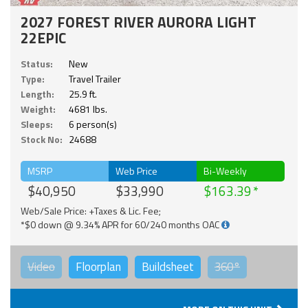
2027 FOREST RIVER AURORA LIGHT
22EPIC
Status:
New
Type:
Travel Trailer
Length:
25.9 ft.
Weight:
4681 lbs.
Sleeps:
6 person(s)
Stock No:
24688
MSRP
Web Price
Bi-Weekly
$40,950
$33,990
$163.39
Web/Sale Price: +Taxes & Lic. Fee;
*$0 down @ 9.34% APR for 60/240 months OAC
Video
Floorplan
Buildsheet
360°