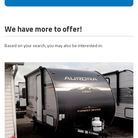
We have more to offer!
Based on your search, you may also be interested in: