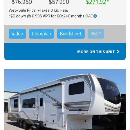
$76,950
$57,990
$271.92
Web/Sale Price: +Taxes & Lic. Fee;
*$0 down @ 8.99% APR for 60/240 months OAC
Video
Floorplan
Buildsheet
360°
MORE ON THIS UNIT