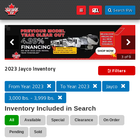
Search RVs
Slider
Loading...
3 of 9
PREVIOUS MODEL YEAR CLEAR OUT
2023 Jayco Inventory
Filters
From Year: 2023
To Year: 2023
Jayco
3,000 lbs. - 3,999 lbs.
Inventory Included in Search
All
Available
Special
Clearance
On Order
Pending
Sold