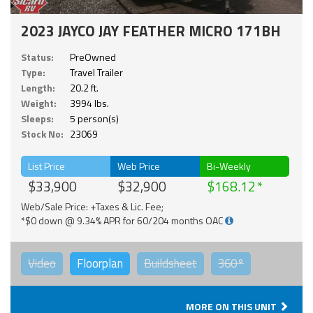
2023 JAYCO JAY FEATHER MICRO 171BH
Status:
PreOwned
Type:
Travel Trailer
Length:
20.2 ft.
Weight:
3994 lbs.
Sleeps:
5 person(s)
Stock No:
23069
List Price
Web Price
Bi-Weekly
$33,900
$32,900
$168.12
Web/Sale Price: +Taxes & Lic. Fee;
*$0 down @ 9.34% APR for 60/204 months OAC
Video
Floorplan
Buildsheet
360°
MORE ON THIS UNIT