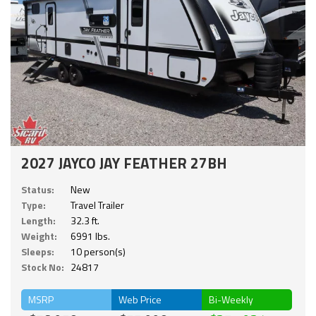
2027 JAYCO JAY FEATHER 27BH
Status:
New
Type:
Travel Trailer
Length:
32.3 ft.
Weight:
6991 lbs.
Sleeps:
10 person(s)
Stock No:
24817
MSRP
Web Price
Bi-Weekly