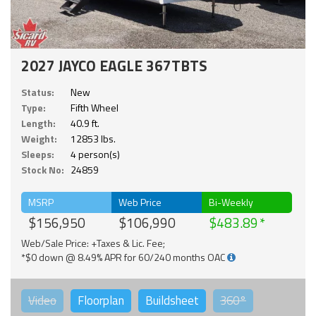
2027 JAYCO EAGLE 367TBTS
Status:
New
Type:
Fifth Wheel
Length:
40.9 ft.
Weight:
12853 lbs.
Sleeps:
4 person(s)
Stock No:
24859
MSRP
Web Price
Bi-Weekly
$156,950
$106,990
$483.89
Web/Sale Price: +Taxes & Lic. Fee;
*$0 down @ 8.49% APR for 60/240 months OAC
Video
Floorplan
Buildsheet
360°