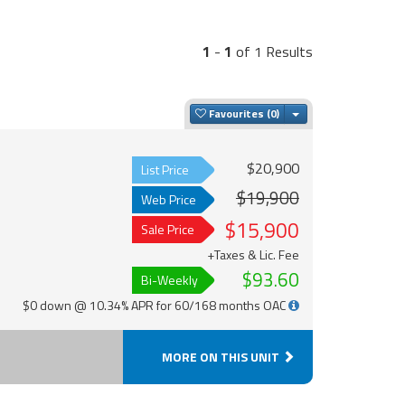
1
-
1
of 1 Results
Toggle Dropdown
Favourites
$20,900
List Price
$19,900
Web Price
$15,900
Sale Price
+Taxes & Lic. Fee
$93.60
Bi-Weekly
$0 down @ 10.34% APR for 60/168 months OAC
MORE ON THIS UNIT