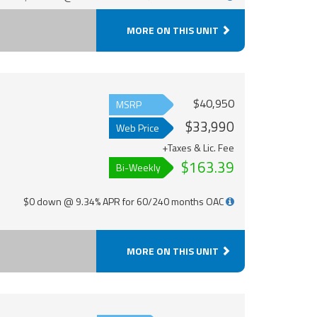
MORE ON THIS UNIT
$40,950
MSRP
$33,990
Web Price
+Taxes & Lic. Fee
$163.39
Bi-Weekly
$0 down @ 9.34% APR for 60/240 months OAC
MORE ON THIS UNIT