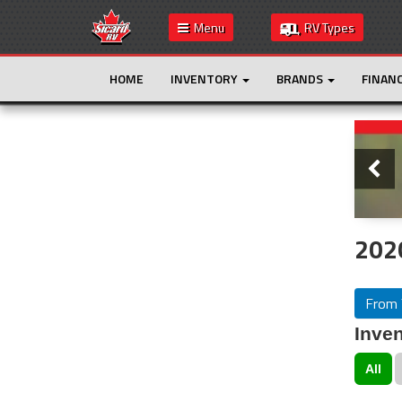
Menu
RV Types
HOME
INVENTORY
BRANDS
FINAN
Slide
This is the only result. Additional filters are
not required.
202
From 
Inven
All