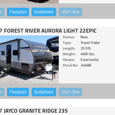
o
Floorplan
Buildsheet
360°
Tour
7 FOREST RIVER AURORA LIGHT 22EPIC
Status:
New
Type:
Travel Trailer
Length:
25.9 ft.
Weight:
4681 lbs.
Sleeps:
6 person(s)
Stock No:
24688
o
Floorplan
Buildsheet
360°
Tour
7 JAYCO GRANITE RIDGE 23S