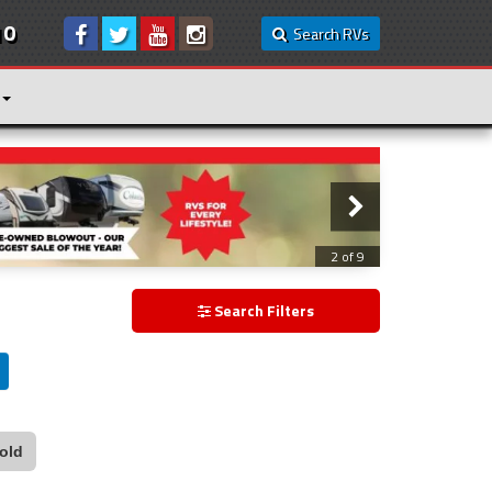
10
Search RVs
3 of 9
Search Filters
old