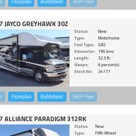
o
Floorplan
Buildsheet
360°
Tour
7 JAYCO GREYHAWK 30Z
Status:
New
Type:
Motorhome
Fuel Type:
GAS
Odometer:
796 kms
Length:
32.5 ft.
Sleeps:
6 person(s)
Stock No:
24777
o
Floorplan
Buildsheet
360°
Tour
7 ALLIANCE PARADIGM 312RK
Status:
New
Type:
Fifth Wheel