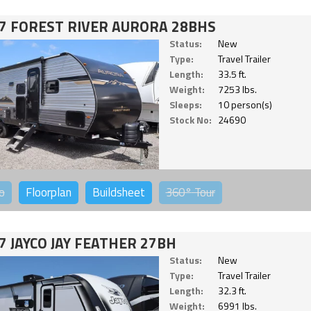
7 FOREST RIVER AURORA 28BHS
Status:
New
Type:
Travel Trailer
Length:
33.5 ft.
Weight:
7253 lbs.
Sleeps:
10 person(s)
Stock No:
24690
o
Floorplan
Buildsheet
360°
Tour
7 JAYCO JAY FEATHER 27BH
Status:
New
Type:
Travel Trailer
Length:
32.3 ft.
Weight:
6991 lbs.