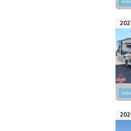
Vide
202
Vide
202