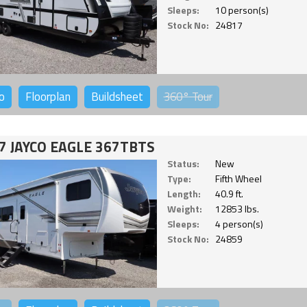
Sleeps:
10 person(s)
Stock No:
24817
o
Floorplan
Buildsheet
360°
Tour
7 JAYCO EAGLE 367TBTS
Status:
New
Type:
Fifth Wheel
Length:
40.9 ft.
Weight:
12853 lbs.
Sleeps:
4 person(s)
Stock No:
24859