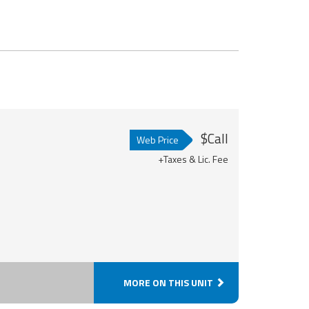
$Call
Web Price
+Taxes & Lic. Fee
MORE ON THIS UNIT