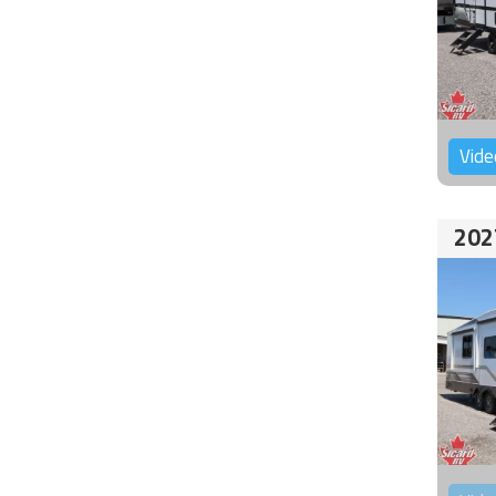
Vide
202