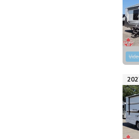
Vide
202