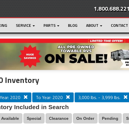
1.800.688.22
CING
SERVICE
PARTS
BLOG
ABOUT
CONTACT
r
Loading...
0 Inventory
Year: 2020
To Year: 2020
3,000 lbs. - 3,999 lbs.
tory Included in Search
Available
Special
Clearance
On Order
Pending
S