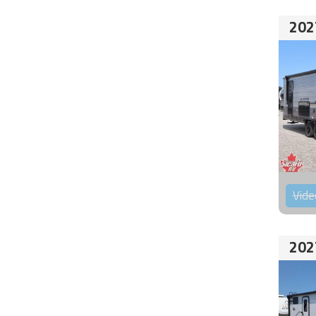
202
Vide
202