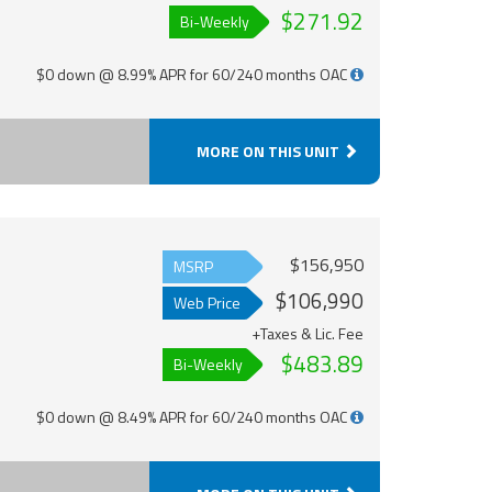
$271.92
Bi-Weekly
$0 down @ 8.99% APR for 60/240 months OAC
MORE ON THIS UNIT
$156,950
MSRP
$106,990
Web Price
+Taxes & Lic. Fee
$483.89
Bi-Weekly
$0 down @ 8.49% APR for 60/240 months OAC