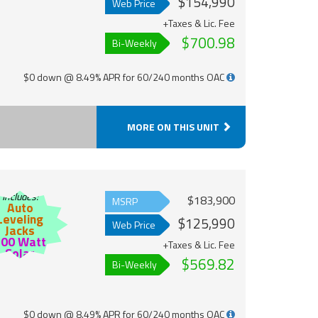
$154,990
Web Price
+Taxes & Lic. Fee
$700.98
Bi-Weekly
$0 down @ 8.49% APR for 60/240 months OAC
MORE ON THIS UNIT
Includes:
$183,900
MSRP
Auto
Leveling
$125,990
Web Price
Jacks
200 Watt
+Taxes & Lic. Fee
Solar
$569.82
Bi-Weekly
$0 down @ 8.49% APR for 60/240 months OAC