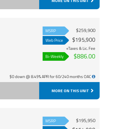
MORE ON THIS UNIT
$259,900
MSRP
$195,900
Web Price
+Taxes & Lic. Fee
$886.00
Bi-Weekly
$0 down @ 8.49% APR for 60/240 months OAC
MORE ON THIS UNIT
$195,950
MSRP