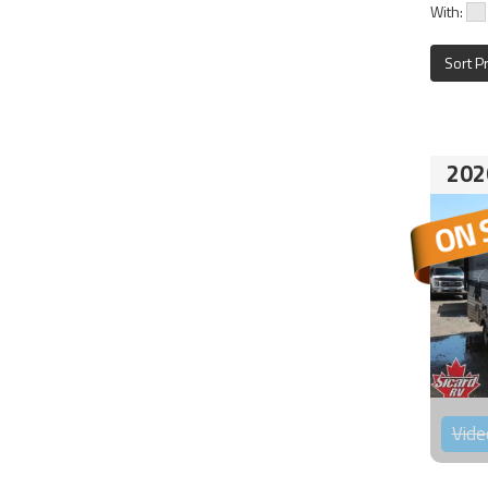
With:
Sort P
202
Vide