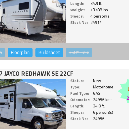
Length:
34.9 ft.
Weight:
13788 lbs.
Sleeps:
4 person(s)
Stock No:
24914
o
Floorplan
Buildsheet
360°
Tour
7 JAYCO REDHAWK SE 22CF
Status:
New
Type:
Motorhome
Fuel Type:
GAS
Odometer:
24956 kms
Length:
24.8 ft.
Sleeps:
6 person(s)
Stock No:
24956