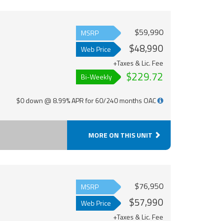
$59,990
MSRP
$48,990
Web Price
+Taxes & Lic. Fee
$229.72
Bi-Weekly
$0 down @ 8.99% APR for 60/240 months OAC
MORE ON THIS UNIT
$76,950
MSRP
$57,990
Web Price
+Taxes & Lic. Fee