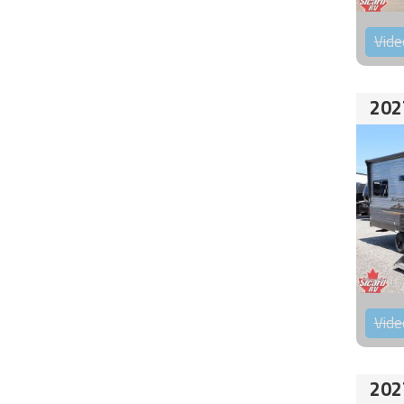
Vide
202
Vide
202