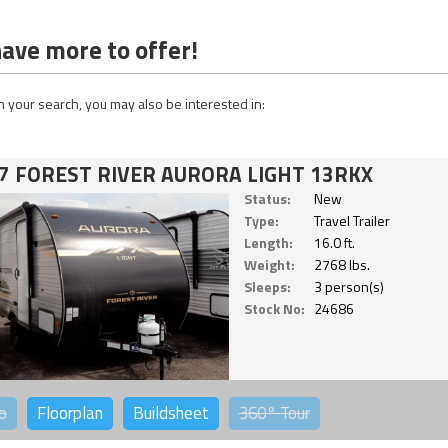
ave more to offer!
 your search, you may also be interested in:
7 FOREST RIVER AURORA LIGHT 13RKX
Status:
New
Type:
Travel Trailer
Length:
16.0 ft.
Weight:
2768 lbs.
Sleeps:
3 person(s)
Stock No:
24686
o
Floorplan
Buildsheet
360°
Tour