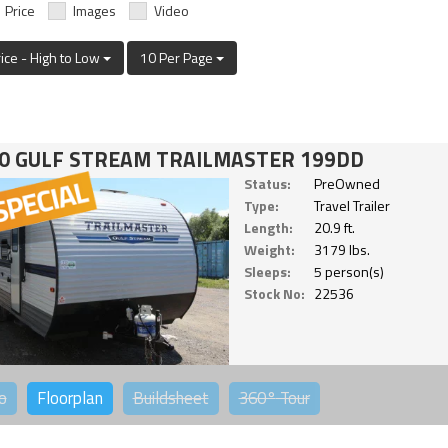
Price
Images
Video
rice - High to Low
10 Per Page
0 GULF STREAM TRAILMASTER 199DD
Status:
PreOwned
Type:
Travel Trailer
Length:
20.9 ft.
Weight:
3179 lbs.
Sleeps:
5 person(s)
Stock No:
22536
o
Floorplan
Buildsheet
360°
Tour