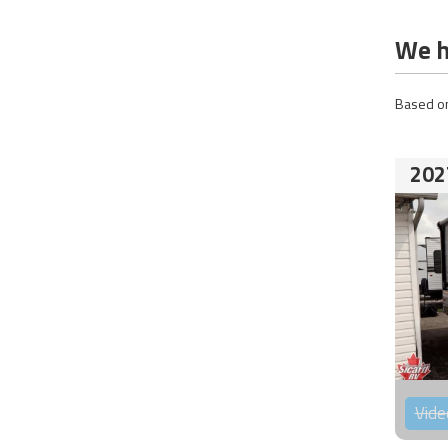
We h
Based on
202
Vide