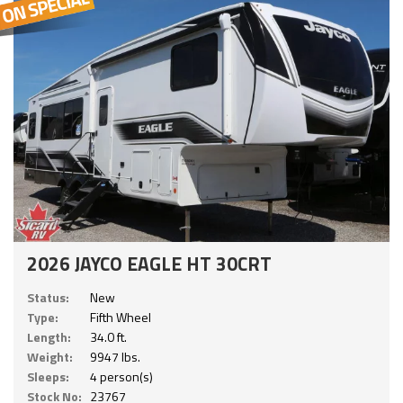
2026 JAYCO EAGLE HT 30CRT
Status:
New
Type:
Fifth Wheel
Length:
34.0 ft.
Weight:
9947 lbs.
Sleeps:
4 person(s)
Stock No:
23767