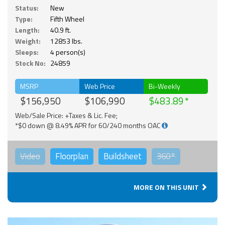
Status:
New
Type:
Fifth Wheel
Length:
40.9 ft.
Weight:
12853 lbs.
Sleeps:
4 person(s)
Stock No:
24859
MSRP
Web Price
Bi-Weekly
$156,950
$106,990
$483.89
Web/Sale Price: +Taxes & Lic. Fee;
*$0 down @ 8.49% APR for 60/240 months OAC
Video
Floorplan
Buildsheet
360°
MORE ON THIS UNIT