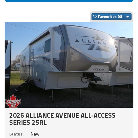
Togg
Favourites
2026 ALLIANCE AVENUE ALL-ACCESS
SERIES 25RL
Status:
New