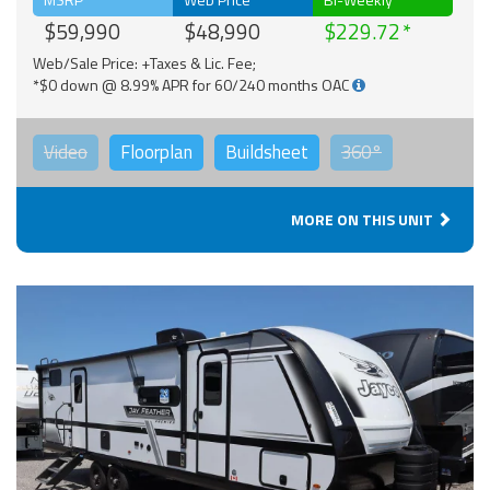
$59,990
$48,990
$229.72
Web/Sale Price: +Taxes & Lic. Fee;
*$0 down @ 8.99% APR for 60/240 months OAC
Video
Floorplan
Buildsheet
360°
MORE ON THIS UNIT