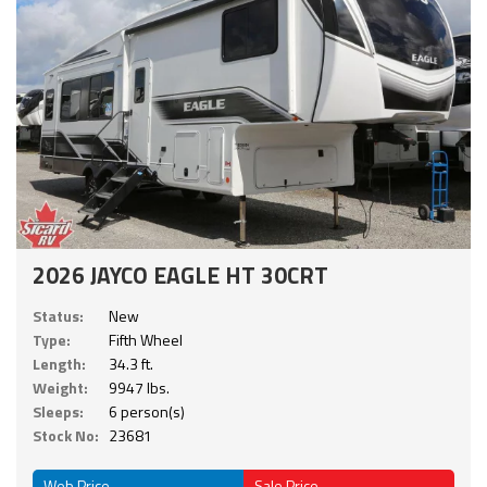
2026 JAYCO EAGLE HT 30CRT
Status:
New
Type:
Fifth Wheel
Length:
34.3 ft.
Weight:
9947 lbs.
Sleeps:
6 person(s)
Stock No:
23681
Web Price
Sale Price