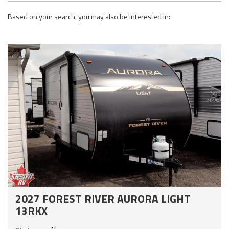
Based on your search, you may also be interested in:
2027 FOREST RIVER AURORA LIGHT
13RKX