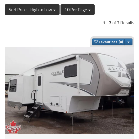
Sort Price - High to Low
10 Per Page
1
-
7
of 7 Results
Togg
Favourites