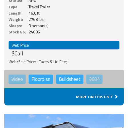
Status:
New
Type:
Travel Trailer
Length:
16.0 ft.
Weight:
2768 lbs.
Sleeps:
3 person(s)
Stock No:
24686
Web Price
$Call
Web/Sale Price: +Taxes & Lic. Fee;
Video
Floorplan
Buildsheet
360°
MORE ON THIS UNIT