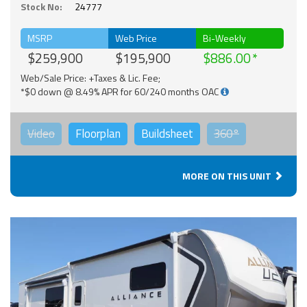
Stock No:
24777
MSRP
Web Price
Bi-Weekly
$259,900
$195,900
$886.00
Web/Sale Price: +Taxes & Lic. Fee;
*$0 down @ 8.49% APR for 60/240 months OAC
Video
Floorplan
Buildsheet
360°
MORE ON THIS UNIT