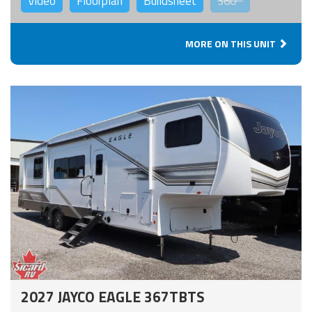
Video
Floorplan
Buildsheet
360°
MORE ON THIS UNIT
2027 JAYCO EAGLE 367TBTS