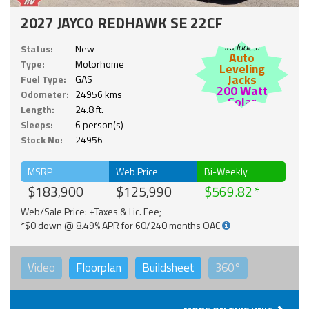
2027 JAYCO REDHAWK SE 22CF
Includes:
Status:
New
Auto
Type:
Motorhome
Leveling
Jacks
Fuel Type:
GAS
200 Watt
Odometer:
24956 kms
Solar
Length:
24.8 ft.
Sleeps:
6 person(s)
Stock No:
24956
MSRP
Web Price
Bi-Weekly
$183,900
$125,990
$569.82
Web/Sale Price: +Taxes & Lic. Fee;
*$0 down @ 8.49% APR for 60/240 months OAC
Video
Floorplan
Buildsheet
360°