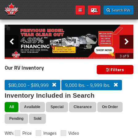
Search RVs
Slider
Loading...
3 of 9
PREVIOUS MODEL YEAR CLEAR OUT
Our RV Inventory
Filters
$80,000 - $89,999
9,000 lbs. - 9,999 lbs.
Inventory Included in Search
All
Available
Special
Clearance
On Order
Pending
Sold
With:
Price
Images
Video