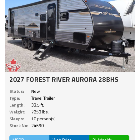
2027 FOREST RIVER AURORA 28BHS
Status:
New
Type:
Travel Trailer
Length:
33.5 ft.
Weight:
7253 lbs.
Sleeps:
10 person(s)
Stock No:
24690
MSRP
Web Price
Bi-Weekly