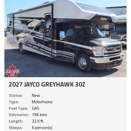
2027 JAYCO GREYHAWK 30Z
Status:
New
Type:
Motorhome
Fuel Type:
GAS
Odometer:
796 kms
Length:
32.5 ft.
Sleeps:
6 person(s)