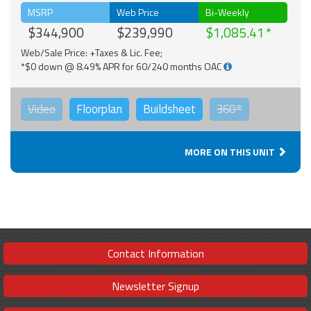
MSRP
Web Price
Bi-Weekly
$344,900
$239,990
$1,085.41
Web/Sale Price: +Taxes & Lic. Fee;
*$0 down @ 8.49% APR for 60/240 months OAC
Video
Floorplan
Buildsheet
360°
MORE ON THIS UNIT
Contact Information
Newsletter Signup