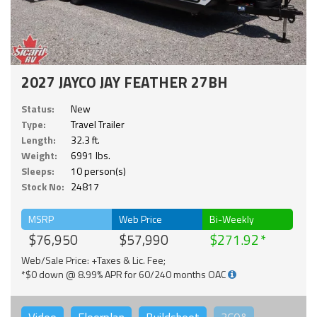
2027 JAYCO JAY FEATHER 27BH
Status:
New
Type:
Travel Trailer
Length:
32.3 ft.
Weight:
6991 lbs.
Sleeps:
10 person(s)
Stock No:
24817
MSRP
Web Price
Bi-Weekly
$76,950
$57,990
$271.92
Web/Sale Price: +Taxes & Lic. Fee;
*$0 down @ 8.99% APR for 60/240 months OAC