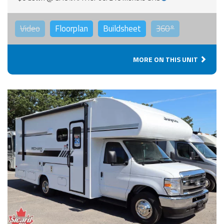
Video
Floorplan
Buildsheet
360°
MORE ON THIS UNIT