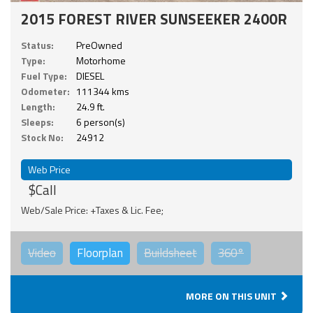
2015 FOREST RIVER SUNSEEKER 2400R
Status:
PreOwned
Type:
Motorhome
Fuel Type:
DIESEL
Odometer:
111344 kms
Length:
24.9 ft.
Sleeps:
6 person(s)
Stock No:
24912
Web Price
$Call
Web/Sale Price: +Taxes & Lic. Fee;
Video
Floorplan
Buildsheet
360°
MORE ON THIS UNIT