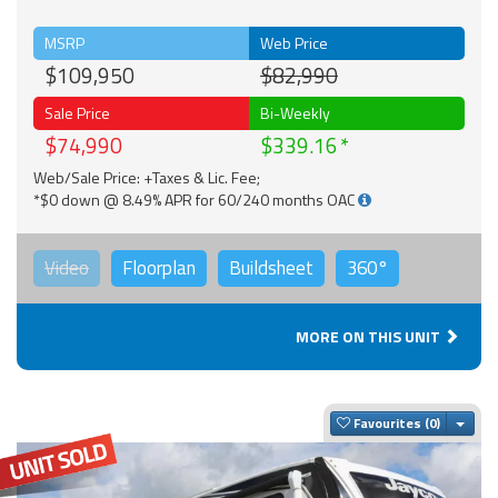
MSRP
Web Price
$109,950
$82,990
Sale Price
Bi-Weekly
$74,990
$339.16
Web/Sale Price: +Taxes & Lic. Fee;
*$0 down @ 8.49% APR for 60/240 months OAC
Video
Floorplan
Buildsheet
360°
MORE ON THIS UNIT
Togg
Favourites