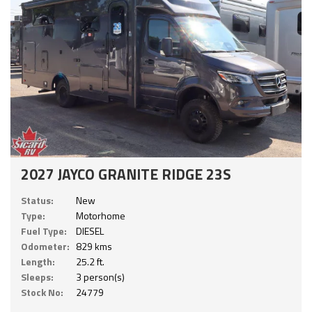
2027 JAYCO GRANITE RIDGE 23S
Status:
New
Type:
Motorhome
Fuel Type:
DIESEL
Odometer:
829 kms
Length:
25.2 ft.
Sleeps:
3 person(s)
Stock No:
24779