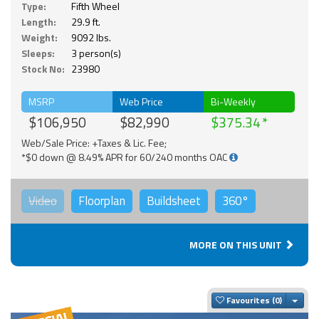
Type:
Fifth Wheel
Length:
29.9 ft.
Weight:
9092 lbs.
Sleeps:
3 person(s)
Stock No:
23980
MSRP
Web Price
Bi-Weekly
$106,950
$82,990
$375.34
Web/Sale Price: +Taxes & Lic. Fee;
*$0 down @ 8.49% APR for 60/240 months OAC
Video
Floorplan
Buildsheet
360°
MORE ON THIS UNIT
Togg
Favourites