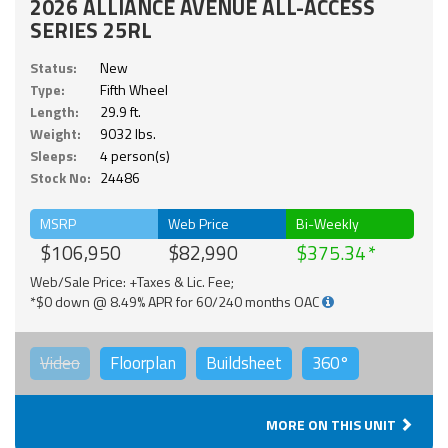
2026 ALLIANCE AVENUE ALL-ACCESS
SERIES 25RL
Status:
New
Type:
Fifth Wheel
Length:
29.9 ft.
Weight:
9032 lbs.
Sleeps:
4 person(s)
Stock No:
24486
MSRP
Web Price
Bi-Weekly
$106,950
$82,990
$375.34
Web/Sale Price: +Taxes & Lic. Fee;
*$0 down @ 8.49% APR for 60/240 months OAC
Video
Floorplan
Buildsheet
360°
MORE ON THIS UNIT