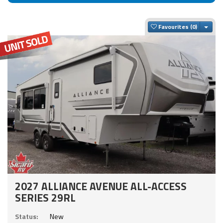
Togg
Favourites
2027 ALLIANCE AVENUE ALL-ACCESS
SERIES 29RL
Status:
New