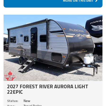
MORE ON THIS UNIT
2027 FOREST RIVER AURORA LIGHT
22EPIC
Status:
New
Type:
Travel Trailer