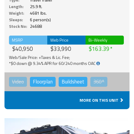
Length:
25.9 ft.
Weight:
4681 lbs.
Sleeps:
6 person(s)
Stock No:
24688
MSRP
Web Price
Bi-Weekly
$40,950
$33,990
$163.39
Web/Sale Price: +Taxes & Lic. Fee;
*$0 down @ 9.34% APR for 60/240 months OAC
Video
Floorplan
Buildsheet
360°
MORE ON THIS UNIT