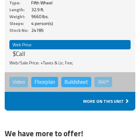
Type:
Fifth Wheel
Length:
32.9 ft.
Weight:
9660 lbs.
Sleeps:
4 person(s)
Stock No:
24785
Web Price
$Call
Web/Sale Price: +Taxes & Lic. Fee;
Video
Floorplan
Buildsheet
360°
MORE ON THIS UNIT
We have more to offer!