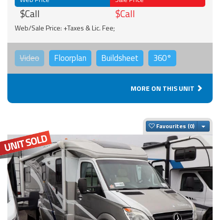
$Call
$Call
Web/Sale Price: +Taxes & Lic. Fee;
Video
Floorplan
Buildsheet
360°
MORE ON THIS UNIT
Togg
Favourites