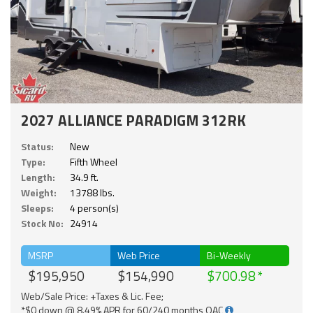
2027 ALLIANCE PARADIGM 312RK
Status:
New
Type:
Fifth Wheel
Length:
34.9 ft.
Weight:
13788 lbs.
Sleeps:
4 person(s)
Stock No:
24914
MSRP
Web Price
Bi-Weekly
$195,950
$154,990
$700.98
Web/Sale Price: +Taxes & Lic. Fee;
*$0 down @ 8.49% APR for 60/240 months OAC