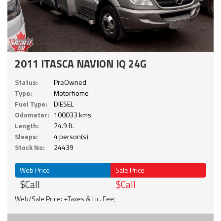
2011 ITASCA NAVION IQ 24G
Status:
PreOwned
Type:
Motorhome
Fuel Type:
DIESEL
Odometer:
100033 kms
Length:
24.9 ft.
Sleeps:
4 person(s)
Stock No:
24439
Web Price
Sale Price
$Call
$Call
Web/Sale Price: +Taxes & Lic. Fee;