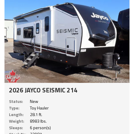
2026 JAYCO SEISMIC 214
Status:
New
Type:
Toy Hauler
Length:
28.1 ft.
Weight:
8983 lbs.
Sleeps:
6 person(s)