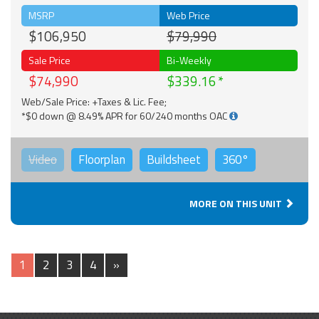
MSRP
Web Price
$106,950
$79,990
Sale Price
Bi-Weekly
$74,990
$339.16
Web/Sale Price: +Taxes & Lic. Fee;
*$0 down @ 8.49% APR for 60/240 months OAC
Video
Floorplan
Buildsheet
360°
MORE ON THIS UNIT
1
2
3
4
»