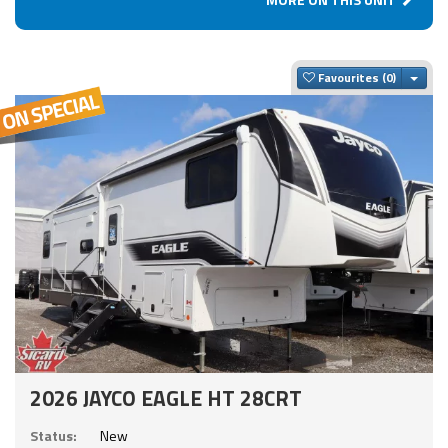
Togg
Favourites
2026 JAYCO EAGLE HT 28CRT
Status:
New