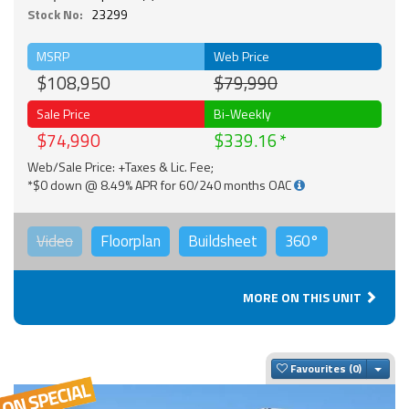
Stock No:
23299
MSRP
Web Price
$108,950
$79,990
Sale Price
Bi-Weekly
$74,990
$339.16
Web/Sale Price: +Taxes & Lic. Fee;
*$0 down @ 8.49% APR for 60/240 months OAC
Video
Floorplan
Buildsheet
360°
MORE ON THIS UNIT
Togg
Favourites