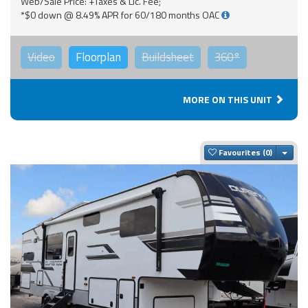
Web/Sale Price: +Taxes & Lic. Fee;
*$0 down @ 8.49% APR for 60/180 months OAC
Video
Floorplan
Buildsheet
360°
MORE ON THIS UNIT
Togg
Favourites