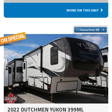
MORE ON THIS UNIT
Togg
Favourites
2022 DUTCHMEN YUKON 399ML