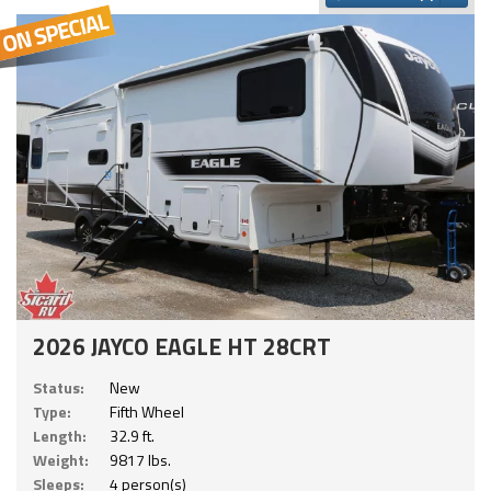
2026 JAYCO EAGLE HT 28CRT
Status:
New
Type:
Fifth Wheel
Length:
32.9 ft.
Weight:
9817 lbs.
Sleeps:
4 person(s)