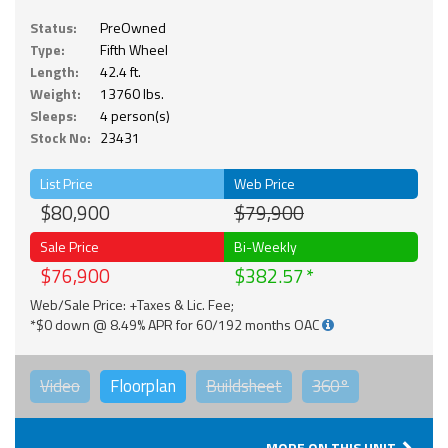
Status:
PreOwned
Type:
Fifth Wheel
Length:
42.4 ft.
Weight:
13760 lbs.
Sleeps:
4 person(s)
Stock No:
23431
List Price
Web Price
$80,900
$79,900
Sale Price
Bi-Weekly
$76,900
$382.57
Web/Sale Price: +Taxes & Lic. Fee;
*$0 down @ 8.49% APR for 60/192 months OAC
Video
Floorplan
Buildsheet
360°
MORE ON THIS UNIT