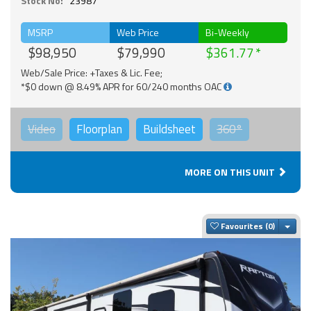
Stock No:
23987
MSRP
Web Price
Bi-Weekly
$98,950
$79,990
$361.77
Web/Sale Price: +Taxes & Lic. Fee;
*$0 down @ 8.49% APR for 60/240 months OAC
Video
Floorplan
Buildsheet
360°
MORE ON THIS UNIT
Togg
Favourites