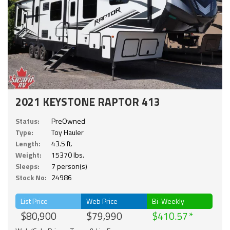
2021 KEYSTONE RAPTOR 413
Status:
PreOwned
Type:
Toy Hauler
Length:
43.5 ft.
Weight:
15370 lbs.
Sleeps:
7 person(s)
Stock No:
24986
List Price
Web Price
Bi-Weekly
$80,900
$79,990
$410.57