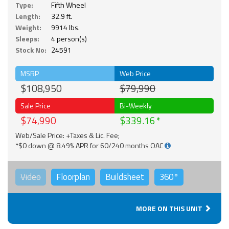
Type:
Fifth Wheel
Length:
32.9 ft.
Weight:
9914 lbs.
Sleeps:
4 person(s)
Stock No:
24591
MSRP
Web Price
$108,950
$79,990
Sale Price
Bi-Weekly
$74,990
$339.16
Web/Sale Price: +Taxes & Lic. Fee;
*$0 down @ 8.49% APR for 60/240 months OAC
Video
Floorplan
Buildsheet
360°
MORE ON THIS UNIT