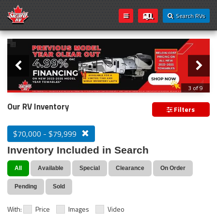
Search RVs
Slider
Loading...
3 of 9
PREVIOUS MODEL YEAR CLEAR OUT
Our RV Inventory
Filters
$70,000 - $79,999
Inventory Included in Search
All
Available
Special
Clearance
On Order
Pending
Sold
With:
Price
Images
Video