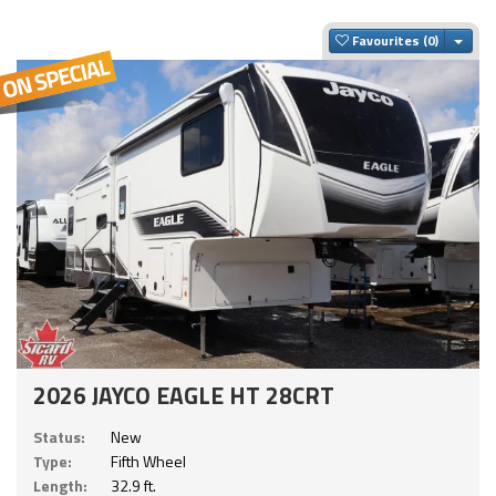
Togg
Favourites
2026 JAYCO EAGLE HT 28CRT
Status:
New
Type:
Fifth Wheel
Length:
32.9 ft.