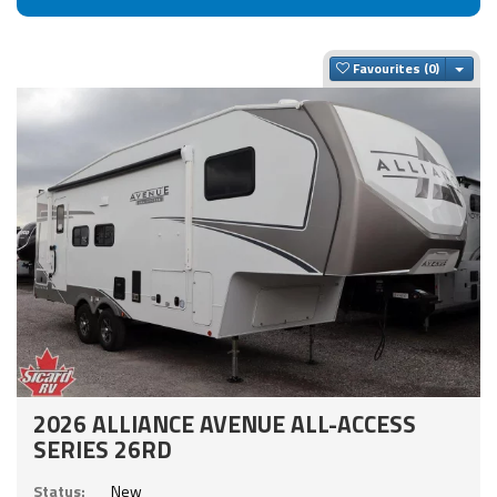
Togg
Favourites
2026 ALLIANCE AVENUE ALL-ACCESS
SERIES 26RD
Status:
New