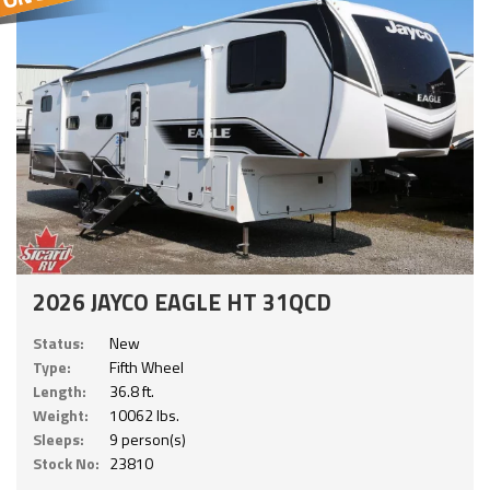
2026 JAYCO EAGLE HT 31QCD
Status:
New
Type:
Fifth Wheel
Length:
36.8 ft.
Weight:
10062 lbs.
Sleeps:
9 person(s)
Stock No:
23810