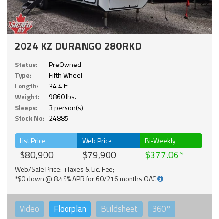
2024 KZ DURANGO 280RKD
Status:
PreOwned
Type:
Fifth Wheel
Length:
34.4 ft.
Weight:
9860 lbs.
Sleeps:
3 person(s)
Stock No:
24885
List Price
Web Price
Bi-Weekly
$80,900
$79,900
$377.06
Web/Sale Price: +Taxes & Lic. Fee;
*$0 down @ 8.49% APR for 60/216 months OAC
Video
Floorplan
Buildsheet
360°