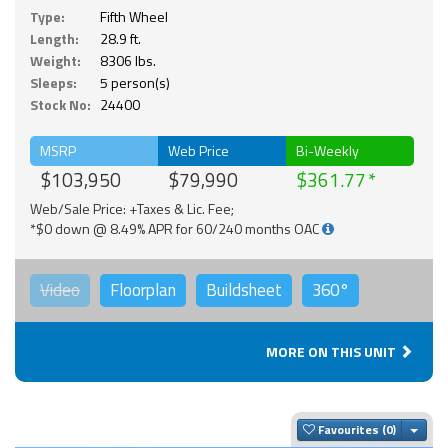
Type:
Fifth Wheel
Length:
28.9 ft.
Weight:
8306 lbs.
Sleeps:
5 person(s)
Stock No:
24400
MSRP
Web Price
Bi-Weekly
$103,950
$79,990
$361.77
Web/Sale Price: +Taxes & Lic. Fee;
*$0 down @ 8.49% APR for 60/240 months OAC
Video
Floorplan
Buildsheet
360°
MORE ON THIS UNIT
Togg
Favourites