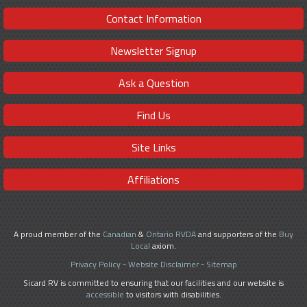
Contact Information
Newsletter Signup
Ask a Question
Find Us
Site Links
Affiliations
A proud member of the
Canadian
&
Ontario RVDA
and supporters of the
Buy
Local
axiom.
Privacy Policy
-
Website Disclaimer
-
Sitemap
Sicard RV is committed to ensuring that our facilities and our website is
accessible
to visitors with disabilities.