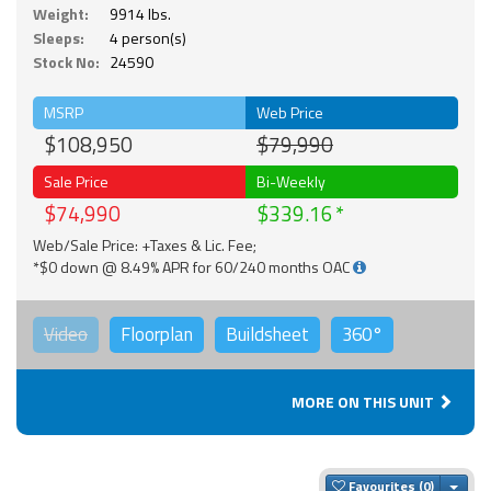
Weight:
9914 lbs.
Sleeps:
4 person(s)
Stock No:
24590
MSRP
Web Price
$108,950
$79,990
Sale Price
Bi-Weekly
$74,990
$339.16
Web/Sale Price: +Taxes & Lic. Fee;
*$0 down @ 8.49% APR for 60/240 months OAC
Video
Floorplan
Buildsheet
360°
MORE ON THIS UNIT
Togg
Favourites