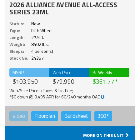
2026 ALLIANCE AVENUE ALL-ACCESS
SERIES 23ML
Status:
New
Type:
Fifth Wheel
Length:
27.9 ft.
Weight:
8402 lbs.
Sleeps:
4 person(s)
Stock No:
24357
MSRP
Web Price
Bi-Weekly
$103,950
$79,990
$361.77
Web/Sale Price: +Taxes & Lic. Fee;
*$0 down @ 8.49% APR for 60/240 months OAC
Video
Floorplan
Buildsheet
360°
MORE ON THIS UNIT