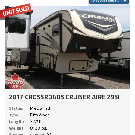
Togg
Favourites
2017 CROSSROADS CRUISER AIRE 29SI
Status:
PreOwned
Type:
Fifth Wheel
Length:
32.7 ft.
Weight:
8128 lbs.
Sleeps:
4 person(s)