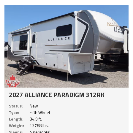
2027 ALLIANCE PARADIGM 312RK
Status:
New
Type:
Fifth Wheel
Length:
34.9 ft.
Weight:
13788 lbs.
Sleeps:
4 person(s)