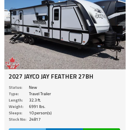
2027 JAYCO JAY FEATHER 27BH
Status:
New
Type:
Travel Trailer
Length:
32.3 ft.
Weight:
6991 lbs.
Sleeps:
10 person(s)
Stock No:
24817