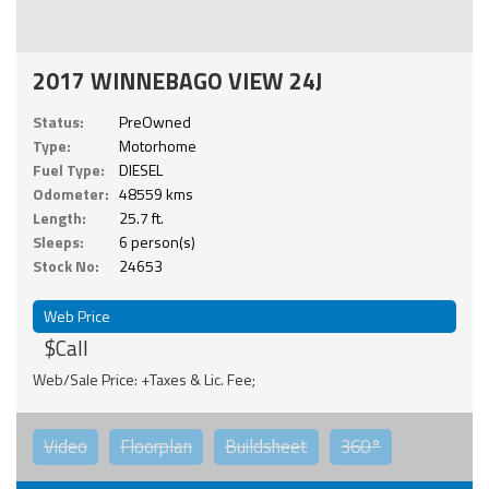
2017 WINNEBAGO VIEW 24J
Status:
PreOwned
Type:
Motorhome
Fuel Type:
DIESEL
Odometer:
48559 kms
Length:
25.7 ft.
Sleeps:
6 person(s)
Stock No:
24653
Web Price
$Call
Web/Sale Price: +Taxes & Lic. Fee;
Video
Floorplan
Buildsheet
360°