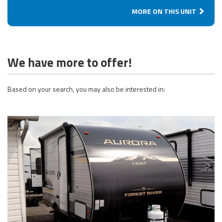
MORE ON THIS UNIT
We have more to offer!
Based on your search, you may also be interested in: