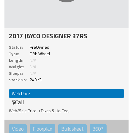
2017 JAYCO DESIGNER 37RS
Status:
PreOwned
Type:
Fifth Wheel
Length:
N/A
Weight:
N/A
Sleeps:
N/A
Stock No:
24973
Web Price
$Call
Web/Sale Price: +Taxes & Lic. Fee;
Video
Floorplan
Buildsheet
360°