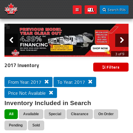
Search RVs
Slider
Loading...
3 of 9
PREVIOUS MODEL YEAR CLEAR OUT
2017 Inventory
Filters
From Year: 2017
To Year: 2017
Price Not Available
Inventory Included in Search
All
Available
Special
Clearance
On Order
Pending
Sold