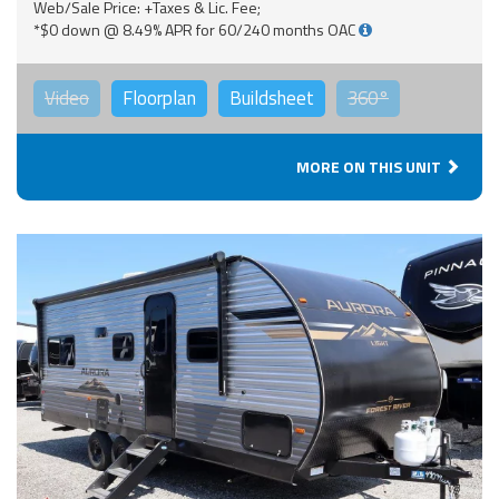
Web/Sale Price: +Taxes & Lic. Fee;
*$0 down @ 8.49% APR for 60/240 months OAC
Video
Floorplan
Buildsheet
360°
MORE ON THIS UNIT