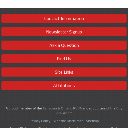
Contact Information
Newsletter Signup
Ask a Question
Find Us
Site Links
Affiliations
A proud member of the
Canadian
&
Ontario RVDA
and supporters of the
Buy
Local
axiom.
Privacy Policy
-
Website Disclaimer
-
Sitemap