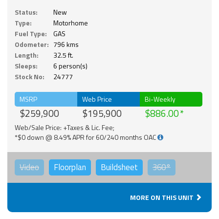
Status:
New
Type:
Motorhome
Fuel Type:
GAS
Odometer:
796 kms
Length:
32.5 ft.
Sleeps:
6 person(s)
Stock No:
24777
MSRP
Web Price
Bi-Weekly
$259,900
$195,900
$886.00
Web/Sale Price: +Taxes & Lic. Fee;
*$0 down @ 8.49% APR for 60/240 months OAC
Video
Floorplan
Buildsheet
360°
MORE ON THIS UNIT