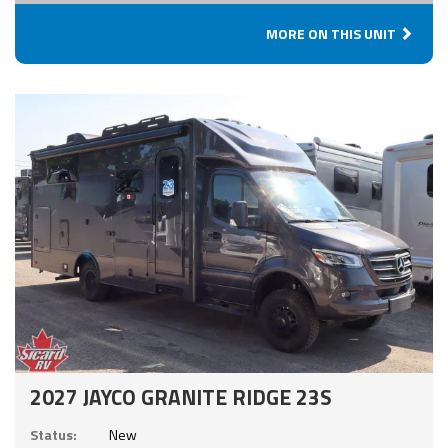
MORE ON THIS UNIT
2027 JAYCO GRANITE RIDGE 23S
Status:
New