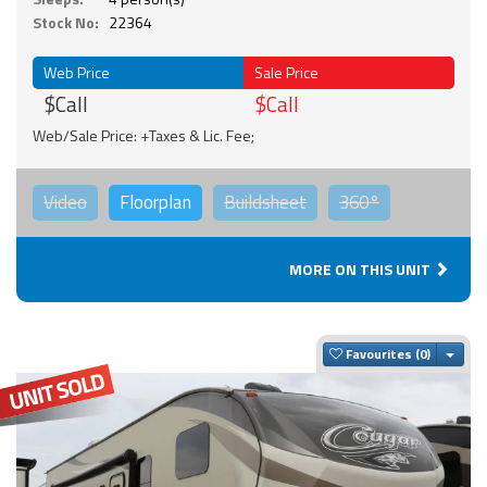
Stock No:
22364
Web Price
Sale Price
$Call
$Call
Web/Sale Price: +Taxes & Lic. Fee;
Video
Floorplan
Buildsheet
360°
MORE ON THIS UNIT
Togg
Favourites