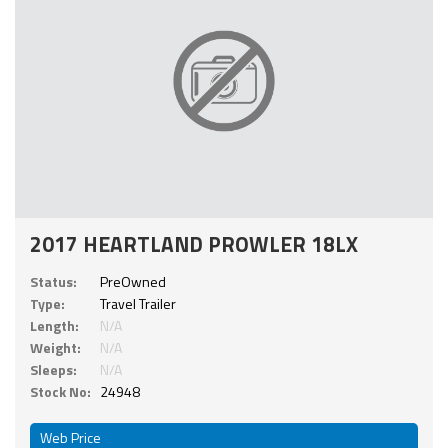
2017 HEARTLAND PROWLER 18LX
Status:
PreOwned
Type:
Travel Trailer
Length:
N/A
Weight:
N/A
Sleeps:
N/A
Stock No:
24948
Web Price