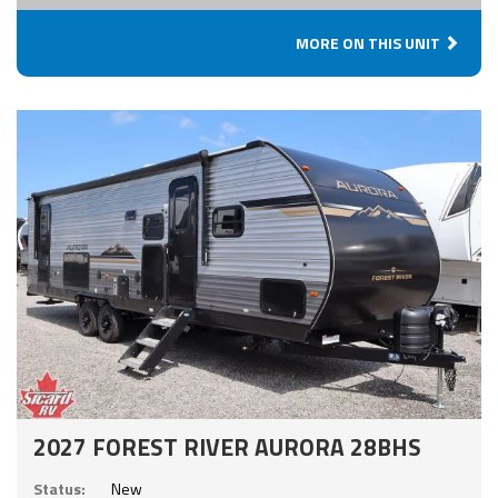
MORE ON THIS UNIT
2027 FOREST RIVER AURORA 28BHS
Status:
New