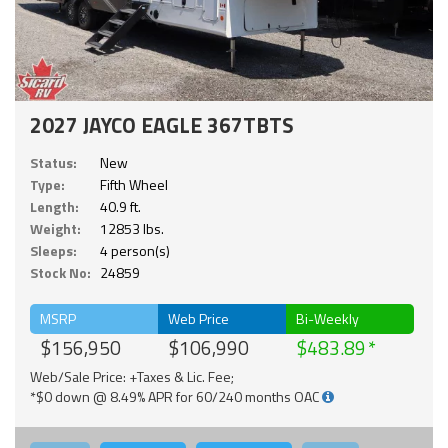
2027 JAYCO EAGLE 367TBTS
Status:
New
Type:
Fifth Wheel
Length:
40.9 ft.
Weight:
12853 lbs.
Sleeps:
4 person(s)
Stock No:
24859
MSRP
Web Price
Bi-Weekly
$156,950
$106,990
$483.89
Web/Sale Price: +Taxes & Lic. Fee;
*$0 down @ 8.49% APR for 60/240 months OAC