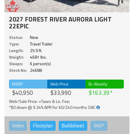
2027 FOREST RIVER AURORA LIGHT
22EPIC
Status:
New
Type:
Travel Trailer
Length:
25.9 ft.
Weight:
4681 lbs.
Sleeps:
6 person(s)
Stock No:
24688
MSRP
Web Price
Bi-Weekly
$40,950
$33,990
$163.39
Web/Sale Price: +Taxes & Lic. Fee;
*$0 down @ 9.34% APR for 60/240 months OAC
Video
Floorplan
Buildsheet
360°