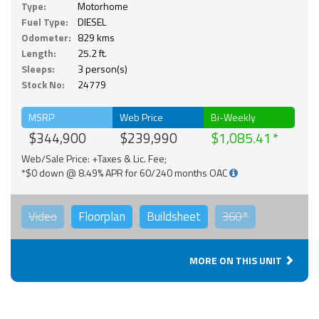
Type:
Motorhome
Fuel Type:
DIESEL
Odometer:
829 kms
Length:
25.2 ft.
Sleeps:
3 person(s)
Stock No:
24779
MSRP
Web Price
Bi-Weekly
$344,900
$239,990
$1,085.41
Web/Sale Price: +Taxes & Lic. Fee;
*$0 down @ 8.49% APR for 60/240 months OAC
Video
Floorplan
Buildsheet
360°
MORE ON THIS UNIT