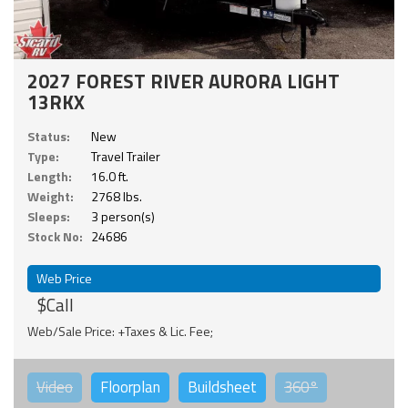
2027 FOREST RIVER AURORA LIGHT
13RKX
Status:
New
Type:
Travel Trailer
Length:
16.0 ft.
Weight:
2768 lbs.
Sleeps:
3 person(s)
Stock No:
24686
Web Price
$Call
Web/Sale Price: +Taxes & Lic. Fee;
Video
Floorplan
Buildsheet
360°