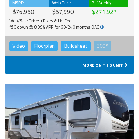
MSRP
Web Price
Bi-Weekly
$76,950
$57,990
$271.92
Web/Sale Price: +Taxes & Lic. Fee;
*$0 down @ 8.99% APR for 60/240 months OAC
Video
Floorplan
Buildsheet
360°
MORE ON THIS UNIT