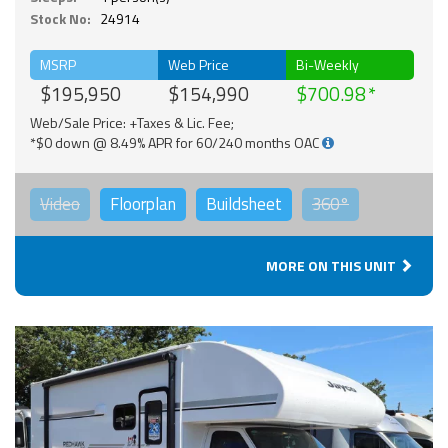
Stock No:
24914
MSRP
Web Price
Bi-Weekly
$195,950
$154,990
$700.98
Web/Sale Price: +Taxes & Lic. Fee;
*$0 down @ 8.49% APR for 60/240 months OAC
Video
Floorplan
Buildsheet
360°
MORE ON THIS UNIT