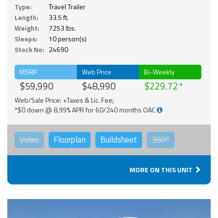
Type:
Travel Trailer
Length:
33.5 ft.
Weight:
7253 lbs.
Sleeps:
10 person(s)
Stock No:
24690
MSRP
Web Price
Bi-Weekly
$59,990
$48,990
$229.72
Web/Sale Price: +Taxes & Lic. Fee;
*$0 down @ 8.99% APR for 60/240 months OAC
Video
Floorplan
Buildsheet
360°
MORE ON THIS UNIT