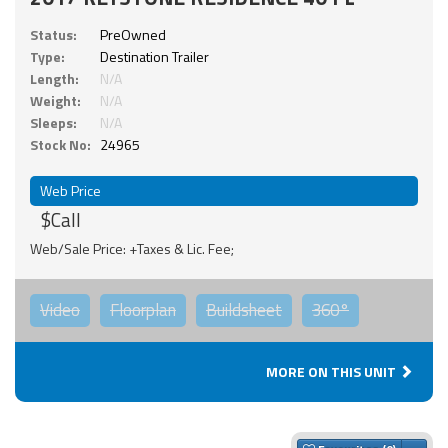
Status:
PreOwned
Type:
Destination Trailer
Length:
N/A
Weight:
N/A
Sleeps:
N/A
Stock No:
24965
Web Price
$Call
Web/Sale Price: +Taxes & Lic. Fee;
Video
Floorplan
Buildsheet
360°
MORE ON THIS UNIT