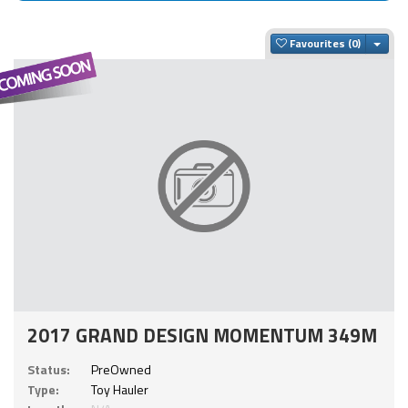
Togg
Favourites
2017 GRAND DESIGN MOMENTUM 349M
Status:
PreOwned
Type:
Toy Hauler