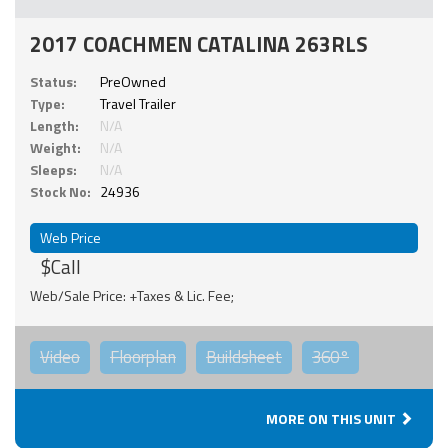
2017 COACHMEN CATALINA 263RLS
Status:
PreOwned
Type:
Travel Trailer
Length:
N/A
Weight:
N/A
Sleeps:
N/A
Stock No:
24936
Web Price
$Call
Web/Sale Price: +Taxes & Lic. Fee;
Video
Floorplan
Buildsheet
360°
MORE ON THIS UNIT