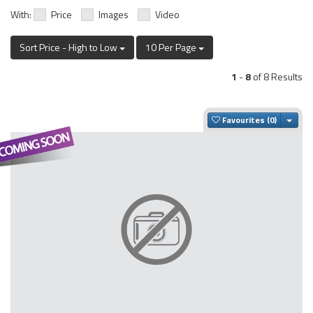
With:
Price
Images
Video
Sort Price - High to Low
10 Per Page
1
-
8
of 8 Results
Togg
Favourites