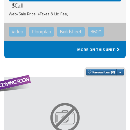
$Call
Web/Sale Price: +Taxes & Lic. Fee;
Video
Floorplan
Buildsheet
360°
MORE ON THIS UNIT
Togg
Favourites