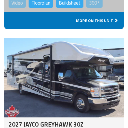
Video
Floorplan
Buildsheet
360°
MORE ON THIS UNIT
2027 JAYCO GREYHAWK 30Z