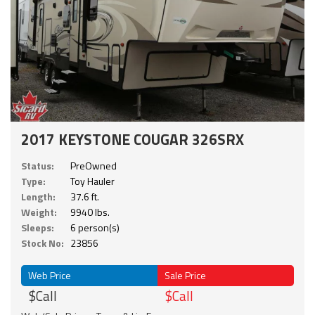
2017 KEYSTONE COUGAR 326SRX
Status:
PreOwned
Type:
Toy Hauler
Length:
37.6 ft.
Weight:
9940 lbs.
Sleeps:
6 person(s)
Stock No:
23856
Web Price
Sale Price
$Call
$Call