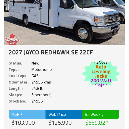
2027 JAYCO REDHAWK SE 22CF
Includes:
Status:
New
Auto
Type:
Motorhome
Leveling
Jacks
Fuel Type:
GAS
200 Watt
Odometer:
24956 kms
Solar
Length:
24.8 ft.
Sleeps:
6 person(s)
Stock No:
24956
MSRP
Web Price
Bi-Weekly
$183,900
$125,990
$569.82