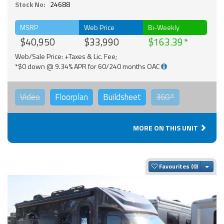
Stock No:
24688
MSRP
Web Price
Bi-Weekly
$40,950
$33,990
$163.39
Web/Sale Price: +Taxes & Lic. Fee;
*$0 down @ 9.34% APR for 60/240 months OAC
Video
Floorplan
Buildsheet
360°
MORE ON THIS UNIT
Togg
Favourites