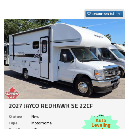
Togg
Favourites
2027 JAYCO REDHAWK SE 22CF
Includes:
Status:
New
Auto
Type:
Motorhome
Leveling