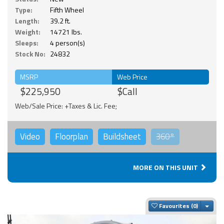
Type:
Fifth Wheel
Length:
39.2 ft.
Weight:
14721 lbs.
Sleeps:
4 person(s)
Stock No:
24832
MSRP
Web Price
$225,950
$Call
Web/Sale Price: +Taxes & Lic. Fee;
Video
Floorplan
Buildsheet
360°
MORE ON THIS UNIT
Togg
Favourites