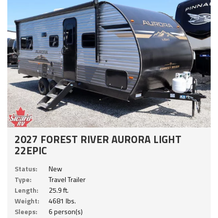
2027 FOREST RIVER AURORA LIGHT
22EPIC
Status:
New
Type:
Travel Trailer
Length:
25.9 ft.
Weight:
4681 lbs.
Sleeps:
6 person(s)