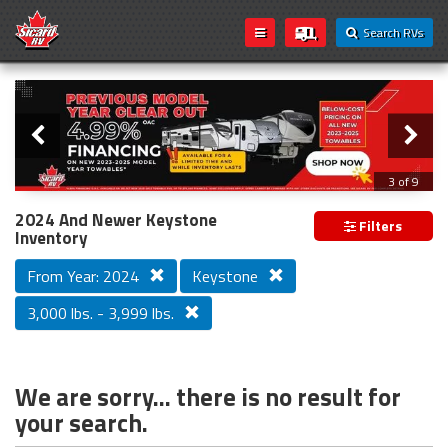
Search RVs
Slider
Loading...
3 of 9
PREVIOUS MODEL YEAR CLEAR OUT
2024 And Newer Keystone
Filters
Inventory
From Year: 2024
Keystone
3,000 lbs. - 3,999 lbs.
We are sorry... there is no result for
your search.