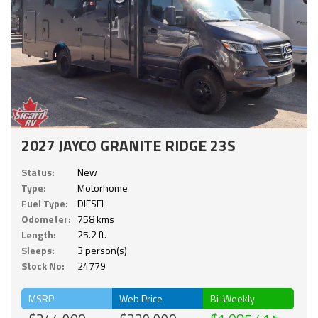
2027 JAYCO GRANITE RIDGE 23S
Status:
New
Type:
Motorhome
Fuel Type:
DIESEL
Odometer:
758 kms
Length:
25.2 ft.
Sleeps:
3 person(s)
Stock No:
24779
MSRP
Web Price
Bi-Weekly