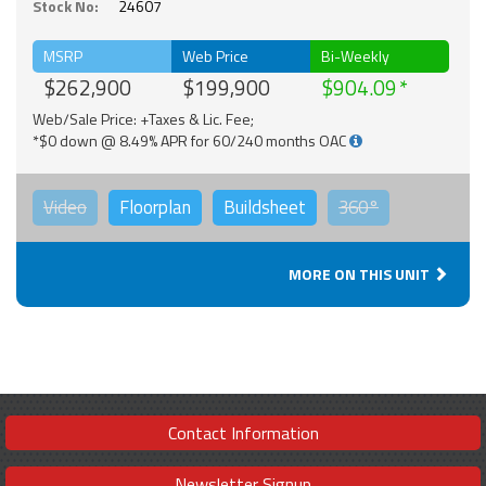
Stock No:
24607
MSRP
Web Price
Bi-Weekly
$262,900
$199,900
$904.09
Web/Sale Price: +Taxes & Lic. Fee;
*$0 down @ 8.49% APR for 60/240 months OAC
Video
Floorplan
Buildsheet
360°
MORE ON THIS UNIT
Contact Information
Newsletter Signup