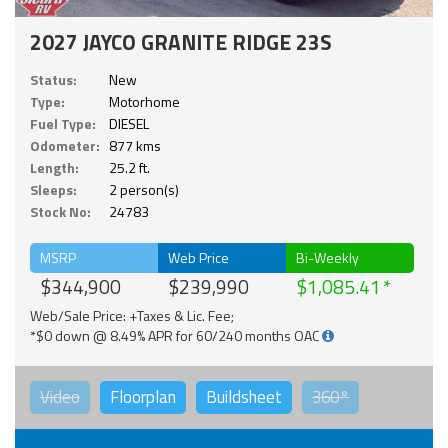
2027 JAYCO GRANITE RIDGE 23S
Status:
New
Type:
Motorhome
Fuel Type:
DIESEL
Odometer:
877 kms
Length:
25.2 ft.
Sleeps:
2 person(s)
Stock No:
24783
MSRP
Web Price
Bi-Weekly
$344,900
$239,990
$1,085.41
Web/Sale Price: +Taxes & Lic. Fee;
*$0 down @ 8.49% APR for 60/240 months OAC
Video
Floorplan
Buildsheet
360°