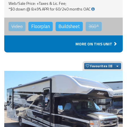
Web/Sale Price: +Taxes & Lic. Fee;
*$0 down @ 8.49% APR for 60/240 months OAC
Video
Floorplan
Buildsheet
360°
MORE ON THIS UNIT
Togg
Favourites