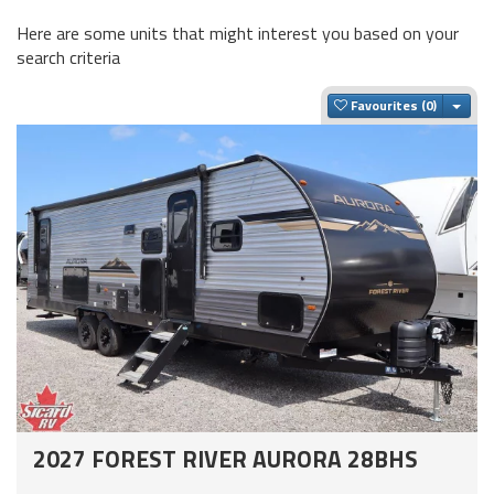
Here are some units that might interest you based on your
search criteria
Togg
Favourites
2027 FOREST RIVER AURORA 28BHS