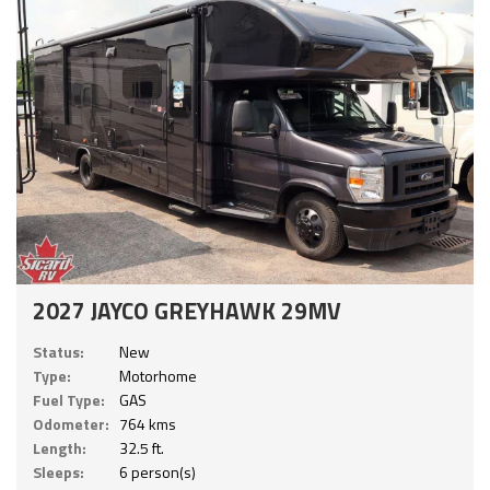
2027 JAYCO GREYHAWK 29MV
Status:
New
Type:
Motorhome
Fuel Type:
GAS
Odometer:
764 kms
Length:
32.5 ft.
Sleeps:
6 person(s)