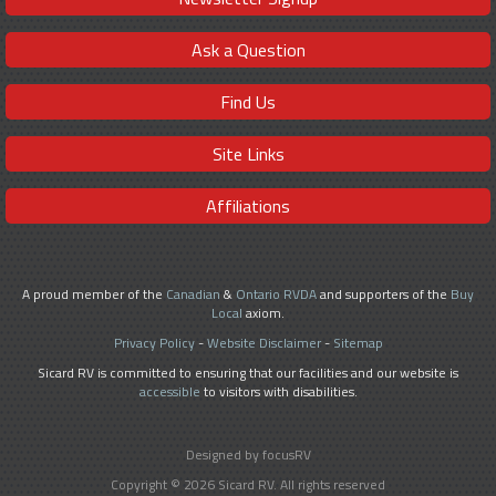
Ask a Question
Find Us
Site Links
Affiliations
A proud member of the
Canadian
&
Ontario RVDA
and supporters of the
Buy
Local
axiom.
Privacy Policy
-
Website Disclaimer
-
Sitemap
Sicard RV is committed to ensuring that our facilities and our website is
accessible
to visitors with disabilities.
Designed by focusRV
Copyright © 2026 Sicard RV. All rights reserved