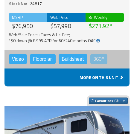
Stock No:
24817
MSRP
Web Price
Bi-Weekly
$76,950
$57,990
$271.92
Web/Sale Price: +Taxes & Lic. Fee;
*$0 down @ 8.99% APR for 60/240 months OAC
Video
Floorplan
Buildsheet
360°
MORE ON THIS UNIT
Togg
Favourites