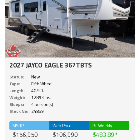
2027 JAYCO EAGLE 367TBTS
Status:
New
Type:
Fifth Wheel
Length:
40.9 ft.
Weight:
12853 lbs.
Sleeps:
4 person(s)
Stock No:
24859
MSRP
Web Price
Bi-Weekly
$156,950
$106,990
$483.89