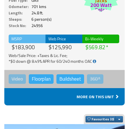
Jacks
Fuel Type:
GAS
200 Watt
Odometer:
701 kms
Solar
Length:
24.8 ft.
Sleeps:
6 person(s)
Stock No:
24956
MSRP
Web Price
Bi-Weekly
$183,900
$125,990
$569.82
Web/Sale Price: +Taxes & Lic. Fee;
*$0 down @ 8.49% APR for 60/240 months OAC
Video
Floorplan
Buildsheet
360°
MORE ON THIS UNIT
Togg
Favourites