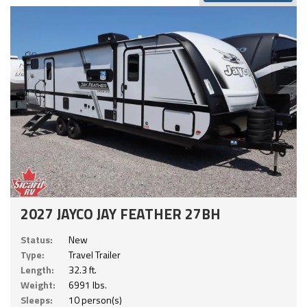
2027 JAYCO JAY FEATHER 27BH
Status:
New
Type:
Travel Trailer
Length:
32.3 ft.
Weight:
6991 lbs.
Sleeps:
10 person(s)