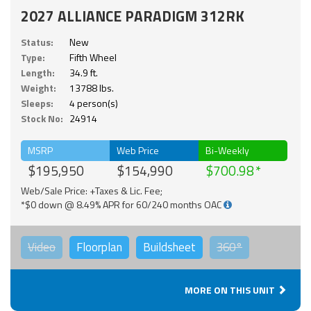
2027 ALLIANCE PARADIGM 312RK
Status:
New
Type:
Fifth Wheel
Length:
34.9 ft.
Weight:
13788 lbs.
Sleeps:
4 person(s)
Stock No:
24914
MSRP
Web Price
Bi-Weekly
$195,950
$154,990
$700.98
Web/Sale Price: +Taxes & Lic. Fee;
*$0 down @ 8.49% APR for 60/240 months OAC
Video
Floorplan
Buildsheet
360°
MORE ON THIS UNIT