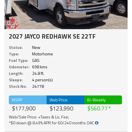
2027 JAYCO REDHAWK SE 22TF
Status:
New
Type:
Motorhome
Fuel Type:
GAS
Odometer:
698 kms
Length:
24.8 ft.
Sleeps:
4 person(s)
Stock No:
24778
MSRP
Web Price
Bi-Weekly
$177,900
$123,990
$560.77
Web/Sale Price: +Taxes & Lic. Fee;
*$0 down @ 8.49% APR for 60/240 months OAC