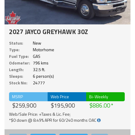
2027 JAYCO GREYHAWK 30Z
Status:
New
Type:
Motorhome
Fuel Type:
GAS
Odometer:
796 kms
Length:
32.5 ft.
Sleeps:
6 person(s)
Stock No:
24777
MSRP
Web Price
Bi-Weekly
$259,900
$195,900
$886.00
Web/Sale Price: +Taxes & Lic. Fee;
*$0 down @ 8.49% APR for 60/240 months OAC