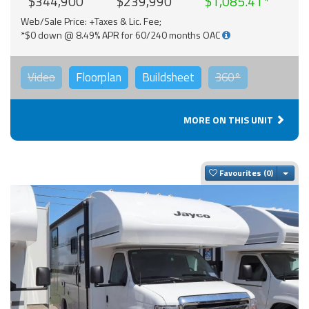
$344,900
$239,990
$1,085.41
Web/Sale Price: +Taxes & Lic. Fee;
*$0 down @ 8.49% APR for 60/240 months OAC
Video
Floorplan
Buildsheet
360°
MORE ON THIS UNIT
Togg
Favourites