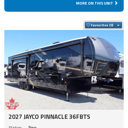
MORE ON THIS UNIT
Togg
Favourites
2027 JAYCO PINNACLE 36FBTS
Status:
New