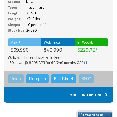
Status:
New
Type:
Travel Trailer
Length:
33.5 ft.
Weight:
7253 lbs.
Sleeps:
10 person(s)
Stock No:
24690
MSRP
Web Price
Bi-Weekly
$59,990
$48,990
$229.72
Web/Sale Price: +Taxes & Lic. Fee;
*$0 down @ 8.99% APR for 60/240 months OAC
Video
Floorplan
Buildsheet
360°
MORE ON THIS UNIT
Togg
Favourites