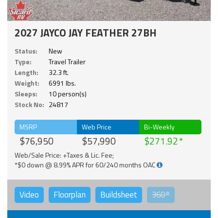
2027 JAYCO JAY FEATHER 27BH
Status:
New
Type:
Travel Trailer
Length:
32.3 ft.
Weight:
6991 lbs.
Sleeps:
10 person(s)
Stock No:
24817
MSRP
Web Price
Bi-Weekly
$76,950
$57,990
$271.92
Web/Sale Price: +Taxes & Lic. Fee;
*$0 down @ 8.99% APR for 60/240 months OAC
Video
Floorplan
Buildsheet
360°