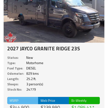
2027 JAYCO GRANITE RIDGE 23S
Status:
New
Type:
Motorhome
Fuel Type:
DIESEL
Odometer:
829 kms
Length:
25.2 ft.
Sleeps:
3 person(s)
Stock No:
24779
MSRP
Web Price
Bi-Weekly
$344,900
$239,990
$1,085.41