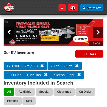
Search RVs
Slider
Loading...
3 of 9
PREVIOUS MODEL YEAR CLEAR OUT
Our RV Inventory
Filters
$20,000 - $29,999
20 ft. - 24 ft.
3,000 lbs. - 3,999 lbs.
Sleeps: 3 ppl.
Inventory Included in Search
All
Available
Special
Clearance
On Order
Pending
Sold