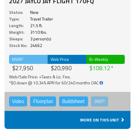
2027 JAYCO JAY FLIGHT 170FQ
Status:
New
Type:
Travel Trailer
Length:
21.5 ft.
Weight:
3110 lbs.
Sleeps:
3 person(s)
Stock No:
24662
MSRP
Web Price
Bi-Weekly
$27,950
$20,990
$108.12
Web/Sale Price: +Taxes & Lic. Fee;
*$0 down @ 10.34% APR for 60/240 months OAC
Video
Floorplan
Buildsheet
360°
MORE ON THIS UNIT