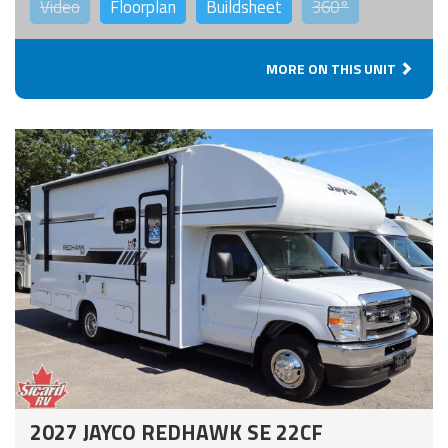
Video
Floorplan
Buildsheet
360°
MORE ON THIS UNIT
2027 JAYCO REDHAWK SE 22CF