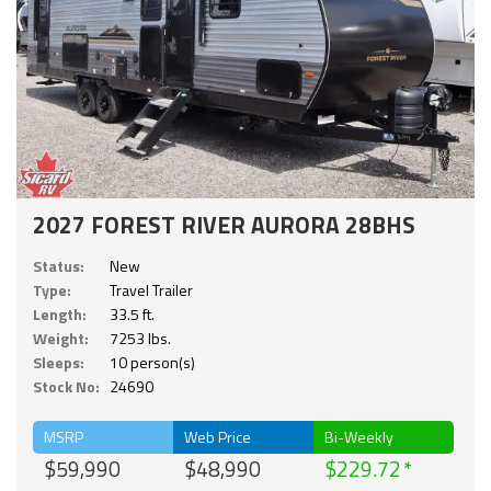
2027 FOREST RIVER AURORA 28BHS
Status:
New
Type:
Travel Trailer
Length:
33.5 ft.
Weight:
7253 lbs.
Sleeps:
10 person(s)
Stock No:
24690
MSRP
Web Price
Bi-Weekly
$59,990
$48,990
$229.72