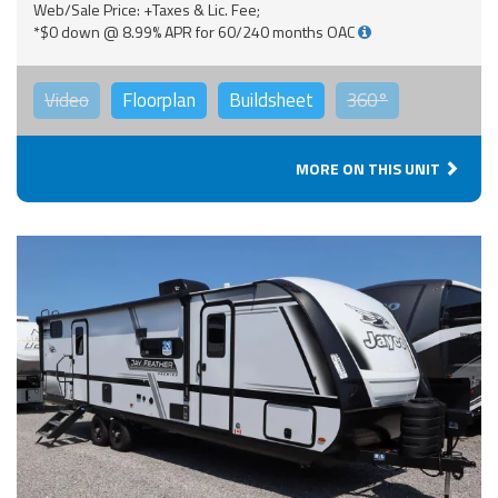
Web/Sale Price: +Taxes & Lic. Fee;
*$0 down @ 8.99% APR for 60/240 months OAC
Video
Floorplan
Buildsheet
360°
MORE ON THIS UNIT