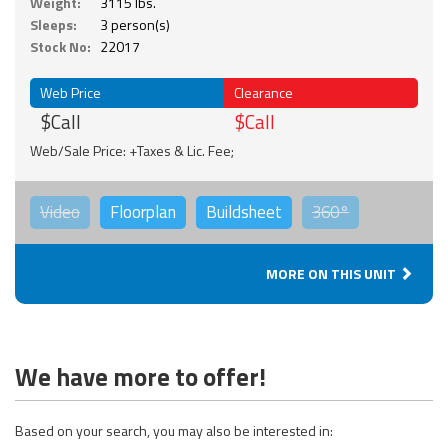
Weight:
3115 lbs.
Sleeps:
3 person(s)
Stock No:
22017
Web Price
Clearance
$Call
$Call
Web/Sale Price: +Taxes & Lic. Fee;
Video
Floorplan
Buildsheet
360°
MORE ON THIS UNIT
We have more to offer!
Based on your search, you may also be interested in: