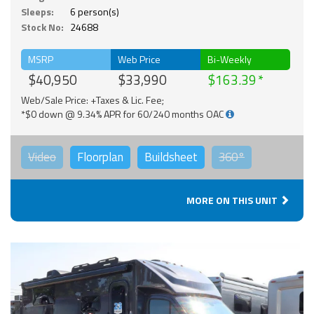
Sleeps:
6 person(s)
Stock No:
24688
MSRP
Web Price
Bi-Weekly
$40,950
$33,990
$163.39
Web/Sale Price: +Taxes & Lic. Fee;
*$0 down @ 9.34% APR for 60/240 months OAC
Video
Floorplan
Buildsheet
360°
MORE ON THIS UNIT