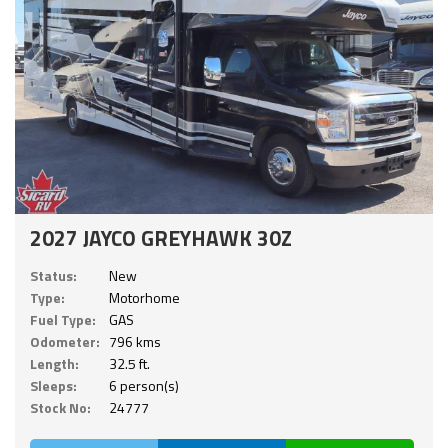
2027 JAYCO GREYHAWK 30Z
Status:
New
Type:
Motorhome
Fuel Type:
GAS
Odometer:
796 kms
Length:
32.5 ft.
Sleeps:
6 person(s)
Stock No:
24777