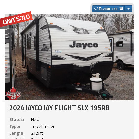
Togg
Favourites
2024 JAYCO JAY FLIGHT SLX 195RB
Status:
New
Type:
Travel Trailer
Length:
21.9 ft.