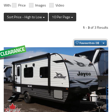
With:
Price
Images
Video
Sort Price - High to Low
10 Per Page
1
-
3
of 3 Results
Togg
Favourites