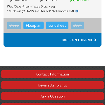
Web/Sale Price: +Taxes & Lic. Fee;
*$0 down @ 8.49% APR for 60/240 months OAC
Video
Floorplan
Buildsheet
360°
MORE ON THIS UNIT
Contact Information
Newsletter Signup
Ask a Question