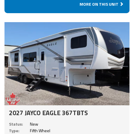
MORE ON THIS UNIT
2027 JAYCO EAGLE 367TBTS
Status:
New
Type:
Fifth Wheel