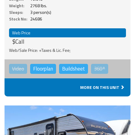
Weight:
2768 lbs.
Sleeps:
3 person(s)
Stock No:
24686
Web Price
$Call
Web/Sale Price: +Taxes & Lic. Fee;
Video
Floorplan
Buildsheet
360°
MORE ON THIS UNIT