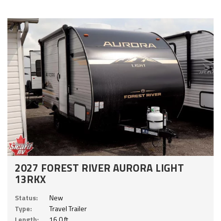
2027 FOREST RIVER AURORA LIGHT
13RKX
Status:
New
Type:
Travel Trailer
Length:
16.0 ft.