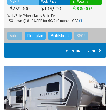
MSRP
Web Price
Bi-Weekly
$259,900
$195,900
$886.00
Web/Sale Price: +Taxes & Lic. Fee;
*$0 down @ 8.49% APR for 60/240 months OAC
Video
Floorplan
Buildsheet
360°
MORE ON THIS UNIT