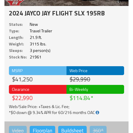
2024 JAYCO JAY FLIGHT SLX 195RB
Status:
New
Type:
Travel Trailer
Length:
21.9 ft.
Weight:
3115 lbs.
Sleeps:
3 person(s)
Stock No:
21961
MSRP
Web Price
$41,250
$29,990
Clearance
Bi-Weekly
$22,990
$114.84
Web/Sale Price: +Taxes & Lic. Fee;
*$0 down @ 9.34% APR for 60/216 months OAC
Video
Floorplan
Buildsheet
360°