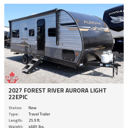
2027 FOREST RIVER AURORA LIGHT
22EPIC
Status:
New
Type:
Travel Trailer
Length:
25.9 ft.
Weight:
4681 lbs.