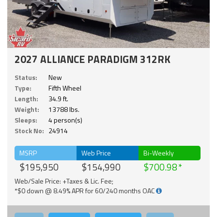
2027 ALLIANCE PARADIGM 312RK
Status:
New
Type:
Fifth Wheel
Length:
34.9 ft.
Weight:
13788 lbs.
Sleeps:
4 person(s)
Stock No:
24914
MSRP
Web Price
Bi-Weekly
$195,950
$154,990
$700.98
Web/Sale Price: +Taxes & Lic. Fee;
*$0 down @ 8.49% APR for 60/240 months OAC