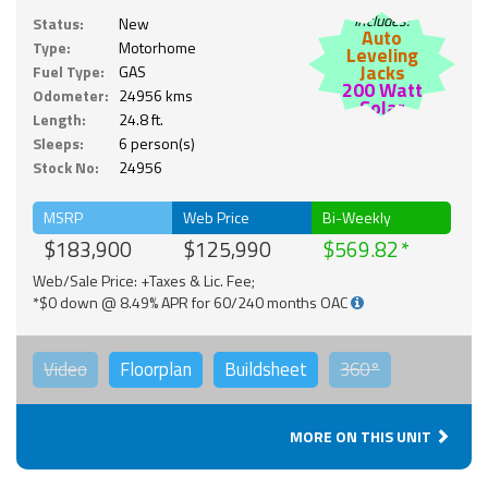
Includes:
Status:
New
Auto
Type:
Motorhome
Leveling
Jacks
Fuel Type:
GAS
200 Watt
Odometer:
24956 kms
Solar
Length:
24.8 ft.
Sleeps:
6 person(s)
Stock No:
24956
MSRP
Web Price
Bi-Weekly
$183,900
$125,990
$569.82
Web/Sale Price: +Taxes & Lic. Fee;
*$0 down @ 8.49% APR for 60/240 months OAC
Video
Floorplan
Buildsheet
360°
MORE ON THIS UNIT