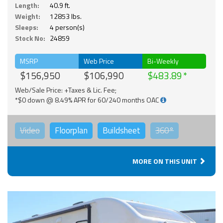
Length:
40.9 ft.
Weight:
12853 lbs.
Sleeps:
4 person(s)
Stock No:
24859
MSRP
Web Price
Bi-Weekly
$156,950
$106,990
$483.89
Web/Sale Price: +Taxes & Lic. Fee;
*$0 down @ 8.49% APR for 60/240 months OAC
Video
Floorplan
Buildsheet
360°
MORE ON THIS UNIT