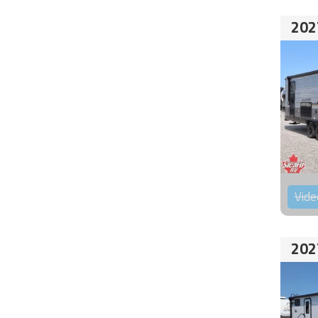
202
Vide
202