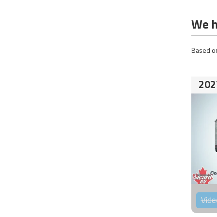
We h
Based on
202
Vide