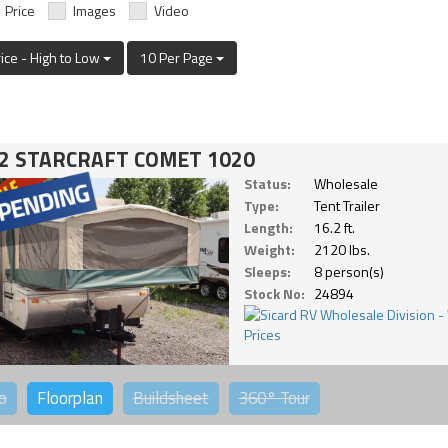
Price
Images
Video
rice - High to Low
10 Per Page
2 STARCRAFT COMET 1020
Status:
Wholesale
Type:
Tent Trailer
Length:
16.2 ft.
Weight:
2120 lbs.
Sleeps:
8 person(s)
Stock No:
24894
o
Floorplan
Buildsheet
360°
Tour