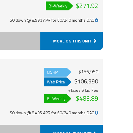
$271.92
Bi-Weekly
$0 down @ 8.99% APR for 60/240 months OAC
MORE ON THIS UNIT
$156,950
MSRP
$106,990
Web Price
+Taxes & Lic. Fee
$483.89
Bi-Weekly
$0 down @ 8.49% APR for 60/240 months OAC