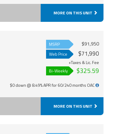
MORE ON THIS UNIT
$91,950
MSRP
$71,990
Web Price
+Taxes & Lic. Fee
$325.59
Bi-Weekly
$0 down @ 8.49% APR for 60/240 months OAC
MORE ON THIS UNIT