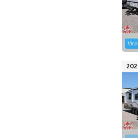
Vide
202