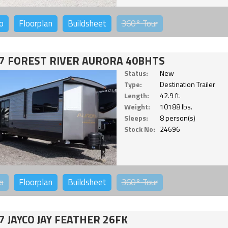
o
Floorplan
Buildsheet
360°
Tour
7 FOREST RIVER AURORA 40BHTS
Status:
New
Type:
Destination Trailer
Length:
42.9 ft.
Weight:
10188 lbs.
Sleeps:
8 person(s)
Stock No:
24696
o
Floorplan
Buildsheet
360°
Tour
7 JAYCO JAY FEATHER 26FK