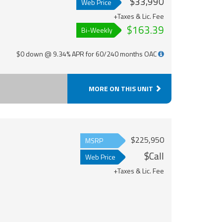
$33,990
Web Price
+Taxes & Lic. Fee
$163.39
Bi-Weekly
$0 down @ 9.34% APR for 60/240 months OAC
MORE ON THIS UNIT
$225,950
MSRP
$Call
Web Price
+Taxes & Lic. Fee