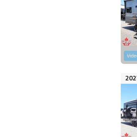
Vide
202