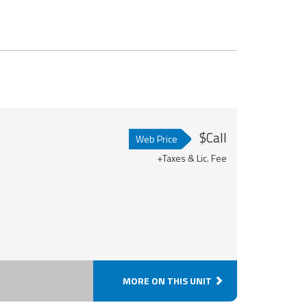
$Call
Web Price
+Taxes & Lic. Fee
MORE ON THIS UNIT