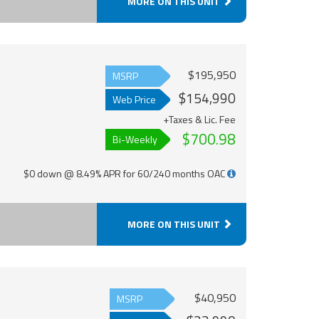
MORE ON THIS UNIT
$195,950
MSRP
$154,990
Web Price
+Taxes & Lic. Fee
$700.98
Bi-Weekly
$0 down @ 8.49% APR for 60/240 months OAC
MORE ON THIS UNIT
$40,950
MSRP