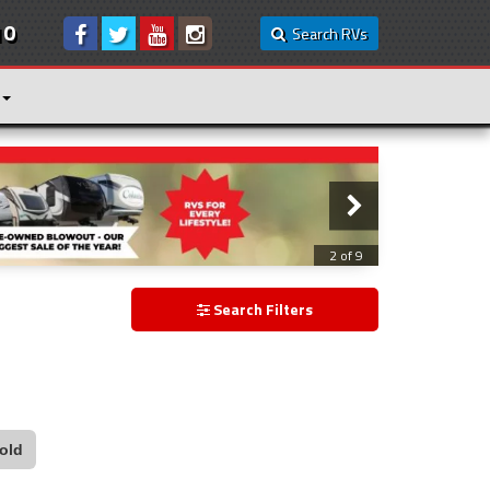
10
Search RVs
3 of 9
Search Filters
old