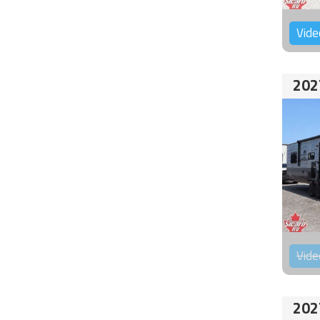
Vide
202
Vide
202