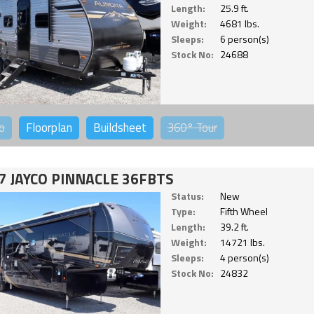
Length:
25.9 ft.
Weight:
4681 lbs.
Sleeps:
6 person(s)
Stock No:
24688
o
Floorplan
Buildsheet
360°
Tour
7 JAYCO PINNACLE 36FBTS
Status:
New
Type:
Fifth Wheel
Length:
39.2 ft.
Weight:
14721 lbs.
Sleeps:
4 person(s)
Stock No:
24832