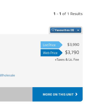
1
-
1
of 1 Results
Toggle Dropdown
Favourites
$3,990
List Price
$3,790
Web Price
+Taxes & Lic. Fee
MORE ON THIS UNIT