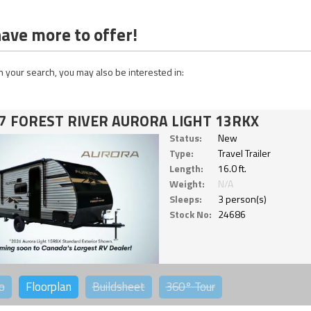
ave more to offer!
 your search, you may also be interested in:
7 FOREST RIVER AURORA LIGHT 13RKX
Status:
New
Type:
Travel Trailer
Length:
16.0 ft.
Weight:
N/A
Sleeps:
3 person(s)
Stock No:
24686
o
Floorplan
Buildsheet
360°
Tour