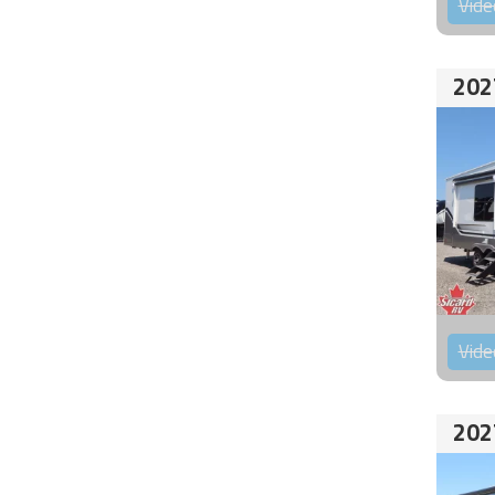
Vide
202
Vide
202