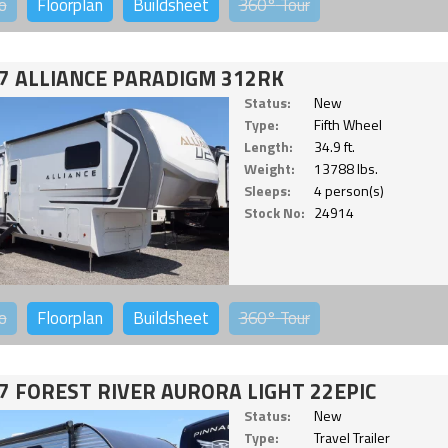
o
Floorplan
Buildsheet
360°
Tour
7 ALLIANCE PARADIGM 312RK
Status:
New
Type:
Fifth Wheel
Length:
34.9 ft.
Weight:
13788 lbs.
Sleeps:
4 person(s)
Stock No:
24914
o
Floorplan
Buildsheet
360°
Tour
7 FOREST RIVER AURORA LIGHT 22EPIC
Status:
New
Type:
Travel Trailer