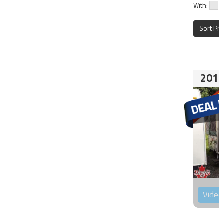
With:
Sort P
201
Vide