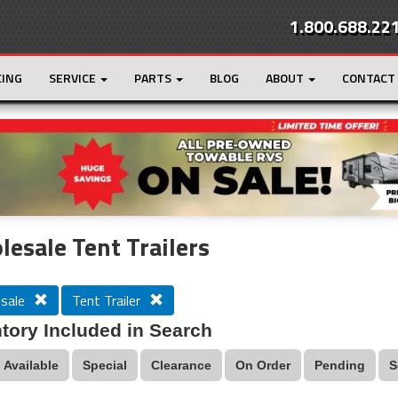
1.800.688.22
CING
SERVICE
PARTS
BLOG
ABOUT
CONTACT
r
Loading...
esale Tent Trailers
sale
Tent Trailer
tory Included in Search
Available
Special
Clearance
On Order
Pending
S