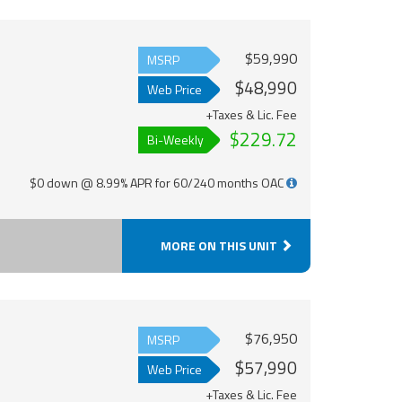
$59,990
MSRP
$48,990
Web Price
+Taxes & Lic. Fee
$229.72
Bi-Weekly
$0 down @ 8.99% APR for 60/240 months OAC
MORE ON THIS UNIT
$76,950
MSRP
$57,990
Web Price
+Taxes & Lic. Fee