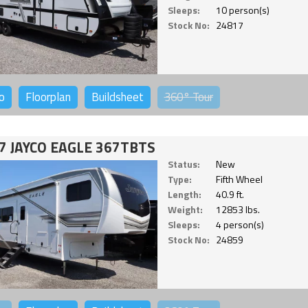
Sleeps:
10 person(s)
Stock No:
24817
o
Floorplan
Buildsheet
360°
Tour
7 JAYCO EAGLE 367TBTS
Status:
New
Type:
Fifth Wheel
Length:
40.9 ft.
Weight:
12853 lbs.
Sleeps:
4 person(s)
Stock No:
24859