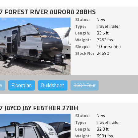
7 FOREST RIVER AURORA 28BHS
Status:
New
Type:
Travel Trailer
Length:
33.5 ft.
Weight:
7253 lbs.
Sleeps:
10 person(s)
Stock No:
24690
o
Floorplan
Buildsheet
360°
Tour
7 JAYCO JAY FEATHER 27BH
Status:
New
Type:
Travel Trailer
Length:
32.3 ft.
Weight:
6991 lbs.