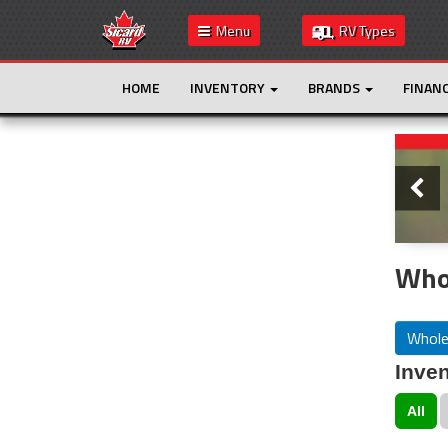
Menu
RV Types
HOME
INVENTORY
BRANDS
FINAN
Slide
This is the only result. Additional filters are
not required.
Whol
Whole
Inven
All