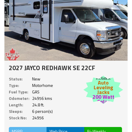
2027 JAYCO REDHAWK SE 22CF
Includes:
Status:
New
Auto
Type:
Motorhome
Leveling
Jacks
Fuel Type:
GAS
200 Watt
Odometer:
24956 kms
Solar
Length:
24.8 ft.
Sleeps:
6 person(s)
Stock No:
24956
MSRP
Web Price
Bi-Weekly