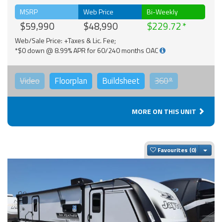
MSRP
Web Price
Bi-Weekly
$59,990
$48,990
$229.72
Web/Sale Price: +Taxes & Lic. Fee;
*$0 down @ 8.99% APR for 60/240 months OAC
Video
Floorplan
Buildsheet
360°
MORE ON THIS UNIT
Togg
Favourites