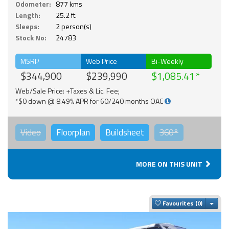
Odometer:
877 kms
Length:
25.2 ft.
Sleeps:
2 person(s)
Stock No:
24783
MSRP
Web Price
Bi-Weekly
$344,900
$239,990
$1,085.41
Web/Sale Price: +Taxes & Lic. Fee;
*$0 down @ 8.49% APR for 60/240 months OAC
Video
Floorplan
Buildsheet
360°
MORE ON THIS UNIT
Togg
Favourites