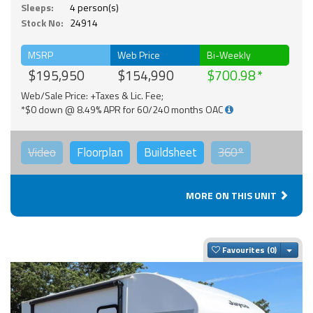
Sleeps:
4 person(s)
Stock No:
24914
MSRP
Web Price
Bi-Weekly
$195,950
$154,990
$700.98
Web/Sale Price: +Taxes & Lic. Fee;
*$0 down @ 8.49% APR for 60/240 months OAC
Video
Floorplan
Buildsheet
360°
MORE ON THIS UNIT
Togg
Favourites