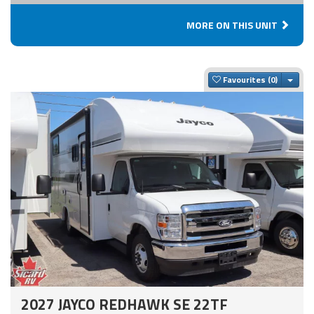
MORE ON THIS UNIT
Togg
Favourites
2027 JAYCO REDHAWK SE 22TF