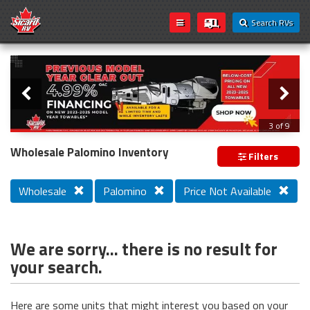
Search RVs
Slider
Loading...
3 of 9
PREVIOUS MODEL YEAR CLEAR OUT
Wholesale Palomino Inventory
Filters
Wholesale
Palomino
Price Not Available
We are sorry... there is no result for
your search.
Here are some units that might interest you based on your