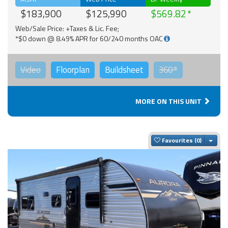
$183,900
$125,990
$569.82
Web/Sale Price: +Taxes & Lic. Fee;
*$0 down @ 8.49% APR for 60/240 months OAC
Video
Floorplan
Buildsheet
360°
MORE ON THIS UNIT
Togg
Favourites