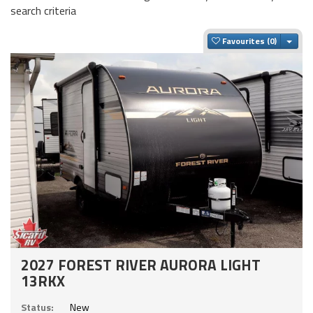
search criteria
Togg
Favourites
2027 FOREST RIVER AURORA LIGHT
13RKX
Status:
New