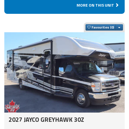
MORE ON THIS UNIT
Togg
Favourites
2027 JAYCO GREYHAWK 30Z