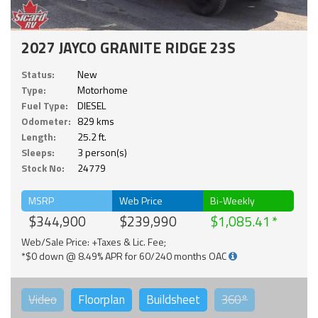
2027 JAYCO GRANITE RIDGE 23S
Status:
New
Type:
Motorhome
Fuel Type:
DIESEL
Odometer:
829 kms
Length:
25.2 ft.
Sleeps:
3 person(s)
Stock No:
24779
MSRP
Web Price
Bi-Weekly
$344,900
$239,990
$1,085.41
Web/Sale Price: +Taxes & Lic. Fee;
*$0 down @ 8.49% APR for 60/240 months OAC
Video
Floorplan
Buildsheet
360°