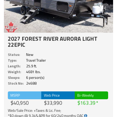
2027 FOREST RIVER AURORA LIGHT
22EPIC
Status:
New
Type:
Travel Trailer
Length:
25.9 ft.
Weight:
4681 lbs.
Sleeps:
6 person(s)
Stock No:
24688
MSRP
Web Price
Bi-Weekly
$40,950
$33,990
$163.39
Web/Sale Price: +Taxes & Lic. Fee;
*$0 down @ 9.34% APR for 60/240 months OAC