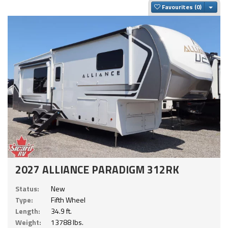
Togg
Favourites
2027 ALLIANCE PARADIGM 312RK
Status:
New
Type:
Fifth Wheel
Length:
34.9 ft.
Weight:
13788 lbs.