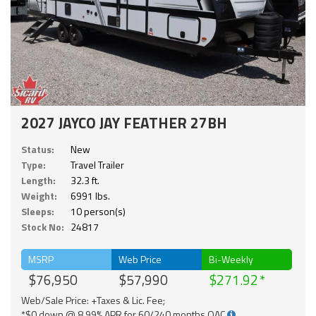
2027 JAYCO JAY FEATHER 27BH
Status:
New
Type:
Travel Trailer
Length:
32.3 ft.
Weight:
6991 lbs.
Sleeps:
10 person(s)
Stock No:
24817
MSRP
Web Price
Bi-Weekly
$76,950
$57,990
$271.92
Web/Sale Price: +Taxes & Lic. Fee;
*$0 down @ 8.99% APR for 60/240 months OAC