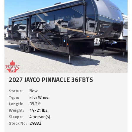
2027 JAYCO PINNACLE 36FBTS
Status:
New
Type:
Fifth Wheel
Length:
39.2 ft.
Weight:
14721 lbs.
Sleeps:
4 person(s)
Stock No:
24832