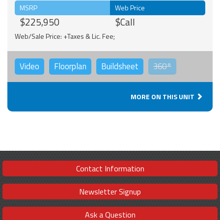
MSRP
Web Price
$225,950
$Call
Web/Sale Price: +Taxes & Lic. Fee;
Video
Floorplan
Buildsheet
360°
MORE ON THIS UNIT
Contact Information
Newsletter Signup
Ask a Question