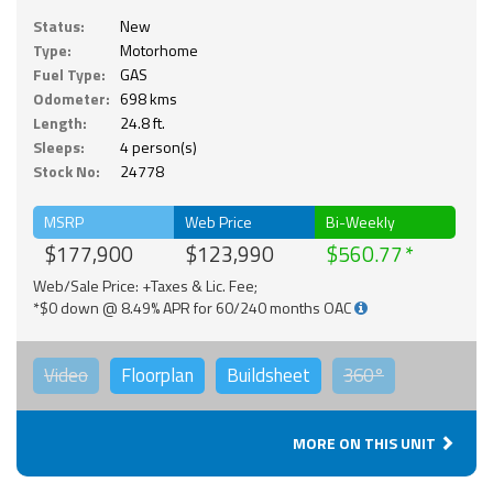
Status:
New
Type:
Motorhome
Fuel Type:
GAS
Odometer:
698 kms
Length:
24.8 ft.
Sleeps:
4 person(s)
Stock No:
24778
MSRP
Web Price
Bi-Weekly
$177,900
$123,990
$560.77
Web/Sale Price: +Taxes & Lic. Fee;
*$0 down @ 8.49% APR for 60/240 months OAC
Video
Floorplan
Buildsheet
360°
MORE ON THIS UNIT