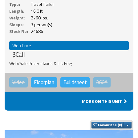
Type:
Travel Trailer
Length:
16.0 ft.
Weight:
2768 lbs.
Sleeps:
3 person(s)
Stock No:
24686
Web Price
$Call
Web/Sale Price: +Taxes & Lic. Fee;
Video
Floorplan
Buildsheet
360°
MORE ON THIS UNIT
Togg
Favourites