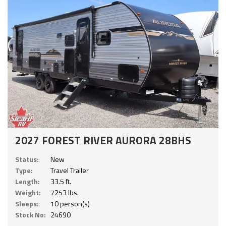
2027 FOREST RIVER AURORA 28BHS
Status:
New
Type:
Travel Trailer
Length:
33.5 ft.
Weight:
7253 lbs.
Sleeps:
10 person(s)
Stock No:
24690