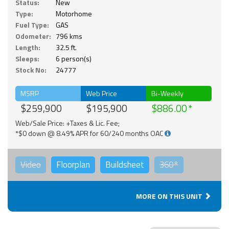
Status:
New
Type:
Motorhome
Fuel Type:
GAS
Odometer:
796 kms
Length:
32.5 ft.
Sleeps:
6 person(s)
Stock No:
24777
MSRP
Web Price
Bi-Weekly
$259,900
$195,900
$886.00
Web/Sale Price: +Taxes & Lic. Fee;
*$0 down @ 8.49% APR for 60/240 months OAC
Video
Floorplan
Buildsheet
360°
MORE ON THIS UNIT