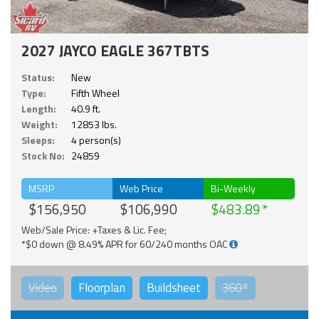
2027 JAYCO EAGLE 367TBTS
Status:
New
Type:
Fifth Wheel
Length:
40.9 ft.
Weight:
12853 lbs.
Sleeps:
4 person(s)
Stock No:
24859
MSRP
Web Price
Bi-Weekly
$156,950
$106,990
$483.89
Web/Sale Price: +Taxes & Lic. Fee;
*$0 down @ 8.49% APR for 60/240 months OAC
Video
Floorplan
Buildsheet
360°