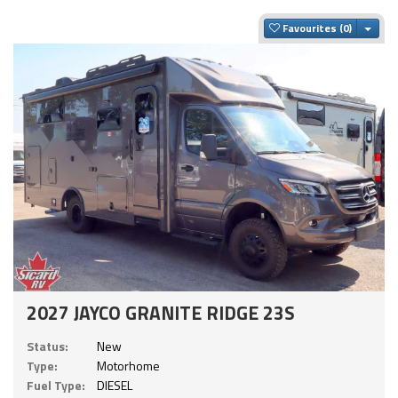
Togg
Favourites
2027 JAYCO GRANITE RIDGE 23S
Status:
New
Type:
Motorhome
Fuel Type:
DIESEL