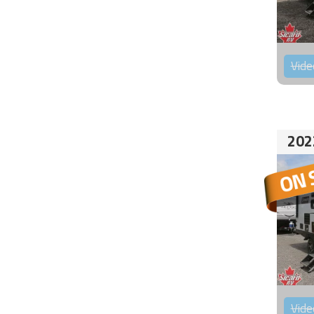
Vide
202
Vide