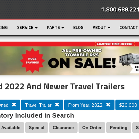
1.800.688.22
CING
SERVICE
PARTS
BLOG
ABOUT
CONTACT
r
Loading...
 2022 And Newer Travel Trailers
wned
Travel Trailer
From Year: 2022
$20,000 
tory Included in Search
Available
Special
Clearance
On Order
Pending
S