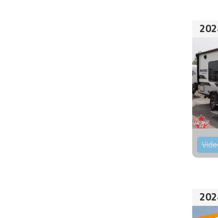
202
Vide
202