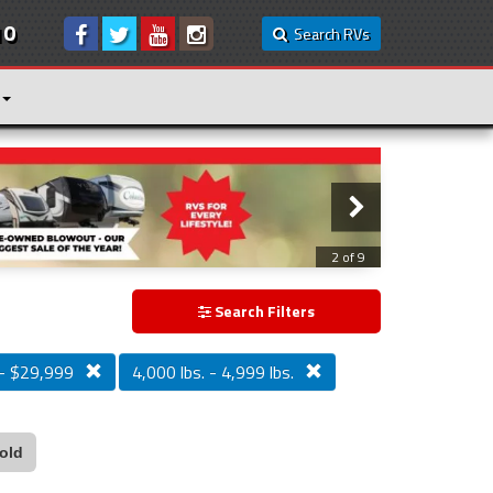
10
Search RVs
2 of 9
Search Filters
- $29,999
4,000 lbs. - 4,999 lbs.
old