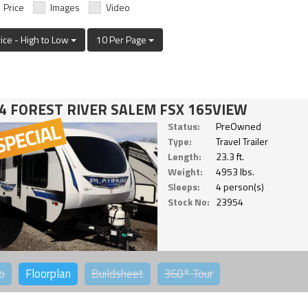
Price
Images
Video
rice - High to Low
10 Per Page
4 FOREST RIVER SALEM FSX 165VIEW
Status:
PreOwned
Type:
Travel Trailer
Length:
23.3 ft.
Weight:
4953 lbs.
Sleeps:
4 person(s)
Stock No:
23954
o
Floorplan
Buildsheet
360°
Tour