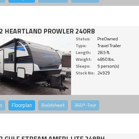
2 HEARTLAND PROWLER 240RB
Status:
PreOwned
Type:
Travel Trailer
Length:
28.5 ft.
Weight:
4850 lbs.
Sleeps:
5 person(s)
Stock No:
24929
o
Floorplan
Buildsheet
360°
Tour
2 GULF STREAM AMERI-LITE 248BH