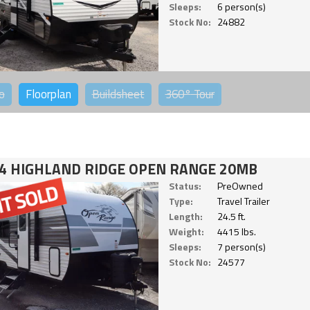
Sleeps:
6 person(s)
Stock No:
24882
o
Floorplan
Buildsheet
360°
Tour
4 HIGHLAND RIDGE OPEN RANGE 20MB
Status:
PreOwned
Type:
Travel Trailer
Length:
24.5 ft.
Weight:
4415 lbs.
Sleeps:
7 person(s)
Stock No:
24577