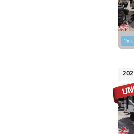
Vide
202