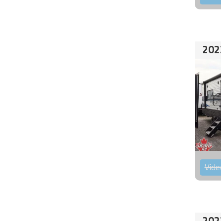
202
Vide
202