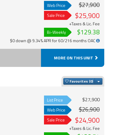
$27,900
Web Price
$25,900
Sale Price
+Taxes & Lic. Fee
$129.38
Bi-Weekly
$0 down @ 9.34% APR for 60/216 months OAC
MORE ON THIS UNIT
Toggle Dropdown
Favourites
$27,900
List Price
$26,900
Web Price
$24,900
Sale Price
+Taxes & Lic. Fee