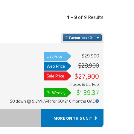
1
-
9
of 9 Results
Toggle Dropdown
Favourites
$29,900
List Price
$28,900
Web Price
$27,900
Sale Price
+Taxes & Lic. Fee
$139.37
Bi-Weekly
$0 down @ 9.34% APR for 60/216 months OAC
MORE ON THIS UNIT