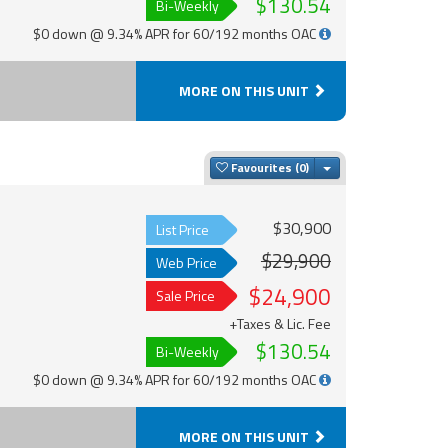
$130.54
Bi-Weekly
$0 down @ 9.34% APR for 60/192 months OAC
MORE ON THIS UNIT
Toggle Dropdown
Favourites
$30,900
List Price
$29,900
Web Price
$24,900
Sale Price
+Taxes & Lic. Fee
$130.54
Bi-Weekly
$0 down @ 9.34% APR for 60/192 months OAC
MORE ON THIS UNIT