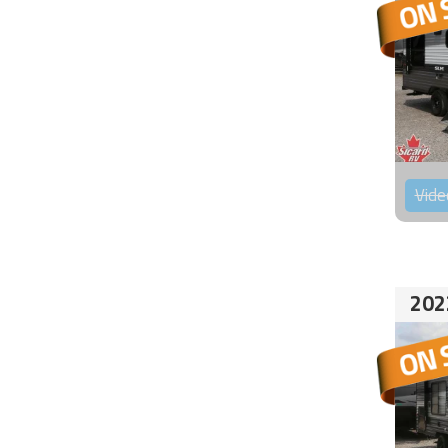
Vide
202