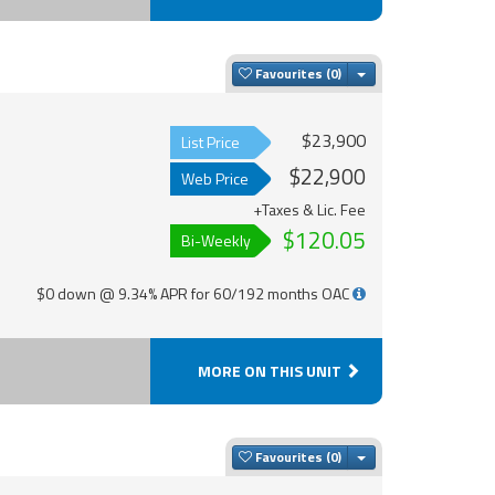
Toggle Dropdown
Favourites
$23,900
List Price
$22,900
Web Price
+Taxes & Lic. Fee
$120.05
Bi-Weekly
$0 down @ 9.34% APR for 60/192 months OAC
MORE ON THIS UNIT
Toggle Dropdown
Favourites