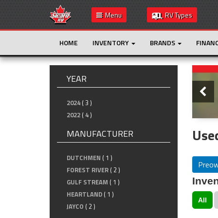
Menu
RV Types
HOME
INVENTORY
BRANDS
FINAN
Slide
YEAR
2024
( 3 )
2022
( 4 )
Used
MANUFACTURER
DUTCHMEN
( 1 )
Preo
FOREST RIVER
( 2 )
Inven
GULF STREAM
( 1 )
HEARTLAND
( 1 )
All
JAYCO
( 2 )