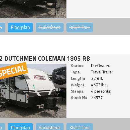
o
Floorplan
Buildsheet
360°
Tour
2 DUTCHMEN COLEMAN 1805 RB
Status:
PreOwned
Type:
Travel Trailer
Length:
22.8 ft.
Weight:
4502 lbs.
Sleeps:
4 person(s)
Stock No:
23577
o
Floorplan
Buildsheet
360°
Tour