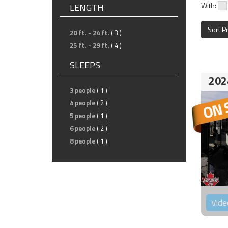
With:
LENGTH
Sort P
20 ft. - 24 ft.
( 3 )
25 ft. - 29 ft.
( 4 )
SLEEPS
202
3 people
( 1 )
4 people
( 2 )
5 people
( 1 )
6 people
( 2 )
8 people
( 1 )
Vide