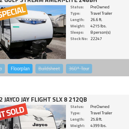
Status:
PreOwned
Type:
Travel Trailer
Length:
26.6 ft.
Weight:
4215 lbs.
Sleeps:
8 person(s)
Stock No:
22247
o
Floorplan
Buildsheet
360°
Tour
2 JAYCO JAY FLIGHT SLX 8 212QB
Status:
PreOwned
Type:
Travel Trailer
Length:
25.8 ft.
Weight:
4399 lbs.