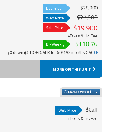
$28,900
List Price
$27,900
Web Price
$19,900
Sale Price
+Taxes & Lic. Fee
$110.76
Bi-Weekly
$0 down @ 10.34% APR for 60/192 months OAC
MORE ON THIS UNIT
Toggle Dropdown
Favourites
$Call
Web Price
+Taxes & Lic. Fee