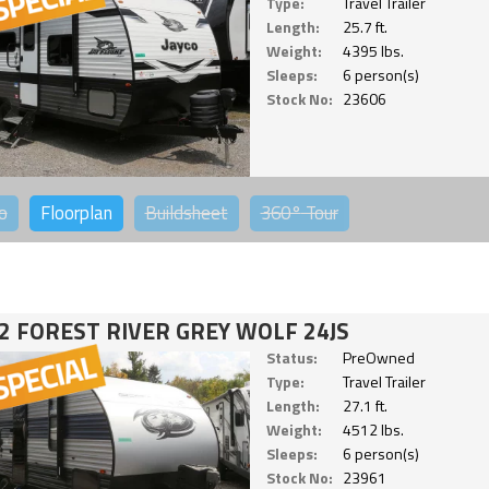
Type:
Travel Trailer
Length:
25.7 ft.
Weight:
4395 lbs.
Sleeps:
6 person(s)
Stock No:
23606
o
Floorplan
Buildsheet
360°
Tour
2 FOREST RIVER GREY WOLF 24JS
Status:
PreOwned
Type:
Travel Trailer
Length:
27.1 ft.
Weight:
4512 lbs.
Sleeps:
6 person(s)
Stock No:
23961