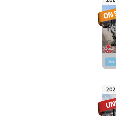
Vide
202