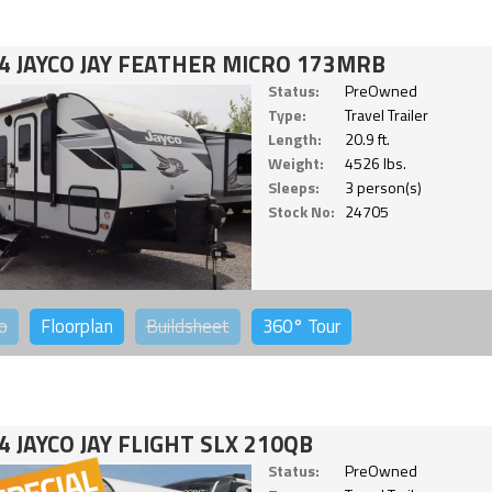
4 JAYCO JAY FEATHER MICRO 173MRB
Status:
PreOwned
Type:
Travel Trailer
Length:
20.9 ft.
Weight:
4526 lbs.
Sleeps:
3 person(s)
Stock No:
24705
o
Floorplan
Buildsheet
360°
Tour
4 JAYCO JAY FLIGHT SLX 210QB
Status:
PreOwned