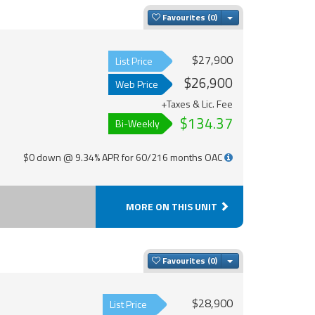
Toggle Dropdown
Favourites
$27,900
List Price
$26,900
Web Price
+Taxes & Lic. Fee
$134.37
Bi-Weekly
$0 down @ 9.34% APR for 60/216 months OAC
MORE ON THIS UNIT
Toggle Dropdown
Favourites
$28,900
List Price