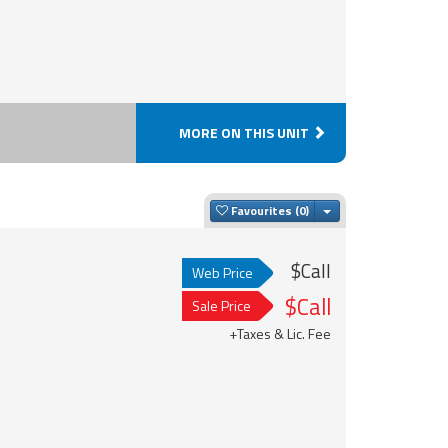
MORE ON THIS UNIT
Toggle Dropdown
Favourites
$Call
Web Price
$Call
Sale Price
+Taxes & Lic. Fee