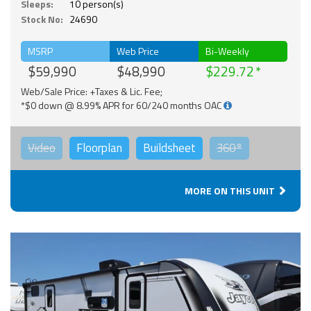
Sleeps:
10 person(s)
Stock No:
24690
MSRP
Web Price
Bi-Weekly
$59,990
$48,990
$229.72
Web/Sale Price: +Taxes & Lic. Fee;
*$0 down @ 8.99% APR for 60/240 months OAC
Video
Floorplan
Buildsheet
360°
MORE ON THIS UNIT