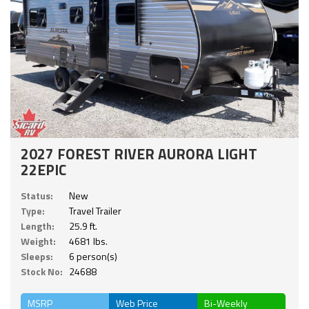
2027 FOREST RIVER AURORA LIGHT
22EPIC
Status:
New
Type:
Travel Trailer
Length:
25.9 ft.
Weight:
4681 lbs.
Sleeps:
6 person(s)
Stock No:
24688
MSRP
Web Price
Bi-Weekly