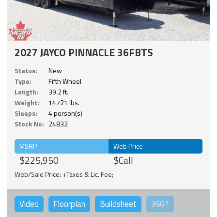
2027 JAYCO PINNACLE 36FBTS
Status:
New
Type:
Fifth Wheel
Length:
39.2 ft.
Weight:
14721 lbs.
Sleeps:
4 person(s)
Stock No:
24832
MSRP
Web Price
$225,950
$Call
Web/Sale Price: +Taxes & Lic. Fee;
Video
Floorplan
Buildsheet
360°