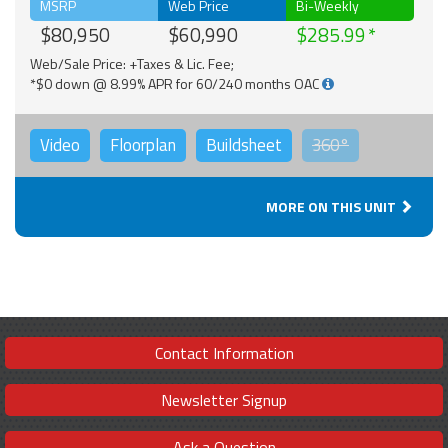
MSRP
Web Price
Bi-Weekly
$80,950
$60,990
$285.99
Web/Sale Price: +Taxes & Lic. Fee;
*$0 down @ 8.99% APR for 60/240 months OAC
Video
Floorplan
Buildsheet
360°
MORE ON THIS UNIT
Contact Information
Newsletter Signup
Ask a Question