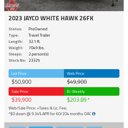
2023 JAYCO WHITE HAWK 26FK
Status:
PreOwned
Type:
Travel Trailer
Length:
32.1 ft.
Weight:
7049 lbs.
Sleeps:
2 person(s)
Stock No:
23325
List Price
Web Price
$50,900
$49,900
Sale Price
Bi-Weekly
$39,900
$203.89
Web/Sale Price: +Taxes & Lic. Fee;
*$0 down @ 9.34% APR for 60/204 months OAC