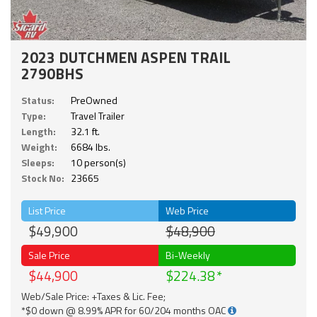
2023 DUTCHMEN ASPEN TRAIL
2790BHS
Status:
PreOwned
Type:
Travel Trailer
Length:
32.1 ft.
Weight:
6684 lbs.
Sleeps:
10 person(s)
Stock No:
23665
List Price
Web Price
$49,900
$48,900
Sale Price
Bi-Weekly
$44,900
$224.38
Web/Sale Price: +Taxes & Lic. Fee;
*$0 down @ 8.99% APR for 60/204 months OAC