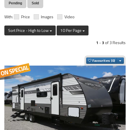
Pending
Sold
With:
Price
Images
Video
Sort Price - High to Low
10 Per Page
1
-
3
of 3 Results
Togg
Favourites