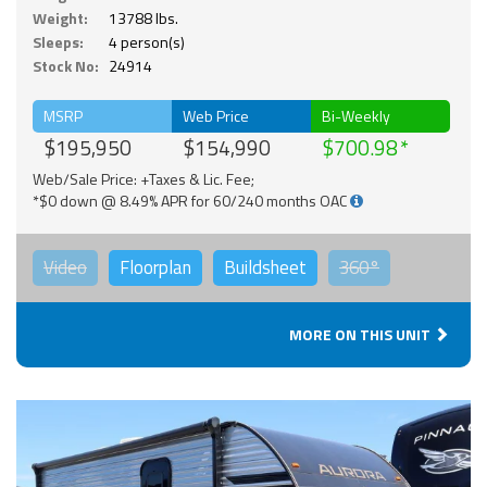
Weight:
13788 lbs.
Sleeps:
4 person(s)
Stock No:
24914
MSRP
Web Price
Bi-Weekly
$195,950
$154,990
$700.98
Web/Sale Price: +Taxes & Lic. Fee;
*$0 down @ 8.49% APR for 60/240 months OAC
Video
Floorplan
Buildsheet
360°
MORE ON THIS UNIT