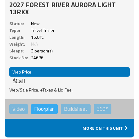
2027 FOREST RIVER AURORA LIGHT
13RKX
Status:
New
Type:
Travel Trailer
Length:
16.0 ft.
Weight:
N/A
Sleeps:
3 person(s)
Stock No:
24686
Web Price
$Call
Web/Sale Price: +Taxes & Lic. Fee;
Video
Floorplan
Buildsheet
360°
MORE ON THIS UNIT