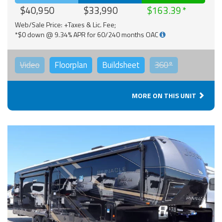
$40,950
$33,990
$163.39
Web/Sale Price: +Taxes & Lic. Fee;
*$0 down @ 9.34% APR for 60/240 months OAC
Video
Floorplan
Buildsheet
360°
MORE ON THIS UNIT