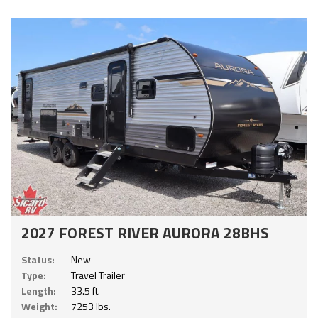
2027 FOREST RIVER AURORA 28BHS
Status:
New
Type:
Travel Trailer
Length:
33.5 ft.
Weight:
7253 lbs.