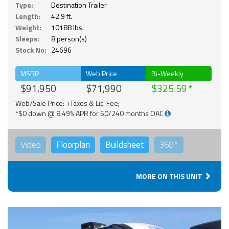
Type:
Destination Trailer
Length:
42.9 ft.
Weight:
10188 lbs.
Sleeps:
8 person(s)
Stock No:
24696
MSRP
Web Price
Bi-Weekly
$91,950
$71,990
$325.59
Web/Sale Price: +Taxes & Lic. Fee;
*$0 down @ 8.49% APR for 60/240 months OAC
Video
Floorplan
Buildsheet
360°
MORE ON THIS UNIT