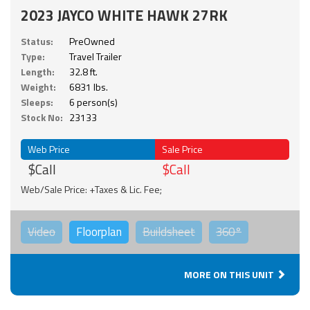
2023 JAYCO WHITE HAWK 27RK
Status:
PreOwned
Type:
Travel Trailer
Length:
32.8 ft.
Weight:
6831 lbs.
Sleeps:
6 person(s)
Stock No:
23133
Web Price
Sale Price
$Call
$Call
Web/Sale Price: +Taxes & Lic. Fee;
Video
Floorplan
Buildsheet
360°
MORE ON THIS UNIT