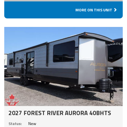
MORE ON THIS UNIT
2027 FOREST RIVER AURORA 40BHTS
Status:
New