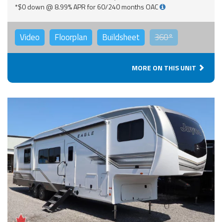
*$0 down @ 8.99% APR for 60/240 months OAC
Video
Floorplan
Buildsheet
360°
MORE ON THIS UNIT