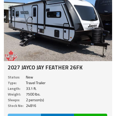
2027 JAYCO JAY FEATHER 26FK
Status:
New
Type:
Travel Trailer
Length:
33.1 ft.
Weight:
7500 lbs.
Sleeps:
2 person(s)
Stock No:
24816