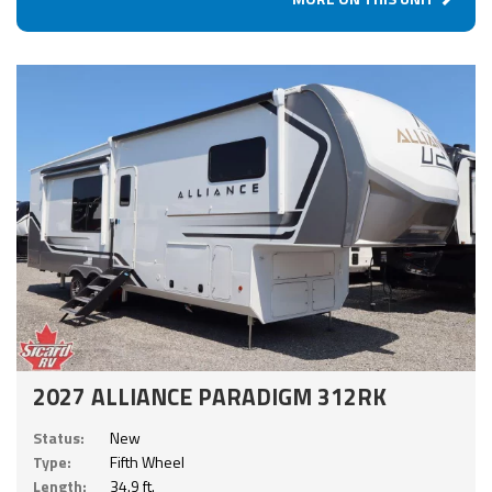
2027 ALLIANCE PARADIGM 312RK
Status:
New
Type:
Fifth Wheel
Length:
34.9 ft.