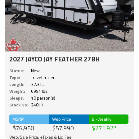
2027 JAYCO JAY FEATHER 27BH
Status:
New
Type:
Travel Trailer
Length:
32.3 ft.
Weight:
6991 lbs.
Sleeps:
10 person(s)
Stock No:
24817
MSRP
Web Price
Bi-Weekly
$76,950
$57,990
$271.92
Web/Sale Price: +Taxes & Lic. Fee;