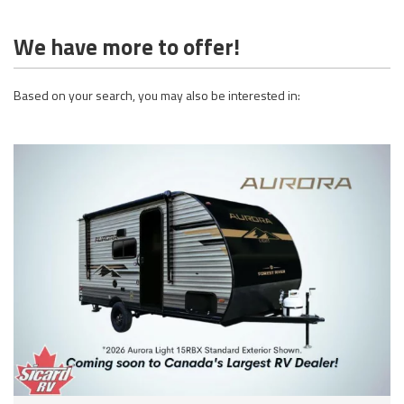
We have more to offer!
Based on your search, you may also be interested in: