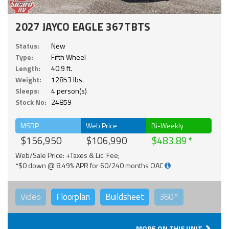
2027 JAYCO EAGLE 367TBTS
Status:
New
Type:
Fifth Wheel
Length:
40.9 ft.
Weight:
12853 lbs.
Sleeps:
4 person(s)
Stock No:
24859
MSRP
Web Price
Bi-Weekly
$156,950
$106,990
$483.89
Web/Sale Price: +Taxes & Lic. Fee;
*$0 down @ 8.49% APR for 60/240 months OAC
Video
Floorplan
Buildsheet
360°
MORE ON THIS UNIT