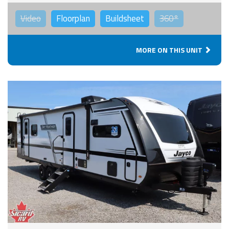
Video
Floorplan
Buildsheet
360°
MORE ON THIS UNIT