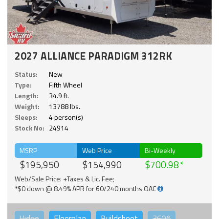
2027 ALLIANCE PARADIGM 312RK
Status:
New
Type:
Fifth Wheel
Length:
34.9 ft.
Weight:
13788 lbs.
Sleeps:
4 person(s)
Stock No:
24914
MSRP
Web Price
Bi-Weekly
$195,950
$154,990
$700.98
Web/Sale Price: +Taxes & Lic. Fee;
*$0 down @ 8.49% APR for 60/240 months OAC
Video
Floorplan
Buildsheet
360°