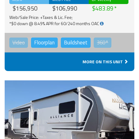
$156,950
$106,990
$483.89
Web/Sale Price: +Taxes & Lic. Fee;
*$0 down @ 8.49% APR for 60/240 months OAC
Video
Floorplan
Buildsheet
360°
MORE ON THIS UNIT