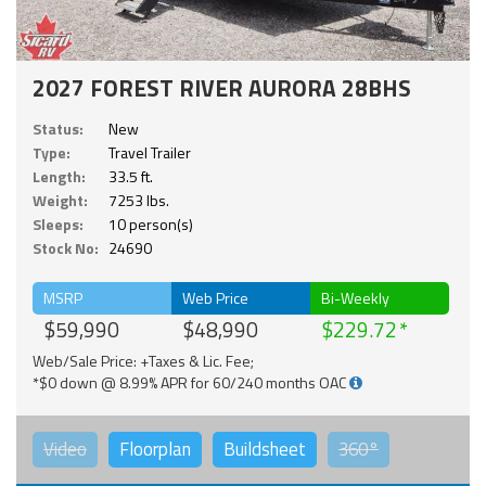
2027 FOREST RIVER AURORA 28BHS
Status:
New
Type:
Travel Trailer
Length:
33.5 ft.
Weight:
7253 lbs.
Sleeps:
10 person(s)
Stock No:
24690
MSRP
Web Price
Bi-Weekly
$59,990
$48,990
$229.72
Web/Sale Price: +Taxes & Lic. Fee;
*$0 down @ 8.99% APR for 60/240 months OAC
Video
Floorplan
Buildsheet
360°