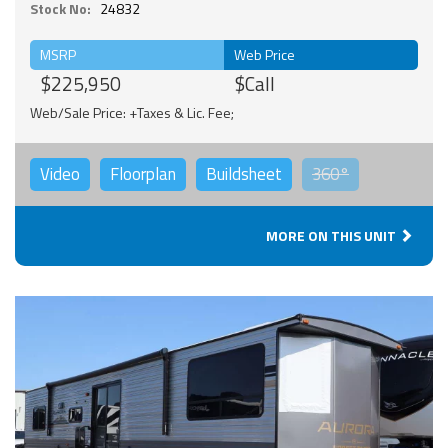
Stock No:
24832
MSRP
Web Price
$225,950
$Call
Web/Sale Price: +Taxes & Lic. Fee;
Video
Floorplan
Buildsheet
360°
MORE ON THIS UNIT