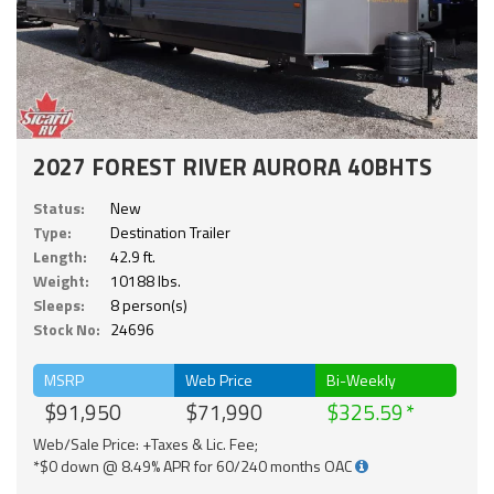
2027 FOREST RIVER AURORA 40BHTS
Status:
New
Type:
Destination Trailer
Length:
42.9 ft.
Weight:
10188 lbs.
Sleeps:
8 person(s)
Stock No:
24696
MSRP
Web Price
Bi-Weekly
$91,950
$71,990
$325.59
Web/Sale Price: +Taxes & Lic. Fee;
*$0 down @ 8.49% APR for 60/240 months OAC