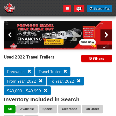
Search RVs
Slider
Loading...
3 of 9
PREVIOUS MODEL YEAR CLEAR OUT
Used 2022 Travel Trailers
Filters
Preowned
Travel Trailer
From Year: 2022
To Year: 2022
$40,000 - $49,999
Inventory Included in Search
All
Available
Special
Clearance
On Order