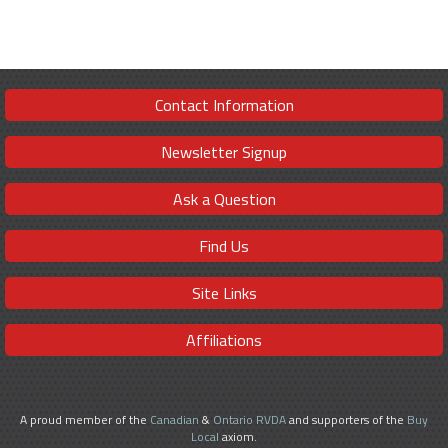
Contact Information
Newsletter Signup
Ask a Question
Find Us
Site Links
Affiliations
A proud member of the
Canadian
&
Ontario RVDA
and supporters of the
Buy
Local
axiom.