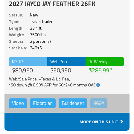
2027 JAYCO JAY FEATHER 26FK
Status:
New
Type:
Travel Trailer
Length:
33.1 ft.
Weight:
7500 lbs.
Sleeps:
2 person(s)
Stock No:
24816
MSRP
Web Price
Bi-Weekly
$80,950
$60,990
$285.99
Web/Sale Price: +Taxes & Lic. Fee;
*$0 down @ 8.99% APR for 60/240 months OAC
Video
Floorplan
Buildsheet
360°
MORE ON THIS UNIT