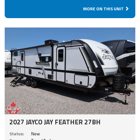
MORE ON THIS UNIT
2027 JAYCO JAY FEATHER 27BH
Status:
New