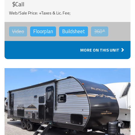
$Call
Web/Sale Price: +Taxes & Lic. Fee;
Video
Floorplan
Buildsheet
360°
MORE ON THIS UNIT