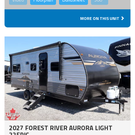
MORE ON THIS UNIT
2027 FOREST RIVER AURORA LIGHT
22EPIC