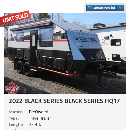
Togg
Favourites
2022 BLACK SERIES BLACK SERIES HQ17
Status:
PreOwned
Type:
Travel Trailer
Length:
23.8 ft.