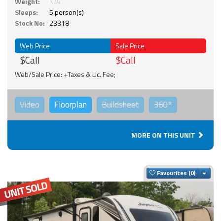
Weight:
N/A
Sleeps:
5 person(s)
Stock No:
23318
Web Price
Sale Price
$Call
$Call
Web/Sale Price: +Taxes & Lic. Fee;
Video
Floorplan
Buildsheet
360°
MORE ON THIS UNIT
Togg
Favourites