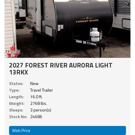
2027 FOREST RIVER AURORA LIGHT
13RKX
Status:
New
Type:
Travel Trailer
Length:
16.0 ft.
Weight:
2768 lbs.
Sleeps:
3 person(s)
Stock No:
24686
Web Price