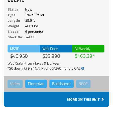
Status:
New
Type:
Travel Trailer
Length:
25.9 ft.
Weight:
4681 lbs.
Sleeps:
6 person(s)
Stock No:
24688
MSRP
Web Price
Bi-Weekly
$40,950
$33,990
$163.39
Web/Sale Price: +Taxes & Lic. Fee;
*$0 down @ 9.34% APR for 60/240 months OAC
Video
Floorplan
Buildsheet
360°
MORE ON THIS UNIT