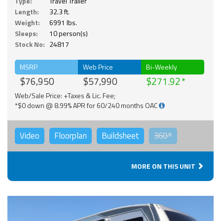
Type:
Travel Trailer
Length:
32.3 ft.
Weight:
6991 lbs.
Sleeps:
10 person(s)
Stock No:
24817
MSRP
Web Price
Bi-Weekly
$76,950
$57,990
$271.92
Web/Sale Price: +Taxes & Lic. Fee;
*$0 down @ 8.99% APR for 60/240 months OAC
Video
Floorplan
Buildsheet
360°
MORE ON THIS UNIT