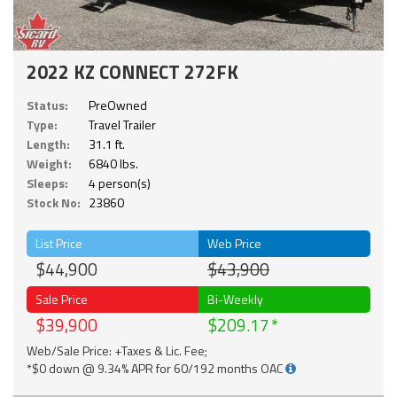
2022 KZ CONNECT 272FK
Status:
PreOwned
Type:
Travel Trailer
Length:
31.1 ft.
Weight:
6840 lbs.
Sleeps:
4 person(s)
Stock No:
23860
List Price
Web Price
$44,900
$43,900
Sale Price
Bi-Weekly
$39,900
$209.17
Web/Sale Price: +Taxes & Lic. Fee;
*$0 down @ 9.34% APR for 60/192 months OAC