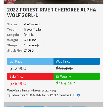
2022 FOREST RIVER CHEROKEE ALPHA
WOLF 26RL-L
Status:
PreOwned
Type:
Travel Trailer
Length:
34.4 ft.
Weight:
6981 lbs.
Sleeps:
4 person(s)
Stock No:
24030
List Price
Web Price
$42,900
$41,990
Sale Price
Bi-Weekly
$36,900
$193.45
Web/Sale Price: +Taxes & Lic. Fee;
*$0 down @ 9.34% APR for 60/192 months OAC