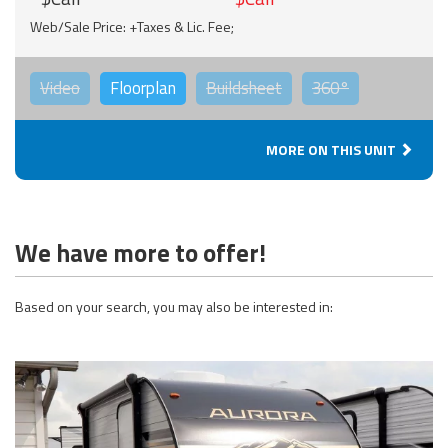
Web/Sale Price: +Taxes & Lic. Fee;
Video
Floorplan
Buildsheet
360°
MORE ON THIS UNIT
We have more to offer!
Based on your search, you may also be interested in: