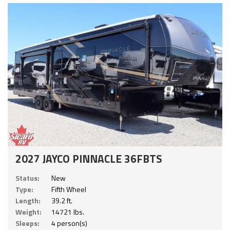
2027 JAYCO PINNACLE 36FBTS
Status:
New
Type:
Fifth Wheel
Length:
39.2 ft.
Weight:
14721 lbs.
Sleeps:
4 person(s)