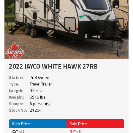
2022 JAYCO WHITE HAWK 27RB
Status:
PreOwned
Type:
Travel Trailer
Length:
32.9 ft.
Weight:
6915 lbs.
Sleeps:
6 person(s)
Stock No:
21204
Web Price
Sale Price
$Call
$Call