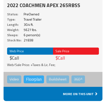
2022 COACHMEN APEX 265RBSS
Status:
PreOwned
Type:
Travel Trailer
Length:
30.4 ft.
Weight:
5627 lbs.
Sleeps:
6 person(s)
Stock No:
21838
Web Price
Sale Price
$Call
$Call
Web/Sale Price: +Taxes & Lic. Fee;
Video
Floorplan
Buildsheet
360°
MORE ON THIS UNIT