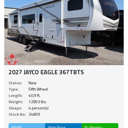
2027 JAYCO EAGLE 367TBTS
Status:
New
Type:
Fifth Wheel
Length:
40.9 ft.
Weight:
12853 lbs.
Sleeps:
4 person(s)
Stock No:
24859
MSRP
Web Price
Bi-Weekly