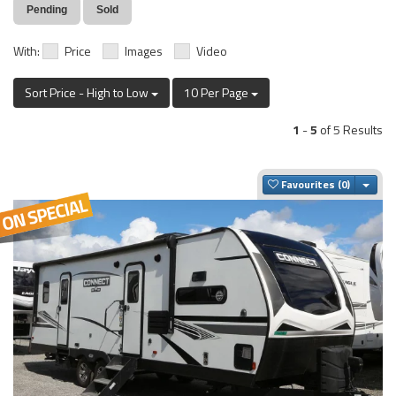
Pending
Sold
With:
Price
Images
Video
Sort Price - High to Low
10 Per Page
1
-
5
of 5 Results
Togg
Favourites