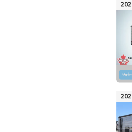
202
Vide
202