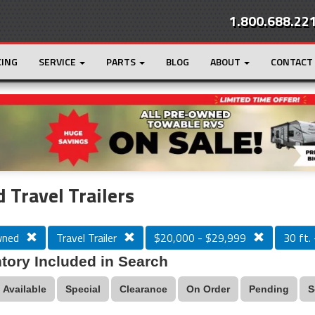
1.800.688.22
CING
SERVICE
PARTS
BLOG
ABOUT
CONTACT
r
Loading...
 Travel Trailers
wned
Travel Trailer
$20,000 - $29,999
30 ft. 
tory Included in Search
Available
Special
Clearance
On Order
Pending
S