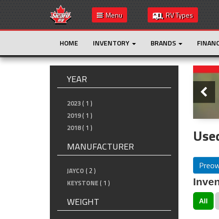
Menu
RV Types
HOME
INVENTORY
BRANDS
FINAN
Slide
YEAR
2023
( 1 )
2019
( 1 )
2018
( 1 )
Used
MANUFACTURER
Preo
JAYCO
( 2 )
Inven
KEYSTONE
( 1 )
WEIGHT
All