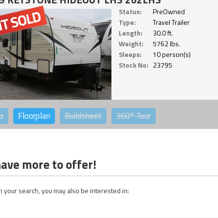
Status:
PreOwned
Type:
Travel Trailer
Length:
30.0 ft.
Weight:
5762 lbs.
Sleeps:
10 person(s)
Stock No:
23795
o
Floorplan
Buildsheet
360°
Tour
ave more to offer!
 your search, you may also be interested in: