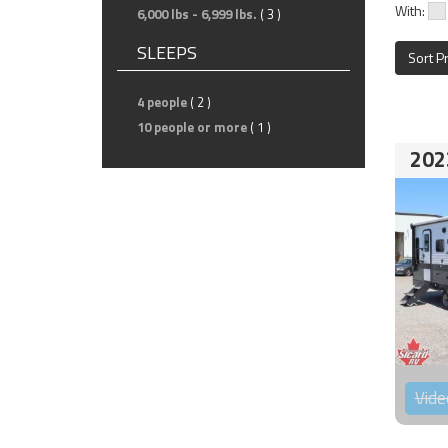
With:
6,000 lbs - 6,999 lbs.
( 3 )
SLEEPS
Sort P
4 people
( 2 )
10 people or more
( 1 )
202
Vide