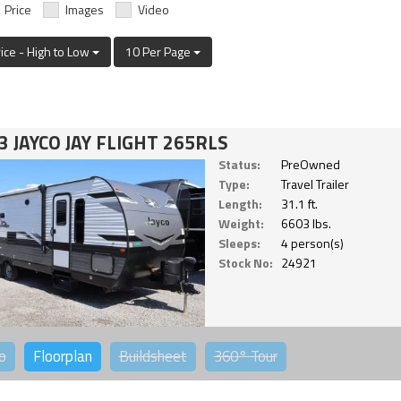
Price
Images
Video
rice - High to Low
10 Per Page
3 JAYCO JAY FLIGHT 265RLS
Status:
PreOwned
Type:
Travel Trailer
Length:
31.1 ft.
Weight:
6603 lbs.
Sleeps:
4 person(s)
Stock No:
24921
o
Floorplan
Buildsheet
360°
Tour