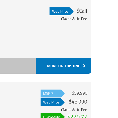
$Call
Web Price
+Taxes & Lic. Fee
MORE ON THIS UNIT
$59,990
MSRP
$48,990
Web Price
+Taxes & Lic. Fee
$229.72
Bi-Weekly