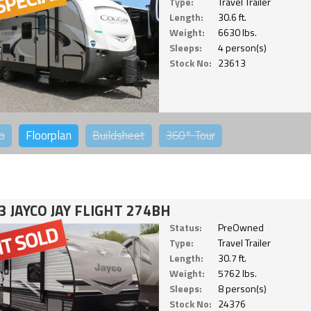
Type:
Travel Trailer
Length:
30.6 ft.
Weight:
6630 lbs.
Sleeps:
4 person(s)
Stock No:
23613
o
Floorplan
Buildsheet
360°
Tour
3 JAYCO JAY FLIGHT 274BH
Status:
PreOwned
Type:
Travel Trailer
Length:
30.7 ft.
Weight:
5762 lbs.
Sleeps:
8 person(s)
Stock No:
24376