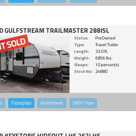
0 GULFSTREAM TRAILMASTER 288ISL
Status:
PreOwned
Type:
Travel Trailer
Length:
33.0 ft.
Weight:
6856 lbs.
Sleeps:
10 person(s)
Stock No:
24880
o
Floorplan
Buildsheet
360°
Tour
9 KEYSTONE HIDEOUT LHS 262LHS