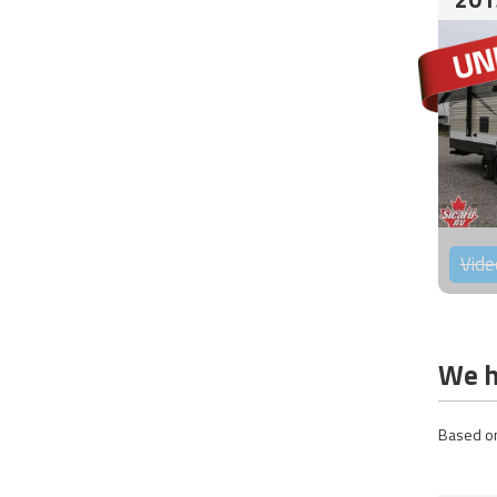
Vide
We h
Based on