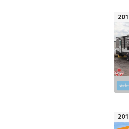
201
Vide
201