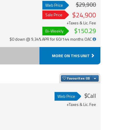
$29,900
Web Price
$24,900
Sale Price
+Taxes & Lic. Fee
$150.29
Bi-Weekly
$0 down @ 9.34% APR for 60/144 months OAC
MORE ON THIS UNIT
Toggle Dropdown
Favourites
$Call
Web Price
+Taxes & Lic. Fee