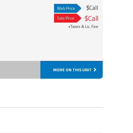
$Call
Web Price
$Call
Sale Price
+Taxes & Lic. Fee
MORE ON THIS UNIT