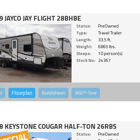
9 JAYCO JAY FLIGHT 28BHBE
Status:
PreOwned
Type:
Travel Trailer
Length:
33.5 ft.
Weight:
6865 lbs.
Sleeps:
10 person(s)
Stock No:
24367
o
Floorplan
Buildsheet
360°
Tour
8 KEYSTONE COUGAR HALF-TON 26RBS
Status:
PreOwned