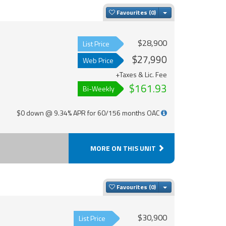
Toggle Dropdown
Favourites
$28,900
List Price
$27,990
Web Price
+Taxes & Lic. Fee
$161.93
Bi-Weekly
$0 down @ 9.34% APR for 60/156 months OAC
MORE ON THIS UNIT
Toggle Dropdown
Favourites
$30,900
List Price