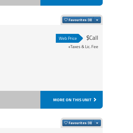
Toggle Dropdown
Favourites
$Call
Web Price
+Taxes & Lic. Fee
MORE ON THIS UNIT
Toggle Dropdown
Favourites