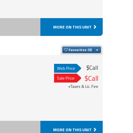
MORE ON THIS UNIT
Toggle Dropdown
Favourites
$Call
Web Price
$Call
Sale Price
+Taxes & Lic. Fee
MORE ON THIS UNIT