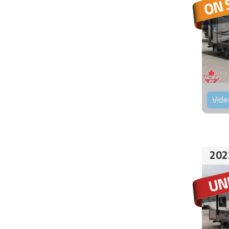
Vide
202