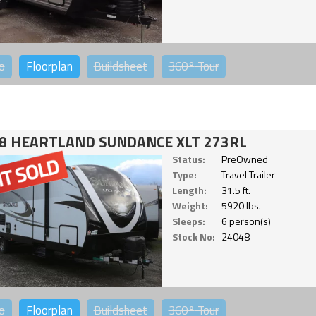
o
Floorplan
Buildsheet
360°
Tour
8 HEARTLAND SUNDANCE XLT 273RL
Status:
PreOwned
Type:
Travel Trailer
Length:
31.5 ft.
Weight:
5920 lbs.
Sleeps:
6 person(s)
Stock No:
24048
o
Floorplan
Buildsheet
360°
Tour