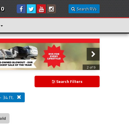
10
Search RVs
3 of 9
Search Filters
- 34 ft.
old