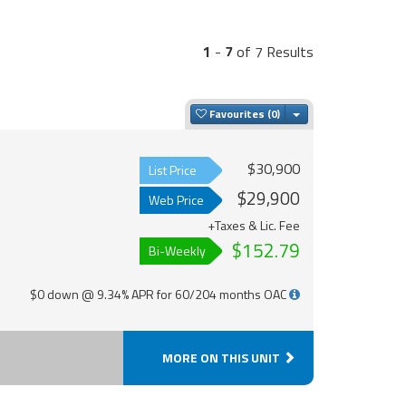
1
-
7
of 7 Results
Toggle Dropdown
Favourites
$30,900
List Price
$29,900
Web Price
+Taxes & Lic. Fee
$152.79
Bi-Weekly
$0 down @ 9.34% APR for 60/204 months OAC
MORE ON THIS UNIT