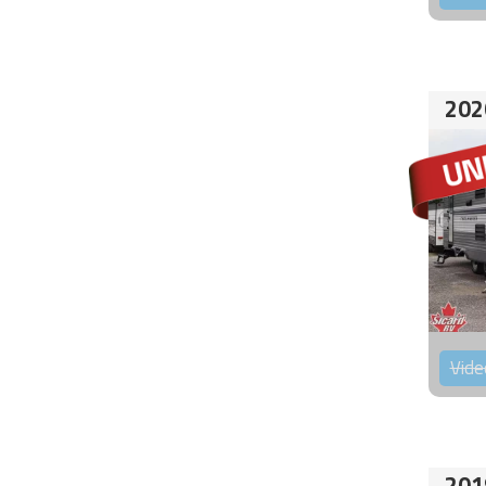
202
Vide
201