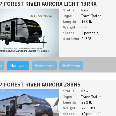
7 FOREST RIVER AURORA LIGHT 13RKX
Status:
New
Type:
Travel Trailer
Length:
16.0 ft.
Weight:
N/A
Sleeps:
3 person(s)
Stock No:
24686
o
Floorplan
Buildsheet
360°
Tour
7 FOREST RIVER AURORA 28BHS
Status:
New
Type:
Travel Trailer
Length:
33.5 ft.
Weight:
7253 lbs.
Sleeps:
10 person(s)