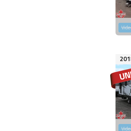
Vide
201
Vide