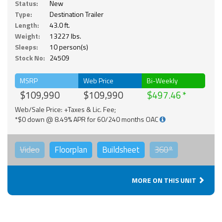
Status:
New
Type:
Destination Trailer
Length:
43.0 ft.
Weight:
13227 lbs.
Sleeps:
10 person(s)
Stock No:
24509
MSRP
Web Price
Bi-Weekly
$109,990
$109,990
$497.46
Web/Sale Price: +Taxes & Lic. Fee;
*$0 down @ 8.49% APR for 60/240 months OAC
Video
Floorplan
Buildsheet
360°
MORE ON THIS UNIT