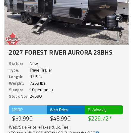
2027 FOREST RIVER AURORA 28BHS
Status:
New
Type:
Travel Trailer
Length:
33.5 ft.
Weight:
7253 lbs.
Sleeps:
10 person(s)
Stock No:
24690
MSRP
Web Price
Bi-Weekly
$59,990
$48,990
$229.72
Web/Sale Price: +Taxes & Lic. Fee;
*$0 down @ 8.99% APR for 60/240 months OAC