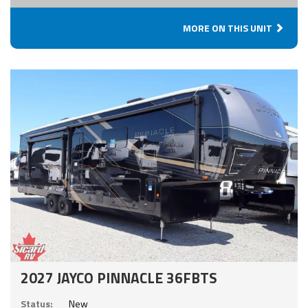
MORE ON THIS UNIT
2027 JAYCO PINNACLE 36FBTS
Status:
New