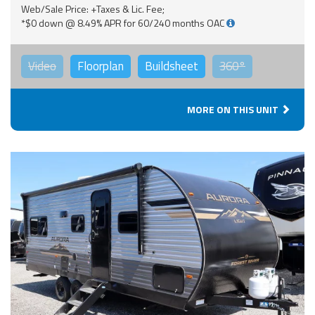
Web/Sale Price: +Taxes & Lic. Fee;
*$0 down @ 8.49% APR for 60/240 months OAC
Video
Floorplan
Buildsheet
360°
MORE ON THIS UNIT