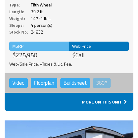
Type:
Fifth Wheel
Length:
39.2 ft.
Weight:
14721 lbs.
Sleeps:
4 person(s)
Stock No:
24832
MSRP
Web Price
$225,950
$Call
Web/Sale Price: +Taxes & Lic. Fee;
Video
Floorplan
Buildsheet
360°
MORE ON THIS UNIT