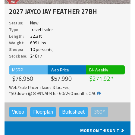
2027 JAYCO JAY FEATHER 27BH
Status:
New
Type:
Travel Trailer
Length:
32.3 ft.
Weight:
6991 lbs.
Sleeps:
10 person(s)
Stock No:
24817
MSRP
Web Price
Bi-Weekly
$76,950
$57,990
$271.92
Web/Sale Price: +Taxes & Lic. Fee;
*$0 down @ 8.99% APR for 60/240 months OAC
Video
Floorplan
Buildsheet
360°
MORE ON THIS UNIT