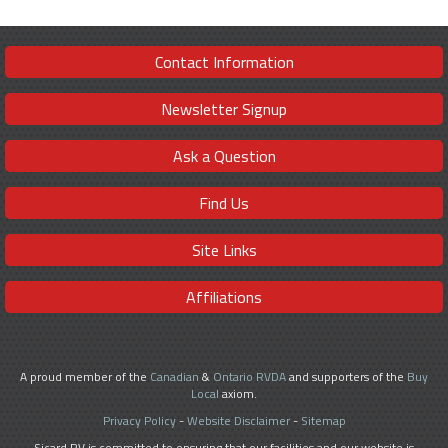
Contact Information
Newsletter Signup
Ask a Question
Find Us
Site Links
Affiliations
A proud member of the
Canadian
&
Ontario RVDA
and supporters of the
Buy
Local
axiom.
Privacy Policy
-
Website Disclaimer
-
Sitemap
Sicard RV is committed to ensuring that our facilities and our website is