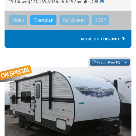
*$0 down @ 10.34% APR for 60/192 months OAC
Video
Floorplan
Buildsheet
360°
MORE ON THIS UNIT
Togg
Favourites