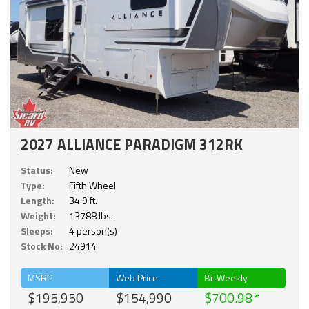
2027 ALLIANCE PARADIGM 312RK
Status:
New
Type:
Fifth Wheel
Length:
34.9 ft.
Weight:
13788 lbs.
Sleeps:
4 person(s)
Stock No:
24914
MSRP
Web Price
Bi-Weekly
$195,950
$154,990
$700.98