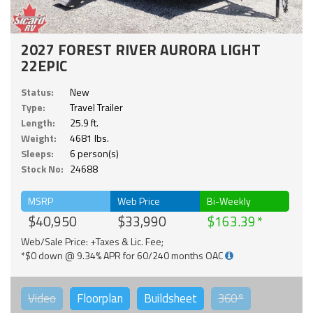
2027 FOREST RIVER AURORA LIGHT
22EPIC
Status:
New
Type:
Travel Trailer
Length:
25.9 ft.
Weight:
4681 lbs.
Sleeps:
6 person(s)
Stock No:
24688
MSRP
Web Price
Bi-Weekly
$40,950
$33,990
$163.39
Web/Sale Price: +Taxes & Lic. Fee;
*$0 down @ 9.34% APR for 60/240 months OAC
Video
Floorplan
Buildsheet
360°