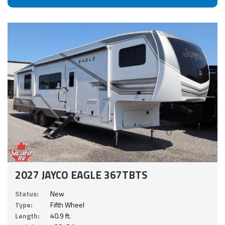
2027 JAYCO EAGLE 367TBTS
Status:
New
Type:
Fifth Wheel
Length:
40.9 ft.