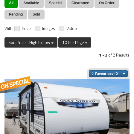
All
Available
Special
Clearance
On Order
Pending
Sold
With:
Price
Images
Video
Sort Price - High to Low
10 Per Page
1
-
2
of 2 Results
Togg
Favourites