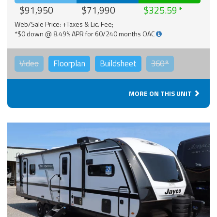
$91,950
$71,990
$325.59
Web/Sale Price: +Taxes & Lic. Fee;
*$0 down @ 8.49% APR for 60/240 months OAC
Video
Floorplan
Buildsheet
360°
MORE ON THIS UNIT