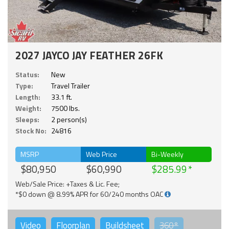
2027 JAYCO JAY FEATHER 26FK
Status:
New
Type:
Travel Trailer
Length:
33.1 ft.
Weight:
7500 lbs.
Sleeps:
2 person(s)
Stock No:
24816
MSRP
Web Price
Bi-Weekly
$80,950
$60,990
$285.99
Web/Sale Price: +Taxes & Lic. Fee;
*$0 down @ 8.99% APR for 60/240 months OAC
Video
Floorplan
Buildsheet
360°