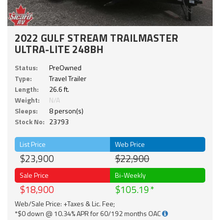
2022 GULF STREAM TRAILMASTER
ULTRA-LITE 248BH
Status:
PreOwned
Type:
Travel Trailer
Length:
26.6 ft.
Weight:
N/A
Sleeps:
8 person(s)
Stock No:
23793
List Price
Web Price
$23,900
$22,900
Sale Price
Bi-Weekly
$18,900
$105.19
Web/Sale Price: +Taxes & Lic. Fee;
*$0 down @ 10.34% APR for 60/192 months OAC