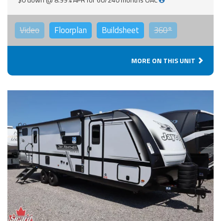
Video
Floorplan
Buildsheet
360°
MORE ON THIS UNIT