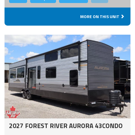
MORE ON THIS UNIT
2027 FOREST RIVER AURORA 43CONDO