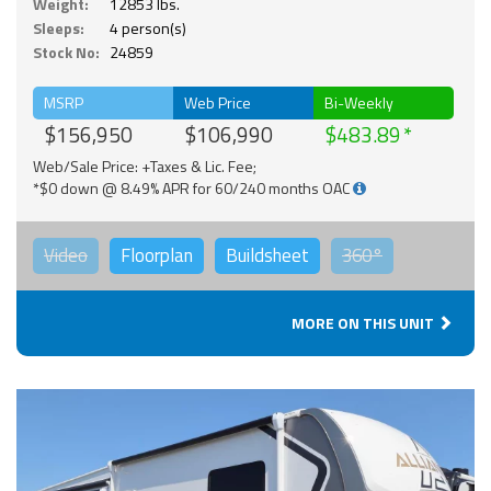
Weight:
12853 lbs.
Sleeps:
4 person(s)
Stock No:
24859
MSRP
Web Price
Bi-Weekly
$156,950
$106,990
$483.89
Web/Sale Price: +Taxes & Lic. Fee;
*$0 down @ 8.49% APR for 60/240 months OAC
Video
Floorplan
Buildsheet
360°
MORE ON THIS UNIT