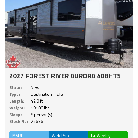
2027 FOREST RIVER AURORA 40BHTS
Status:
New
Type:
Destination Trailer
Length:
42.9 ft.
Weight:
10188 lbs.
Sleeps:
8 person(s)
Stock No:
24696
MSRP
Web Price
Bi-Weekly