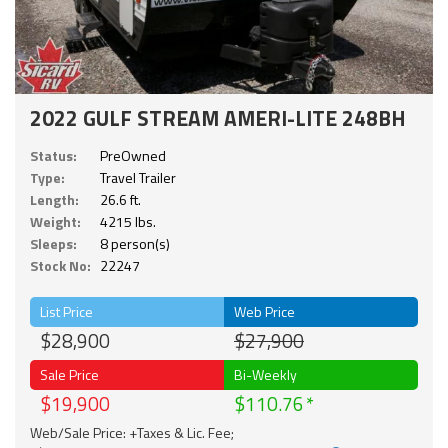
2022 GULF STREAM AMERI-LITE 248BH
Status:
PreOwned
Type:
Travel Trailer
Length:
26.6 ft.
Weight:
4215 lbs.
Sleeps:
8 person(s)
Stock No:
22247
List Price
Web Price
$28,900
$27,900
Sale Price
Bi-Weekly
$19,900
$110.76
Web/Sale Price: +Taxes & Lic. Fee;