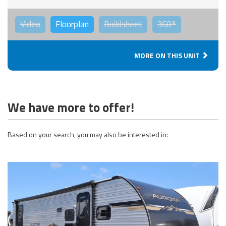
Video
Floorplan
Buildsheet
360°
MORE ON THIS UNIT
We have more to offer!
Based on your search, you may also be interested in: