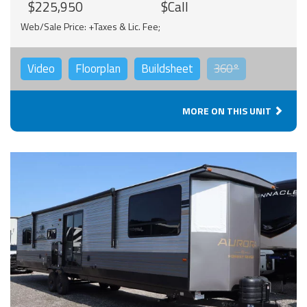
$225,950
$Call
Web/Sale Price: +Taxes & Lic. Fee;
Video
Floorplan
Buildsheet
360°
MORE ON THIS UNIT