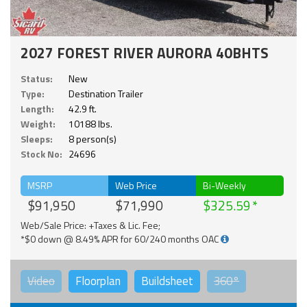
2027 FOREST RIVER AURORA 40BHTS
Status:
New
Type:
Destination Trailer
Length:
42.9 ft.
Weight:
10188 lbs.
Sleeps:
8 person(s)
Stock No:
24696
MSRP
Web Price
Bi-Weekly
$91,950
$71,990
$325.59
Web/Sale Price: +Taxes & Lic. Fee;
*$0 down @ 8.49% APR for 60/240 months OAC
Video
Floorplan
Buildsheet
360°