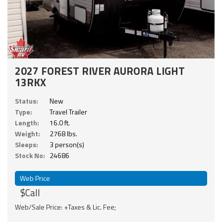
2027 FOREST RIVER AURORA LIGHT
13RKX
Status:
New
Type:
Travel Trailer
Length:
16.0 ft.
Weight:
2768 lbs.
Sleeps:
3 person(s)
Stock No:
24686
Web Price
$Call
Web/Sale Price: +Taxes & Lic. Fee;