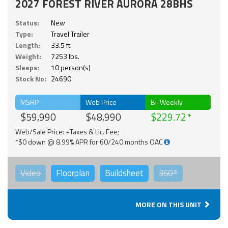
2027 FOREST RIVER AURORA 28BHS
Status:
New
Type:
Travel Trailer
Length:
33.5 ft.
Weight:
7253 lbs.
Sleeps:
10 person(s)
Stock No:
24690
MSRP
Web Price
Bi-Weekly
$59,990
$48,990
$229.72
Web/Sale Price: +Taxes & Lic. Fee;
*$0 down @ 8.99% APR for 60/240 months OAC
Video
Floorplan
Buildsheet
360°
MORE ON THIS UNIT