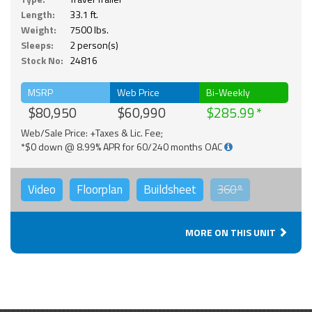
Length:
33.1 ft.
Weight:
7500 lbs.
Sleeps:
2 person(s)
Stock No:
24816
MSRP
Web Price
Bi-Weekly
$80,950
$60,990
$285.99
Web/Sale Price: +Taxes & Lic. Fee;
*$0 down @ 8.99% APR for 60/240 months OAC
Video
Floorplan
Buildsheet
360°
MORE ON THIS UNIT