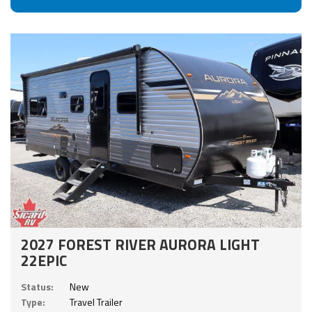
2027 FOREST RIVER AURORA LIGHT
22EPIC
Status:
New
Type:
Travel Trailer