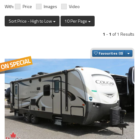
With:
Price
Images
Video
Sort Price - High to Low
10 Per Page
1
-
1
of 1 Results
Togg
Favourites