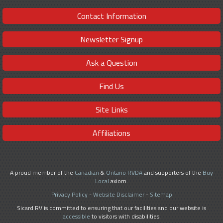
Contact Information
Newsletter Signup
Ask a Question
Find Us
Site Links
Affiliations
A proud member of the
Canadian
&
Ontario RVDA
and supporters of the
Buy
Local
axiom.
Privacy Policy
-
Website Disclaimer
-
Sitemap
Sicard RV is committed to ensuring that our facilities and our website is
accessible
to visitors with disabilities.