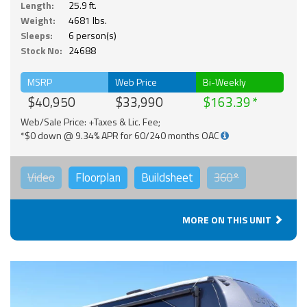
Length:
25.9 ft.
Weight:
4681 lbs.
Sleeps:
6 person(s)
Stock No:
24688
MSRP
Web Price
Bi-Weekly
$40,950
$33,990
$163.39
Web/Sale Price: +Taxes & Lic. Fee;
*$0 down @ 9.34% APR for 60/240 months OAC
Video
Floorplan
Buildsheet
360°
MORE ON THIS UNIT