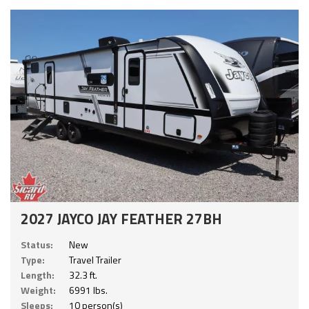
2027 JAYCO JAY FEATHER 27BH
Status:
New
Type:
Travel Trailer
Length:
32.3 ft.
Weight:
6991 lbs.
Sleeps:
10 person(s)