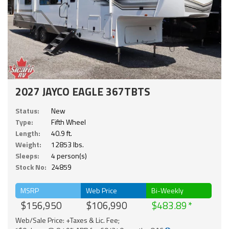
2027 JAYCO EAGLE 367TBTS
Status:
New
Type:
Fifth Wheel
Length:
40.9 ft.
Weight:
12853 lbs.
Sleeps:
4 person(s)
Stock No:
24859
MSRP
Web Price
Bi-Weekly
$156,950
$106,990
$483.89
Web/Sale Price: +Taxes & Lic. Fee;