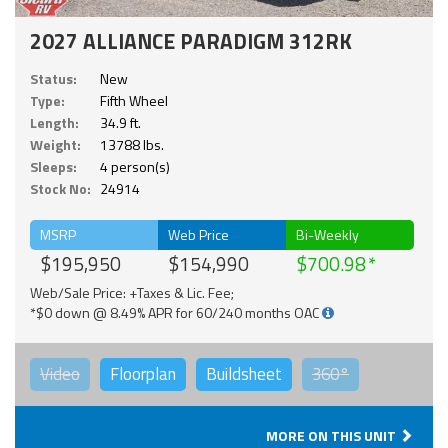
2027 ALLIANCE PARADIGM 312RK
Status:
New
Type:
Fifth Wheel
Length:
34.9 ft.
Weight:
13788 lbs.
Sleeps:
4 person(s)
Stock No:
24914
MSRP
Web Price
Bi-Weekly
$195,950
$154,990
$700.98
Web/Sale Price: +Taxes & Lic. Fee;
*$0 down @ 8.49% APR for 60/240 months OAC
Video
Floorplan
Buildsheet
360°
MORE ON THIS UNIT