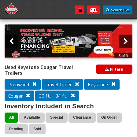
Search RVs
Slider
Loading...
3 of 9
PREVIOUS MODEL YEAR CLEAR OUT
Used Keystone Cougar Travel
Filters
Trailers
Preowned
Travel Trailer
Keystone
Cougar
30 ft. - 34 ft.
Inventory Included in Search
All
Available
Special
Clearance
On Order
Pending
Sold