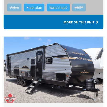
Video
Floorplan
Buildsheet
360°
MORE ON THIS UNIT