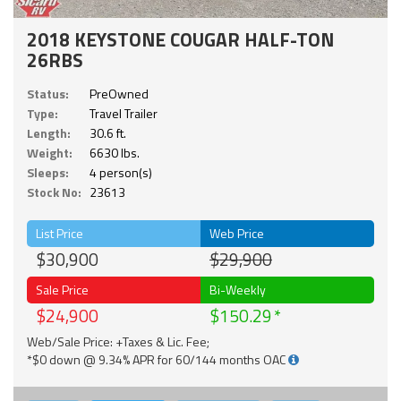
2018 KEYSTONE COUGAR HALF-TON
26RBS
Status:
PreOwned
Type:
Travel Trailer
Length:
30.6 ft.
Weight:
6630 lbs.
Sleeps:
4 person(s)
Stock No:
23613
List Price
Web Price
$30,900
$29,900
Sale Price
Bi-Weekly
$24,900
$150.29
Web/Sale Price: +Taxes & Lic. Fee;
*$0 down @ 9.34% APR for 60/144 months OAC