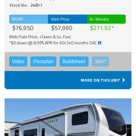
Stock No:
24817
MSRP
Web Price
Bi-Weekly
$76,950
$57,990
$271.92
Web/Sale Price: +Taxes & Lic. Fee;
*$0 down @ 8.99% APR for 60/240 months OAC
Video
Floorplan
Buildsheet
360°
MORE ON THIS UNIT