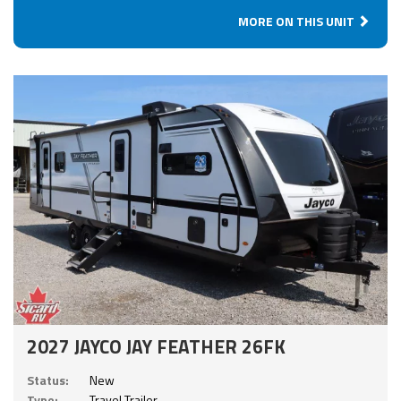
MORE ON THIS UNIT
2027 JAYCO JAY FEATHER 26FK
Status:
New
Type:
Travel Trailer