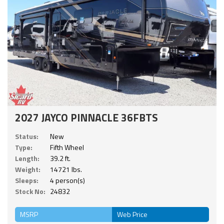
2027 JAYCO PINNACLE 36FBTS
Status:
New
Type:
Fifth Wheel
Length:
39.2 ft.
Weight:
14721 lbs.
Sleeps:
4 person(s)
Stock No:
24832
MSRP
Web Price