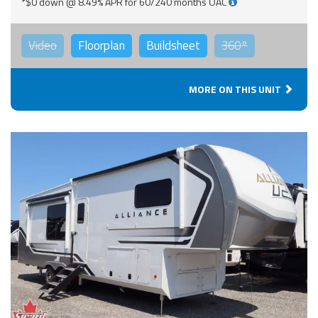
*$0 down @ 8.49% APR for 60/240 months OAC
Video
Floorplan
Buildsheet
360°
MORE ON THIS UNIT