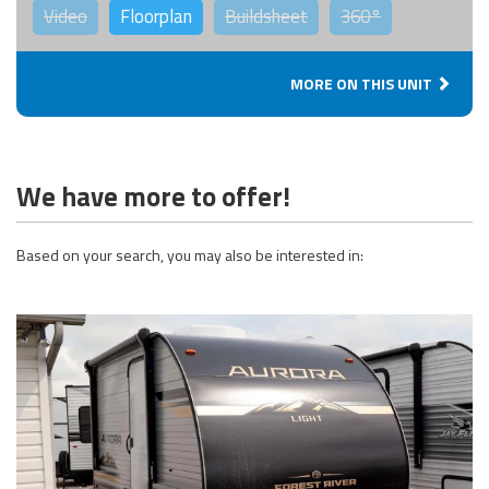
Video
Floorplan
Buildsheet
360°
MORE ON THIS UNIT
We have more to offer!
Based on your search, you may also be interested in: