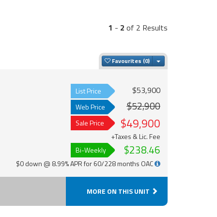
1
-
2
of 2 Results
Toggle Dropdown
Favourites
$53,900
List Price
$52,900
Web Price
$49,900
Sale Price
+Taxes & Lic. Fee
$238.46
Bi-Weekly
$0 down @ 8.99% APR for 60/228 months OAC
MORE ON THIS UNIT