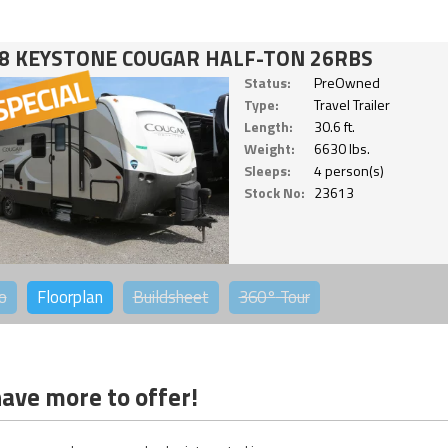
8 KEYSTONE COUGAR HALF-TON 26RBS
Status:
PreOwned
Type:
Travel Trailer
Length:
30.6 ft.
Weight:
6630 lbs.
Sleeps:
4 person(s)
Stock No:
23613
o
Floorplan
Buildsheet
360°
Tour
ave more to offer!