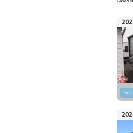
Based on
202
Vide
202