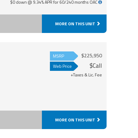
$0 down @ 9.34% APR for 60/240 months OAC
MORE ON THIS UNIT
$225,950
MSRP
$Call
Web Price
+Taxes & Lic. Fee
MORE ON THIS UNIT