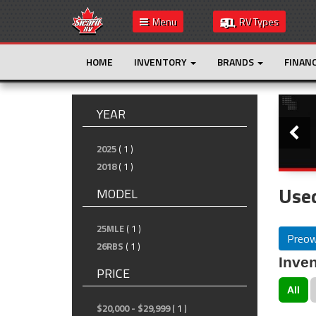
Menu
RV Types
HOME
INVENTORY
BRANDS
FINAN
Slide
YEAR
2025
( 1 )
2018
( 1 )
Used
MODEL
25MLE
( 1 )
Preo
26RBS
( 1 )
Inven
PRICE
All
$20,000 - $29,999
( 1 )