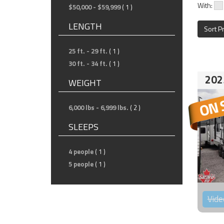
With:
$50,000 - $59,999
( 1 )
LENGTH
Sort P
25 ft. - 29 ft.
( 1 )
30 ft. - 34 ft.
( 1 )
202
WEIGHT
6,000 lbs - 6,999 lbs.
( 2 )
SLEEPS
4 people
( 1 )
5 people
( 1 )
Vide