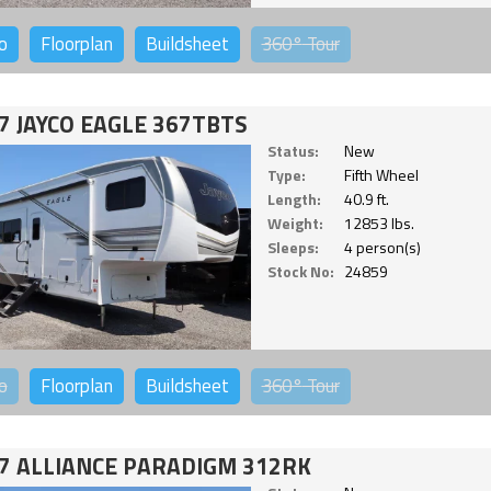
o
Floorplan
Buildsheet
360°
Tour
7 JAYCO EAGLE 367TBTS
Status:
New
Type:
Fifth Wheel
Length:
40.9 ft.
Weight:
12853 lbs.
Sleeps:
4 person(s)
Stock No:
24859
o
Floorplan
Buildsheet
360°
Tour
7 ALLIANCE PARADIGM 312RK