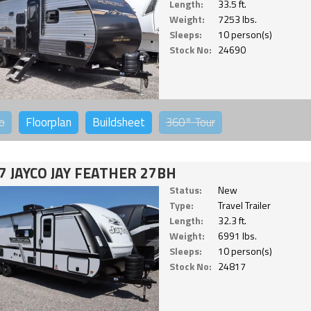
Length:
33.5 ft.
Weight:
7253 lbs.
Sleeps:
10 person(s)
Stock No:
24690
o
Floorplan
Buildsheet
360°
Tour
7 JAYCO JAY FEATHER 27BH
Status:
New
Type:
Travel Trailer
Length:
32.3 ft.
Weight:
6991 lbs.
Sleeps:
10 person(s)
Stock No:
24817