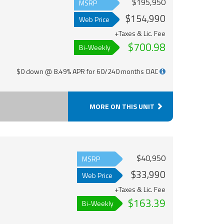
$195,950
MSRP
$154,990
Web Price
+Taxes & Lic. Fee
$700.98
Bi-Weekly
$0 down @ 8.49% APR for 60/240 months OAC
MORE ON THIS UNIT
$40,950
MSRP
$33,990
Web Price
+Taxes & Lic. Fee
$163.39
Bi-Weekly