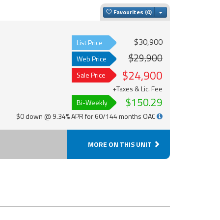
Toggle Dropdown
Favourites
$30,900
List Price
$29,900
Web Price
$24,900
Sale Price
+Taxes & Lic. Fee
$150.29
Bi-Weekly
$0 down @ 9.34% APR for 60/144 months OAC
MORE ON THIS UNIT