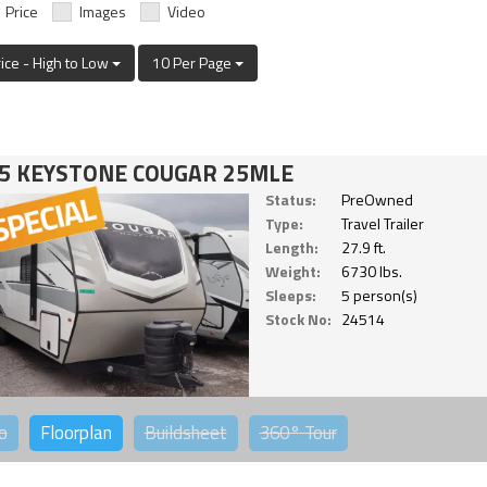
Price
Images
Video
rice - High to Low
10 Per Page
5 KEYSTONE COUGAR 25MLE
Status:
PreOwned
Type:
Travel Trailer
Length:
27.9 ft.
Weight:
6730 lbs.
Sleeps:
5 person(s)
Stock No:
24514
o
Floorplan
Buildsheet
360°
Tour