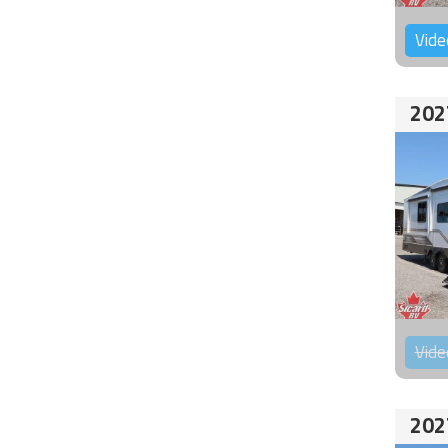
Vide
202
Vide
202