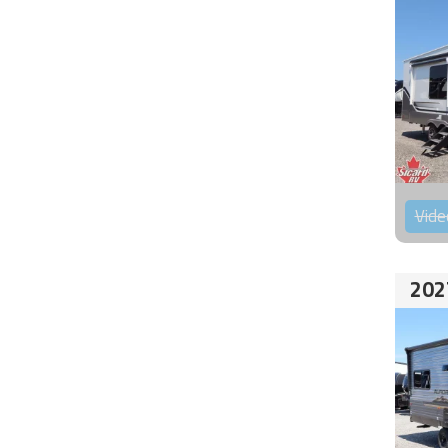
Vide
202