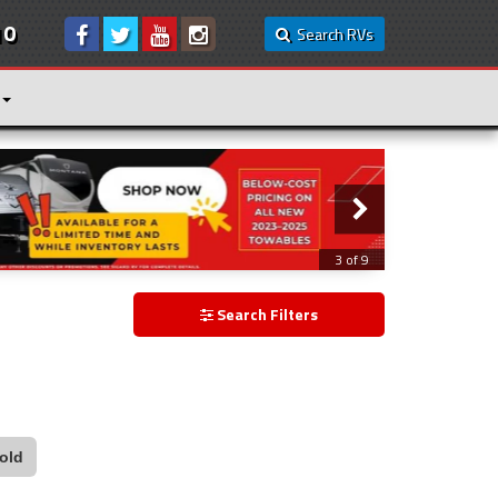
10
Search RVs
3 of 9
Search Filters
old