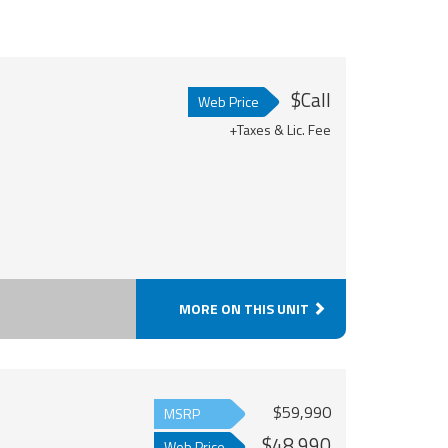
$Call
Web Price
+Taxes & Lic. Fee
MORE ON THIS UNIT
$59,990
MSRP
$48,990
Web Price