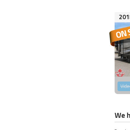
201
Vide
We h