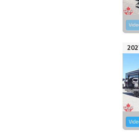
Vide
202
Vide