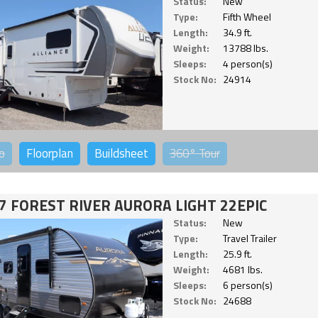
Status:
New
Type:
Fifth Wheel
Length:
34.9 ft.
Weight:
13788 lbs.
Sleeps:
4 person(s)
Stock No:
24914
o
Floorplan
Buildsheet
360°
Tour
7 FOREST RIVER AURORA LIGHT 22EPIC
Status:
New
Type:
Travel Trailer
Length:
25.9 ft.
Weight:
4681 lbs.
Sleeps:
6 person(s)
Stock No:
24688