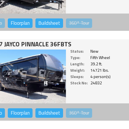
o
Floorplan
Buildsheet
360°
Tour
7 JAYCO PINNACLE 36FBTS
Status:
New
Type:
Fifth Wheel
Length:
39.2 ft.
Weight:
14721 lbs.
Sleeps:
4 person(s)
Stock No:
24832
o
Floorplan
Buildsheet
360°
Tour