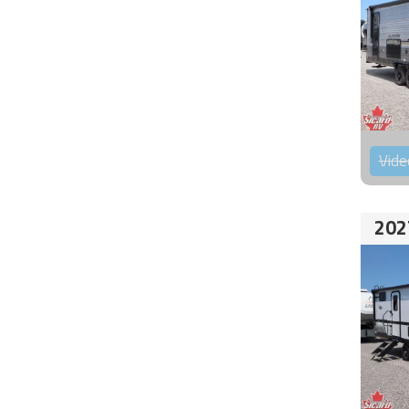
Vide
202