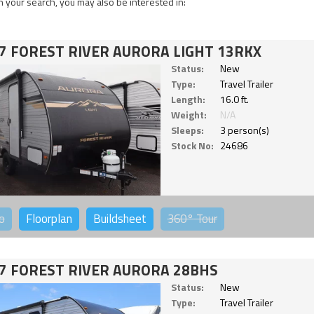
 your search, you may also be interested in:
7 FOREST RIVER AURORA LIGHT 13RKX
Status:
New
Type:
Travel Trailer
Length:
16.0 ft.
Weight:
N/A
Sleeps:
3 person(s)
Stock No:
24686
o
Floorplan
Buildsheet
360°
Tour
7 FOREST RIVER AURORA 28BHS
Status:
New
Type:
Travel Trailer