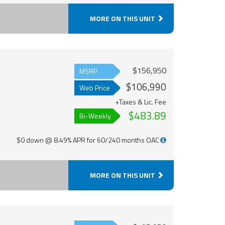
MORE ON THIS UNIT
$156,950
MSRP
$106,990
Web Price
+Taxes & Lic. Fee
$483.89
Bi-Weekly
$0 down @ 8.49% APR for 60/240 months OAC
MORE ON THIS UNIT