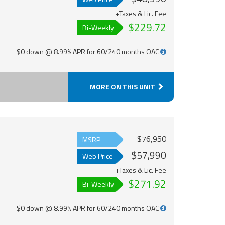
+Taxes & Lic. Fee
$229.72
Bi-Weekly
$0 down @ 8.99% APR for 60/240 months OAC
MORE ON THIS UNIT
$76,950
MSRP
$57,990
Web Price
+Taxes & Lic. Fee
$271.92
Bi-Weekly
$0 down @ 8.99% APR for 60/240 months OAC