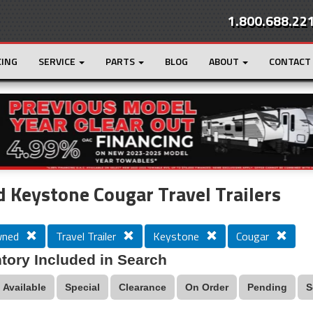
1.800.688.22
CING
SERVICE
PARTS
BLOG
ABOUT
CONTACT
r
Loading...
 Keystone Cougar Travel Trailers
wned
Travel Trailer
Keystone
Cougar
tory Included in Search
Available
Special
Clearance
On Order
Pending
S