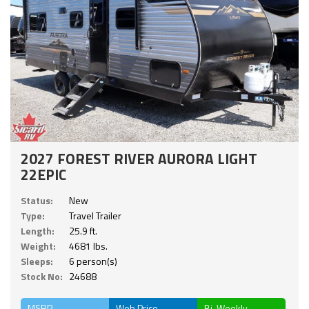
2027 FOREST RIVER AURORA LIGHT
22EPIC
Status:
New
Type:
Travel Trailer
Length:
25.9 ft.
Weight:
4681 lbs.
Sleeps:
6 person(s)
Stock No:
24688
MSRP
Web Price
Bi-Weekly