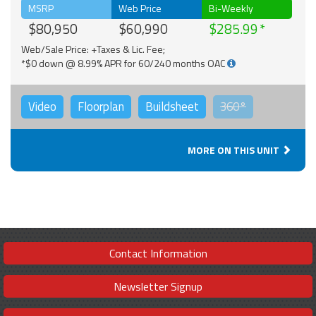
MSRP
Web Price
Bi-Weekly
$80,950
$60,990
$285.99
Web/Sale Price: +Taxes & Lic. Fee;
*$0 down @ 8.99% APR for 60/240 months OAC
Video
Floorplan
Buildsheet
360°
MORE ON THIS UNIT
Contact Information
Newsletter Signup