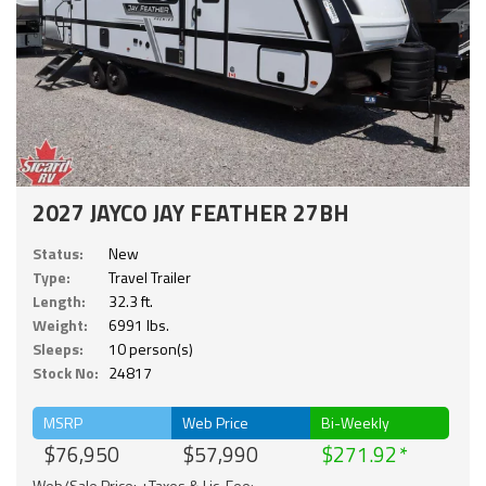
2027 JAYCO JAY FEATHER 27BH
Status:
New
Type:
Travel Trailer
Length:
32.3 ft.
Weight:
6991 lbs.
Sleeps:
10 person(s)
Stock No:
24817
MSRP
Web Price
Bi-Weekly
$76,950
$57,990
$271.92
Web/Sale Price: +Taxes & Lic. Fee;