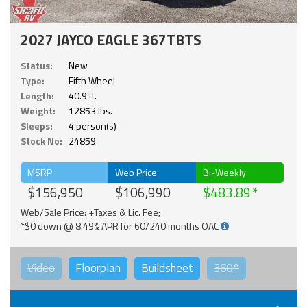
2027 JAYCO EAGLE 367TBTS
Status:
New
Type:
Fifth Wheel
Length:
40.9 ft.
Weight:
12853 lbs.
Sleeps:
4 person(s)
Stock No:
24859
MSRP
Web Price
Bi-Weekly
$156,950
$106,990
$483.89
Web/Sale Price: +Taxes & Lic. Fee;
*$0 down @ 8.49% APR for 60/240 months OAC
Video
Floorplan
Buildsheet
360°