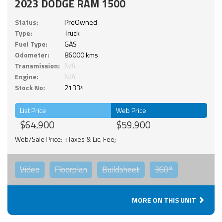
2023 DODGE RAM 1500
Status:
PreOwned
Type:
Truck
Fuel Type:
GAS
Odometer:
86000 kms
Transmission:
N/A
Engine:
N/A
Stock No:
21334
List Price
Web Price
$64,900
$59,900
Web/Sale Price: +Taxes & Lic. Fee;
Video
Floorplan
Buildsheet
360°
MORE ON THIS UNIT