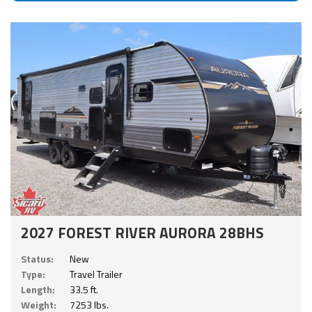
2027 FOREST RIVER AURORA 28BHS
Status:
New
Type:
Travel Trailer
Length:
33.5 ft.
Weight:
7253 lbs.