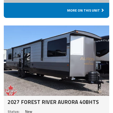
MORE ON THIS UNIT
2027 FOREST RIVER AURORA 40BHTS
Status:
New