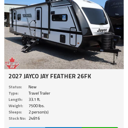
2027 JAYCO JAY FEATHER 26FK
Status:
New
Type:
Travel Trailer
Length:
33.1 ft.
Weight:
7500 lbs.
Sleeps:
2 person(s)
Stock No:
24816