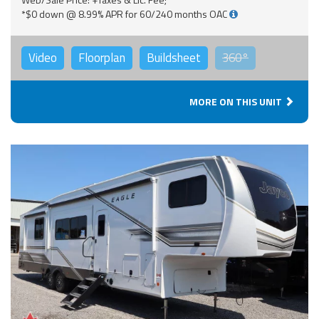
*$0 down @ 8.99% APR for 60/240 months OAC
Video
Floorplan
Buildsheet
360°
MORE ON THIS UNIT