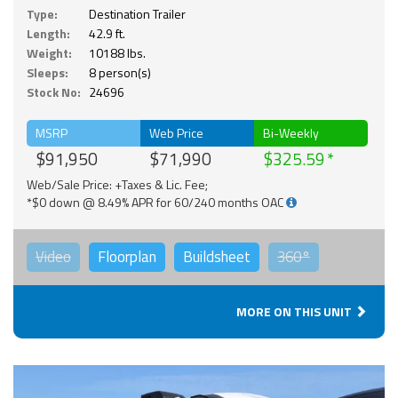
Type:
Destination Trailer
Length:
42.9 ft.
Weight:
10188 lbs.
Sleeps:
8 person(s)
Stock No:
24696
MSRP
Web Price
Bi-Weekly
$91,950
$71,990
$325.59
Web/Sale Price: +Taxes & Lic. Fee;
*$0 down @ 8.49% APR for 60/240 months OAC
Video
Floorplan
Buildsheet
360°
MORE ON THIS UNIT