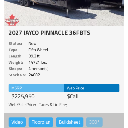
2027 JAYCO PINNACLE 36FBTS
Status:
New
Type:
Fifth Wheel
Length:
39.2 ft.
Weight:
14721 lbs.
Sleeps:
4 person(s)
Stock No:
24832
MSRP
Web Price
$225,950
$Call
Web/Sale Price: +Taxes & Lic. Fee;
Video
Floorplan
Buildsheet
360°