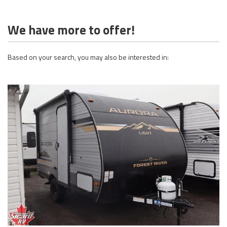
We have more to offer!
Based on your search, you may also be interested in: