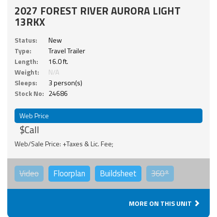
2027 FOREST RIVER AURORA LIGHT
13RKX
Status:
New
Type:
Travel Trailer
Length:
16.0 ft.
Weight:
N/A
Sleeps:
3 person(s)
Stock No:
24686
Web Price
$Call
Web/Sale Price: +Taxes & Lic. Fee;
Video
Floorplan
Buildsheet
360°
MORE ON THIS UNIT