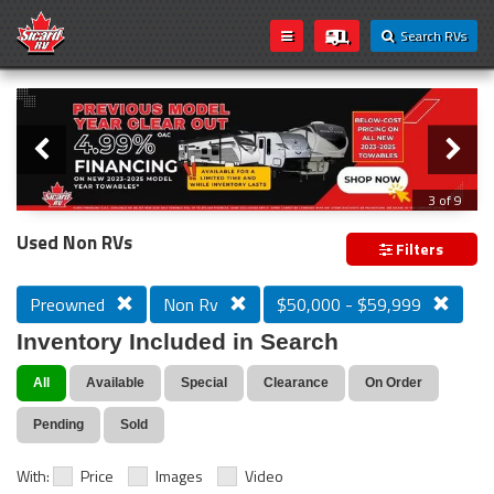
Search RVs
Slider
Loading...
3 of 9
PREVIOUS MODEL YEAR CLEAR OUT
Used Non RVs
Filters
Preowned
Non Rv
$50,000 - $59,999
Inventory Included in Search
All
Available
Special
Clearance
On Order
Pending
Sold
With:
Price
Images
Video