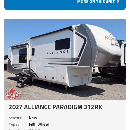
MORE ON THIS UNIT
2027 ALLIANCE PARADIGM 312RK
Status:
New
Type:
Fifth Wheel