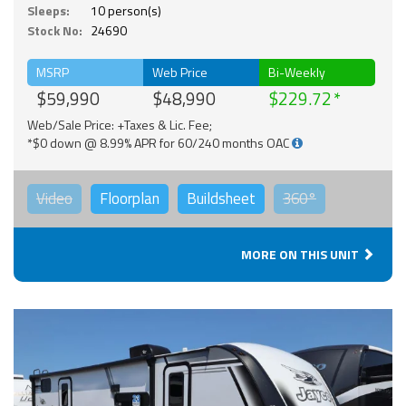
Sleeps:
10 person(s)
Stock No:
24690
MSRP
Web Price
Bi-Weekly
$59,990
$48,990
$229.72
Web/Sale Price: +Taxes & Lic. Fee;
*$0 down @ 8.99% APR for 60/240 months OAC
Video
Floorplan
Buildsheet
360°
MORE ON THIS UNIT