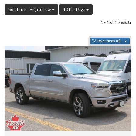
Sort Price - High to Low
10 Per Page
1
-
1
of 1 Results
Togg
Favourites