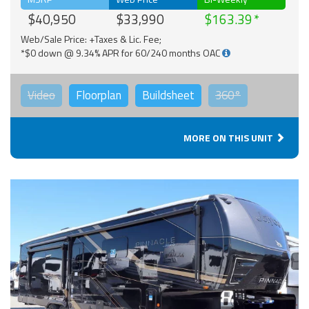
$40,950
$33,990
$163.39
Web/Sale Price: +Taxes & Lic. Fee;
*$0 down @ 9.34% APR for 60/240 months OAC
Video
Floorplan
Buildsheet
360°
MORE ON THIS UNIT