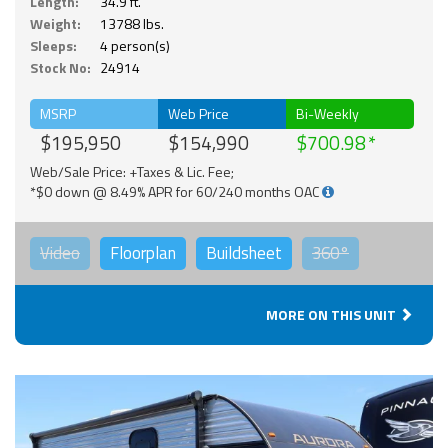
Length:
34.9 ft.
Weight:
13788 lbs.
Sleeps:
4 person(s)
Stock No:
24914
MSRP
Web Price
Bi-Weekly
$195,950
$154,990
$700.98
Web/Sale Price: +Taxes & Lic. Fee;
*$0 down @ 8.49% APR for 60/240 months OAC
Video
Floorplan
Buildsheet
360°
MORE ON THIS UNIT