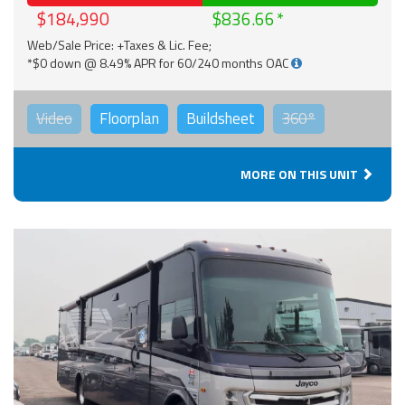
$184,990
$836.66
Web/Sale Price: +Taxes & Lic. Fee;
*$0 down @ 8.49% APR for 60/240 months OAC
Video
Floorplan
Buildsheet
360°
MORE ON THIS UNIT