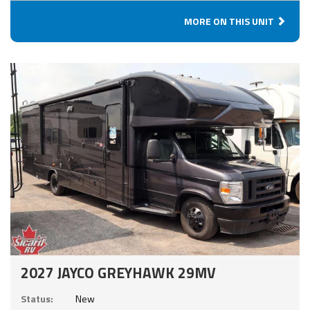
MORE ON THIS UNIT
2027 JAYCO GREYHAWK 29MV
Status:
New