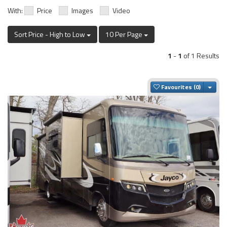
With:
Price
Images
Video
Sort Price - High to Low
10 Per Page
1
-
1
of 1 Results
Togg
Favourites