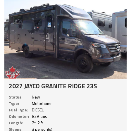
2027 JAYCO GRANITE RIDGE 23S
Status:
New
Type:
Motorhome
Fuel Type:
DIESEL
Odometer:
829 kms
Length:
25.2 ft.
Sleeps:
3 person(s)