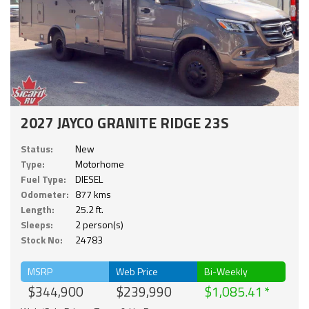
2027 JAYCO GRANITE RIDGE 23S
Status:
New
Type:
Motorhome
Fuel Type:
DIESEL
Odometer:
877 kms
Length:
25.2 ft.
Sleeps:
2 person(s)
Stock No:
24783
MSRP
Web Price
Bi-Weekly
$344,900
$239,990
$1,085.41