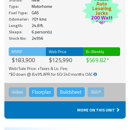
Auto
Type:
Motorhome
Leveling
Jacks
Fuel Type:
GAS
200 Watt
Odometer:
701 kms
Solar
Length:
24.8 ft.
Sleeps:
6 person(s)
Stock No:
24956
MSRP
Web Price
Bi-Weekly
$183,900
$125,990
$569.82
Web/Sale Price: +Taxes & Lic. Fee;
*$0 down @ 8.49% APR for 60/240 months OAC
Video
Floorplan
Buildsheet
360°
MORE ON THIS UNIT