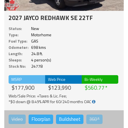
2027 JAYCO REDHAWK SE 22TF
Status:
New
Type:
Motorhome
Fuel Type:
GAS
Odometer:
698 kms
Length:
24.8 ft.
Sleeps:
4 person(s)
Stock No:
24778
MSRP
Web Price
Bi-Weekly
$177,900
$123,990
$560.77
Web/Sale Price: +Taxes & Lic. Fee;
*$0 down @ 8.49% APR for 60/240 months OAC
Video
Floorplan
Buildsheet
360°