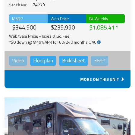
Stock No:
24779
MSRP
Web Price
Bi-Weekly
$344,900
$239,990
$1,085.41
Web/Sale Price: +Taxes & Lic. Fee;
*$0 down @ 8.49% APR for 60/240 months OAC
Video
Floorplan
Buildsheet
360°
MORE ON THIS UNIT