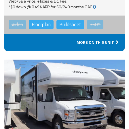
Web/Sale Price: +Taxes & Lic. Fee;
*$0 down @ 8.49% APR for 60/240 months OAC
Video
Floorplan
Buildsheet
360°
MORE ON THIS UNIT