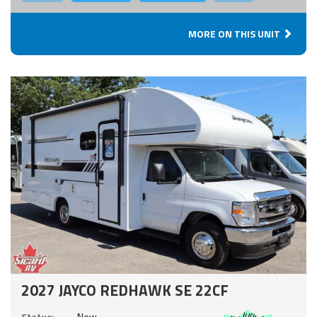
MORE ON THIS UNIT
2027 JAYCO REDHAWK SE 22CF
Includes:
Status:
New