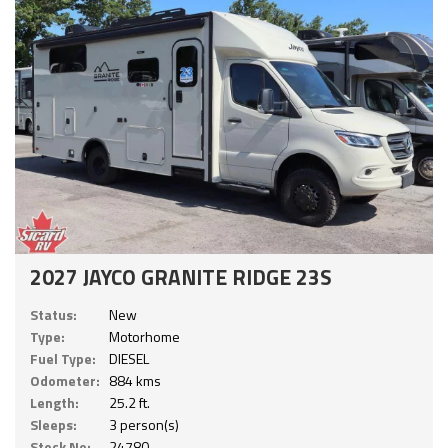
2027 JAYCO GRANITE RIDGE 23S
Status:
New
Type:
Motorhome
Fuel Type:
DIESEL
Odometer:
884 kms
Length:
25.2 ft.
Sleeps:
3 person(s)
Stock No:
24780