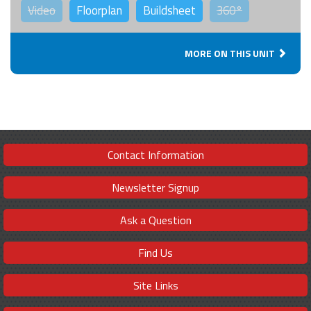
Video
Floorplan
Buildsheet
360°
MORE ON THIS UNIT
Contact Information
Newsletter Signup
Ask a Question
Find Us
Site Links