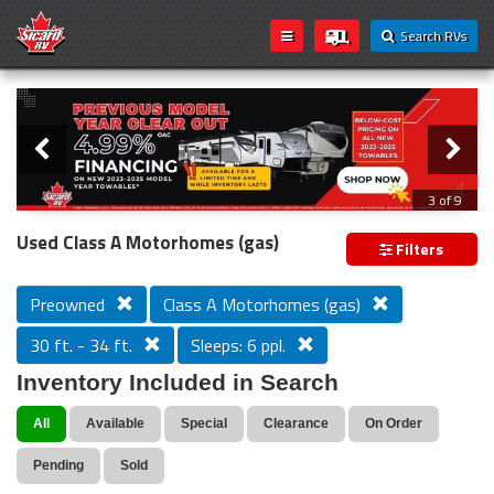
Search RVs
Slider
Loading...
3 of 9
PREVIOUS MODEL YEAR CLEAR OUT
Used Class A Motorhomes (gas)
Filters
Preowned
Class A Motorhomes (gas)
30 ft. - 34 ft.
Sleeps: 6 ppl.
Inventory Included in Search
All
Available
Special
Clearance
On Order
Pending
Sold