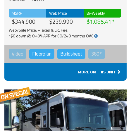
MSRP
Web Price
Bi-Weekly
$344,900
$239,990
$1,085.41
Web/Sale Price: +Taxes & Lic. Fee;
*$0 down @ 8.49% APR for 60/240 months OAC
Video
Floorplan
Buildsheet
360°
MORE ON THIS UNIT