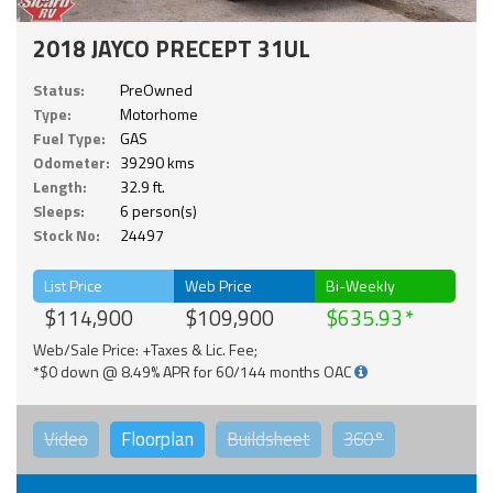
2018 JAYCO PRECEPT 31UL
Status:
PreOwned
Type:
Motorhome
Fuel Type:
GAS
Odometer:
39290 kms
Length:
32.9 ft.
Sleeps:
6 person(s)
Stock No:
24497
List Price
Web Price
Bi-Weekly
$114,900
$109,900
$635.93
Web/Sale Price: +Taxes & Lic. Fee;
*$0 down @ 8.49% APR for 60/144 months OAC
Video
Floorplan
Buildsheet
360°