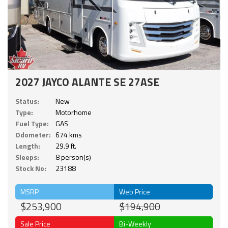
2027 JAYCO ALANTE SE 27ASE
Status:
New
Type:
Motorhome
Fuel Type:
GAS
Odometer:
674 kms
Length:
29.9 ft.
Sleeps:
8 person(s)
Stock No:
23188
MSRP
Web Price
$253,900
$194,900
Sale Price
Bi-Weekly