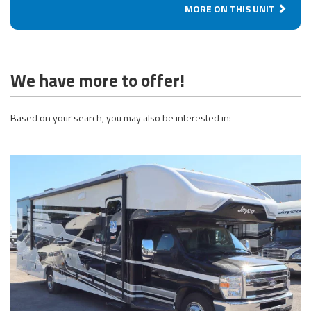
MORE ON THIS UNIT
We have more to offer!
Based on your search, you may also be interested in: