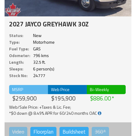
2027 JAYCO GREYHAWK 30Z
Status:
New
Type:
Motorhome
Fuel Type:
GAS
Odometer:
796 kms
Length:
32.5 ft.
Sleeps:
6 person(s)
Stock No:
24777
MSRP
Web Price
Bi-Weekly
$259,900
$195,900
$886.00
Web/Sale Price: +Taxes & Lic. Fee;
*$0 down @ 8.49% APR for 60/240 months OAC
Video
Floorplan
Buildsheet
360°