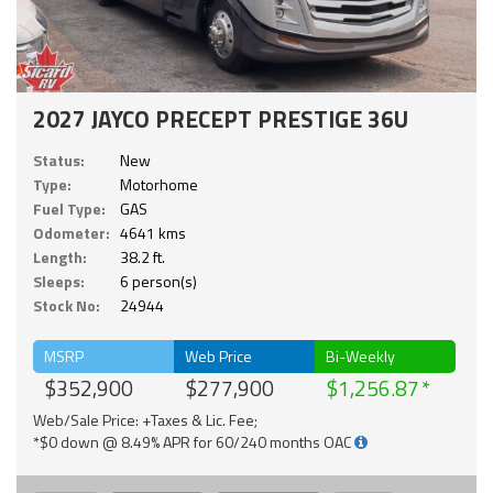
2027 JAYCO PRECEPT PRESTIGE 36U
Status:
New
Type:
Motorhome
Fuel Type:
GAS
Odometer:
4641 kms
Length:
38.2 ft.
Sleeps:
6 person(s)
Stock No:
24944
MSRP
Web Price
Bi-Weekly
$352,900
$277,900
$1,256.87
Web/Sale Price: +Taxes & Lic. Fee;
*$0 down @ 8.49% APR for 60/240 months OAC