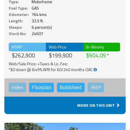
Type:
Motorhome
Fuel Type:
GAS
Odometer:
764 kms
Length:
32.5 ft.
Sleeps:
6 person(s)
Stock No:
24607
MSRP
Web Price
Bi-Weekly
$262,900
$199,900
$904.09
Web/Sale Price: +Taxes & Lic. Fee;
*$0 down @ 8.49% APR for 60/240 months OAC
Video
Floorplan
Buildsheet
360°
MORE ON THIS UNIT