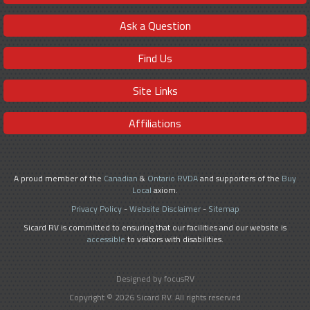
Ask a Question
Find Us
Site Links
Affiliations
A proud member of the
Canadian
&
Ontario RVDA
and supporters of the
Buy
Local
axiom.
Privacy Policy
-
Website Disclaimer
-
Sitemap
Sicard RV is committed to ensuring that our facilities and our website is
accessible
to visitors with disabilities.
Designed by focusRV
Copyright © 2026 Sicard RV. All rights reserved