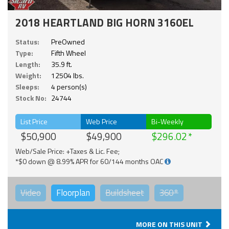
2018 HEARTLAND BIG HORN 3160EL
Status:
PreOwned
Type:
Fifth Wheel
Length:
35.9 ft.
Weight:
12504 lbs.
Sleeps:
4 person(s)
Stock No:
24744
List Price
Web Price
Bi-Weekly
$50,900
$49,900
$296.02
Web/Sale Price: +Taxes & Lic. Fee;
*$0 down @ 8.99% APR for 60/144 months OAC
Video
Floorplan
Buildsheet
360°
MORE ON THIS UNIT