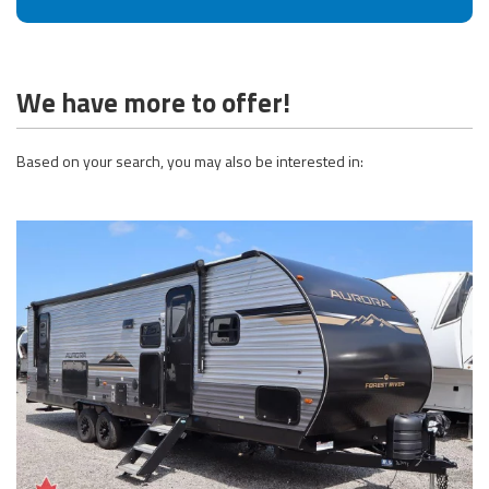
We have more to offer!
Based on your search, you may also be interested in: