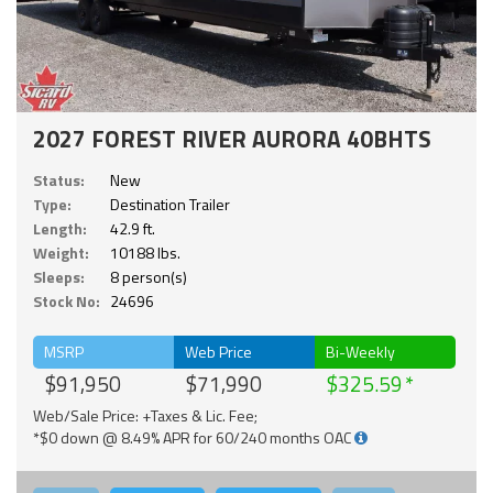
2027 FOREST RIVER AURORA 40BHTS
Status:
New
Type:
Destination Trailer
Length:
42.9 ft.
Weight:
10188 lbs.
Sleeps:
8 person(s)
Stock No:
24696
MSRP
Web Price
Bi-Weekly
$91,950
$71,990
$325.59
Web/Sale Price: +Taxes & Lic. Fee;
*$0 down @ 8.49% APR for 60/240 months OAC