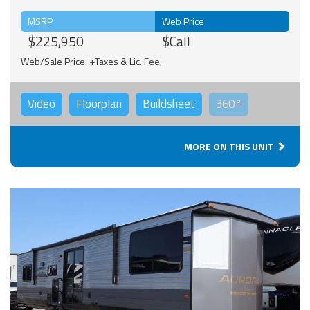
MSRP
Web Price
$225,950
$Call
Web/Sale Price: +Taxes & Lic. Fee;
Video
Floorplan
Buildsheet
360°
MORE ON THIS UNIT