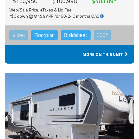
$156,950
$106,990
$483.89
Web/Sale Price: +Taxes & Lic. Fee;
*$0 down @ 8.49% APR for 60/240 months OAC
Video
Floorplan
Buildsheet
360°
MORE ON THIS UNIT