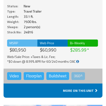
Status:
New
Type:
Travel Trailer
Length:
33.1 ft.
Weight:
7500 lbs.
Sleeps:
2 person(s)
Stock No:
24816
MSRP
Web Price
Bi-Weekly
$80,950
$60,990
$285.99
Web/Sale Price: +Taxes & Lic. Fee;
*$0 down @ 8.99% APR for 60/240 months OAC
Video
Floorplan
Buildsheet
360°
MORE ON THIS UNIT