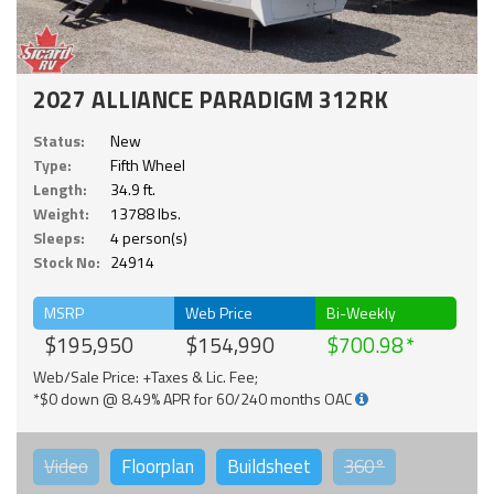
2027 ALLIANCE PARADIGM 312RK
Status:
New
Type:
Fifth Wheel
Length:
34.9 ft.
Weight:
13788 lbs.
Sleeps:
4 person(s)
Stock No:
24914
MSRP
Web Price
Bi-Weekly
$195,950
$154,990
$700.98
Web/Sale Price: +Taxes & Lic. Fee;
*$0 down @ 8.49% APR for 60/240 months OAC
Video
Floorplan
Buildsheet
360°