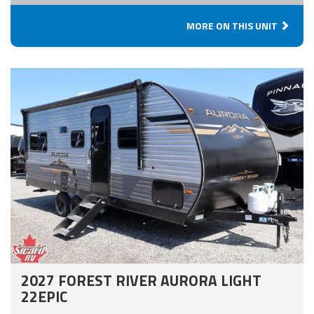
MORE ON THIS UNIT
2027 FOREST RIVER AURORA LIGHT
22EPIC