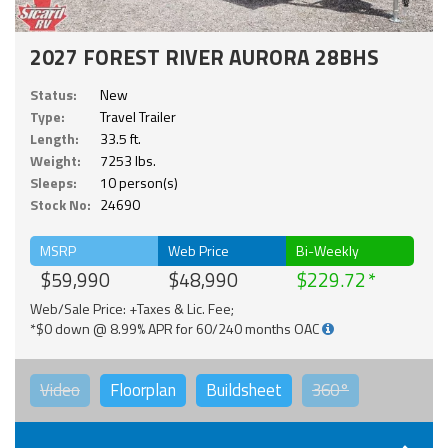
2027 FOREST RIVER AURORA 28BHS
Status:
New
Type:
Travel Trailer
Length:
33.5 ft.
Weight:
7253 lbs.
Sleeps:
10 person(s)
Stock No:
24690
MSRP
Web Price
Bi-Weekly
$59,990
$48,990
$229.72
Web/Sale Price: +Taxes & Lic. Fee;
*$0 down @ 8.99% APR for 60/240 months OAC
Video
Floorplan
Buildsheet
360°