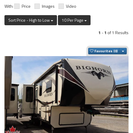
With:
Price
Images
Video
Sort Price - High to Low
10 Per Page
1
-
1
of 1 Results
Togg
Favourites