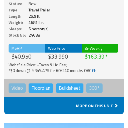
Status:
New
Type:
Travel Trailer
Length:
25.9 ft.
Weight:
4681 lbs.
Sleeps:
6 person(s)
Stock No:
24688
MSRP
Web Price
Bi-Weekly
$40,950
$33,990
$163.39
Web/Sale Price: +Taxes & Lic. Fee;
*$0 down @ 9.34% APR for 60/240 months OAC
Video
Floorplan
Buildsheet
360°
MORE ON THIS UNIT