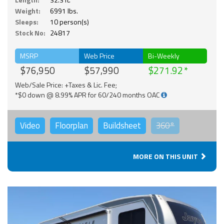
Weight:
6991 lbs.
Sleeps:
10 person(s)
Stock No:
24817
MSRP
Web Price
Bi-Weekly
$76,950
$57,990
$271.92
Web/Sale Price: +Taxes & Lic. Fee;
*$0 down @ 8.99% APR for 60/240 months OAC
Video
Floorplan
Buildsheet
360°
MORE ON THIS UNIT