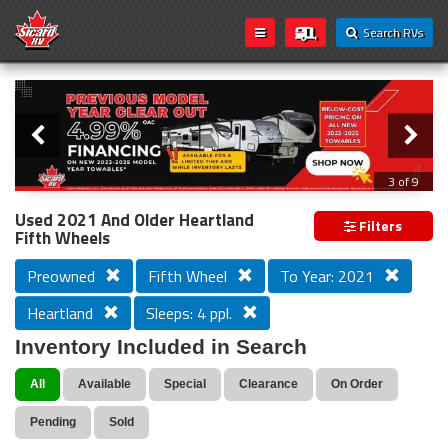
Search RVs
Slider
Loading...
3 of 9
PREVIOUS MODEL YEAR CLEAR OUT
Used 2021 And Older Heartland
Filters
Fifth Wheels
Preowned
Fifth Wheel
To Year: 2021
Heartland
Sleeps: 4 ppl.
Inventory Included in Search
All
Available
Special
Clearance
On Order
Pending
Sold