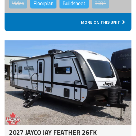
Video
Floorplan
Buildsheet
360°
MORE ON THIS UNIT
2027 JAYCO JAY FEATHER 26FK