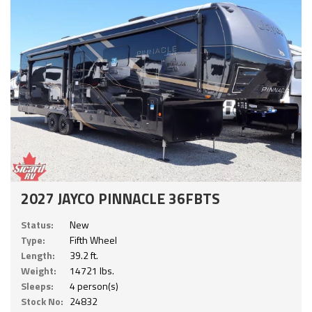
2027 JAYCO PINNACLE 36FBTS
Status:
New
Type:
Fifth Wheel
Length:
39.2 ft.
Weight:
14721 lbs.
Sleeps:
4 person(s)
Stock No:
24832