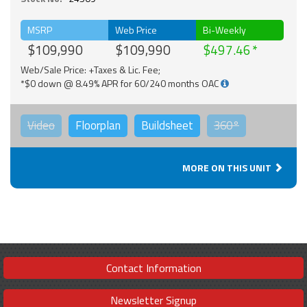
MSRP
Web Price
Bi-Weekly
$109,990
$109,990
$497.46
Web/Sale Price: +Taxes & Lic. Fee;
*$0 down @ 8.49% APR for 60/240 months OAC
Video
Floorplan
Buildsheet
360°
MORE ON THIS UNIT
Contact Information
Newsletter Signup