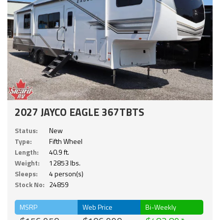
2027 JAYCO EAGLE 367TBTS
Status:
New
Type:
Fifth Wheel
Length:
40.9 ft.
Weight:
12853 lbs.
Sleeps:
4 person(s)
Stock No:
24859
MSRP
Web Price
Bi-Weekly