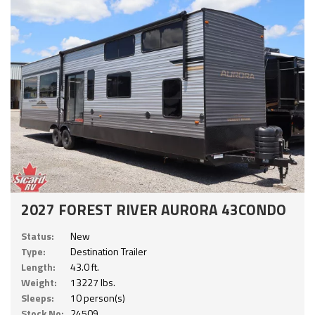
2027 FOREST RIVER AURORA 43CONDO
Status:
New
Type:
Destination Trailer
Length:
43.0 ft.
Weight:
13227 lbs.
Sleeps:
10 person(s)
Stock No:
24509