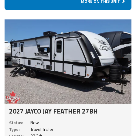
MORE ON THIS UNIT
2027 JAYCO JAY FEATHER 27BH
Status:
New
Type:
Travel Trailer
Length:
32.3 ft.