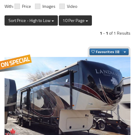
With:
Price
Images
Video
Sort Price - High to Low
10 Per Page
1
-
1
of 1 Results
Togg
Favourites