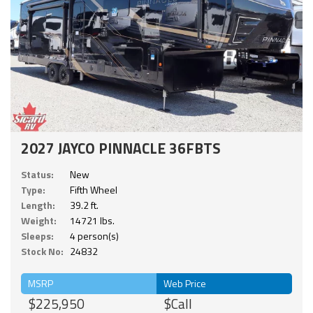
2027 JAYCO PINNACLE 36FBTS
Status:
New
Type:
Fifth Wheel
Length:
39.2 ft.
Weight:
14721 lbs.
Sleeps:
4 person(s)
Stock No:
24832
MSRP
Web Price
$225,950
$Call