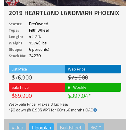
2019 HEARTLAND LANDMARK PHOENIX
Status:
PreOwned
Type:
Fifth Wheel
Length:
42.2 ft.
Weight:
15746 lbs.
Sleeps:
6 person(s)
Stock No:
24230
List Price
Web Price
$76,900
$75,900
Sale Price
Bi-Weekly
$69,900
$397.04
Web/Sale Price: +Taxes & Lic. Fee;
*$0 down @ 8.99% APR for 60/156 months OAC
Video
Floorplan
Buildsheet
360°