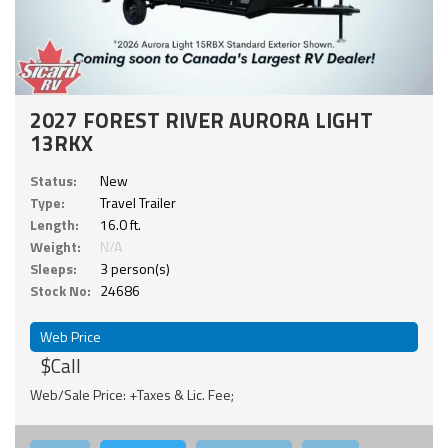
2027 FOREST RIVER AURORA LIGHT
13RKX
Status:
New
Type:
Travel Trailer
Length:
16.0 ft.
Weight:
N/A
Sleeps:
3 person(s)
Stock No:
24686
Web Price
$Call
Web/Sale Price: +Taxes & Lic. Fee;