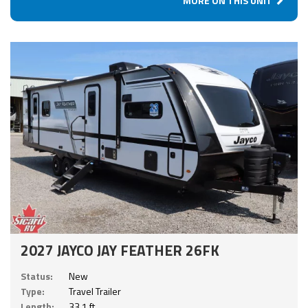
MORE ON THIS UNIT
2027 JAYCO JAY FEATHER 26FK
Status:
New
Type:
Travel Trailer
Length:
33.1 ft.