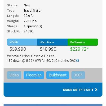
Status:
New
Type:
Travel Trailer
Length:
33.5 ft.
Weight:
7253 lbs.
Sleeps:
10 person(s)
Stock No:
24690
MSRP
Web Price
Bi-Weekly
$59,990
$48,990
$229.72
Web/Sale Price: +Taxes & Lic. Fee;
*$0 down @ 8.99% APR for 60/240 months OAC
Video
Floorplan
Buildsheet
360°
MORE ON THIS UNIT