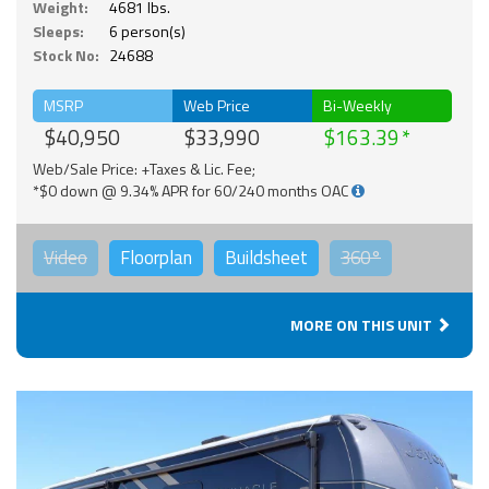
Weight:
4681 lbs.
Sleeps:
6 person(s)
Stock No:
24688
MSRP
Web Price
Bi-Weekly
$40,950
$33,990
$163.39
Web/Sale Price: +Taxes & Lic. Fee;
*$0 down @ 9.34% APR for 60/240 months OAC
Video
Floorplan
Buildsheet
360°
MORE ON THIS UNIT