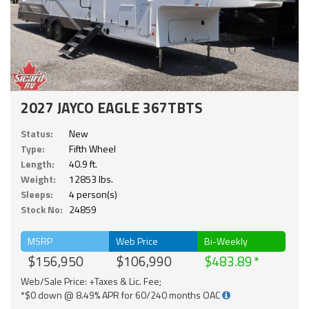
2027 JAYCO EAGLE 367TBTS
Status:
New
Type:
Fifth Wheel
Length:
40.9 ft.
Weight:
12853 lbs.
Sleeps:
4 person(s)
Stock No:
24859
MSRP
Web Price
Bi-Weekly
$156,950
$106,990
$483.89
Web/Sale Price: +Taxes & Lic. Fee;
*$0 down @ 8.49% APR for 60/240 months OAC