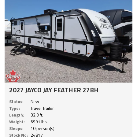
2027 JAYCO JAY FEATHER 27BH
Status:
New
Type:
Travel Trailer
Length:
32.3 ft.
Weight:
6991 lbs.
Sleeps:
10 person(s)
Stock No:
24817