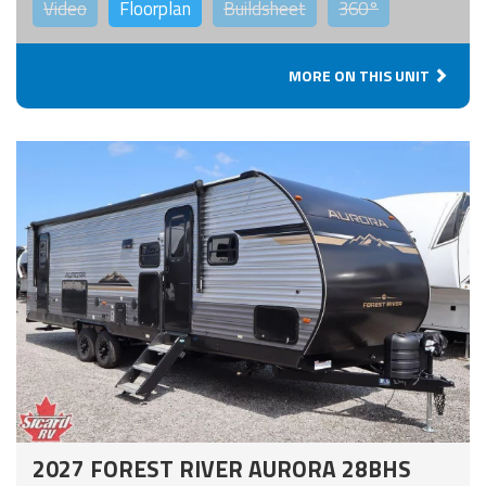
Video
Floorplan
Buildsheet
360°
MORE ON THIS UNIT
2027 FOREST RIVER AURORA 28BHS