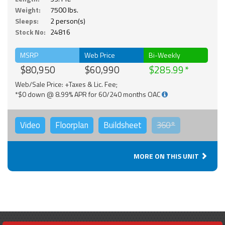
Weight:
7500 lbs.
Sleeps:
2 person(s)
Stock No:
24816
MSRP
Web Price
Bi-Weekly
$80,950
$60,990
$285.99
Web/Sale Price: +Taxes & Lic. Fee;
*$0 down @ 8.99% APR for 60/240 months OAC
Video
Floorplan
Buildsheet
360°
MORE ON THIS UNIT