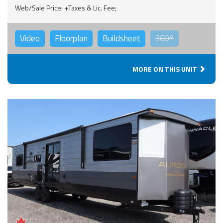
Web/Sale Price: +Taxes & Lic. Fee;
Video
Floorplan
Buildsheet
360°
MORE ON THIS UNIT