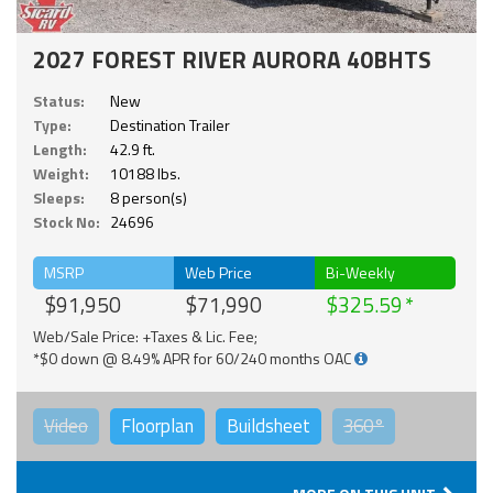
2027 FOREST RIVER AURORA 40BHTS
Status:
New
Type:
Destination Trailer
Length:
42.9 ft.
Weight:
10188 lbs.
Sleeps:
8 person(s)
Stock No:
24696
MSRP
Web Price
Bi-Weekly
$91,950
$71,990
$325.59
Web/Sale Price: +Taxes & Lic. Fee;
*$0 down @ 8.49% APR for 60/240 months OAC
Video
Floorplan
Buildsheet
360°