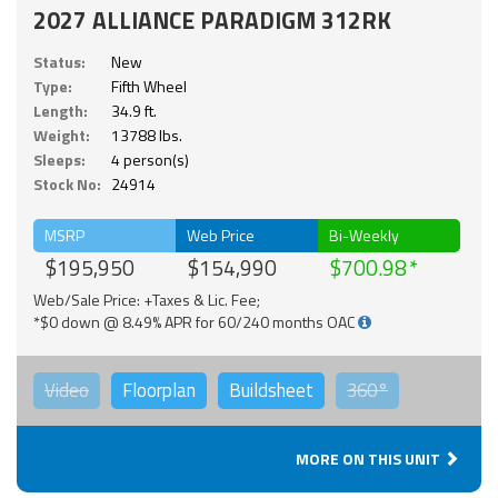
2027 ALLIANCE PARADIGM 312RK
Status:
New
Type:
Fifth Wheel
Length:
34.9 ft.
Weight:
13788 lbs.
Sleeps:
4 person(s)
Stock No:
24914
MSRP
Web Price
Bi-Weekly
$195,950
$154,990
$700.98
Web/Sale Price: +Taxes & Lic. Fee;
*$0 down @ 8.49% APR for 60/240 months OAC
Video
Floorplan
Buildsheet
360°
MORE ON THIS UNIT