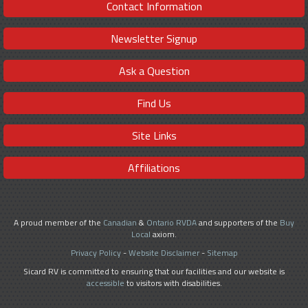
Contact Information
Newsletter Signup
Ask a Question
Find Us
Site Links
Affiliations
A proud member of the
Canadian
&
Ontario RVDA
and supporters of the
Buy
Local
axiom.
Privacy Policy
-
Website Disclaimer
-
Sitemap
Sicard RV is committed to ensuring that our facilities and our website is
accessible
to visitors with disabilities.