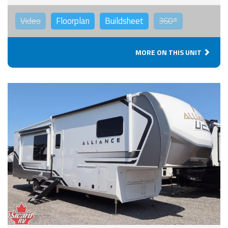
Video
Floorplan
Buildsheet
360°
MORE ON THIS UNIT