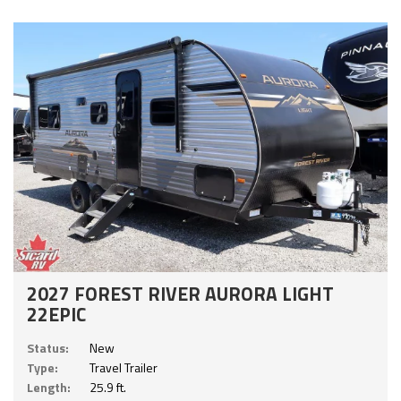
2027 FOREST RIVER AURORA LIGHT
22EPIC
Status:
New
Type:
Travel Trailer
Length:
25.9 ft.