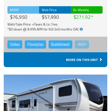
MSRP
Web Price
Bi-Weekly
$76,950
$57,990
$271.92
Web/Sale Price: +Taxes & Lic. Fee;
*$0 down @ 8.99% APR for 60/240 months OAC
Video
Floorplan
Buildsheet
360°
MORE ON THIS UNIT