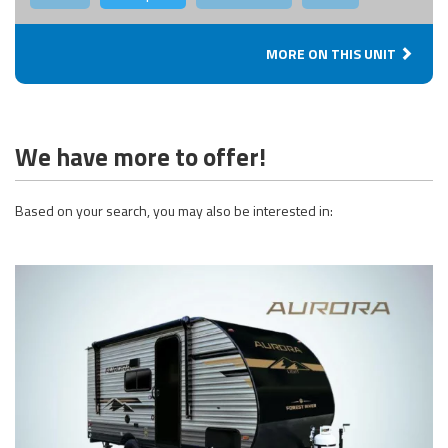
MORE ON THIS UNIT
We have more to offer!
Based on your search, you may also be interested in: