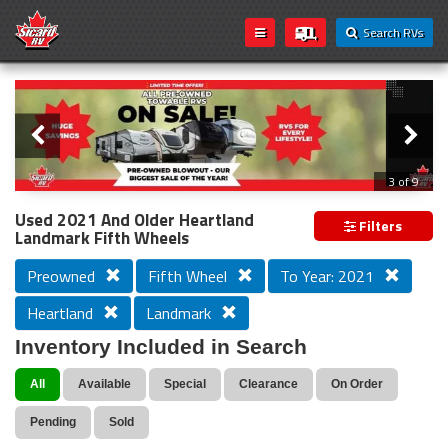
Search RVs
Slider
Loading...
3 of 9
PREVIOUS MODEL YEAR CLEAR OUT
Used 2021 And Older Heartland
Filters
Landmark Fifth Wheels
Preowned
Fifth Wheel
To Year: 2021
Heartland
Landmark
Inventory Included in Search
All
Available
Special
Clearance
On Order
Pending
Sold