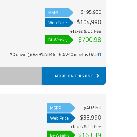
$195,950
MSRP
$154,990
Web Price
+Taxes & Lic. Fee
$700.98
Bi-Weekly
$0 down @ 8.49% APR for 60/240 months OAC
MORE ON THIS UNIT
$40,950
MSRP
$33,990
Web Price
+Taxes & Lic. Fee
$163.39
Bi-Weekly