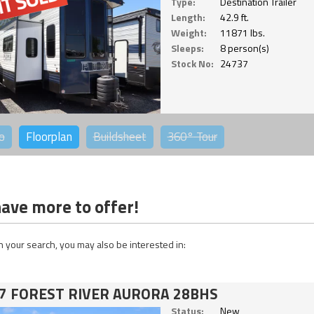
Type:
Destination Trailer
Length:
42.9 ft.
Weight:
11871 lbs.
Sleeps:
8 person(s)
Stock No:
24737
o
Floorplan
Buildsheet
360°
Tour
ave more to offer!
 your search, you may also be interested in:
7 FOREST RIVER AURORA 28BHS
Status:
New