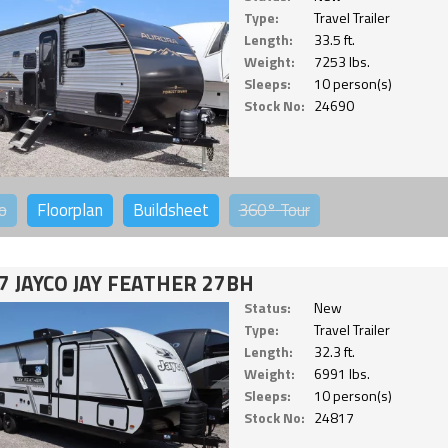
Type:
Travel Trailer
Length:
33.5 ft.
Weight:
7253 lbs.
Sleeps:
10 person(s)
Stock No:
24690
o
Floorplan
Buildsheet
360°
Tour
7 JAYCO JAY FEATHER 27BH
Status:
New
Type:
Travel Trailer
Length:
32.3 ft.
Weight:
6991 lbs.
Sleeps:
10 person(s)
Stock No:
24817