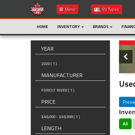
Menu
RV Types
HOME
INVENTORY
BRANDS
FINAN
Slide
YEAR
2020
( 1 )
MANUFACTURER
Used
FOREST RIVER
( 1 )
PRICE
Preo
Inven
$40,000 - $49,999
( 1 )
All
LENGTH