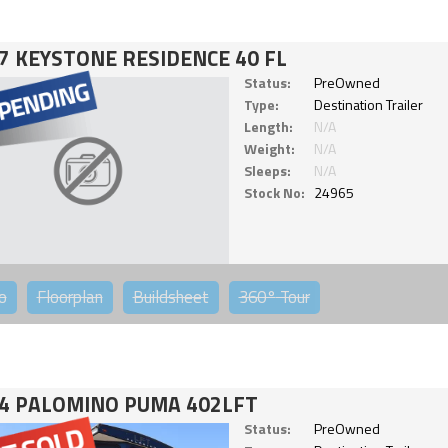
7 KEYSTONE RESIDENCE 40 FL
Status:
PreOwned
Type:
Destination Trailer
Length:
N/A
Weight:
N/A
Sleeps:
N/A
Stock No:
24965
o
Floorplan
Buildsheet
360°
Tour
4 PALOMINO PUMA 402LFT
Status:
PreOwned