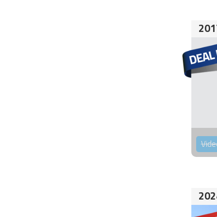
201
Vide
202