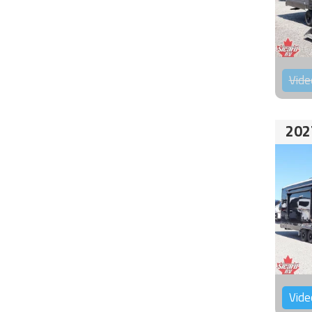
Vide
202
Vide