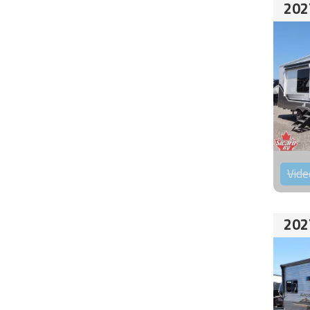
202
Vide
202