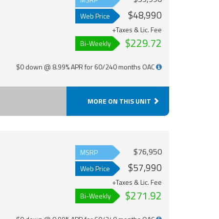
$48,990
Web Price
+Taxes & Lic. Fee
$229.72
Bi-Weekly
$0 down @ 8.99% APR for 60/240 months OAC
MORE ON THIS UNIT
$76,950
MSRP
$57,990
Web Price
+Taxes & Lic. Fee
$271.92
Bi-Weekly