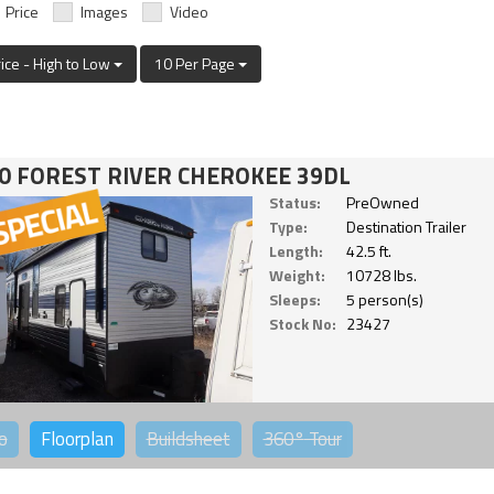
Price
Images
Video
rice - High to Low
10 Per Page
0 FOREST RIVER CHEROKEE 39DL
Status:
PreOwned
Type:
Destination Trailer
Length:
42.5 ft.
Weight:
10728 lbs.
Sleeps:
5 person(s)
Stock No:
23427
o
Floorplan
Buildsheet
360°
Tour