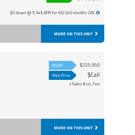
$0 down @ 9.34% APR for 60/240 months OAC
MORE ON THIS UNIT
$225,950
MSRP
$Call
Web Price
+Taxes & Lic. Fee
MORE ON THIS UNIT