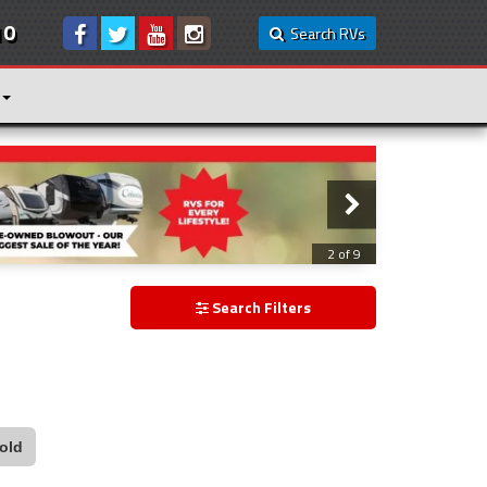
10
Search RVs
3 of 9
Search Filters
old