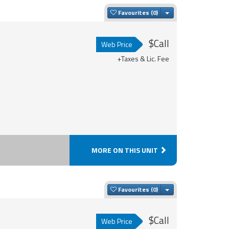
Toggle Dropdown
Favourites
$Call
Web Price
+Taxes & Lic. Fee
MORE ON THIS UNIT
Toggle Dropdown
Favourites
$Call
Web Price