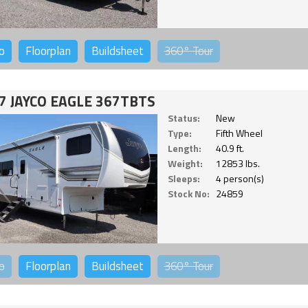
o
Floorplan
Buildsheet
360°
Tour
7 JAYCO EAGLE 367TBTS
Status:
New
Type:
Fifth Wheel
Length:
40.9 ft.
Weight:
12853 lbs.
Sleeps:
4 person(s)
Stock No:
24859
o
Floorplan
Buildsheet
360°
Tour