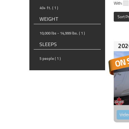
With:
40+ ft.
( 1 )
Sort P
WEIGHT
10,000 lbs - 14,999 lbs.
( 1 )
SLEEPS
202
5 people
( 1 )
Vide