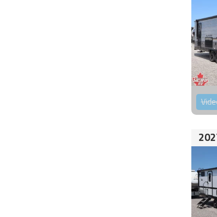
Vide
202