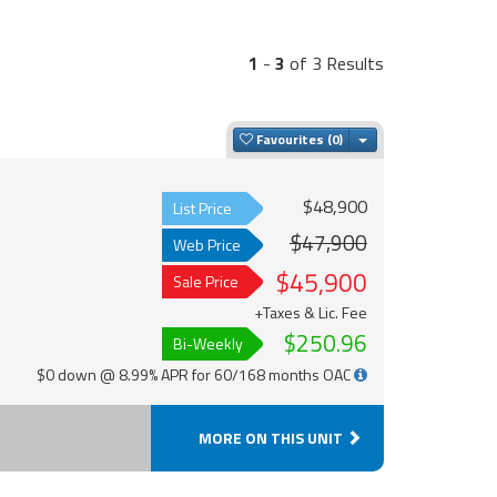
1
-
3
of 3 Results
Toggle Dropdown
Favourites
$48,900
List Price
$47,900
Web Price
$45,900
Sale Price
+Taxes & Lic. Fee
$250.96
Bi-Weekly
$0 down @ 8.99% APR for 60/168 months OAC
MORE ON THIS UNIT