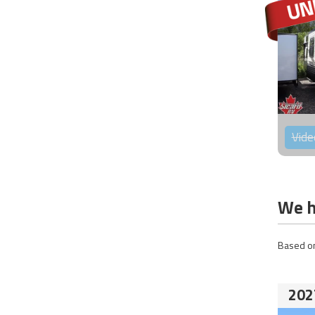
Vide
We h
Based on
202