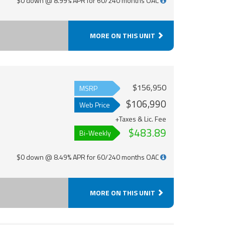
$0 down @ 8.99% APR for 60/240 months OAC
MORE ON THIS UNIT
$156,950
MSRP
$106,990
Web Price
+Taxes & Lic. Fee
$483.89
Bi-Weekly
$0 down @ 8.49% APR for 60/240 months OAC
MORE ON THIS UNIT