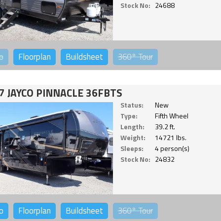
Stock No:
24688
o
Floorplan
Buildsheet
360°
Tour
7 JAYCO PINNACLE 36FBTS
Status:
New
Type:
Fifth Wheel
Length:
39.2 ft.
Weight:
14721 lbs.
Sleeps:
4 person(s)
Stock No:
24832
o
Floorplan
Buildsheet
360°
Tour