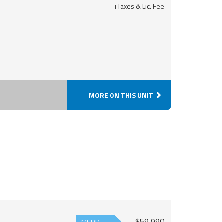
+Taxes & Lic. Fee
MORE ON THIS UNIT
$59,990
MSRP