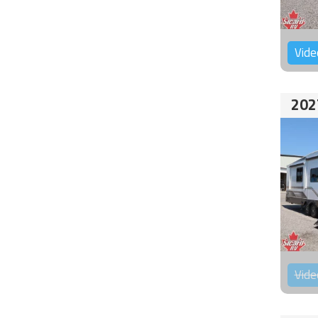
Vide
202
Vide