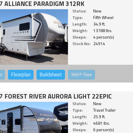
7 ALLIANCE PARADIGM 312RK
Status:
New
Type:
Fifth Wheel
Length:
34.9 ft.
Weight:
13788 lbs.
Sleeps:
4 person(s)
Stock No:
24914
o
Floorplan
Buildsheet
360°
Tour
7 FOREST RIVER AURORA LIGHT 22EPIC
Status:
New
Type:
Travel Trailer
Length:
25.9 ft.
Weight:
4681 lbs.
Sleeps:
6 person(s)