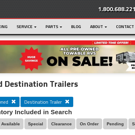
1.800.688.22
CING
SERVICE
PARTS
BLOG
ABOUT
CONTACT
r
Loading...
 Destination Trailers
wned
Destination Trailer
tory Included in Search
Available
Special
Clearance
On Order
Pending
S