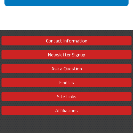
Contact Information
Newsletter Signup
Ask a Question
Find Us
Site Links
Affiliations