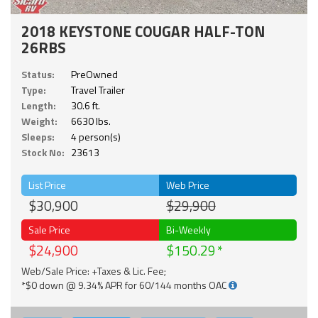
2018 KEYSTONE COUGAR HALF-TON
26RBS
Status:
PreOwned
Type:
Travel Trailer
Length:
30.6 ft.
Weight:
6630 lbs.
Sleeps:
4 person(s)
Stock No:
23613
List Price
Web Price
$30,900
$29,900
Sale Price
Bi-Weekly
$24,900
$150.29
Web/Sale Price: +Taxes & Lic. Fee;
*$0 down @ 9.34% APR for 60/144 months OAC