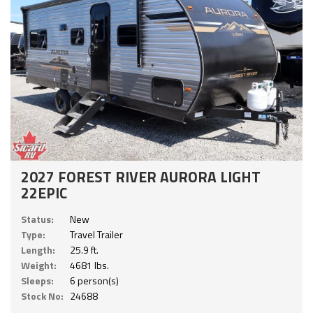
2027 FOREST RIVER AURORA LIGHT
22EPIC
Status:
New
Type:
Travel Trailer
Length:
25.9 ft.
Weight:
4681 lbs.
Sleeps:
6 person(s)
Stock No:
24688