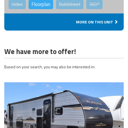
Video
Floorplan
Buildsheet
360°
MORE ON THIS UNIT
We have more to offer!
Based on your search, you may also be interested in: