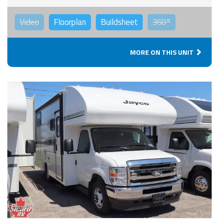
Video
Floorplan
Buildsheet
360°
MORE ON THIS UNIT