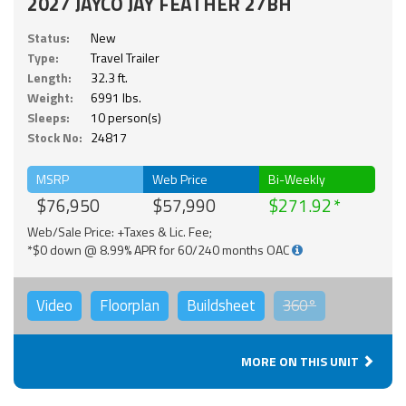
2027 JAYCO JAY FEATHER 27BH
Status:
New
Type:
Travel Trailer
Length:
32.3 ft.
Weight:
6991 lbs.
Sleeps:
10 person(s)
Stock No:
24817
MSRP
Web Price
Bi-Weekly
$76,950
$57,990
$271.92
Web/Sale Price: +Taxes & Lic. Fee;
*$0 down @ 8.99% APR for 60/240 months OAC
Video
Floorplan
Buildsheet
360°
MORE ON THIS UNIT