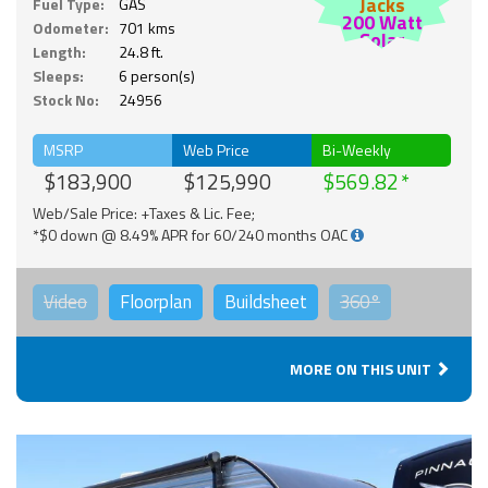
Jacks
Fuel Type:
GAS
200 Watt
Odometer:
701 kms
Solar
Length:
24.8 ft.
Sleeps:
6 person(s)
Stock No:
24956
MSRP
Web Price
Bi-Weekly
$183,900
$125,990
$569.82
Web/Sale Price: +Taxes & Lic. Fee;
*$0 down @ 8.49% APR for 60/240 months OAC
Video
Floorplan
Buildsheet
360°
MORE ON THIS UNIT