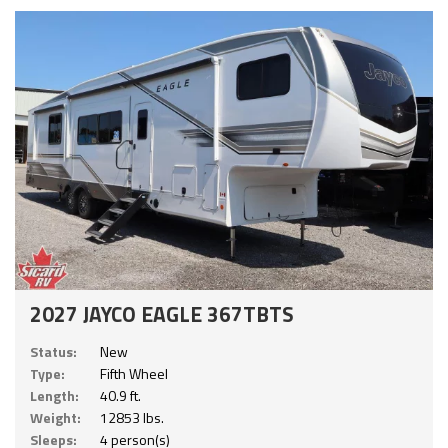
2027 JAYCO EAGLE 367TBTS
Status:
New
Type:
Fifth Wheel
Length:
40.9 ft.
Weight:
12853 lbs.
Sleeps:
4 person(s)