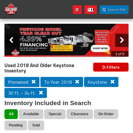
Search RVs
Slider
Loading...
3 of 9
PREVIOUS MODEL YEAR CLEAR OUT
Used 2018 And Older Keystone
Filters
Inventory
Preowned
To Year: 2018
Keystone
30 ft. - 34 ft.
Inventory Included in Search
All
Available
Special
Clearance
On Order
Pending
Sold