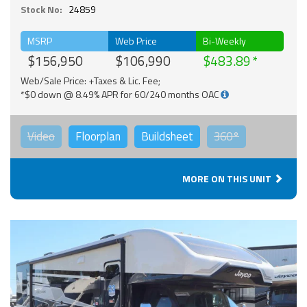
Stock No:
24859
MSRP
Web Price
Bi-Weekly
$156,950
$106,990
$483.89
Web/Sale Price: +Taxes & Lic. Fee;
*$0 down @ 8.49% APR for 60/240 months OAC
Video
Floorplan
Buildsheet
360°
MORE ON THIS UNIT