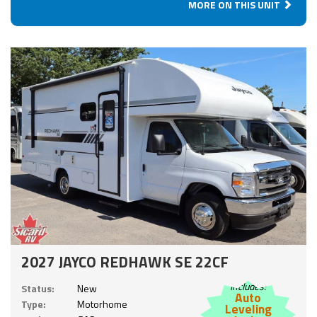
MORE ON THIS UNIT
2027 JAYCO REDHAWK SE 22CF
Includes:
Status:
New
Auto
Type:
Motorhome
Leveling