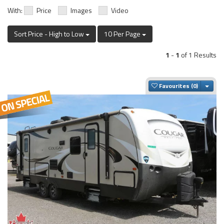
With:
Price
Images
Video
Sort Price - High to Low
10 Per Page
1
-
1
of 1 Results
Togg
Favourites