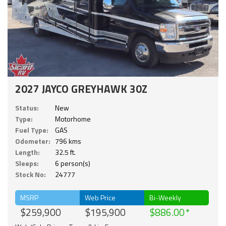
2027 JAYCO GREYHAWK 30Z
Status:
New
Type:
Motorhome
Fuel Type:
GAS
Odometer:
796 kms
Length:
32.5 ft.
Sleeps:
6 person(s)
Stock No:
24777
MSRP
Web Price
Bi-Weekly
$259,900
$195,900
$886.00