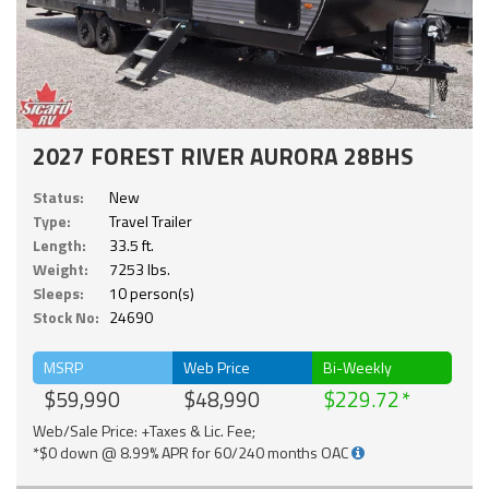
2027 FOREST RIVER AURORA 28BHS
Status:
New
Type:
Travel Trailer
Length:
33.5 ft.
Weight:
7253 lbs.
Sleeps:
10 person(s)
Stock No:
24690
MSRP
Web Price
Bi-Weekly
$59,990
$48,990
$229.72
Web/Sale Price: +Taxes & Lic. Fee;
*$0 down @ 8.99% APR for 60/240 months OAC