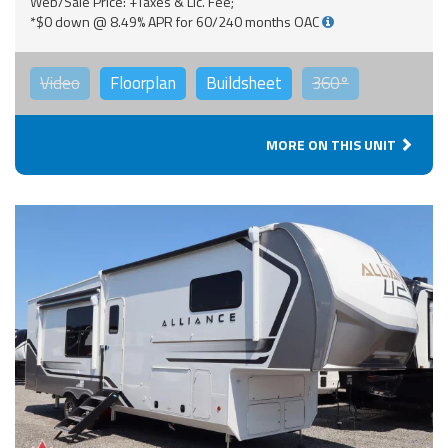
Web/Sale Price: +Taxes & Lic. Fee;
*$0 down @ 8.49% APR for 60/240 months OAC
Video
Floorplan
Buildsheet
360°
MORE ON THIS UNIT