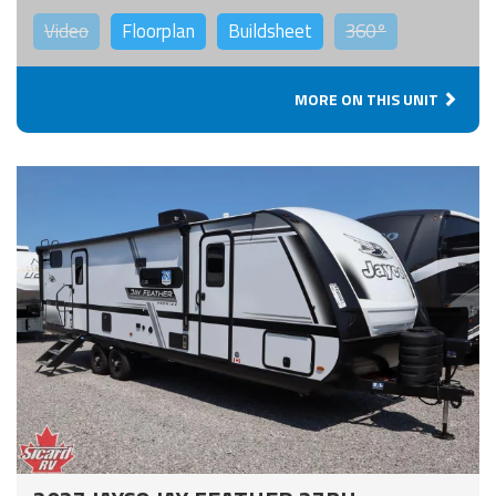
Video
Floorplan
Buildsheet
360°
MORE ON THIS UNIT