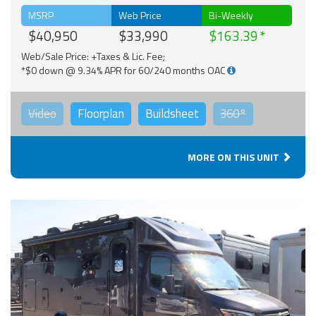
MSRP
Web Price
Bi-Weekly
$40,950
$33,990
$163.39
Web/Sale Price: +Taxes & Lic. Fee;
*$0 down @ 9.34% APR for 60/240 months OAC
Video
Floorplan
Buildsheet
360°
MORE ON THIS UNIT