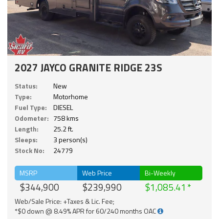
2027 JAYCO GRANITE RIDGE 23S
Status:
New
Type:
Motorhome
Fuel Type:
DIESEL
Odometer:
758 kms
Length:
25.2 ft.
Sleeps:
3 person(s)
Stock No:
24779
MSRP
Web Price
Bi-Weekly
$344,900
$239,990
$1,085.41
Web/Sale Price: +Taxes & Lic. Fee;
*$0 down @ 8.49% APR for 60/240 months OAC