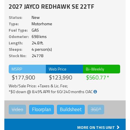
2027 JAYCO REDHAWK SE 22TF
Status:
New
Type:
Motorhome
Fuel Type:
GAS
Odometer:
698 kms
Length:
24.8 ft.
Sleeps:
4 person(s)
Stock No:
24778
MSRP
Web Price
Bi-Weekly
$177,900
$123,990
$560.77
Web/Sale Price: +Taxes & Lic. Fee;
*$0 down @ 8.49% APR for 60/240 months OAC
Video
Floorplan
Buildsheet
360°
MORE ON THIS UNIT