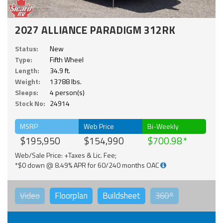
2027 ALLIANCE PARADIGM 312RK
Status:
New
Type:
Fifth Wheel
Length:
34.9 ft.
Weight:
13788 lbs.
Sleeps:
4 person(s)
Stock No:
24914
MSRP
Web Price
Bi-Weekly
$195,950
$154,990
$700.98
Web/Sale Price: +Taxes & Lic. Fee;
*$0 down @ 8.49% APR for 60/240 months OAC
Video
Floorplan
Buildsheet
360°