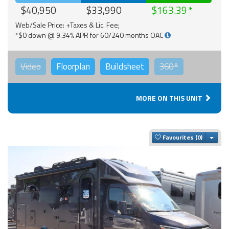
$40,950
$33,990
$163.39
Web/Sale Price: +Taxes & Lic. Fee;
*$0 down @ 9.34% APR for 60/240 months OAC
Video
Floorplan
Buildsheet
360°
MORE ON THIS UNIT
Togg
Favourites