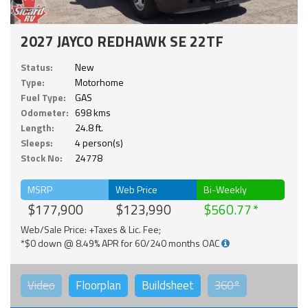
2027 JAYCO REDHAWK SE 22TF
Status:
New
Type:
Motorhome
Fuel Type:
GAS
Odometer:
698 kms
Length:
24.8 ft.
Sleeps:
4 person(s)
Stock No:
24778
MSRP
Web Price
Bi-Weekly
$177,900
$123,990
$560.77
Web/Sale Price: +Taxes & Lic. Fee;
*$0 down @ 8.49% APR for 60/240 months OAC
Video
Floorplan
Buildsheet
360°