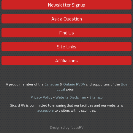
Newsletter Signup
Ask a Question
Find Us
Site Links
Affiliations
A proud member of the
Canadian
&
Ontario RVDA
and supporters of the
Buy
Local
axiom.
Privacy Policy
-
Website Disclaimer
-
Sitemap
Sicard RV is committed to ensuring that our facilities and our website is
accessible
to visitors with disabilities.
Designed by focusRV