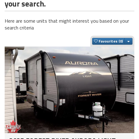
your search.
Here are some units that might interest you based on your
search criteria
Togg
Favourites