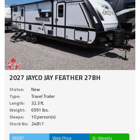
2027 JAYCO JAY FEATHER 27BH
Status:
New
Type:
Travel Trailer
Length:
32.3 ft.
Weight:
6991 lbs.
Sleeps:
10 person(s)
Stock No:
24817
MSRP
Web Price
Bi-Weekly