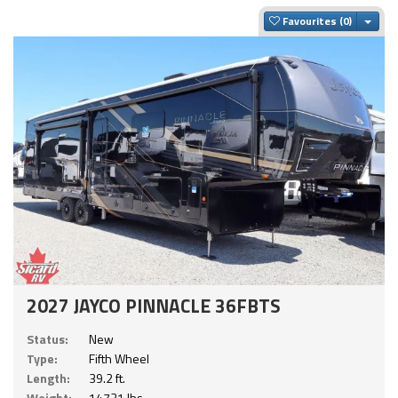
Togg
Favourites
2027 JAYCO PINNACLE 36FBTS
Status:
New
Type:
Fifth Wheel
Length:
39.2 ft.
Weight:
14721 lbs.