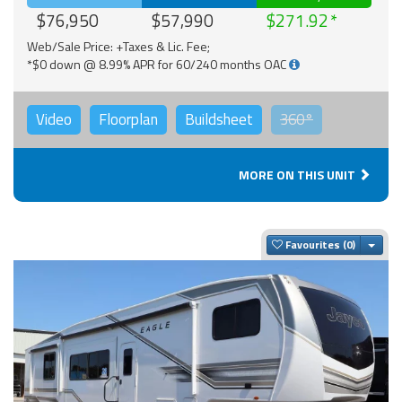
$76,950
$57,990
$271.92
Web/Sale Price: +Taxes & Lic. Fee;
*$0 down @ 8.99% APR for 60/240 months OAC
Video
Floorplan
Buildsheet
360°
MORE ON THIS UNIT
Togg
Favourites