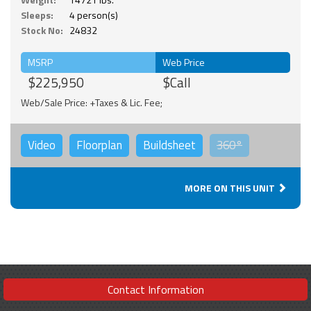
Sleeps:
4 person(s)
Stock No:
24832
MSRP
Web Price
$225,950
$Call
Web/Sale Price: +Taxes & Lic. Fee;
Video
Floorplan
Buildsheet
360°
MORE ON THIS UNIT
Contact Information