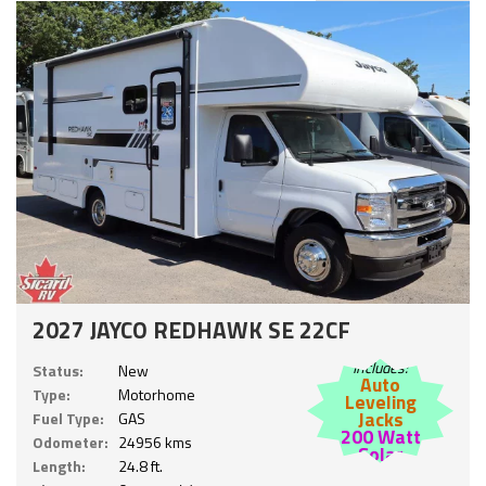
2027 JAYCO REDHAWK SE 22CF
Includes:
Status:
New
Auto
Type:
Motorhome
Leveling
Jacks
Fuel Type:
GAS
200 Watt
Odometer:
24956 kms
Solar
Length:
24.8 ft.