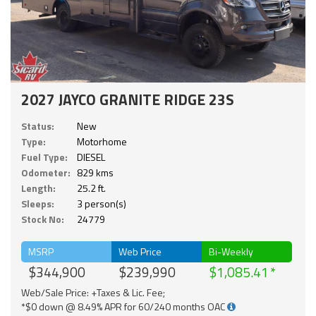
2027 JAYCO GRANITE RIDGE 23S
Status:
New
Type:
Motorhome
Fuel Type:
DIESEL
Odometer:
829 kms
Length:
25.2 ft.
Sleeps:
3 person(s)
Stock No:
24779
MSRP
Web Price
Bi-Weekly
$344,900
$239,990
$1,085.41
Web/Sale Price: +Taxes & Lic. Fee;
*$0 down @ 8.49% APR for 60/240 months OAC