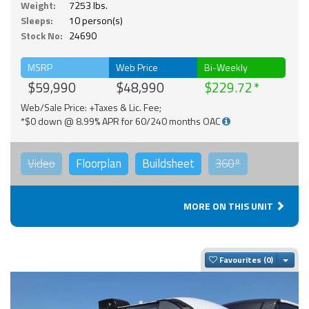
Weight:
7253 lbs.
Sleeps:
10 person(s)
Stock No:
24690
MSRP
Web Price
Bi-Weekly
$59,990
$48,990
$229.72
Web/Sale Price: +Taxes & Lic. Fee;
*$0 down @ 8.99% APR for 60/240 months OAC
Video
Floorplan
Buildsheet
360°
MORE ON THIS UNIT
Togg
Favourites