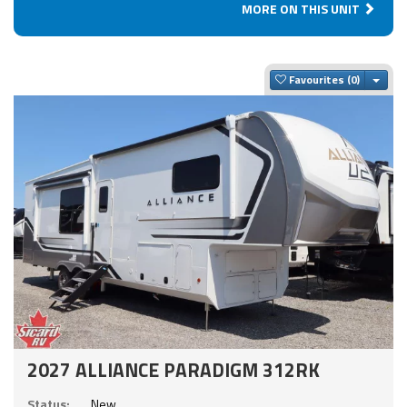
MORE ON THIS UNIT
Togg
Favourites
2027 ALLIANCE PARADIGM 312RK
Status:
New