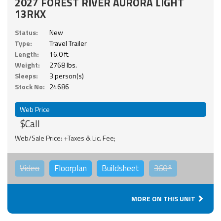
2027 FOREST RIVER AURORA LIGHT
13RKX
Status:
New
Type:
Travel Trailer
Length:
16.0 ft.
Weight:
2768 lbs.
Sleeps:
3 person(s)
Stock No:
24686
Web Price
$Call
Web/Sale Price: +Taxes & Lic. Fee;
Video
Floorplan
Buildsheet
360°
MORE ON THIS UNIT