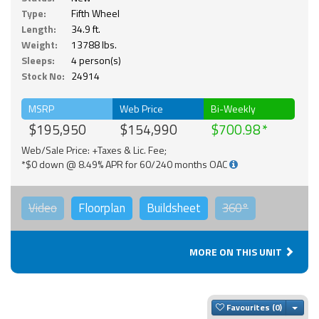
Type:
Fifth Wheel
Length:
34.9 ft.
Weight:
13788 lbs.
Sleeps:
4 person(s)
Stock No:
24914
MSRP
Web Price
Bi-Weekly
$195,950
$154,990
$700.98
Web/Sale Price: +Taxes & Lic. Fee;
*$0 down @ 8.49% APR for 60/240 months OAC
Video
Floorplan
Buildsheet
360°
MORE ON THIS UNIT
Togg
Favourites