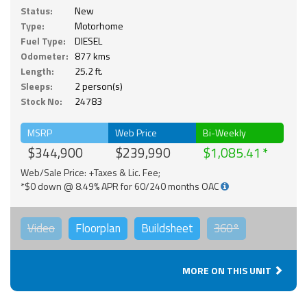
Status:
New
Type:
Motorhome
Fuel Type:
DIESEL
Odometer:
877 kms
Length:
25.2 ft.
Sleeps:
2 person(s)
Stock No:
24783
MSRP
Web Price
Bi-Weekly
$344,900
$239,990
$1,085.41
Web/Sale Price: +Taxes & Lic. Fee;
*$0 down @ 8.49% APR for 60/240 months OAC
Video
Floorplan
Buildsheet
360°
MORE ON THIS UNIT