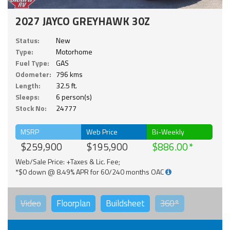
2027 JAYCO GREYHAWK 30Z
Status:
New
Type:
Motorhome
Fuel Type:
GAS
Odometer:
796 kms
Length:
32.5 ft.
Sleeps:
6 person(s)
Stock No:
24777
MSRP
Web Price
Bi-Weekly
$259,900
$195,900
$886.00
Web/Sale Price: +Taxes & Lic. Fee;
*$0 down @ 8.49% APR for 60/240 months OAC
Video
Floorplan
Buildsheet
360°