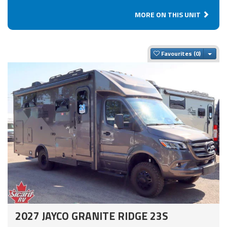
MORE ON THIS UNIT
Togg
Favourites
2027 JAYCO GRANITE RIDGE 23S