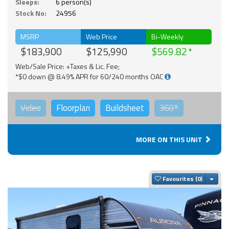
Sleeps:
6 person(s)
Stock No:
24956
MSRP
Web Price
Bi-Weekly
$183,900
$125,990
$569.82
Web/Sale Price: +Taxes & Lic. Fee;
*$0 down @ 8.49% APR for 60/240 months OAC
Video
Floorplan
Buildsheet
360°
MORE ON THIS UNIT
Togg
Favourites