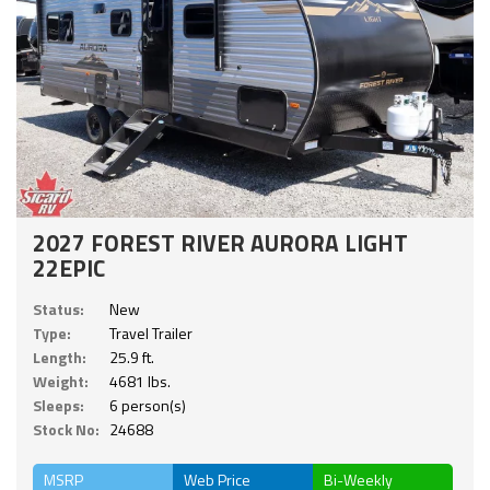
2027 FOREST RIVER AURORA LIGHT
22EPIC
Status:
New
Type:
Travel Trailer
Length:
25.9 ft.
Weight:
4681 lbs.
Sleeps:
6 person(s)
Stock No:
24688
MSRP
Web Price
Bi-Weekly