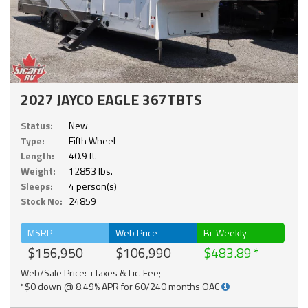
2027 JAYCO EAGLE 367TBTS
Status:
New
Type:
Fifth Wheel
Length:
40.9 ft.
Weight:
12853 lbs.
Sleeps:
4 person(s)
Stock No:
24859
MSRP
Web Price
Bi-Weekly
$156,950
$106,990
$483.89
Web/Sale Price: +Taxes & Lic. Fee;
*$0 down @ 8.49% APR for 60/240 months OAC