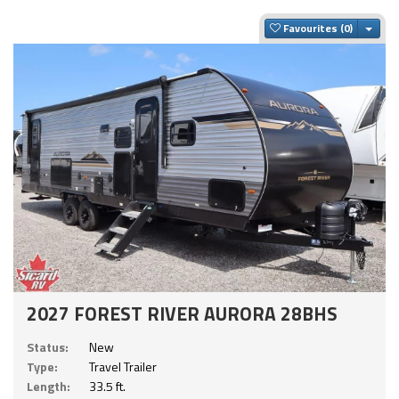
Togg
Favourites
2027 FOREST RIVER AURORA 28BHS
Status:
New
Type:
Travel Trailer
Length:
33.5 ft.