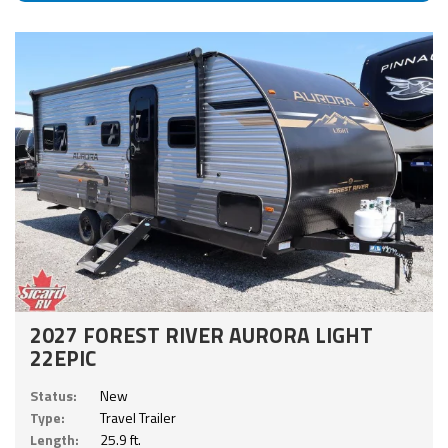
2027 FOREST RIVER AURORA LIGHT
22EPIC
Status:
New
Type:
Travel Trailer
Length:
25.9 ft.