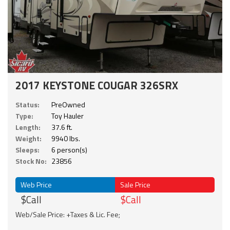
2017 KEYSTONE COUGAR 326SRX
Status:
PreOwned
Type:
Toy Hauler
Length:
37.6 ft.
Weight:
9940 lbs.
Sleeps:
6 person(s)
Stock No:
23856
Web Price
Sale Price
$Call
$Call
Web/Sale Price: +Taxes & Lic. Fee;