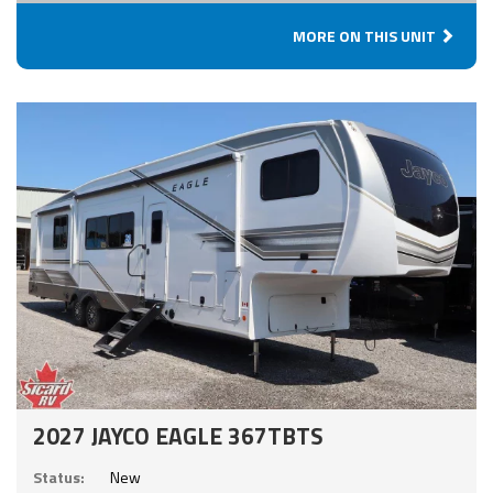
MORE ON THIS UNIT
2027 JAYCO EAGLE 367TBTS
Status:
New