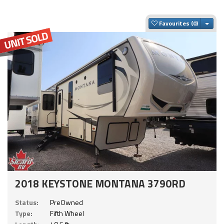
Togg
Favourites
2018 KEYSTONE MONTANA 3790RD
Status:
PreOwned
Type:
Fifth Wheel