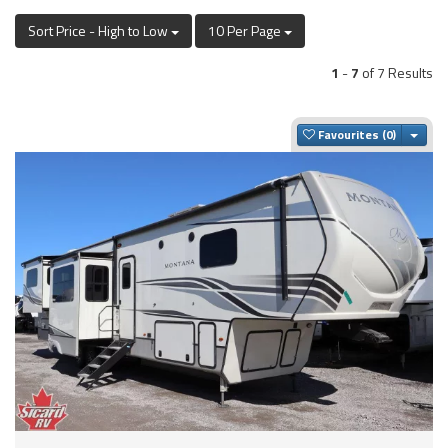
Sort Price - High to Low
10 Per Page
1
-
7
of 7 Results
Togg
Favourites