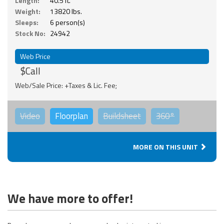
Length:
40.5 ft.
Weight:
13820 lbs.
Sleeps:
6 person(s)
Stock No:
24942
Web Price
$Call
Web/Sale Price: +Taxes & Lic. Fee;
Video
Floorplan
Buildsheet
360°
MORE ON THIS UNIT
We have more to offer!