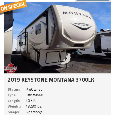
2019 KEYSTONE MONTANA 3700LK
Status:
PreOwned
Type:
Fifth Wheel
Length:
40.5 ft.
Weight:
13230 lbs.
Sleeps:
6 person(s)