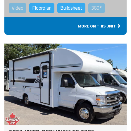
Video
Floorplan
Buildsheet
360°
MORE ON THIS UNIT