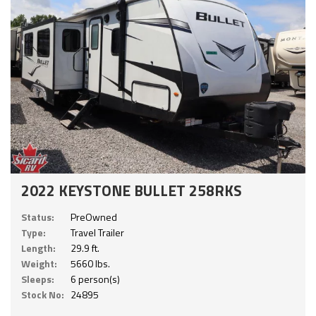
2022 KEYSTONE BULLET 258RKS
Status:
PreOwned
Type:
Travel Trailer
Length:
29.9 ft.
Weight:
5660 lbs.
Sleeps:
6 person(s)
Stock No:
24895