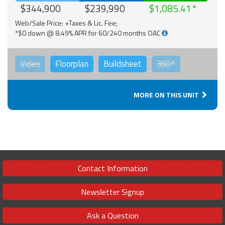
$344,900
$239,990
$1,085.41
Web/Sale Price: +Taxes & Lic. Fee;
*$0 down @ 8.49% APR for 60/240 months OAC
Video
Floorplan
Buildsheet
360°
MORE ON THIS UNIT
Contact Information
Newsletter Signup
Ask a Question