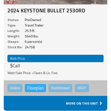
2024 KEYSTONE BULLET 2530RD
Status:
PreOwned
Type:
Travel Trailer
Length:
25.9 ft.
Weight:
5640 lbs.
Sleeps:
6 person(s)
Stock No:
24758
Web Price
$Call
Web/Sale Price: +Taxes & Lic. Fee;
Video
Floorplan
Buildsheet
360°
MORE ON THIS UNIT