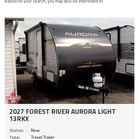
Based on your search, you may also be interested in:
2027 FOREST RIVER AURORA LIGHT
13RKX
Status:
New
Type:
Travel Trailer