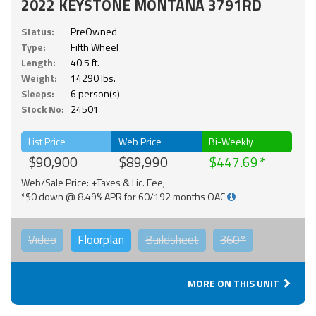
2022 KEYSTONE MONTANA 3791RD
Status:
PreOwned
Type:
Fifth Wheel
Length:
40.5 ft.
Weight:
14290 lbs.
Sleeps:
6 person(s)
Stock No:
24501
List Price
Web Price
Bi-Weekly
$90,900
$89,990
$447.69
Web/Sale Price: +Taxes & Lic. Fee;
*$0 down @ 8.49% APR for 60/192 months OAC
Video
Floorplan
Buildsheet
360°
MORE ON THIS UNIT