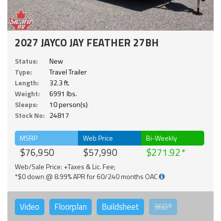
2027 JAYCO JAY FEATHER 27BH
Status:
New
Type:
Travel Trailer
Length:
32.3 ft.
Weight:
6991 lbs.
Sleeps:
10 person(s)
Stock No:
24817
MSRP
Web Price
Bi-Weekly
$76,950
$57,990
$271.92
Web/Sale Price: +Taxes & Lic. Fee;
*$0 down @ 8.99% APR for 60/240 months OAC
Video
Floorplan
Buildsheet
360°