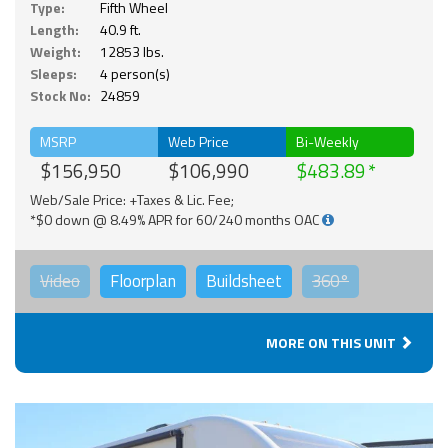
Type:
Fifth Wheel
Length:
40.9 ft.
Weight:
12853 lbs.
Sleeps:
4 person(s)
Stock No:
24859
MSRP
Web Price
Bi-Weekly
$156,950
$106,990
$483.89
Web/Sale Price: +Taxes & Lic. Fee;
*$0 down @ 8.49% APR for 60/240 months OAC
Video
Floorplan
Buildsheet
360°
MORE ON THIS UNIT