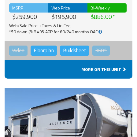
MSRP
Web Price
Bi-Weekly
$259,900
$195,900
$886.00
Web/Sale Price: +Taxes & Lic. Fee;
*$0 down @ 8.49% APR for 60/240 months OAC
Video
Floorplan
Buildsheet
360°
MORE ON THIS UNIT