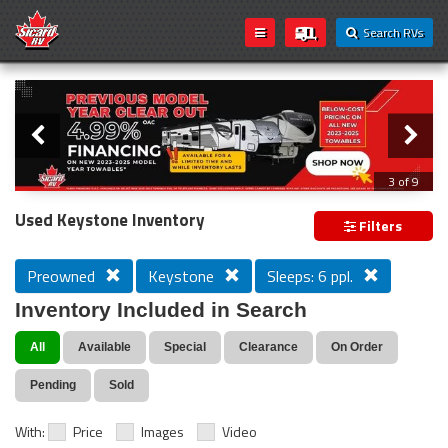
Search RVs
Slider
Loading...
3 of 9
PREVIOUS MODEL YEAR CLEAR OUT
Used Keystone Inventory
Filters
Preowned
Keystone
Sleeps: 6 ppl.
Inventory Included in Search
All
Available
Special
Clearance
On Order
Pending
Sold
With:
Price
Images
Video