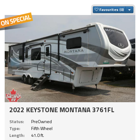
Togg
Favourites
2022 KEYSTONE MONTANA 3761FL
Status:
PreOwned
Type:
Fifth Wheel
Length:
41.0 ft.