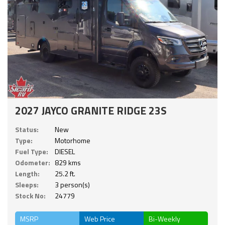
2027 JAYCO GRANITE RIDGE 23S
Status:
New
Type:
Motorhome
Fuel Type:
DIESEL
Odometer:
829 kms
Length:
25.2 ft.
Sleeps:
3 person(s)
Stock No:
24779
MSRP
Web Price
Bi-Weekly