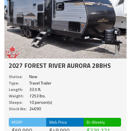
2027 FOREST RIVER AURORA 28BHS
Status:
New
Type:
Travel Trailer
Length:
33.5 ft.
Weight:
7253 lbs.
Sleeps:
10 person(s)
Stock No:
24690
MSRP
Web Price
Bi-Weekly
$59,990
$48,990
$229.72