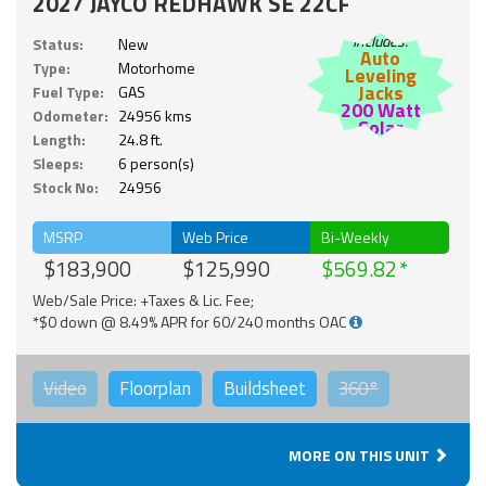
2027 JAYCO REDHAWK SE 22CF
Includes:
Status:
New
Auto
Type:
Motorhome
Leveling
Jacks
Fuel Type:
GAS
200 Watt
Odometer:
24956 kms
Solar
Length:
24.8 ft.
Sleeps:
6 person(s)
Stock No:
24956
MSRP
Web Price
Bi-Weekly
$183,900
$125,990
$569.82
Web/Sale Price: +Taxes & Lic. Fee;
*$0 down @ 8.49% APR for 60/240 months OAC
Video
Floorplan
Buildsheet
360°
MORE ON THIS UNIT