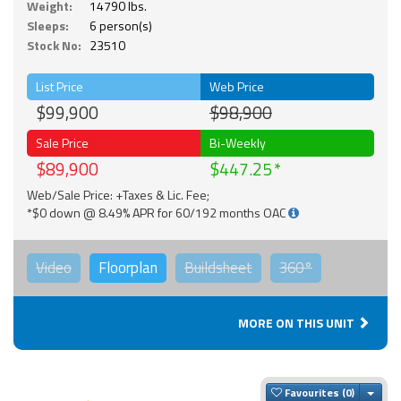
Weight:
14790 lbs.
Sleeps:
6 person(s)
Stock No:
23510
List Price
Web Price
$99,900
$98,900
Sale Price
Bi-Weekly
$89,900
$447.25
Web/Sale Price: +Taxes & Lic. Fee;
*$0 down @ 8.49% APR for 60/192 months OAC
Video
Floorplan
Buildsheet
360°
MORE ON THIS UNIT
Togg
Favourites