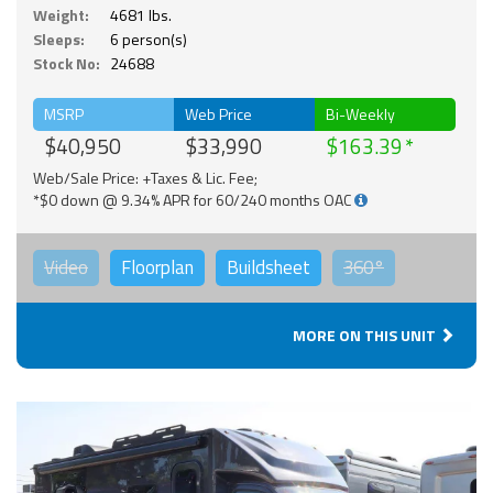
Weight:
4681 lbs.
Sleeps:
6 person(s)
Stock No:
24688
MSRP
Web Price
Bi-Weekly
$40,950
$33,990
$163.39
Web/Sale Price: +Taxes & Lic. Fee;
*$0 down @ 9.34% APR for 60/240 months OAC
Video
Floorplan
Buildsheet
360°
MORE ON THIS UNIT