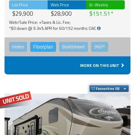
List Price
Web Price
Bi-Weekly
$29,900
$28,900
$151.51
Web/Sale Price: +Taxes & Lic. Fee;
*$0 down @ 9.34% APR for 60/192 months OAC
Video
Floorplan
Buildsheet
360°
MORE ON THIS UNIT
Togg
Favourites