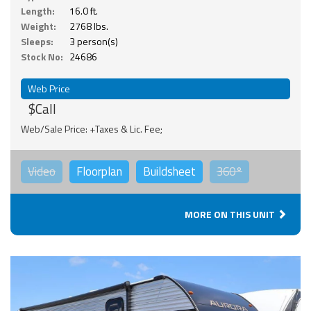
Length:
16.0 ft.
Weight:
2768 lbs.
Sleeps:
3 person(s)
Stock No:
24686
Web Price
$Call
Web/Sale Price: +Taxes & Lic. Fee;
Video
Floorplan
Buildsheet
360°
MORE ON THIS UNIT