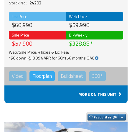
Stock No:
24203
List Price
Web Price
$60,990
$59,990
Sale Price
Bi-Weekly
$57,900
$328.88
Web/Sale Price: +Taxes & Lic. Fee;
*$0 down @ 8.99% APR for 60/156 months OAC
Video
Floorplan
Buildsheet
360°
MORE ON THIS UNIT
Togg
Favourites