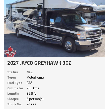
2027 JAYCO GREYHAWK 30Z
Status:
New
Type:
Motorhome
Fuel Type:
GAS
Odometer:
796 kms
Length:
32.5 ft.
Sleeps:
6 person(s)
Stock No:
24777