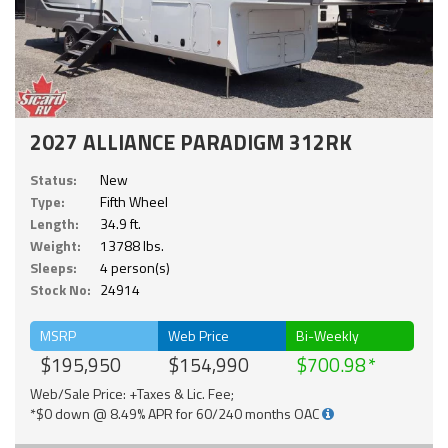
2027 ALLIANCE PARADIGM 312RK
Status:
New
Type:
Fifth Wheel
Length:
34.9 ft.
Weight:
13788 lbs.
Sleeps:
4 person(s)
Stock No:
24914
MSRP
Web Price
Bi-Weekly
$195,950
$154,990
$700.98
Web/Sale Price: +Taxes & Lic. Fee;
*$0 down @ 8.49% APR for 60/240 months OAC