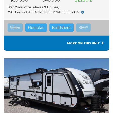
Web/Sale Price: +Taxes & Lic. Fee;
*$0 down @ 8.99% APR for 60/240 months OAC
Video
Floorplan
Buildsheet
360°
MORE ON THIS UNIT