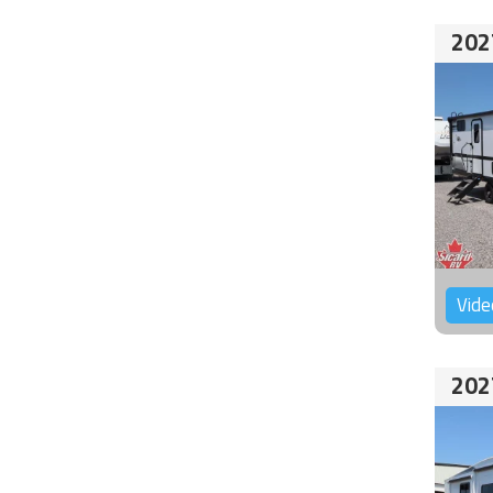
202
Vide
202