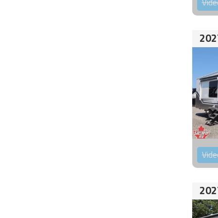
Vide
202
Vide
202