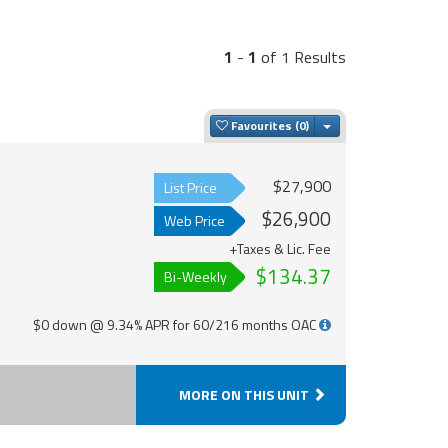
1
-
1
of 1 Results
Toggle Dropdown
Favourites
$27,900
List Price
$26,900
Web Price
+Taxes & Lic. Fee
$134.37
Bi-Weekly
$0 down @ 9.34% APR for 60/216 months OAC
MORE ON THIS UNIT