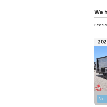
We h
Based on
202
Vide