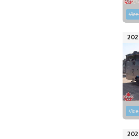
Vide
202
Vide
202