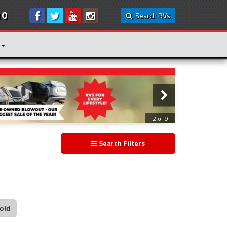
10
Search RVs
3 of 9
Search Filters
old