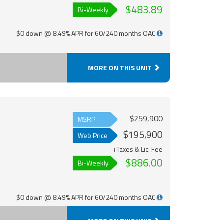
$483.89
Bi-Weekly
$0 down @ 8.49% APR for 60/240 months OAC
MORE ON THIS UNIT
$259,900
MSRP
$195,900
Web Price
+Taxes & Lic. Fee
$886.00
Bi-Weekly
$0 down @ 8.49% APR for 60/240 months OAC