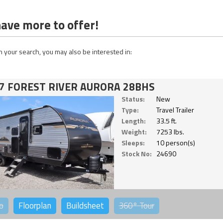
ave more to offer!
 your search, you may also be interested in:
7 FOREST RIVER AURORA 28BHS
Status:
New
Type:
Travel Trailer
Length:
33.5 ft.
Weight:
7253 lbs.
Sleeps:
10 person(s)
Stock No:
24690
o
Floorplan
Buildsheet
360°
Tour