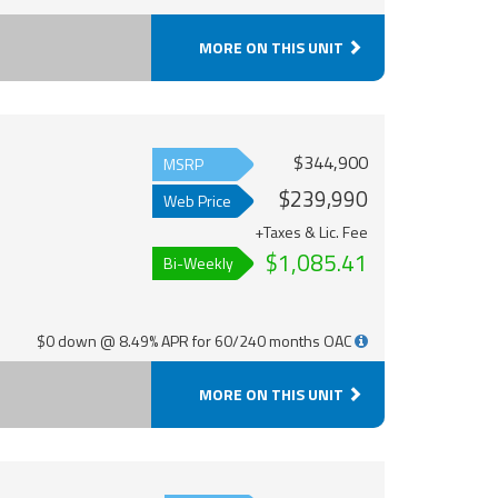
MORE ON THIS UNIT
$344,900
MSRP
$239,990
Web Price
+Taxes & Lic. Fee
$1,085.41
Bi-Weekly
$0 down @ 8.49% APR for 60/240 months OAC
MORE ON THIS UNIT