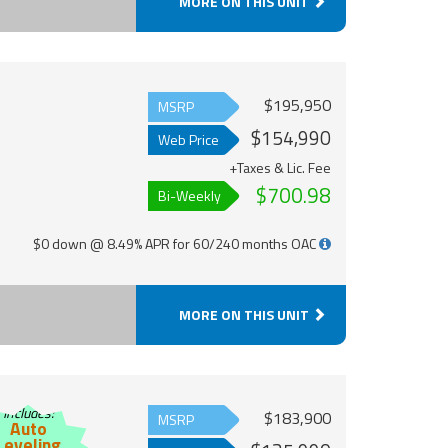
MORE ON THIS UNIT
$195,950
MSRP
$154,990
Web Price
+Taxes & Lic. Fee
$700.98
Bi-Weekly
$0 down @ 8.49% APR for 60/240 months OAC
MORE ON THIS UNIT
Includes:
$183,900
MSRP
Auto
Leveling