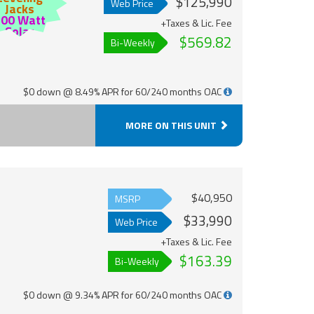
$125,990
Web Price
Jacks
200 Watt
+Taxes & Lic. Fee
Solar
$569.82
Bi-Weekly
$0 down @ 8.49% APR for 60/240 months OAC
MORE ON THIS UNIT
$40,950
MSRP
$33,990
Web Price
+Taxes & Lic. Fee
$163.39
Bi-Weekly
$0 down @ 9.34% APR for 60/240 months OAC