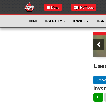
Menu
RV Types
HOME
INVENTORY
BRANDS
FINAN
Slide
This is the only result. Additional filters are
not required.
Used
Preo
Inven
All