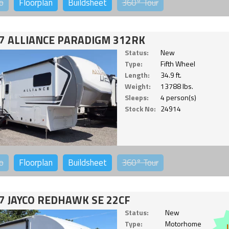
o
Floorplan
Buildsheet
360°
Tour
7 ALLIANCE PARADIGM 312RK
Status:
New
Type:
Fifth Wheel
Length:
34.9 ft.
Weight:
13788 lbs.
Sleeps:
4 person(s)
Stock No:
24914
o
Floorplan
Buildsheet
360°
Tour
7 JAYCO REDHAWK SE 22CF
Status:
New
Type:
Motorhome