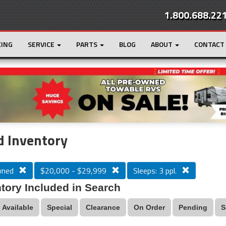
1.800.688.22
CING
SERVICE
PARTS
BLOG
ABOUT
CONTACT
r
Loading...
 Inventory
wned
$20,000 - $29,999
Sleeps: 3 ppl.
tory Included in Search
Available
Special
Clearance
On Order
Pending
S