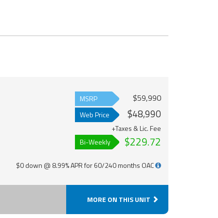
$59,990
MSRP
$48,990
Web Price
+Taxes & Lic. Fee
$229.72
Bi-Weekly
$0 down @ 8.99% APR for 60/240 months OAC
MORE ON THIS UNIT