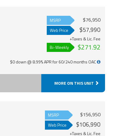
$76,950
MSRP
$57,990
Web Price
+Taxes & Lic. Fee
$271.92
Bi-Weekly
$0 down @ 8.99% APR for 60/240 months OAC
MORE ON THIS UNIT
$156,950
MSRP
$106,990
Web Price
+Taxes & Lic. Fee