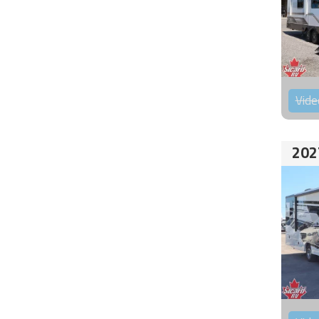
Vide
202