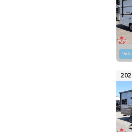
Vide
202