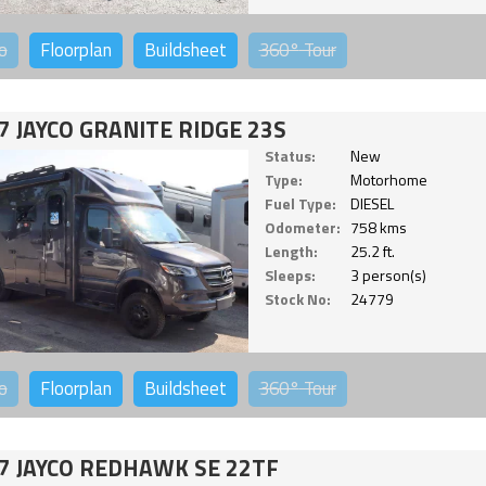
o
Floorplan
Buildsheet
360°
Tour
7 JAYCO GRANITE RIDGE 23S
Status:
New
Type:
Motorhome
Fuel Type:
DIESEL
Odometer:
758 kms
Length:
25.2 ft.
Sleeps:
3 person(s)
Stock No:
24779
o
Floorplan
Buildsheet
360°
Tour
7 JAYCO REDHAWK SE 22TF