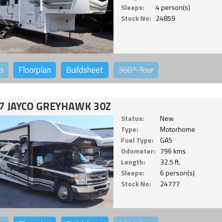
Sleeps:
4 person(s)
Stock No:
24859
o
Floorplan
Buildsheet
360°
Tour
7 JAYCO GREYHAWK 30Z
Status:
New
Type:
Motorhome
Fuel Type:
GAS
Odometer:
796 kms
Length:
32.5 ft.
Sleeps:
6 person(s)
Stock No:
24777