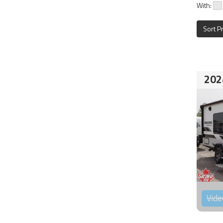
With:
Sort P
202
Vide