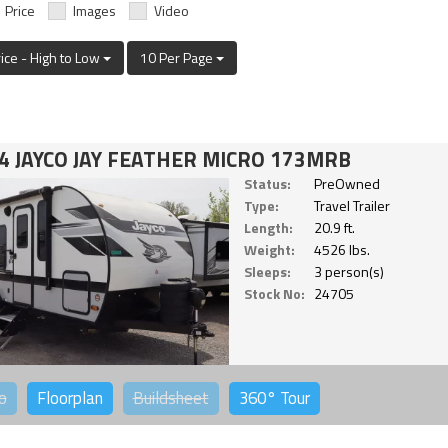
Price
Images
Video
rice - High to Low
10 Per Page
4 JAYCO JAY FEATHER MICRO 173MRB
Status:
PreOwned
Type:
Travel Trailer
Length:
20.9 ft.
Weight:
4526 lbs.
Sleeps:
3 person(s)
Stock No:
24705
o
Floorplan
Buildsheet
360°
Tour