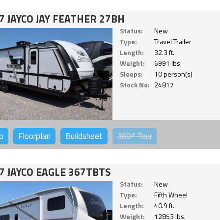
7 JAYCO JAY FEATHER 27BH
Status:
New
Type:
Travel Trailer
Length:
32.3 ft.
Weight:
6991 lbs.
Sleeps:
10 person(s)
Stock No:
24817
o
Floorplan
Buildsheet
360°
Tour
7 JAYCO EAGLE 367TBTS
Status:
New
Type:
Fifth Wheel
Length:
40.9 ft.
Weight:
12853 lbs.