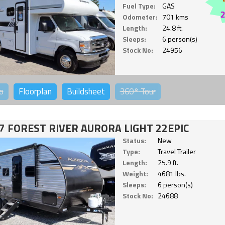
Fuel Type:
GAS
Odometer:
701 kms
Length:
24.8 ft.
Sleeps:
6 person(s)
Stock No:
24956
o
Floorplan
Buildsheet
360°
Tour
7 FOREST RIVER AURORA LIGHT 22EPIC
Status:
New
Type:
Travel Trailer
Length:
25.9 ft.
Weight:
4681 lbs.
Sleeps:
6 person(s)
Stock No:
24688