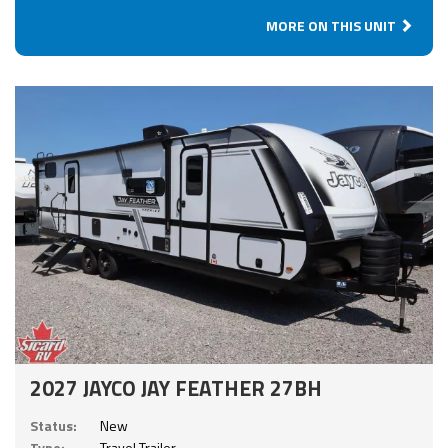
MORE ON THIS UNIT
2027 JAYCO JAY FEATHER 27BH
Status:
New
Type:
Travel Trailer