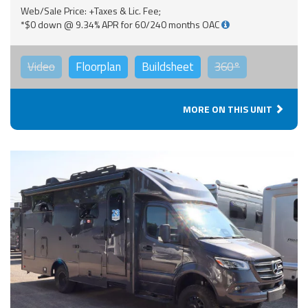
Web/Sale Price: +Taxes & Lic. Fee;
*$0 down @ 9.34% APR for 60/240 months OAC
Video
Floorplan
Buildsheet
360°
MORE ON THIS UNIT