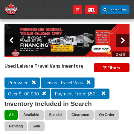
Search RVs
Slider
Loading...
3 of 9
PREVIOUS MODEL YEAR CLEAR OUT
Used Leisure Travel Vans Inventory
Filters
Preowned
Leisure Travel Vans
Over $100,000
Payment From: $501
Inventory Included in Search
All
Available
Special
Clearance
On Order
Pending
Sold