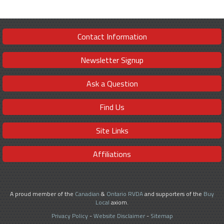
Contact Information
Newsletter Signup
Ask a Question
Find Us
Site Links
Affiliations
A proud member of the
Canadian
&
Ontario RVDA
and supporters of the
Buy
Local
axiom.
Privacy Policy
-
Website Disclaimer
-
Sitemap