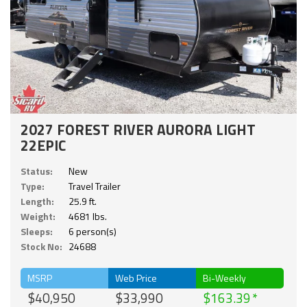
2027 FOREST RIVER AURORA LIGHT
22EPIC
Status:
New
Type:
Travel Trailer
Length:
25.9 ft.
Weight:
4681 lbs.
Sleeps:
6 person(s)
Stock No:
24688
MSRP
Web Price
Bi-Weekly
$40,950
$33,990
$163.39