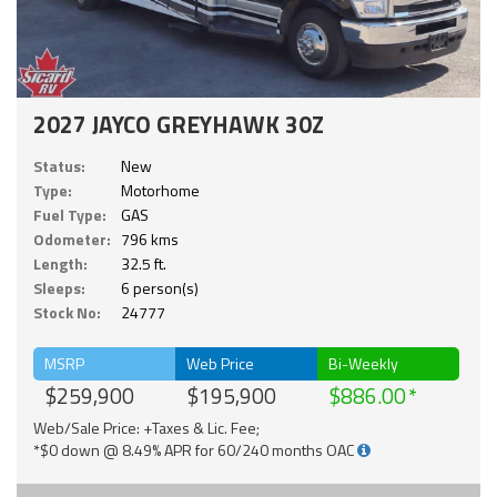
2027 JAYCO GREYHAWK 30Z
Status:
New
Type:
Motorhome
Fuel Type:
GAS
Odometer:
796 kms
Length:
32.5 ft.
Sleeps:
6 person(s)
Stock No:
24777
MSRP
Web Price
Bi-Weekly
$259,900
$195,900
$886.00
Web/Sale Price: +Taxes & Lic. Fee;
*$0 down @ 8.49% APR for 60/240 months OAC