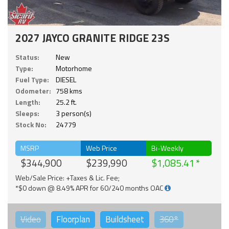
2027 JAYCO GRANITE RIDGE 23S
Status:
New
Type:
Motorhome
Fuel Type:
DIESEL
Odometer:
758 kms
Length:
25.2 ft.
Sleeps:
3 person(s)
Stock No:
24779
MSRP
Web Price
Bi-Weekly
$344,900
$239,990
$1,085.41
Web/Sale Price: +Taxes & Lic. Fee;
*$0 down @ 8.49% APR for 60/240 months OAC
Video
Floorplan
Buildsheet
360°