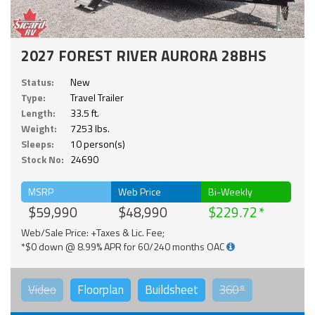
2027 FOREST RIVER AURORA 28BHS
Status:
New
Type:
Travel Trailer
Length:
33.5 ft.
Weight:
7253 lbs.
Sleeps:
10 person(s)
Stock No:
24690
MSRP
Web Price
Bi-Weekly
$59,990
$48,990
$229.72
Web/Sale Price: +Taxes & Lic. Fee;
*$0 down @ 8.99% APR for 60/240 months OAC
Video
Floorplan
Buildsheet
360°