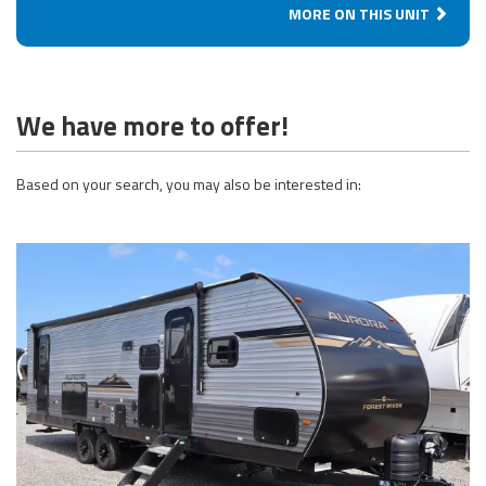
MORE ON THIS UNIT
We have more to offer!
Based on your search, you may also be interested in: