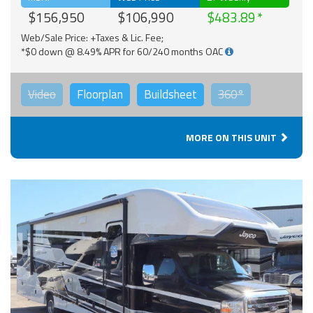
$156,950
$106,990
$483.89
Web/Sale Price: +Taxes & Lic. Fee;
*$0 down @ 8.49% APR for 60/240 months OAC
Video
Floorplan
Buildsheet
360°
MORE ON THIS UNIT