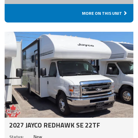
MORE ON THIS UNIT
2027 JAYCO REDHAWK SE 22TF
Status:
New