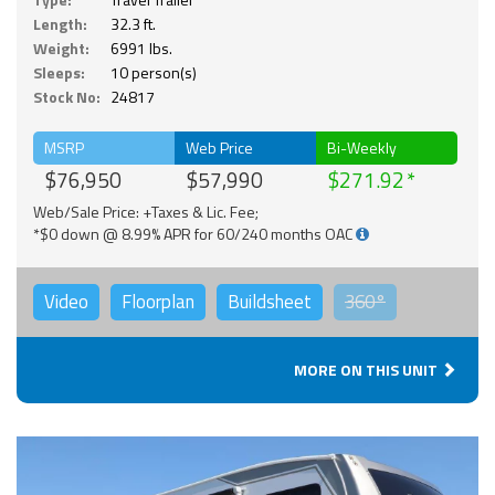
Length:
32.3 ft.
Weight:
6991 lbs.
Sleeps:
10 person(s)
Stock No:
24817
MSRP
Web Price
Bi-Weekly
$76,950
$57,990
$271.92
Web/Sale Price: +Taxes & Lic. Fee;
*$0 down @ 8.99% APR for 60/240 months OAC
Video
Floorplan
Buildsheet
360°
MORE ON THIS UNIT