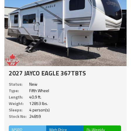
2027 JAYCO EAGLE 367TBTS
Status:
New
Type:
Fifth Wheel
Length:
40.9 ft.
Weight:
12853 lbs.
Sleeps:
4 person(s)
Stock No:
24859
MSRP
Web Price
Bi-Weekly