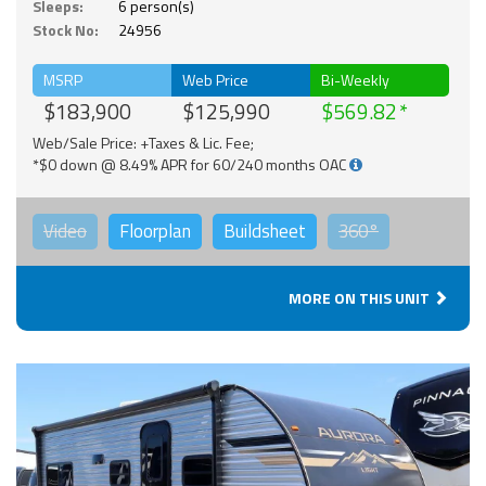
Sleeps:
6 person(s)
Stock No:
24956
MSRP
Web Price
Bi-Weekly
$183,900
$125,990
$569.82
Web/Sale Price: +Taxes & Lic. Fee;
*$0 down @ 8.49% APR for 60/240 months OAC
Video
Floorplan
Buildsheet
360°
MORE ON THIS UNIT