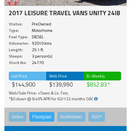
2017 LEISURE TRAVEL VANS UNITY 24IB
Status:
PreOwned
Type:
Motorhome
Fuel Type:
DIESEL
Odometer:
92010 kms
Length:
25.1 ft.
Sleeps:
3 person(s)
Stock No:
24770
List Price
Web Price
Bi-Weekly
$144,900
$139,990
$852.83
Web/Sale Price: +Taxes & Lic. Fee;
*$0 down @ 8.49% APR for 60/132 months OAC
Video
Floorplan
Buildsheet
360°