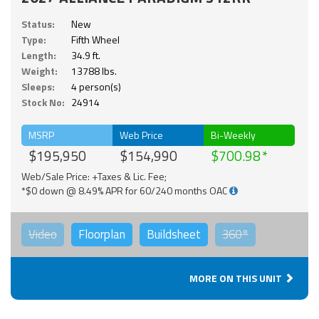
Status:
New
Type:
Fifth Wheel
Length:
34.9 ft.
Weight:
13788 lbs.
Sleeps:
4 person(s)
Stock No:
24914
MSRP
Web Price
Bi-Weekly
$195,950
$154,990
$700.98
Web/Sale Price: +Taxes & Lic. Fee;
*$0 down @ 8.49% APR for 60/240 months OAC
Video
Floorplan
Buildsheet
360°
MORE ON THIS UNIT