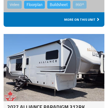
Video
Floorplan
Buildsheet
360°
MORE ON THIS UNIT
2027 ALLIANCE PARADIGM 312RK