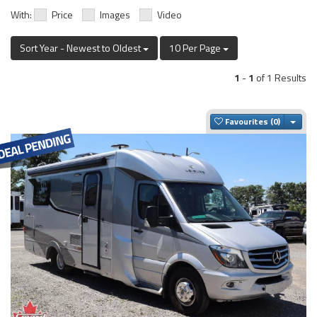
With:
Price
Images
Video
Sort Year - Newest to Oldest
10 Per Page
1
-
1
of 1 Results
Togg
Favourites