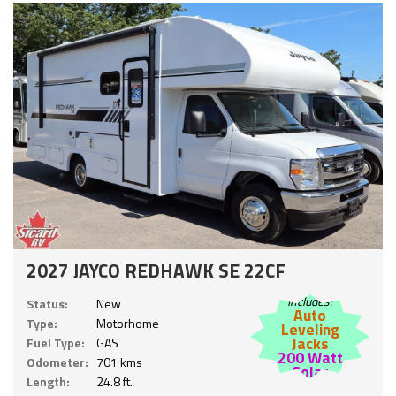
2027 JAYCO REDHAWK SE 22CF
Includes:
Status:
New
Auto
Type:
Motorhome
Leveling
Jacks
Fuel Type:
GAS
200 Watt
Odometer:
701 kms
Solar
Length:
24.8 ft.