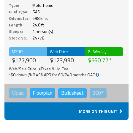
Type:
Motorhome
Fuel Type:
GAS
Odometer:
698 kms
Length:
24.8 ft.
Sleeps:
4 person(s)
Stock No:
24778
MSRP
Web Price
Bi-Weekly
$177,900
$123,990
$560.77
Web/Sale Price: +Taxes & Lic. Fee;
*$0 down @ 8.49% APR for 60/240 months OAC
Video
Floorplan
Buildsheet
360°
MORE ON THIS UNIT