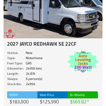
2027 JAYCO REDHAWK SE 22CF
Includes:
Status:
New
Auto
Type:
Motorhome
Leveling
Jacks
Fuel Type:
GAS
200 Watt
Odometer:
24956 kms
Solar
Length:
24.8 ft.
Sleeps:
6 person(s)
Stock No:
24956
MSRP
Web Price
Bi-Weekly
$183,900
$125,990
$569.82