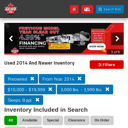
Search RVs
Slider
Loading...
3 of 9
PREVIOUS MODEL YEAR CLEAR OUT
Used 2014 And Newer Inventory
Filters
Preowned
From Year: 2014
$10,000 - $19,999
3,000 lbs. - 3,999 lbs.
Sleeps: 8 ppl.
Inventory Included in Search
All
Available
Special
Clearance
On Order