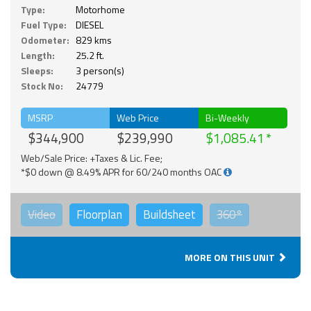
Type:
Motorhome
Fuel Type:
DIESEL
Odometer:
829 kms
Length:
25.2 ft.
Sleeps:
3 person(s)
Stock No:
24779
MSRP
Web Price
Bi-Weekly
$344,900
$239,990
$1,085.41
Web/Sale Price: +Taxes & Lic. Fee;
*$0 down @ 8.49% APR for 60/240 months OAC
Video
Floorplan
Buildsheet
360°
MORE ON THIS UNIT