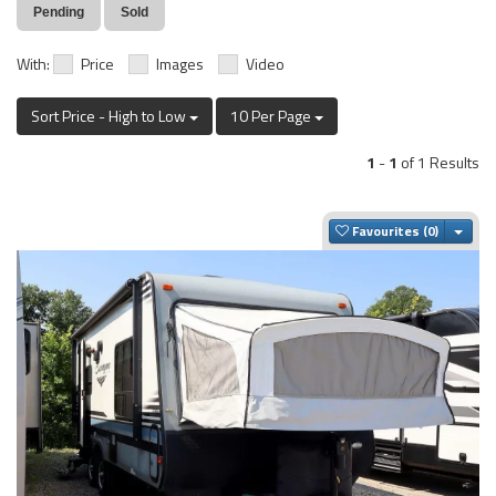
Pending
Sold
With:
Price
Images
Video
Sort Price - High to Low
10 Per Page
1
-
1
of 1 Results
Togg
Favourites