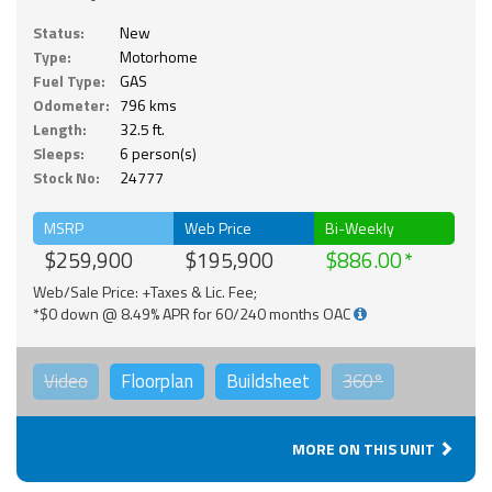
Status:
New
Type:
Motorhome
Fuel Type:
GAS
Odometer:
796 kms
Length:
32.5 ft.
Sleeps:
6 person(s)
Stock No:
24777
MSRP
Web Price
Bi-Weekly
$259,900
$195,900
$886.00
Web/Sale Price: +Taxes & Lic. Fee;
*$0 down @ 8.49% APR for 60/240 months OAC
Video
Floorplan
Buildsheet
360°
MORE ON THIS UNIT