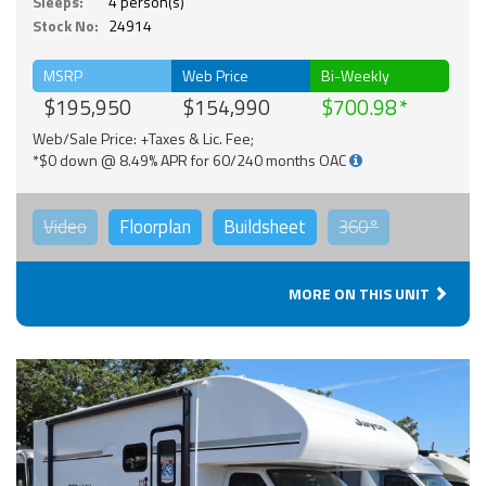
Sleeps:
4 person(s)
Stock No:
24914
MSRP
Web Price
Bi-Weekly
$195,950
$154,990
$700.98
Web/Sale Price: +Taxes & Lic. Fee;
*$0 down @ 8.49% APR for 60/240 months OAC
Video
Floorplan
Buildsheet
360°
MORE ON THIS UNIT