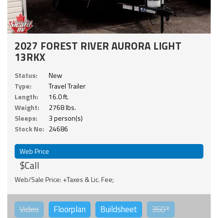
2027 FOREST RIVER AURORA LIGHT
13RKX
Status:
New
Type:
Travel Trailer
Length:
16.0 ft.
Weight:
2768 lbs.
Sleeps:
3 person(s)
Stock No:
24686
Web Price
$Call
Web/Sale Price: +Taxes & Lic. Fee;
Video
Floorplan
Buildsheet
360°