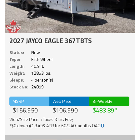
2027 JAYCO EAGLE 367TBTS
Status:
New
Type:
Fifth Wheel
Length:
40.9 ft.
Weight:
12853 lbs.
Sleeps:
4 person(s)
Stock No:
24859
MSRP
Web Price
Bi-Weekly
$156,950
$106,990
$483.89
Web/Sale Price: +Taxes & Lic. Fee;
*$0 down @ 8.49% APR for 60/240 months OAC