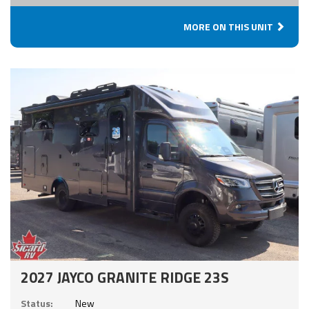
MORE ON THIS UNIT
2027 JAYCO GRANITE RIDGE 23S
Status:
New