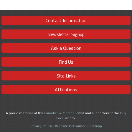
Contact Information
Newsletter Signup
Ask a Question
Find Us
Site Links
Affiliations
A proud member of the
Canadian
&
Ontario RVDA
and supporters of the
Buy
Local
axiom.
Privacy Policy
-
Website Disclaimer
-
Sitemap