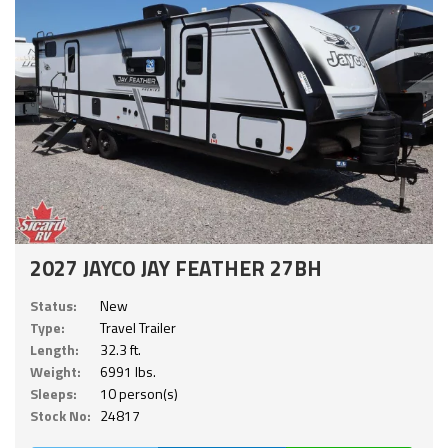
2027 JAYCO JAY FEATHER 27BH
Status:
New
Type:
Travel Trailer
Length:
32.3 ft.
Weight:
6991 lbs.
Sleeps:
10 person(s)
Stock No:
24817