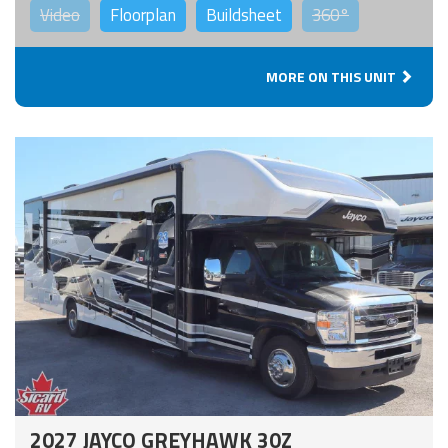
Video
Floorplan
Buildsheet
360°
MORE ON THIS UNIT
2027 JAYCO GREYHAWK 30Z