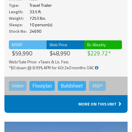
Type:
Travel Trailer
Length:
33.5 ft.
Weight:
7253 lbs.
Sleeps:
10 person(s)
Stock No:
24690
MSRP
Web Price
Bi-Weekly
$59,990
$48,990
$229.72
Web/Sale Price: +Taxes & Lic. Fee;
*$0 down @ 8.99% APR for 60/240 months OAC
Video
Floorplan
Buildsheet
360°
MORE ON THIS UNIT