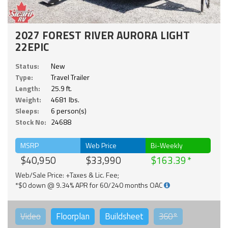
2027 FOREST RIVER AURORA LIGHT
22EPIC
Status:
New
Type:
Travel Trailer
Length:
25.9 ft.
Weight:
4681 lbs.
Sleeps:
6 person(s)
Stock No:
24688
MSRP
Web Price
Bi-Weekly
$40,950
$33,990
$163.39
Web/Sale Price: +Taxes & Lic. Fee;
*$0 down @ 9.34% APR for 60/240 months OAC
Video
Floorplan
Buildsheet
360°