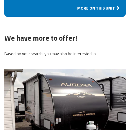
MORE ON THIS UNIT
We have more to offer!
Based on your search, you may also be interested in: