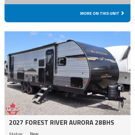
MORE ON THIS UNIT
2027 FOREST RIVER AURORA 28BHS
Status:
New