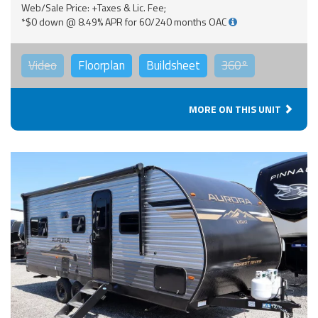
Web/Sale Price: +Taxes & Lic. Fee;
*$0 down @ 8.49% APR for 60/240 months OAC
Video
Floorplan
Buildsheet
360°
MORE ON THIS UNIT