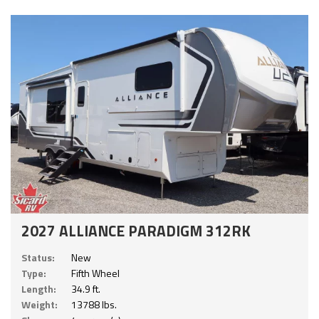
2027 ALLIANCE PARADIGM 312RK
Status:
New
Type:
Fifth Wheel
Length:
34.9 ft.
Weight:
13788 lbs.