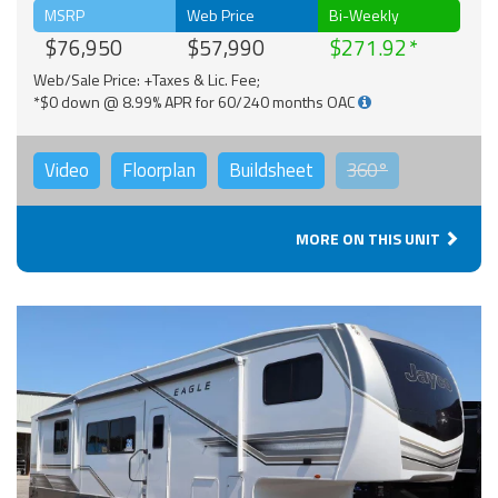
MSRP
Web Price
Bi-Weekly
$76,950
$57,990
$271.92
Web/Sale Price: +Taxes & Lic. Fee;
*$0 down @ 8.99% APR for 60/240 months OAC
Video
Floorplan
Buildsheet
360°
MORE ON THIS UNIT