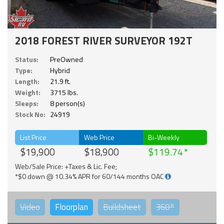
2018 FOREST RIVER SURVEYOR 192T
Status:
PreOwned
Type:
Hybrid
Length:
21.9 ft.
Weight:
3715 lbs.
Sleeps:
8 person(s)
Stock No:
24919
List Price
Web Price
Bi-Weekly
$19,900
$18,900
$119.74
Web/Sale Price: +Taxes & Lic. Fee;
*$0 down @ 10.34% APR for 60/144 months OAC
Video
Floorplan
Buildsheet
360°