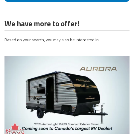
We have more to offer!
Based on your search, you may also be interested in: