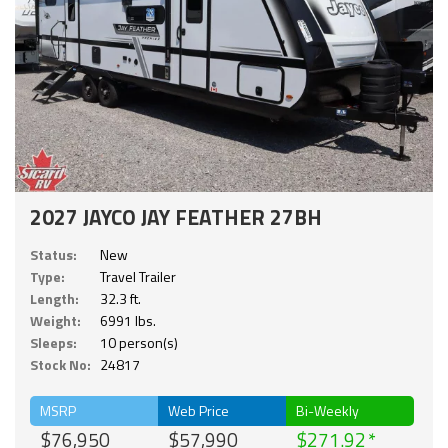
2027 JAYCO JAY FEATHER 27BH
Status:
New
Type:
Travel Trailer
Length:
32.3 ft.
Weight:
6991 lbs.
Sleeps:
10 person(s)
Stock No:
24817
MSRP
Web Price
Bi-Weekly
$76,950
$57,990
$271.92