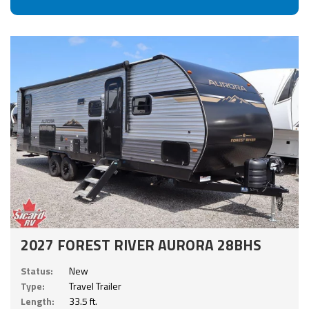
2027 FOREST RIVER AURORA 28BHS
Status:
New
Type:
Travel Trailer
Length:
33.5 ft.