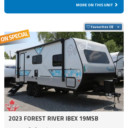
MORE ON THIS UNIT
Togg
Favourites
2023 FOREST RIVER IBEX 19MSB