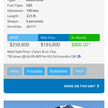
Fuel Type:
GAS
Odometer:
796 kms
Length:
32.5 ft.
Sleeps:
6 person(s)
Stock No:
24777
MSRP
Web Price
Bi-Weekly
$259,900
$195,900
$886.00
Web/Sale Price: +Taxes & Lic. Fee;
*$0 down @ 8.49% APR for 60/240 months OAC
Video
Floorplan
Buildsheet
360°
MORE ON THIS UNIT