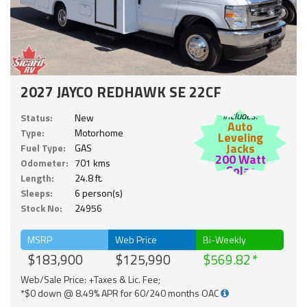
2027 JAYCO REDHAWK SE 22CF
Includes:
Status:
New
Auto
Type:
Motorhome
Leveling
Jacks
Fuel Type:
GAS
200 Watt
Odometer:
701 kms
Solar
Length:
24.8 ft.
Sleeps:
6 person(s)
Stock No:
24956
MSRP
Web Price
Bi-Weekly
$183,900
$125,990
$569.82
Web/Sale Price: +Taxes & Lic. Fee;
*$0 down @ 8.49% APR for 60/240 months OAC