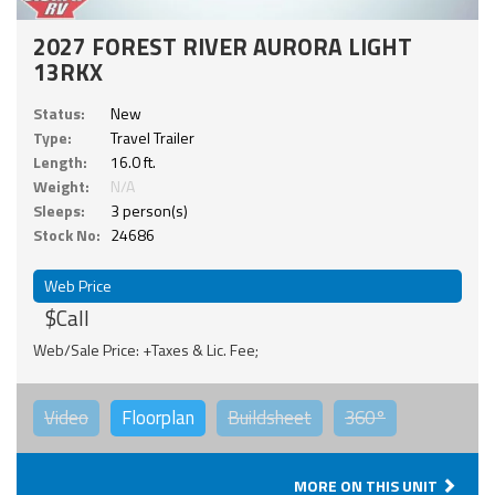
2027 FOREST RIVER AURORA LIGHT
13RKX
Status:
New
Type:
Travel Trailer
Length:
16.0 ft.
Weight:
N/A
Sleeps:
3 person(s)
Stock No:
24686
Web Price
$Call
Web/Sale Price: +Taxes & Lic. Fee;
Video
Floorplan
Buildsheet
360°
MORE ON THIS UNIT