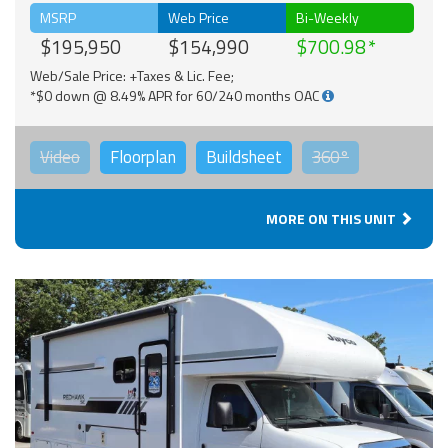
MSRP
Web Price
Bi-Weekly
$195,950
$154,990
$700.98
Web/Sale Price: +Taxes & Lic. Fee;
*$0 down @ 8.49% APR for 60/240 months OAC
Video
Floorplan
Buildsheet
360°
MORE ON THIS UNIT