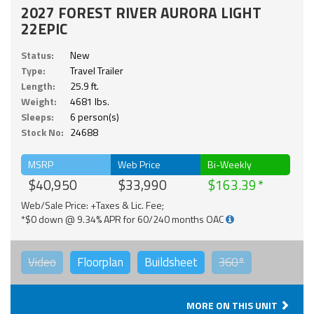
2027 FOREST RIVER AURORA LIGHT
22EPIC
Status:
New
Type:
Travel Trailer
Length:
25.9 ft.
Weight:
4681 lbs.
Sleeps:
6 person(s)
Stock No:
24688
MSRP
Web Price
Bi-Weekly
$40,950
$33,990
$163.39
Web/Sale Price: +Taxes & Lic. Fee;
*$0 down @ 9.34% APR for 60/240 months OAC
Video
Floorplan
Buildsheet
360°
MORE ON THIS UNIT