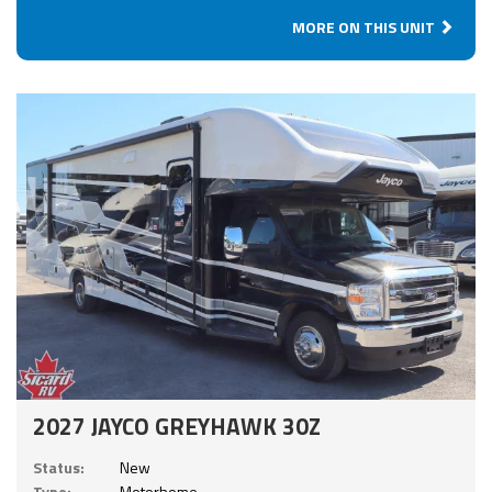
MORE ON THIS UNIT
2027 JAYCO GREYHAWK 30Z
Status:
New
Type:
Motorhome