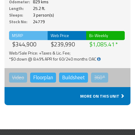
Odometer:
829 kms
Length:
25.2 ft.
Sleeps:
3 person(s)
Stock No:
24779
MSRP
Web Price
Bi-Weekly
$344,900
$239,990
$1,085.41
Web/Sale Price: +Taxes & Lic. Fee;
*$0 down @ 8.49% APR for 60/240 months OAC
Video
Floorplan
Buildsheet
360°
MORE ON THIS UNIT