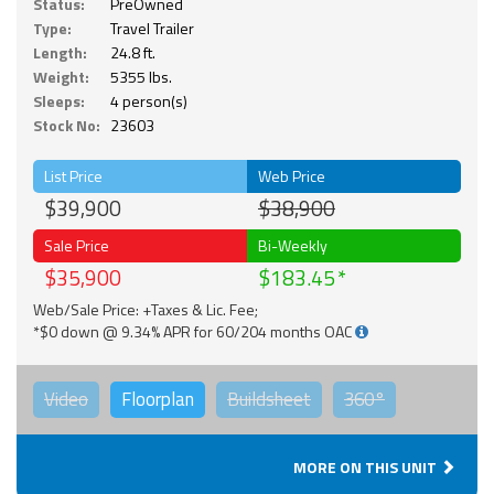
Status:
PreOwned
Type:
Travel Trailer
Length:
24.8 ft.
Weight:
5355 lbs.
Sleeps:
4 person(s)
Stock No:
23603
List Price
Web Price
$39,900
$38,900
Sale Price
Bi-Weekly
$35,900
$183.45
Web/Sale Price: +Taxes & Lic. Fee;
*$0 down @ 9.34% APR for 60/204 months OAC
Video
Floorplan
Buildsheet
360°
MORE ON THIS UNIT