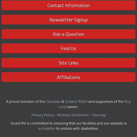
Contact Information
Newsletter Signup
Ask a Question
Find Us
Site Links
Affiliations
A proud member of the
Canadian
&
Ontario RVDA
and supporters of the
Buy
Local
axiom.
Privacy Policy
-
Website Disclaimer
-
Sitemap
Sicard RV is committed to ensuring that our facilities and our website is
accessible
to visitors with disabilities.