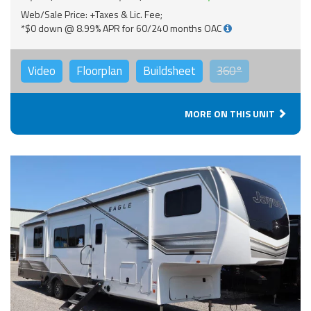
Web/Sale Price: +Taxes & Lic. Fee;
*$0 down @ 8.99% APR for 60/240 months OAC
Video
Floorplan
Buildsheet
360°
MORE ON THIS UNIT