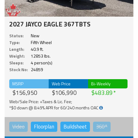
2027 JAYCO EAGLE 367TBTS
Status:
New
Type:
Fifth Wheel
Length:
40.9 ft.
Weight:
12853 lbs.
Sleeps:
4 person(s)
Stock No:
24859
MSRP
Web Price
Bi-Weekly
$156,950
$106,990
$483.89
Web/Sale Price: +Taxes & Lic. Fee;
*$0 down @ 8.49% APR for 60/240 months OAC
Video
Floorplan
Buildsheet
360°