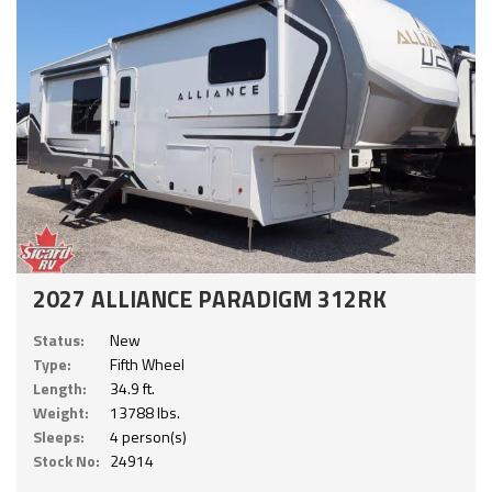
2027 ALLIANCE PARADIGM 312RK
Status:
New
Type:
Fifth Wheel
Length:
34.9 ft.
Weight:
13788 lbs.
Sleeps:
4 person(s)
Stock No:
24914