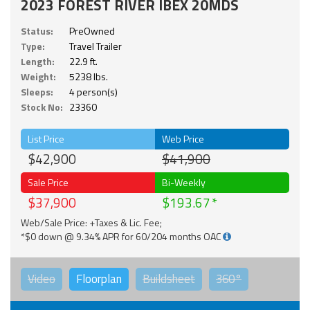
2023 FOREST RIVER IBEX 20MDS
Status:
PreOwned
Type:
Travel Trailer
Length:
22.9 ft.
Weight:
5238 lbs.
Sleeps:
4 person(s)
Stock No:
23360
List Price
Web Price
$42,900
$41,900
Sale Price
Bi-Weekly
$37,900
$193.67
Web/Sale Price: +Taxes & Lic. Fee;
*$0 down @ 9.34% APR for 60/204 months OAC
Video
Floorplan
Buildsheet
360°