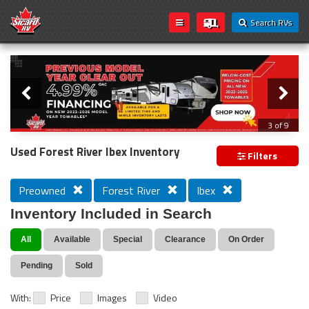
Search RVs
Slider
Loading...
3 of 9
PREVIOUS MODEL YEAR CLEAR OUT
Used Forest River Ibex Inventory
Filters
Preowned
Forest River
Ibex
Inventory Included in Search
All
Available
Special
Clearance
On Order
Pending
Sold
With:
Price
Images
Video