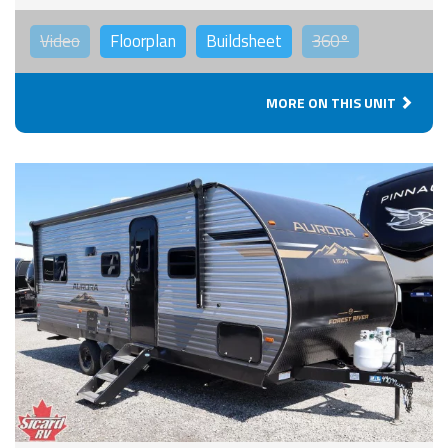
Video
Floorplan
Buildsheet
360°
MORE ON THIS UNIT