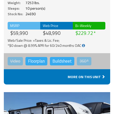
Weight:
7253 lbs.
Sleeps:
10 person(s)
Stock No:
24690
MSRP
Web Price
Bi-Weekly
$59,990
$48,990
$229.72
Web/Sale Price: +Taxes & Lic. Fee;
*$0 down @ 8.99% APR for 60/240 months OAC
Video
Floorplan
Buildsheet
360°
MORE ON THIS UNIT