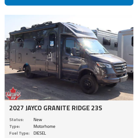
2027 JAYCO GRANITE RIDGE 23S
Status:
New
Type:
Motorhome
Fuel Type:
DIESEL