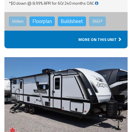
*$0 down @ 8.99% APR for 60/240 months OAC
Video
Floorplan
Buildsheet
360°
MORE ON THIS UNIT