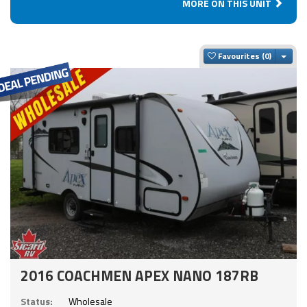
MORE ON THIS UNIT
Togg
Favourites
2016 COACHMEN APEX NANO 187RB
Status:
Wholesale