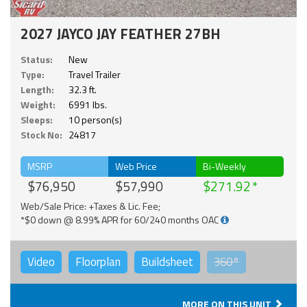
2027 JAYCO JAY FEATHER 27BH
Status:
New
Type:
Travel Trailer
Length:
32.3 ft.
Weight:
6991 lbs.
Sleeps:
10 person(s)
Stock No:
24817
MSRP
Web Price
Bi-Weekly
$76,950
$57,990
$271.92
Web/Sale Price: +Taxes & Lic. Fee;
*$0 down @ 8.99% APR for 60/240 months OAC
Video
Floorplan
Buildsheet
360°
MORE ON THIS UNIT