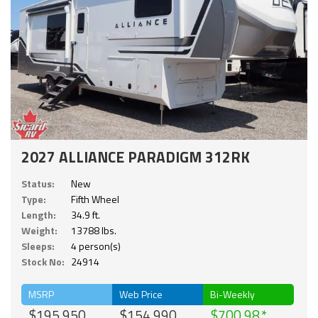
2027 ALLIANCE PARADIGM 312RK
Status:
New
Type:
Fifth Wheel
Length:
34.9 ft.
Weight:
13788 lbs.
Sleeps:
4 person(s)
Stock No:
24914
MSRP
Web Price
Bi-Weekly
$195,950
$154,990
$700.98