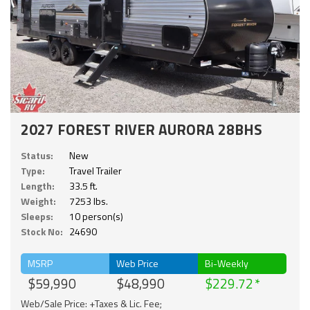
2027 FOREST RIVER AURORA 28BHS
Status:
New
Type:
Travel Trailer
Length:
33.5 ft.
Weight:
7253 lbs.
Sleeps:
10 person(s)
Stock No:
24690
MSRP
Web Price
Bi-Weekly
$59,990
$48,990
$229.72
Web/Sale Price: +Taxes & Lic. Fee;