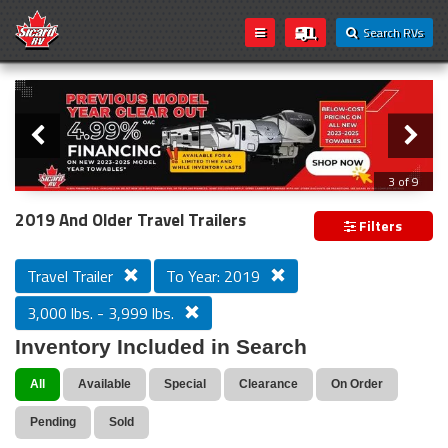
Search RVs
Slider
Loading...
3 of 9
PREVIOUS MODEL YEAR CLEAR OUT
2019 And Older Travel Trailers
Filters
Travel Trailer
To Year: 2019
3,000 lbs. - 3,999 lbs.
Inventory Included in Search
All
Available
Special
Clearance
On Order
Pending
Sold