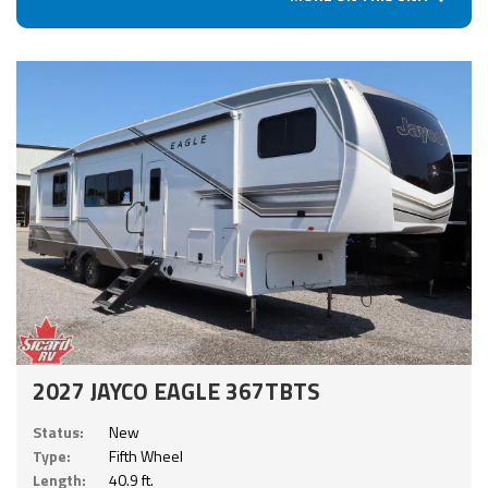
2027 JAYCO EAGLE 367TBTS
Status:
New
Type:
Fifth Wheel
Length:
40.9 ft.