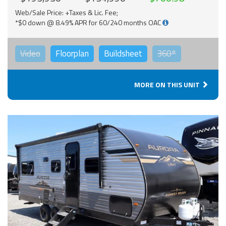
Web/Sale Price: +Taxes & Lic. Fee;
*$0 down @ 8.49% APR for 60/240 months OAC
Video
Floorplan
Buildsheet
360°
MORE ON THIS UNIT