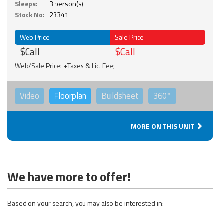
Sleeps:
3 person(s)
Stock No:
23341
Web Price
Sale Price
$Call
$Call
Web/Sale Price: +Taxes & Lic. Fee;
Video
Floorplan
Buildsheet
360°
MORE ON THIS UNIT
We have more to offer!
Based on your search, you may also be interested in: