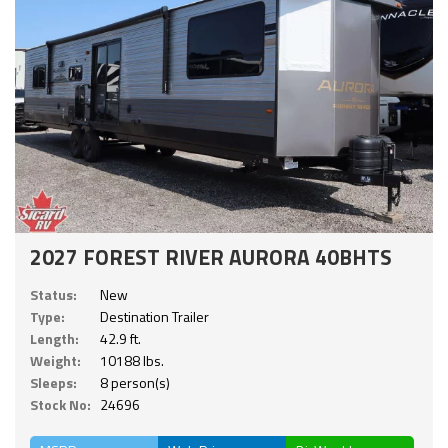
2027 FOREST RIVER AURORA 40BHTS
Status:
New
Type:
Destination Trailer
Length:
42.9 ft.
Weight:
10188 lbs.
Sleeps:
8 person(s)
Stock No:
24696