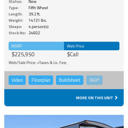
Status:
New
Type:
Fifth Wheel
Length:
39.2 ft.
Weight:
14721 lbs.
Sleeps:
4 person(s)
Stock No:
24832
MSRP
Web Price
$225,950
$Call
Web/Sale Price: +Taxes & Lic. Fee;
Video
Floorplan
Buildsheet
360°
MORE ON THIS UNIT