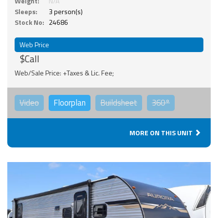
Weight:
N/A
Sleeps:
3 person(s)
Stock No:
24686
Web Price
$Call
Web/Sale Price: +Taxes & Lic. Fee;
Video
Floorplan
Buildsheet
360°
MORE ON THIS UNIT