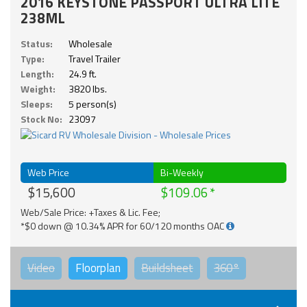
2016 KEYSTONE PASSPORT ULTRA LITE
238ML
Status:
Wholesale
Type:
Travel Trailer
Length:
24.9 ft.
Weight:
3820 lbs.
Sleeps:
5 person(s)
Stock No:
23097
Web Price
Bi-Weekly
$15,600
$109.06
Web/Sale Price: +Taxes & Lic. Fee;
*$0 down @ 10.34% APR for 60/120 months OAC
Video
Floorplan
Buildsheet
360°