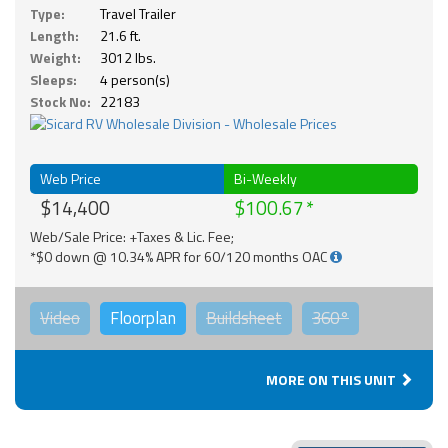
Type:
Travel Trailer
Length:
21.6 ft.
Weight:
3012 lbs.
Sleeps:
4 person(s)
Stock No:
22183
Web Price
Bi-Weekly
$14,400
$100.67
Web/Sale Price: +Taxes & Lic. Fee;
*$0 down @ 10.34% APR for 60/120 months OAC
Video
Floorplan
Buildsheet
360°
MORE ON THIS UNIT