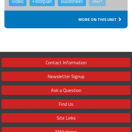
Video
Floorplan
Buildsheet
360°
MORE ON THIS UNIT
Contact Information
Newsletter Signup
Ask a Question
Find Us
Site Links
Affiliations