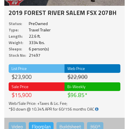
2019 FOREST RIVER SALEM FSX 207BH
Status:
PreOwned
Type:
Travel Trailer
Length:
22.6 ft.
Weight:
3334 lbs.
Sleeps:
6 person(s)
Stock No:
21497
List Price
Web Price
$23,900
$22,900
Sale Price
Bi-Weekly
$15,900
$96.85
Web/Sale Price: +Taxes & Lic. Fee;
*$0 down @ 10.34% APR for 60/156 months OAC
Video
Floorplan
Buildsheet
360°