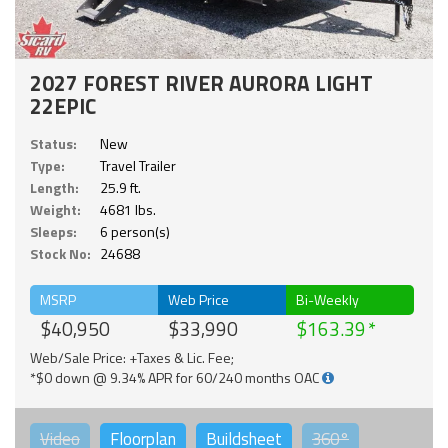
2027 FOREST RIVER AURORA LIGHT
22EPIC
Status:
New
Type:
Travel Trailer
Length:
25.9 ft.
Weight:
4681 lbs.
Sleeps:
6 person(s)
Stock No:
24688
MSRP
Web Price
Bi-Weekly
$40,950
$33,990
$163.39
Web/Sale Price: +Taxes & Lic. Fee;
*$0 down @ 9.34% APR for 60/240 months OAC
Video
Floorplan
Buildsheet
360°