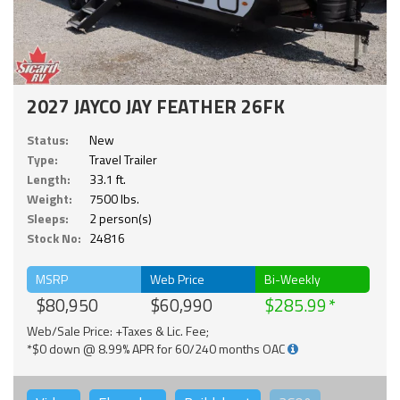
2027 JAYCO JAY FEATHER 26FK
Status:
New
Type:
Travel Trailer
Length:
33.1 ft.
Weight:
7500 lbs.
Sleeps:
2 person(s)
Stock No:
24816
MSRP
Web Price
Bi-Weekly
$80,950
$60,990
$285.99
Web/Sale Price: +Taxes & Lic. Fee;
*$0 down @ 8.99% APR for 60/240 months OAC