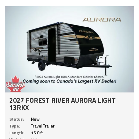
2027 FOREST RIVER AURORA LIGHT
13RKX
Status:
New
Type:
Travel Trailer
Length:
16.0 ft.