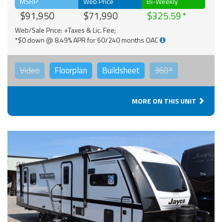
MSRP
Web Price
Bi-Weekly
$91,950
$71,990
$325.59
Web/Sale Price: +Taxes & Lic. Fee;
*$0 down @ 8.49% APR for 60/240 months OAC
Video
Floorplan
Buildsheet
360°
MORE ON THIS UNIT