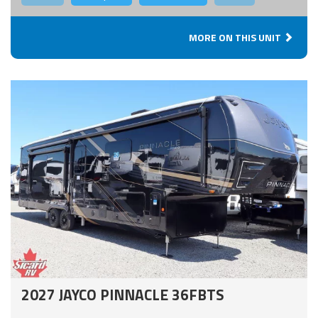
MORE ON THIS UNIT
2027 JAYCO PINNACLE 36FBTS