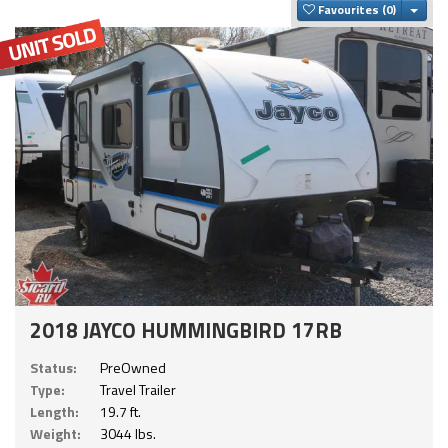
Togg
Favourites
2018 JAYCO HUMMINGBIRD 17RB
Status:
PreOwned
Type:
Travel Trailer
Length:
19.7 ft.
Weight:
3044 lbs.