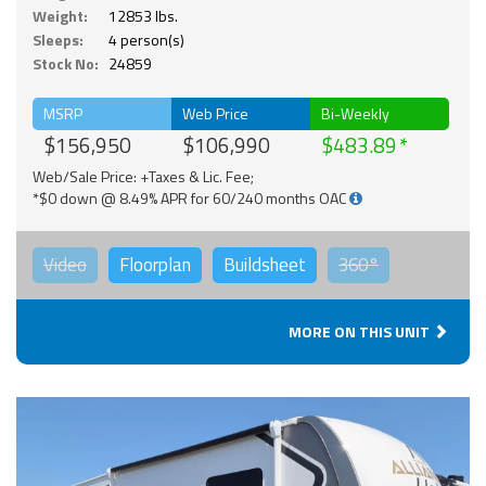
Weight:
12853 lbs.
Sleeps:
4 person(s)
Stock No:
24859
MSRP
Web Price
Bi-Weekly
$156,950
$106,990
$483.89
Web/Sale Price: +Taxes & Lic. Fee;
*$0 down @ 8.49% APR for 60/240 months OAC
Video
Floorplan
Buildsheet
360°
MORE ON THIS UNIT