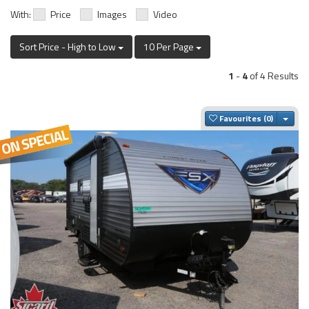
With:
Price
Images
Video
Sort Price - High to Low
10 Per Page
1
-
4
of 4 Results
Togg
Favourites