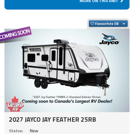
MORE ON THIS UNIT
Togg
Favourites
2027 JAYCO JAY FEATHER 25RB
Status:
New