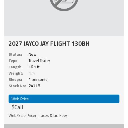
2027 JAYCO JAY FLIGHT 130BH
Status:
New
Type:
Travel Trailer
Length:
16.1 ft.
Weight:
N/A
Sleeps:
4 person(s)
Stock No:
24718
Web Price
$Call
Web/Sale Price: +Taxes & Lic. Fee;