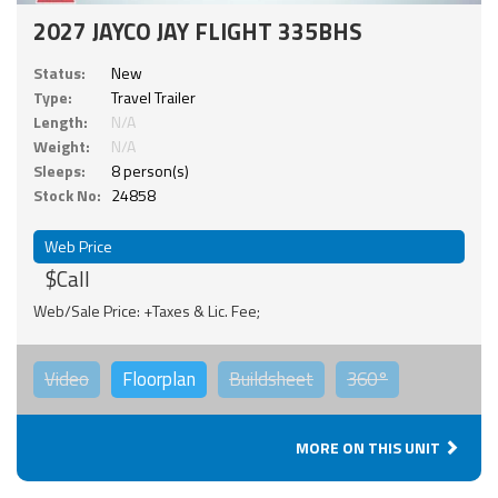
2027 JAYCO JAY FLIGHT 335BHS
Status:
New
Type:
Travel Trailer
Length:
N/A
Weight:
N/A
Sleeps:
8 person(s)
Stock No:
24858
Web Price
$Call
Web/Sale Price: +Taxes & Lic. Fee;
Video
Floorplan
Buildsheet
360°
MORE ON THIS UNIT