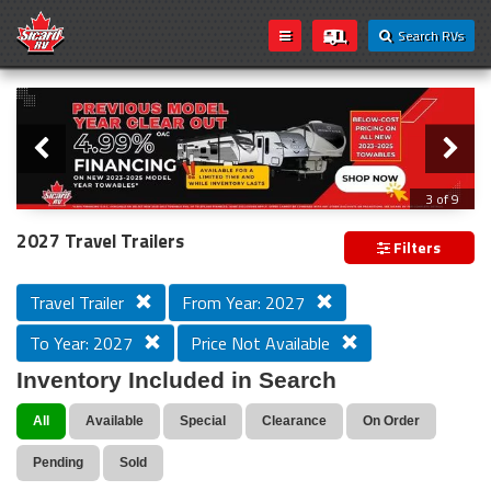
Search RVs
Slider
Loading...
3 of 9
PREVIOUS MODEL YEAR CLEAR OUT
2027 Travel Trailers
Filters
Travel Trailer
From Year: 2027
To Year: 2027
Price Not Available
Inventory Included in Search
All
Available
Special
Clearance
On Order
Pending
Sold