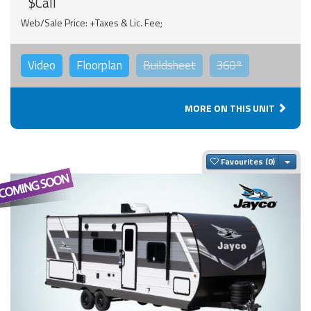
$Call
Web/Sale Price: +Taxes & Lic. Fee;
Video
Floorplan
Buildsheet
360°
MORE ON THIS UNIT
Togg
Favourites