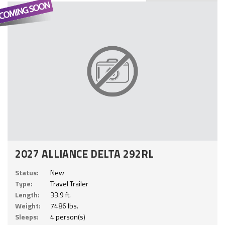
2027 ALLIANCE DELTA 292RL
Status:
New
Type:
Travel Trailer
Length:
33.9 ft.
Weight:
7486 lbs.
Sleeps:
4 person(s)