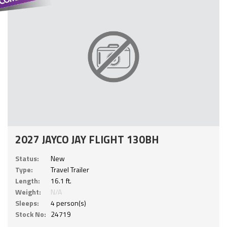
2027 JAYCO JAY FLIGHT 130BH
Status:
New
Type:
Travel Trailer
Length:
16.1 ft.
Weight:
N/A
Sleeps:
4 person(s)
Stock No:
24719