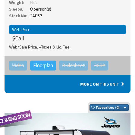
Weight:
N/A
Sleeps:
8 person(s)
Stock No:
24857
Web Price
$Call
Web/Sale Price: +Taxes & Lic. Fee;
Video
Floorplan
Buildsheet
360°
MORE ON THIS UNIT
Togg
Favourites