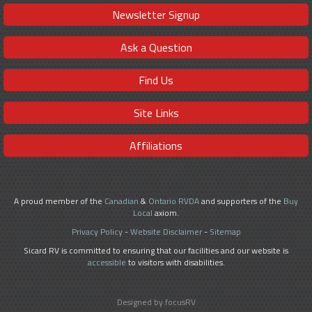
Newsletter Signup
Ask a Question
Find Us
Site Links
Affiliations
A proud member of the
Canadian
&
Ontario RVDA
and supporters of the
Buy
Local
axiom.
Privacy Policy
-
Website Disclaimer
-
Sitemap
Sicard RV is committed to ensuring that our facilities and our website is
accessible
to visitors with disabilities.
Designed by focusRV