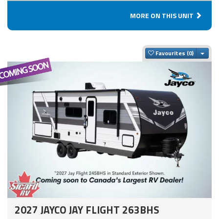
MORE ON THIS UNIT
Togg
Favourites
2027 JAYCO JAY FLIGHT 263BHS