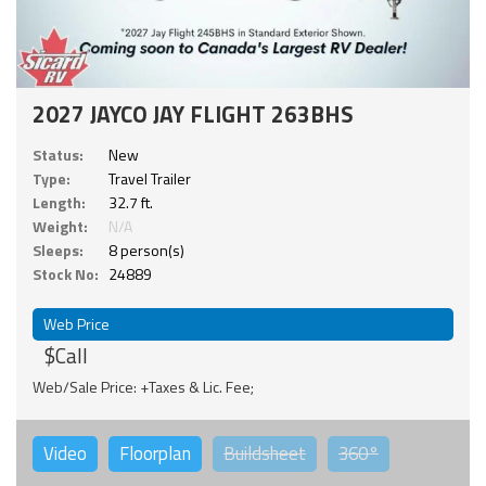
2027 JAYCO JAY FLIGHT 263BHS
Status:
New
Type:
Travel Trailer
Length:
32.7 ft.
Weight:
N/A
Sleeps:
8 person(s)
Stock No:
24889
Web Price
$Call
Web/Sale Price: +Taxes & Lic. Fee;
Video
Floorplan
Buildsheet
360°