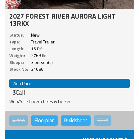
2027 FOREST RIVER AURORA LIGHT
13RKX
Status:
New
Type:
Travel Trailer
Length:
16.0 ft.
Weight:
2768 lbs.
Sleeps:
3 person(s)
Stock No:
24686
Web Price
$Call
Web/Sale Price: +Taxes & Lic. Fee;
Video
Floorplan
Buildsheet
360°