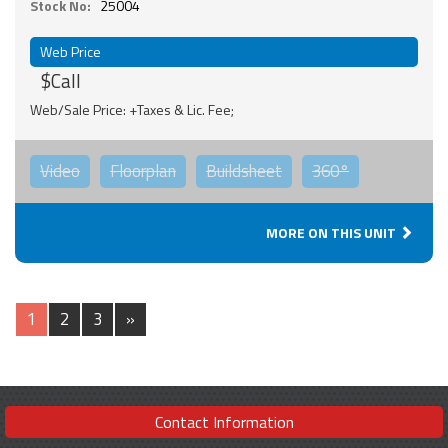
Stock No:
25004
Web Price
$Call
Web/Sale Price: +Taxes & Lic. Fee;
Video
Floorplan
Buildsheet
360°
MORE ON THIS UNIT
1
2
3
»
Contact Information