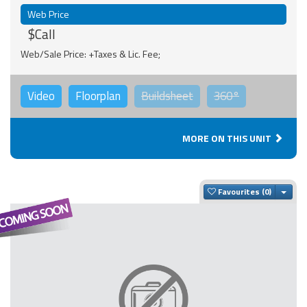
Web Price
$Call
Web/Sale Price: +Taxes & Lic. Fee;
Video
Floorplan
Buildsheet
360°
MORE ON THIS UNIT
Togg
Favourites