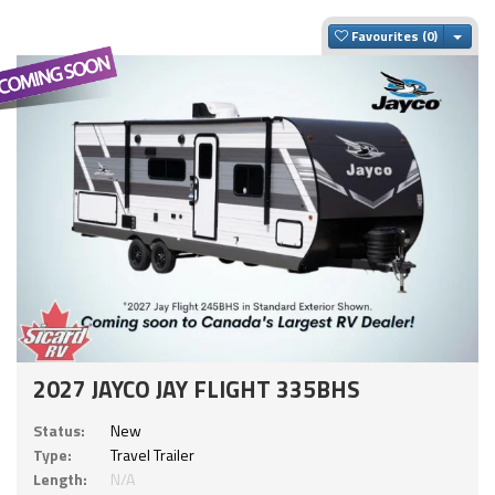
Togg
Favourites
2027 JAYCO JAY FLIGHT 335BHS
Status:
New
Type:
Travel Trailer
Length:
N/A