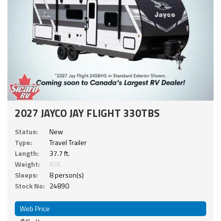
2027 JAYCO JAY FLIGHT 330TBS
Status:
New
Type:
Travel Trailer
Length:
37.7 ft.
Weight:
N/A
Sleeps:
8 person(s)
Stock No:
24890
Web Price