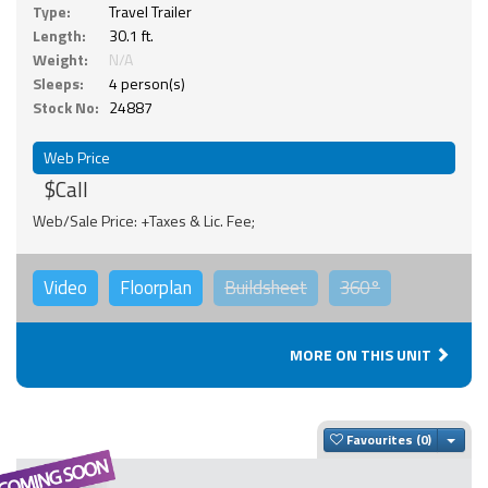
Type:
Travel Trailer
Length:
30.1 ft.
Weight:
N/A
Sleeps:
4 person(s)
Stock No:
24887
Web Price
$Call
Web/Sale Price: +Taxes & Lic. Fee;
Video
Floorplan
Buildsheet
360°
MORE ON THIS UNIT
Togg
Favourites