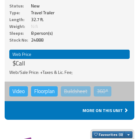
Status:
New
Type:
Travel Trailer
Length:
32.7 ft.
Weight:
N/A
Sleeps:
8 person(s)
Stock No:
24888
Web Price
$Call
Web/Sale Price: +Taxes & Lic. Fee;
Video
Floorplan
Buildsheet
360°
MORE ON THIS UNIT
Togg
Favourites