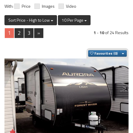
With:
Price
Images
Video
Sort Price - High to Low
10 Per Page
1
2
3
»
1
-
10
of 24 Results
Togg
Favourites