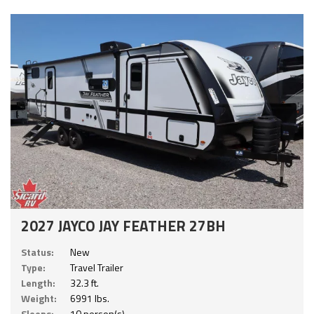
2027 JAYCO JAY FEATHER 27BH
Status:
New
Type:
Travel Trailer
Length:
32.3 ft.
Weight:
6991 lbs.
Sleeps:
10 person(s)