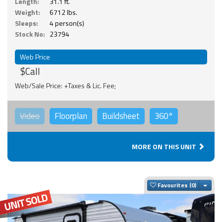
Length:
31.1 ft.
Weight:
6712 lbs.
Sleeps:
4 person(s)
Stock No:
23794
Web Price
$Call
Web/Sale Price: +Taxes & Lic. Fee;
Video
Floorplan
Buildsheet
360°
MORE ON THIS UNIT
Togg
Favourites