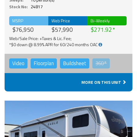
Stock No:
24817
MSRP
Web Price
Bi-Weekly
$76,950
$57,990
$271.92
Web/Sale Price: +Taxes & Lic. Fee;
*$0 down @ 8.99% APR for 60/240 months OAC
Video
Floorplan
Buildsheet
360°
MORE ON THIS UNIT