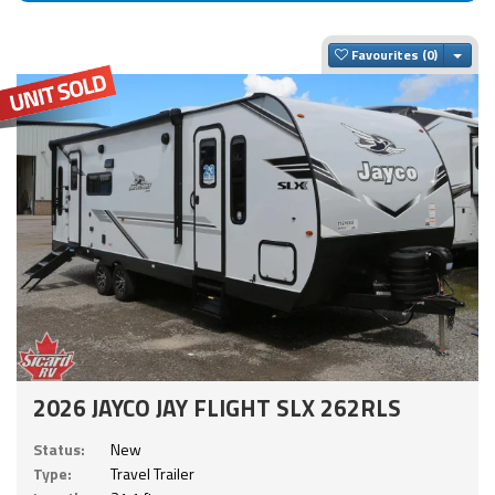
Togg
Favourites
2026 JAYCO JAY FLIGHT SLX 262RLS
Status:
New
Type:
Travel Trailer