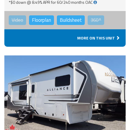
*$0 down @ 8.49% APR for 60/240 months OAC
Video
Floorplan
Buildsheet
360°
MORE ON THIS UNIT