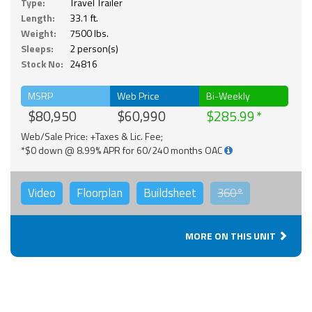
Type:
Travel Trailer
Length:
33.1 ft.
Weight:
7500 lbs.
Sleeps:
2 person(s)
Stock No:
24816
MSRP
Web Price
Bi-Weekly
$80,950
$60,990
$285.99
Web/Sale Price: +Taxes & Lic. Fee;
*$0 down @ 8.99% APR for 60/240 months OAC
Video
Floorplan
Buildsheet
360°
MORE ON THIS UNIT