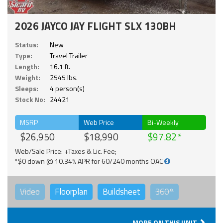
2026 JAYCO JAY FLIGHT SLX 130BH
Status:
New
Type:
Travel Trailer
Length:
16.1 ft.
Weight:
2545 lbs.
Sleeps:
4 person(s)
Stock No:
24421
MSRP
Web Price
Bi-Weekly
$26,950
$18,990
$97.82
Web/Sale Price: +Taxes & Lic. Fee;
*$0 down @ 10.34% APR for 60/240 months OAC
Video
Floorplan
Buildsheet
360°
MORE ON THIS UNIT