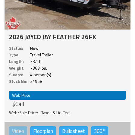
2026 JAYCO JAY FEATHER 26FK
Status:
New
Type:
Travel Trailer
Length:
33.1 ft.
Weight:
7363 lbs.
Sleeps:
4 person(s)
Stock No:
24568
Web Price
$Call
Web/Sale Price: +Taxes & Lic. Fee;
Video
Floorplan
Buildsheet
360°