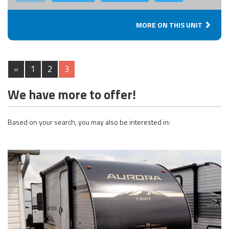
MORE ON THIS UNIT
«
1
2
3
We have more to offer!
Based on your search, you may also be interested in: