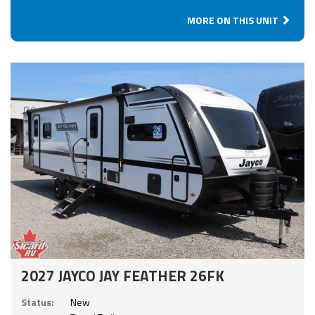
MORE ON THIS UNIT
2027 JAYCO JAY FEATHER 26FK
Status:
New