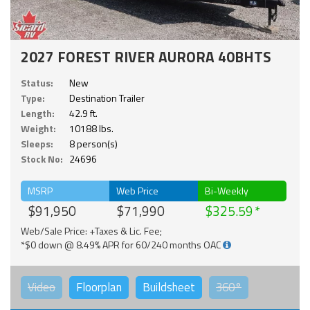
2027 FOREST RIVER AURORA 40BHTS
Status:
New
Type:
Destination Trailer
Length:
42.9 ft.
Weight:
10188 lbs.
Sleeps:
8 person(s)
Stock No:
24696
MSRP
Web Price
Bi-Weekly
$91,950
$71,990
$325.59
Web/Sale Price: +Taxes & Lic. Fee;
*$0 down @ 8.49% APR for 60/240 months OAC
Video
Floorplan
Buildsheet
360°