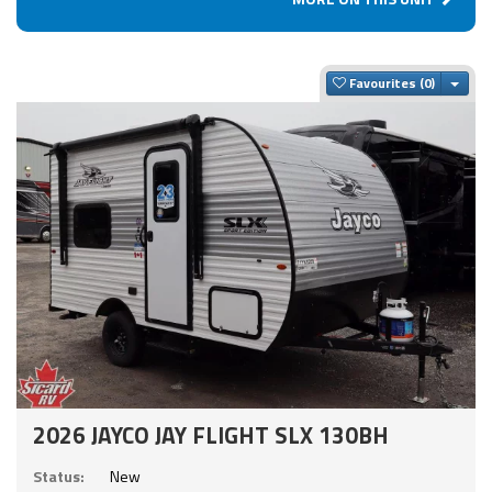
Togg
Favourites
2026 JAYCO JAY FLIGHT SLX 130BH
Status:
New