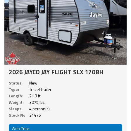
2026 JAYCO JAY FLIGHT SLX 170BH
Status:
New
Type:
Travel Trailer
Length:
21.3 ft.
Weight:
3075 lbs.
Sleeps:
4 person(s)
Stock No:
24476
Web Price