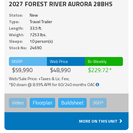
2027 FOREST RIVER AURORA 28BHS
Status:
New
Type:
Travel Trailer
Length:
33.5 ft.
Weight:
7253 lbs.
Sleeps:
10 person(s)
Stock No:
24690
MSRP
Web Price
Bi-Weekly
$59,990
$48,990
$229.72
Web/Sale Price: +Taxes & Lic. Fee;
*$0 down @ 8.99% APR for 60/240 months OAC
Video
Floorplan
Buildsheet
360°
MORE ON THIS UNIT