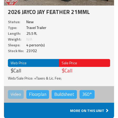
2026 JAYCO JAY FEATHER 21MML
Status:
New
Type:
Travel Trailer
Length:
25.5 ft.
Weight:
N/A
Sleeps:
4 person(s)
Stock No:
23702
Web Price
Sale Price
$Call
$Call
Web/Sale Price: +Taxes & Lic. Fee;
Video
Floorplan
Buildsheet
360°
MORE ON THIS UNIT