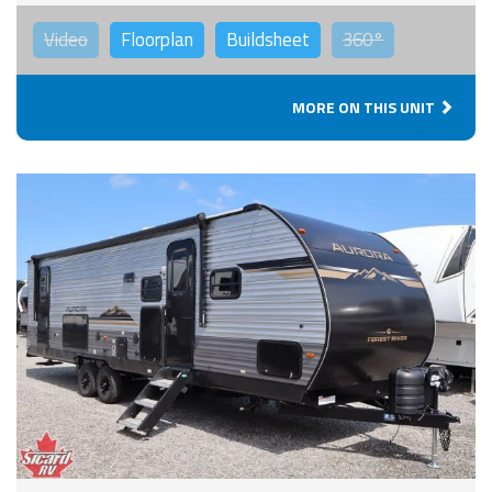
Video
Floorplan
Buildsheet
360°
MORE ON THIS UNIT