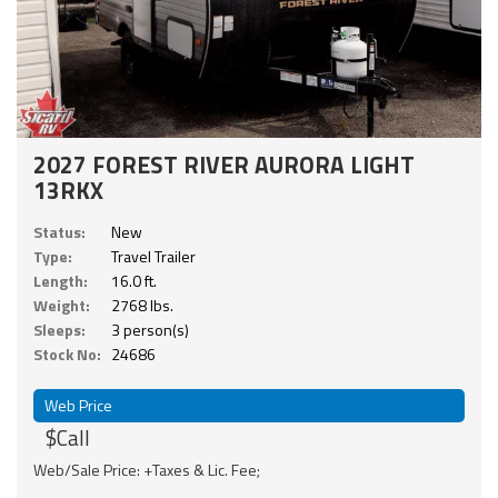
2027 FOREST RIVER AURORA LIGHT
13RKX
Status:
New
Type:
Travel Trailer
Length:
16.0 ft.
Weight:
2768 lbs.
Sleeps:
3 person(s)
Stock No:
24686
Web Price
$Call
Web/Sale Price: +Taxes & Lic. Fee;