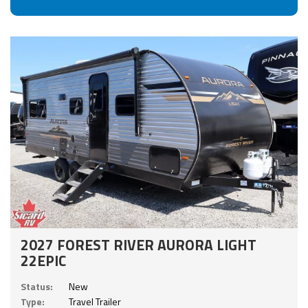
2027 FOREST RIVER AURORA LIGHT
22EPIC
Status:
New
Type:
Travel Trailer