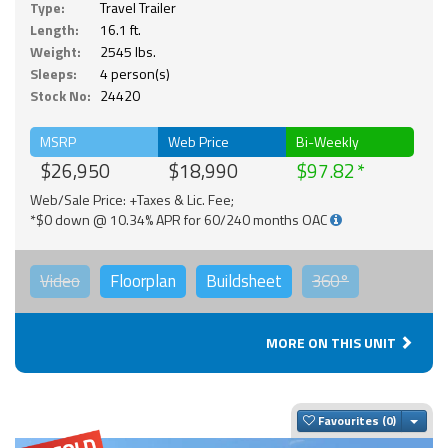
Type:
Travel Trailer
Length:
16.1 ft.
Weight:
2545 lbs.
Sleeps:
4 person(s)
Stock No:
24420
MSRP
Web Price
Bi-Weekly
$26,950
$18,990
$97.82
Web/Sale Price: +Taxes & Lic. Fee;
*$0 down @ 10.34% APR for 60/240 months OAC
Video
Floorplan
Buildsheet
360°
MORE ON THIS UNIT
Togg
Favourites