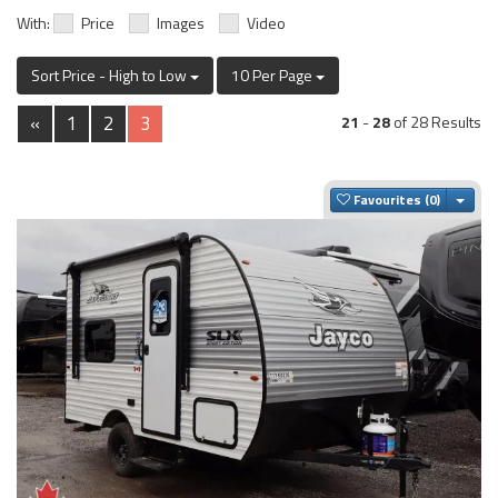
With:
Price
Images
Video
Sort Price - High to Low
10 Per Page
«
1
2
3
21
-
28
of 28 Results
Togg
Favourites