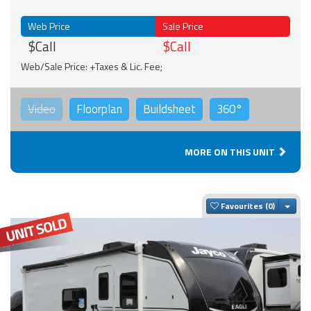
Web Price
Sale Price
$Call
$Call
Web/Sale Price: +Taxes & Lic. Fee;
Video
Floorplan
Buildsheet
360°
MORE ON THIS UNIT
Togg
Favourites