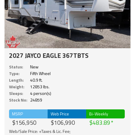
2027 JAYCO EAGLE 367TBTS
Status:
New
Type:
Fifth Wheel
Length:
40.9 ft.
Weight:
12853 lbs.
Sleeps:
4 person(s)
Stock No:
24859
MSRP
Web Price
Bi-Weekly
$156,950
$106,990
$483.89
Web/Sale Price: +Taxes & Lic. Fee;