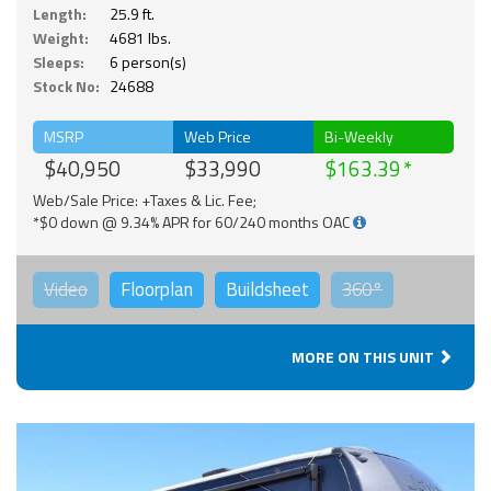
Length:
25.9 ft.
Weight:
4681 lbs.
Sleeps:
6 person(s)
Stock No:
24688
MSRP
Web Price
Bi-Weekly
$40,950
$33,990
$163.39
Web/Sale Price: +Taxes & Lic. Fee;
*$0 down @ 9.34% APR for 60/240 months OAC
Video
Floorplan
Buildsheet
360°
MORE ON THIS UNIT