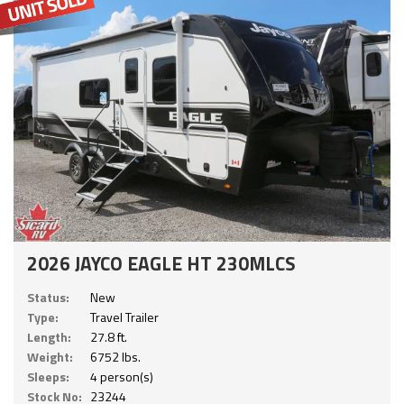
2026 JAYCO EAGLE HT 230MLCS
Status:
New
Type:
Travel Trailer
Length:
27.8 ft.
Weight:
6752 lbs.
Sleeps:
4 person(s)
Stock No:
23244