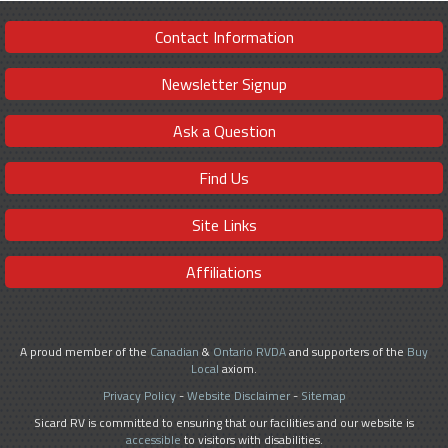
Contact Information
Newsletter Signup
Ask a Question
Find Us
Site Links
Affiliations
A proud member of the
Canadian
&
Ontario RVDA
and supporters of the
Buy
Local
axiom.
Privacy Policy
-
Website Disclaimer
-
Sitemap
Sicard RV is committed to ensuring that our facilities and our website is
accessible
to visitors with disabilities.