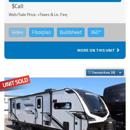
$Call
Web/Sale Price: +Taxes & Lic. Fee;
Video
Floorplan
Buildsheet
360°
MORE ON THIS UNIT
Togg
Favourites