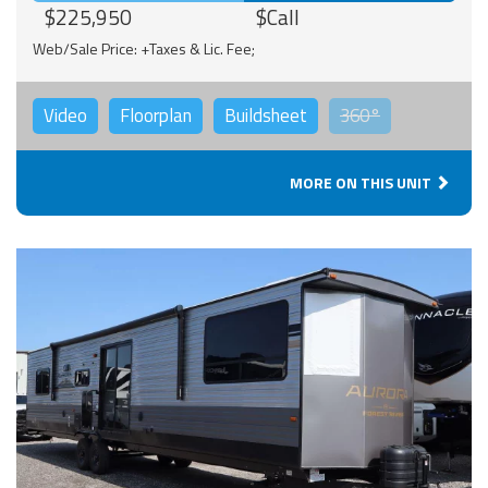
$225,950
$Call
Web/Sale Price: +Taxes & Lic. Fee;
Video
Floorplan
Buildsheet
360°
MORE ON THIS UNIT