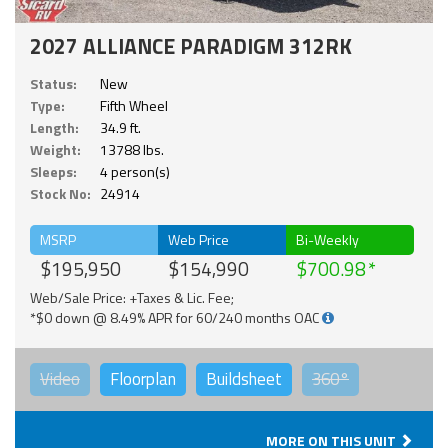
2027 ALLIANCE PARADIGM 312RK
Status:
New
Type:
Fifth Wheel
Length:
34.9 ft.
Weight:
13788 lbs.
Sleeps:
4 person(s)
Stock No:
24914
MSRP
Web Price
Bi-Weekly
$195,950
$154,990
$700.98
Web/Sale Price: +Taxes & Lic. Fee;
*$0 down @ 8.49% APR for 60/240 months OAC
Video
Floorplan
Buildsheet
360°
MORE ON THIS UNIT