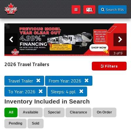
Search RVs
Slider
Loading...
3 of 9
PREVIOUS MODEL YEAR CLEAR OUT
2026 Travel Trailers
Filters
Travel Trailer
From Year: 2026
To Year: 2026
Sleeps: 4 ppl.
Inventory Included in Search
All
Available
Special
Clearance
On Order
Pending
Sold