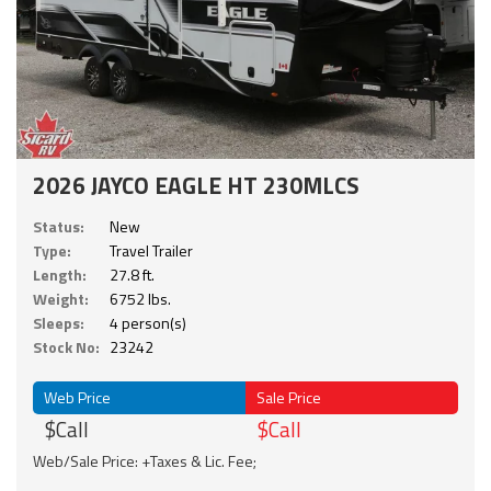
2026 JAYCO EAGLE HT 230MLCS
Status:
New
Type:
Travel Trailer
Length:
27.8 ft.
Weight:
6752 lbs.
Sleeps:
4 person(s)
Stock No:
23242
Web Price
Sale Price
$Call
$Call
Web/Sale Price: +Taxes & Lic. Fee;