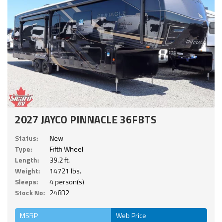
2027 JAYCO PINNACLE 36FBTS
Status:
New
Type:
Fifth Wheel
Length:
39.2 ft.
Weight:
14721 lbs.
Sleeps:
4 person(s)
Stock No:
24832
MSRP
Web Price