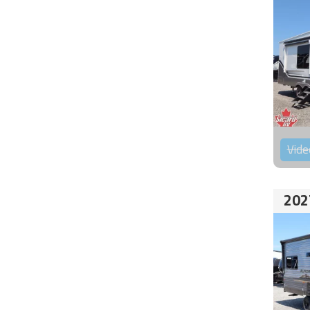
Vide
202