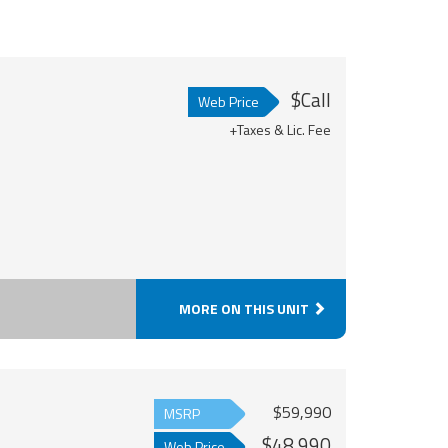
$Call
Web Price
+Taxes & Lic. Fee
MORE ON THIS UNIT
$59,990
MSRP
$48,990
Web Price