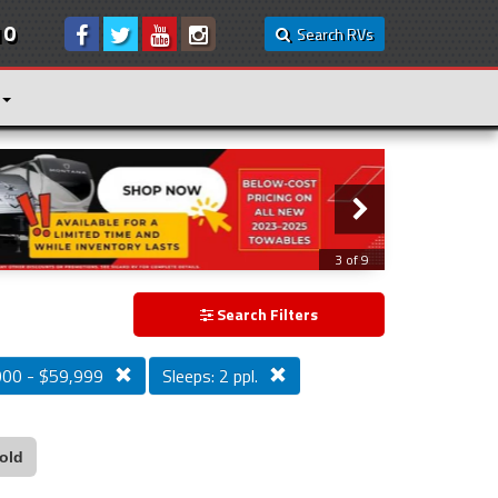
10
Search RVs
3 of 9
Search Filters
000 - $59,999
Sleeps: 2 ppl.
old