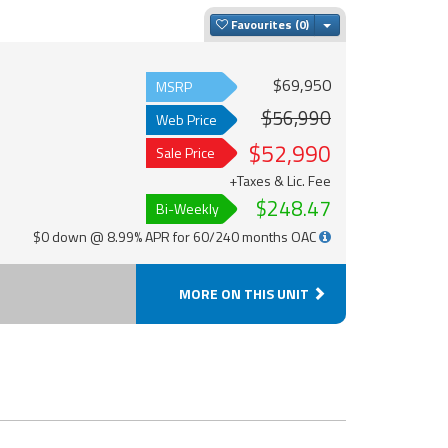
Toggle Dropdown
Favourites
$69,950
MSRP
$56,990
Web Price
$52,990
Sale Price
+Taxes & Lic. Fee
$248.47
Bi-Weekly
$0 down @ 8.99% APR for 60/240 months OAC
MORE ON THIS UNIT