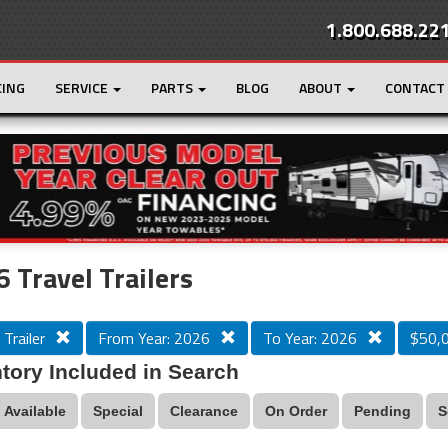
1.800.688.22
CING
SERVICE
PARTS
BLOG
ABOUT
CONTACT
r
Loading...
 Travel Trailers
 Trailer
From Year: 2026
To Year: 2026
$50,
tory Included in Search
Available
Special
Clearance
On Order
Pending
S