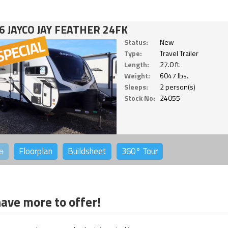
6 JAYCO JAY FEATHER 24FK
Status:
New
Type:
Travel Trailer
Length:
27.0 ft.
Weight:
6047 lbs.
Sleeps:
2 person(s)
Stock No:
24055
o
Floorplan
Buildsheet
360°
Tour
ave more to offer!