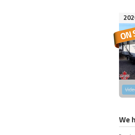
202
Vide
We h