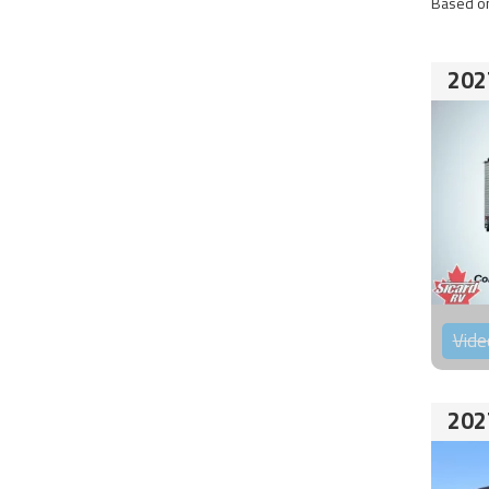
Based on
202
Vide
202