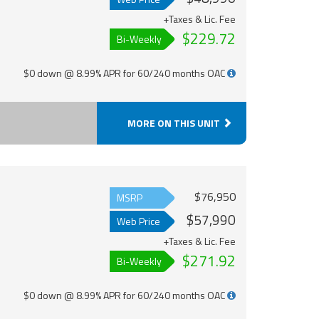
+Taxes & Lic. Fee
$229.72
Bi-Weekly
$0 down @ 8.99% APR for 60/240 months OAC
MORE ON THIS UNIT
$76,950
MSRP
$57,990
Web Price
+Taxes & Lic. Fee
$271.92
Bi-Weekly
$0 down @ 8.99% APR for 60/240 months OAC