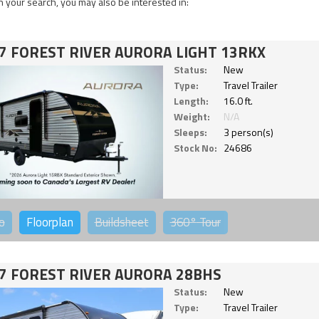
 your search, you may also be interested in:
7 FOREST RIVER AURORA LIGHT 13RKX
Status:
New
Type:
Travel Trailer
Length:
16.0 ft.
Weight:
N/A
Sleeps:
3 person(s)
Stock No:
24686
o
Floorplan
Buildsheet
360°
Tour
7 FOREST RIVER AURORA 28BHS
Status:
New
Type:
Travel Trailer