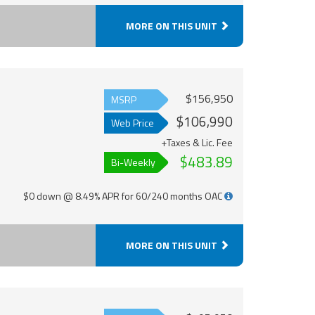
MORE ON THIS UNIT
$156,950
MSRP
$106,990
Web Price
+Taxes & Lic. Fee
$483.89
Bi-Weekly
$0 down @ 8.49% APR for 60/240 months OAC
MORE ON THIS UNIT