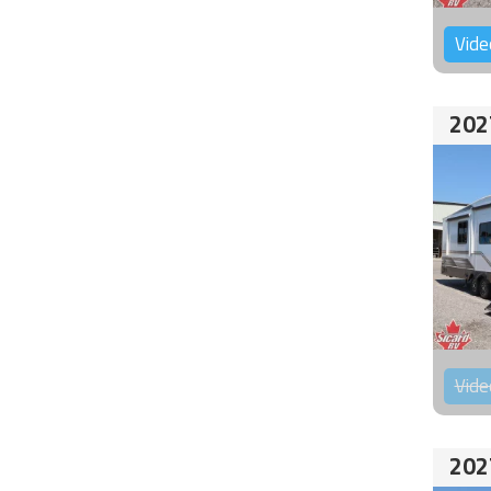
Vide
202
Vide
202