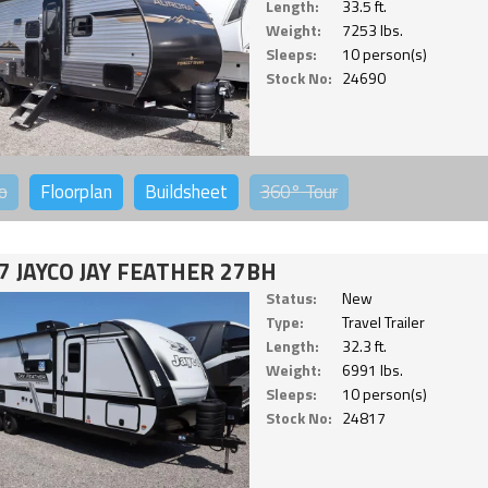
Length:
33.5 ft.
Weight:
7253 lbs.
Sleeps:
10 person(s)
Stock No:
24690
o
Floorplan
Buildsheet
360°
Tour
7 JAYCO JAY FEATHER 27BH
Status:
New
Type:
Travel Trailer
Length:
32.3 ft.
Weight:
6991 lbs.
Sleeps:
10 person(s)
Stock No:
24817