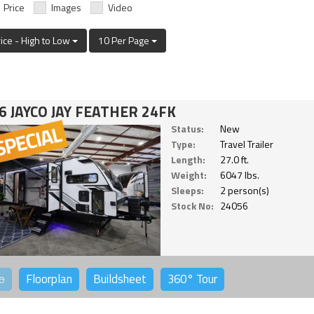
Price
Images
Video
rice - High to Low
10 Per Page
6 JAYCO JAY FEATHER 24FK
Status:
New
Type:
Travel Trailer
Length:
27.0 ft.
Weight:
6047 lbs.
Sleeps:
2 person(s)
Stock No:
24056
o
Floorplan
Buildsheet
360°
Tour