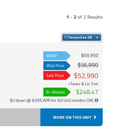
1
-
2
of 2 Results
Toggle Dropdown
Favourites
$69,950
MSRP
$56,990
Web Price
$52,990
Sale Price
+Taxes & Lic. Fee
$248.47
Bi-Weekly
$0 down @ 8.99% APR for 60/240 months OAC
MORE ON THIS UNIT