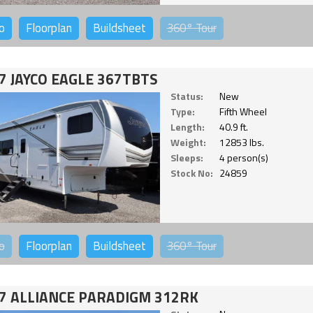
o
Floorplan
Buildsheet
360°
Tour
7 JAYCO EAGLE 367TBTS
Status:
New
Type:
Fifth Wheel
Length:
40.9 ft.
Weight:
12853 lbs.
Sleeps:
4 person(s)
Stock No:
24859
o
Floorplan
Buildsheet
360°
Tour
7 ALLIANCE PARADIGM 312RK