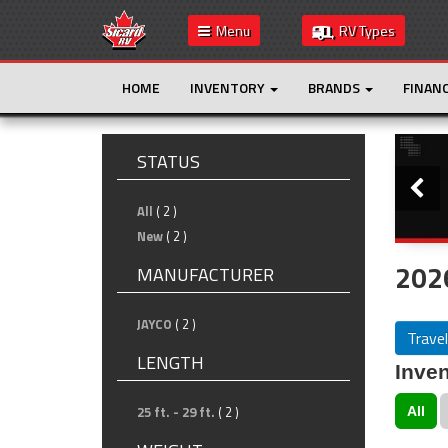
Menu
RV Types
HOME
INVENTORY
BRANDS
FINAN
Slide
STATUS
All
( 2 )
New
( 2 )
2026
MANUFACTURER
JAYCO
( 2 )
Travel
LENGTH
Inven
25 ft. - 29 ft.
( 2 )
All