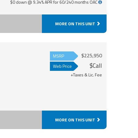
$0 down @ 9.34% APR for 60/240 months OAC
MORE ON THIS UNIT
$225,950
MSRP
$Call
Web Price
+Taxes & Lic. Fee
MORE ON THIS UNIT