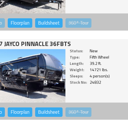
o
Floorplan
Buildsheet
360°
Tour
7 JAYCO PINNACLE 36FBTS
Status:
New
Type:
Fifth Wheel
Length:
39.2 ft.
Weight:
14721 lbs.
Sleeps:
4 person(s)
Stock No:
24832
o
Floorplan
Buildsheet
360°
Tour