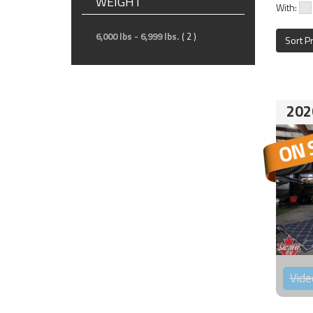
WEIGHT
With:
6,000 lbs - 6,999 lbs.
( 2 )
Sort P
202
Vide