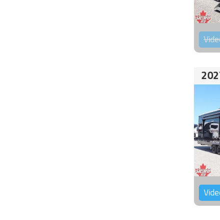
Vide
202
Vide