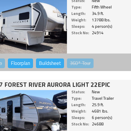
Status:
New
Type:
Fifth Wheel
Length:
34.9 ft.
Weight:
13788 lbs.
Sleeps:
4 person(s)
Stock No:
24914
o
Floorplan
Buildsheet
360°
Tour
7 FOREST RIVER AURORA LIGHT 22EPIC
Status:
New
Type:
Travel Trailer
Length:
25.9 ft.
Weight:
4681 lbs.
Sleeps:
6 person(s)
Stock No:
24688