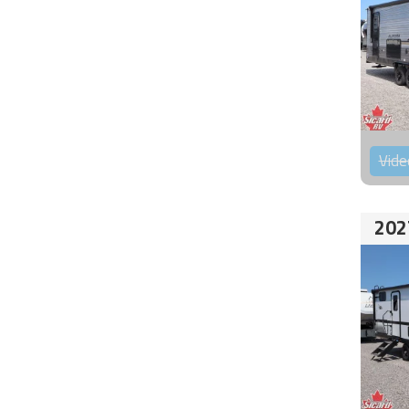
Vide
202