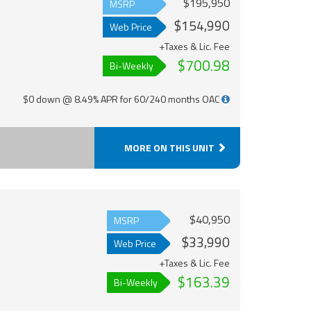
$195,950
MSRP
$154,990
Web Price
+Taxes & Lic. Fee
$700.98
Bi-Weekly
$0 down @ 8.49% APR for 60/240 months OAC
MORE ON THIS UNIT
$40,950
MSRP
$33,990
Web Price
+Taxes & Lic. Fee
$163.39
Bi-Weekly