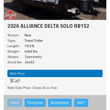
2026 ALLIANCE DELTA SOLO RB152
Status:
New
Type:
Travel Trailer
Length:
19.9 ft.
Weight:
4046 lbs.
Sleeps:
3 person(s)
Stock No:
24492
Web Price
$Call
Web/Sale Price: +Taxes & Lic. Fee;
Video
Floorplan
Buildsheet
360°