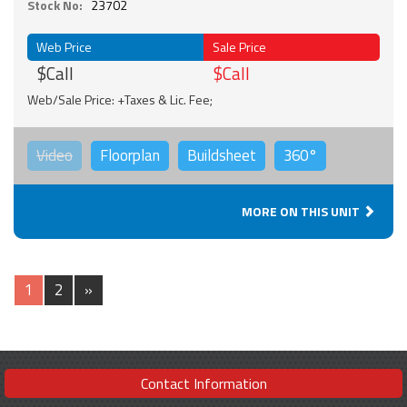
Stock No:
23702
Web Price
Sale Price
$Call
$Call
Web/Sale Price: +Taxes & Lic. Fee;
Video
Floorplan
Buildsheet
360°
MORE ON THIS UNIT
1
2
»
Contact Information