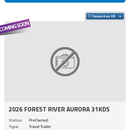
Togg
Favourites
2026 FOREST RIVER AURORA 31KDS
Status:
PreOwned
Type:
Travel Trailer