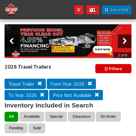
Search RVs
Slider
Loading...
3 of 9
PREVIOUS MODEL YEAR CLEAR OUT
2026 Travel Trailers
Filters
Travel Trailer
From Year: 2026
To Year: 2026
Price Not Available
Inventory Included in Search
All
Available
Special
Clearance
On Order
Pending
Sold