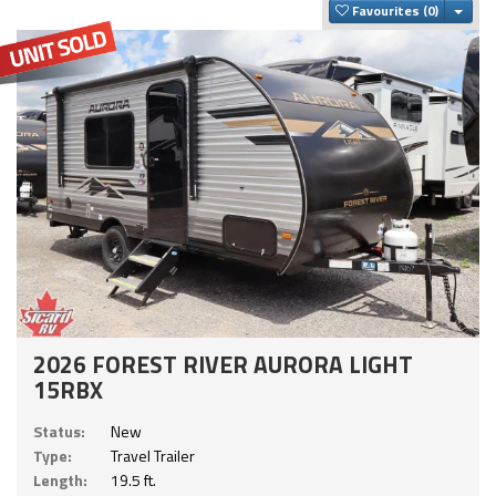
Togg
Favourites
2026 FOREST RIVER AURORA LIGHT
15RBX
Status:
New
Type:
Travel Trailer
Length:
19.5 ft.