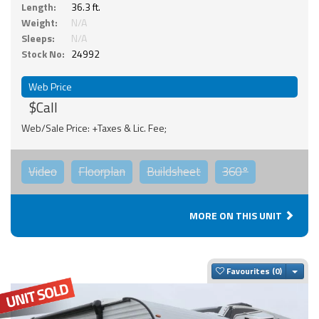
Length:
36.3 ft.
Weight:
N/A
Sleeps:
N/A
Stock No:
24992
Web Price
$Call
Web/Sale Price: +Taxes & Lic. Fee;
Video
Floorplan
Buildsheet
360°
MORE ON THIS UNIT
Togg
Favourites