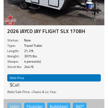
2026 JAYCO JAY FLIGHT SLX 170BH
Status:
New
Type:
Travel Trailer
Length:
21.3 ft.
Weight:
3075 lbs.
Sleeps:
4 person(s)
Stock No:
24476
Web Price
$Call
Web/Sale Price: +Taxes & Lic. Fee;
Video
Floorplan
Buildsheet
360°