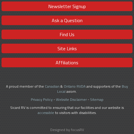
Newsletter Signup
Ask a Question
Find Us
Site Links
Affiliations
A proud member of the
Canadian
&
Ontario RVDA
and supporters of the
Buy
Local
axiom.
Privacy Policy
-
Website Disclaimer
-
Sitemap
Sicard RV is committed to ensuring that our facilities and our website is
accessible
to visitors with disabilities.
Designed by focusRV