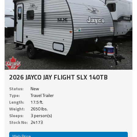
2026 JAYCO JAY FLIGHT SLX 140TB
Status:
New
Type:
Travel Trailer
Length:
17.5 ft.
Weight:
2650 lbs.
Sleeps:
3 person(s)
Stock No:
24173
Web Price