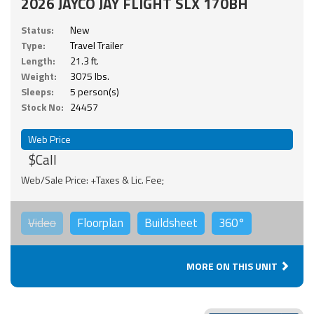
2026 JAYCO JAY FLIGHT SLX 170BH
Status:
New
Type:
Travel Trailer
Length:
21.3 ft.
Weight:
3075 lbs.
Sleeps:
5 person(s)
Stock No:
24457
Web Price
$Call
Web/Sale Price: +Taxes & Lic. Fee;
Video
Floorplan
Buildsheet
360°
MORE ON THIS UNIT