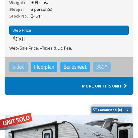
Weight:
3092 lbs.
Sleeps:
3 person(s)
Stock No:
24511
Web Price
$Call
Web/Sale Price: +Taxes & Lic. Fee;
Video
Floorplan
Buildsheet
360°
MORE ON THIS UNIT
Togg
Favourites