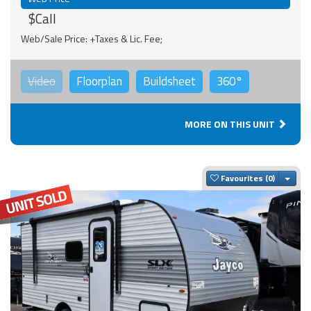
$Call
Web/Sale Price: +Taxes & Lic. Fee;
Video
Floorplan
Buildsheet
360°
MORE ON THIS UNIT
Togg
Favourites