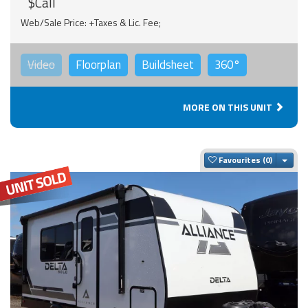
$Call
Web/Sale Price: +Taxes & Lic. Fee;
Video
Floorplan
Buildsheet
360°
MORE ON THIS UNIT
Togg
Favourites