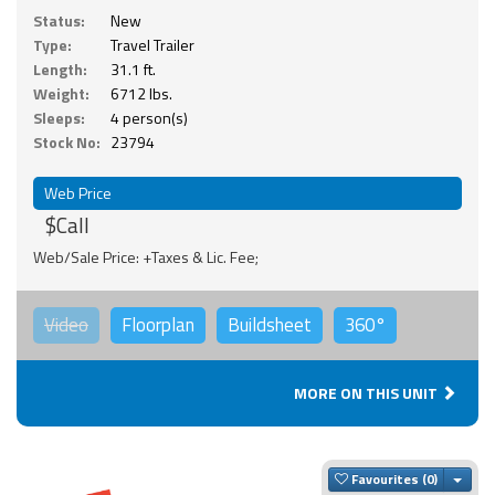
Status:
New
Type:
Travel Trailer
Length:
31.1 ft.
Weight:
6712 lbs.
Sleeps:
4 person(s)
Stock No:
23794
Web Price
$Call
Web/Sale Price: +Taxes & Lic. Fee;
Video
Floorplan
Buildsheet
360°
MORE ON THIS UNIT
Togg
Favourites