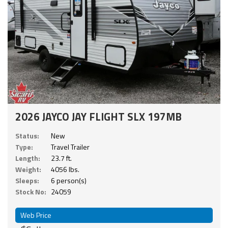
2026 JAYCO JAY FLIGHT SLX 197MB
Status:
New
Type:
Travel Trailer
Length:
23.7 ft.
Weight:
4056 lbs.
Sleeps:
6 person(s)
Stock No:
24059
Web Price