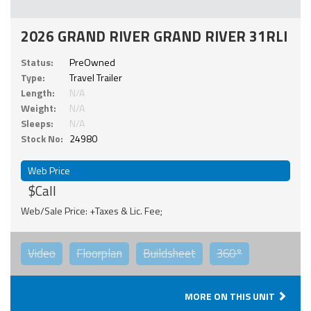
2026 GRAND RIVER GRAND RIVER 31RLI
Status:
PreOwned
Type:
Travel Trailer
Length:
N/A
Weight:
N/A
Sleeps:
N/A
Stock No:
24980
Web Price
$Call
Web/Sale Price: +Taxes & Lic. Fee;
Video
Floorplan
Buildsheet
360°
MORE ON THIS UNIT