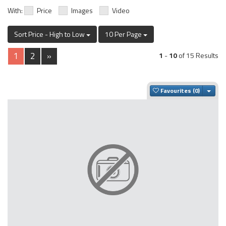
With:
Price
Images
Video
Sort Price - High to Low
10 Per Page
1
2
»
1
-
10
of 15 Results
Togg
Favourites