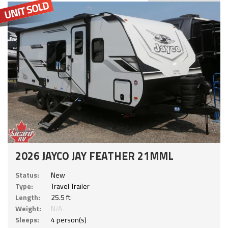
2026 JAYCO JAY FEATHER 21MML
Status:
New
Type:
Travel Trailer
Length:
25.5 ft.
Weight:
N/A
Sleeps:
4 person(s)