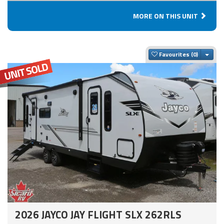
MORE ON THIS UNIT
Togg
Favourites
2026 JAYCO JAY FLIGHT SLX 262RLS