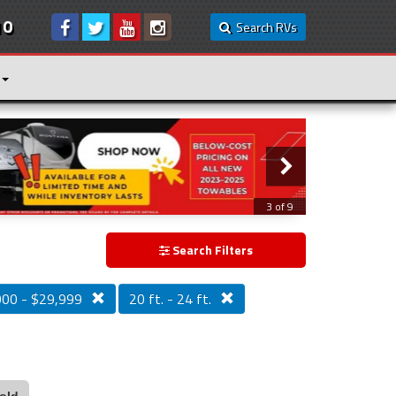
10
Search RVs
3 of 9
Search Filters
000 - $29,999
20 ft. - 24 ft.
old