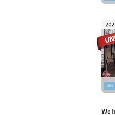
202
Vide
We h