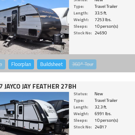
Type:
Travel Trailer
Length:
33.5 ft.
Weight:
7253 lbs.
Sleeps:
10 person(s)
Stock No:
24690
o
Floorplan
Buildsheet
360°
Tour
7 JAYCO JAY FEATHER 27BH
Status:
New
Type:
Travel Trailer
Length:
32.3 ft.
Weight:
6991 lbs.
Sleeps:
10 person(s)
Stock No:
24817