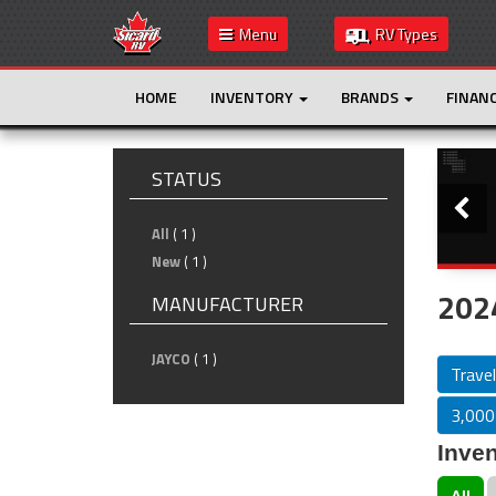
Menu
RV Types
HOME
INVENTORY
BRANDS
FINAN
Slide
STATUS
All
( 1 )
New
( 1 )
2024
MANUFACTURER
JAYCO
( 1 )
Travel
3,000 
Inven
All