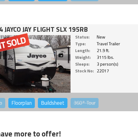
4 JAYCO JAY FLIGHT SLX 195RB
Status:
New
Type:
Travel Trailer
Length:
21.9 ft.
Weight:
3115 lbs.
Sleeps:
3 person(s)
Stock No:
22017
o
Floorplan
Buildsheet
360°
Tour
ave more to offer!