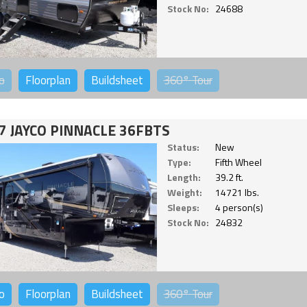
Stock No:
24688
o
Floorplan
Buildsheet
360°
Tour
7 JAYCO PINNACLE 36FBTS
Status:
New
Type:
Fifth Wheel
Length:
39.2 ft.
Weight:
14721 lbs.
Sleeps:
4 person(s)
Stock No:
24832
o
Floorplan
Buildsheet
360°
Tour