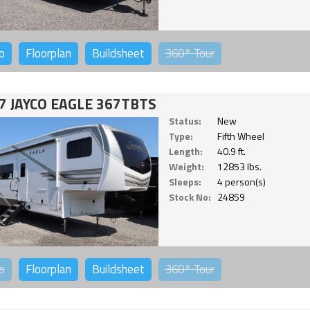
o
Floorplan
Buildsheet
360°
Tour
7 JAYCO EAGLE 367TBTS
Status:
New
Type:
Fifth Wheel
Length:
40.9 ft.
Weight:
12853 lbs.
Sleeps:
4 person(s)
Stock No:
24859
o
Floorplan
Buildsheet
360°
Tour