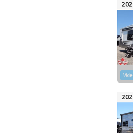
202
Vide
202