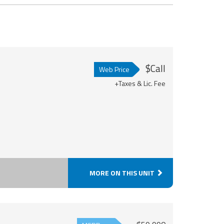
$Call
Web Price
+Taxes & Lic. Fee
MORE ON THIS UNIT