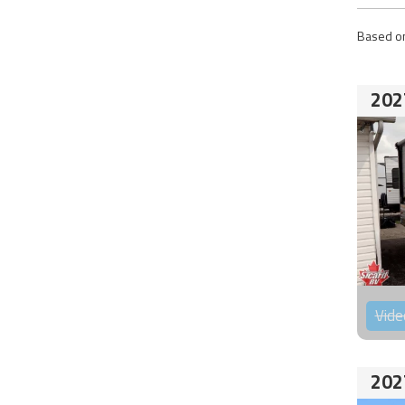
Based on
202
Vide
202