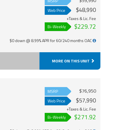
$59,990
MSRP
$48,990
Web Price
+Taxes & Lic. Fee
$229.72
Bi-Weekly
$0 down @ 8.99% APR for 60/240 months OAC
MORE ON THIS UNIT
$76,950
MSRP
$57,990
Web Price
+Taxes & Lic. Fee
$271.92
Bi-Weekly