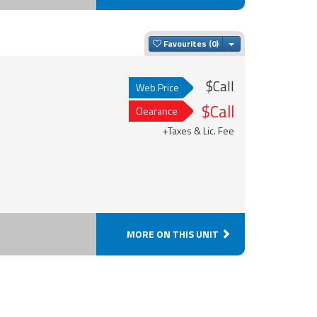
Toggle Dropdown
Favourites
$Call
Web Price
$Call
Clearance
+Taxes & Lic. Fee
MORE ON THIS UNIT