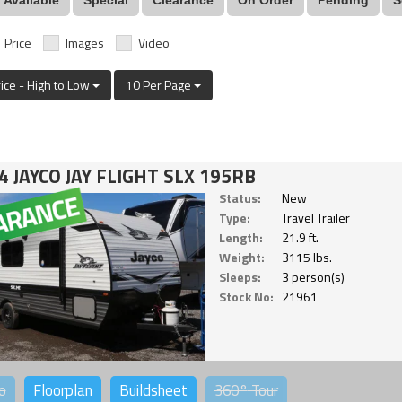
Price
Images
Video
rice - High to Low
10 Per Page
4 JAYCO JAY FLIGHT SLX 195RB
Status:
New
Type:
Travel Trailer
Length:
21.9 ft.
Weight:
3115 lbs.
Sleeps:
3 person(s)
Stock No:
21961
o
Floorplan
Buildsheet
360°
Tour