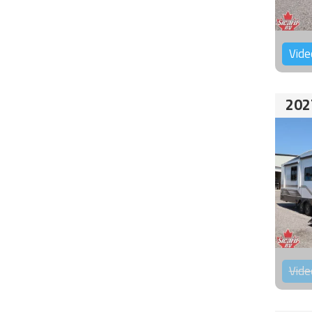
Vide
202
Vide