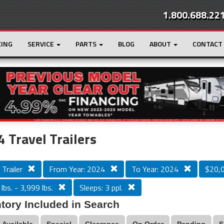
1.800.688.22
CING
SERVICE
PARTS
BLOG
ABOUT
CONTACT
r
Loading...
 Travel Trailers
 Trailer
From Year: 2024
To Year: 2024
$20,
lbs. - 3,999 lbs.
Sleeps: 3 ppl.
tory Included in Search
Available
Special
Clearance
On Order
Pending
S