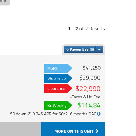
1
-
2
of 2 Results
Toggle Dropdown
Favourites
$41,250
MSRP
$29,990
Web Price
$22,990
Clearance
+Taxes & Lic. Fee
$114.84
Bi-Weekly
$0 down @ 9.34% APR for 60/216 months OAC
MORE ON THIS UNIT