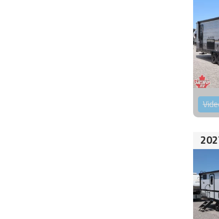
Vide
202