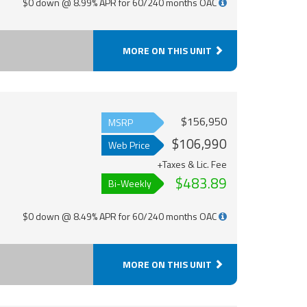
$0 down @ 8.99% APR for 60/240 months OAC
MORE ON THIS UNIT
$156,950
MSRP
$106,990
Web Price
+Taxes & Lic. Fee
$483.89
Bi-Weekly
$0 down @ 8.49% APR for 60/240 months OAC
MORE ON THIS UNIT