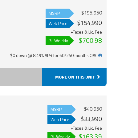
$195,950
MSRP
$154,990
Web Price
+Taxes & Lic. Fee
$700.98
Bi-Weekly
$0 down @ 8.49% APR for 60/240 months OAC
MORE ON THIS UNIT
$40,950
MSRP
$33,990
Web Price
+Taxes & Lic. Fee
$163.39
Bi-Weekly