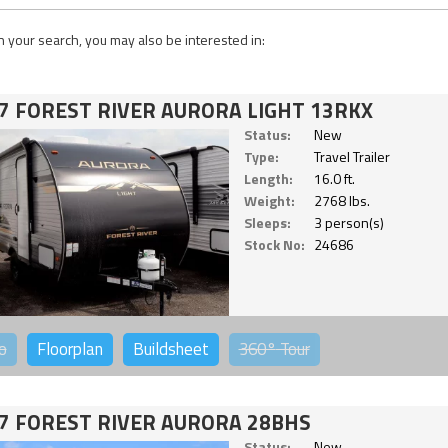
 your search, you may also be interested in:
7 FOREST RIVER AURORA LIGHT 13RKX
Status:
New
Type:
Travel Trailer
Length:
16.0 ft.
Weight:
2768 lbs.
Sleeps:
3 person(s)
Stock No:
24686
o
Floorplan
Buildsheet
360°
Tour
7 FOREST RIVER AURORA 28BHS
Status:
New