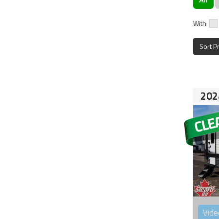
With:
Sort P
202
Vide