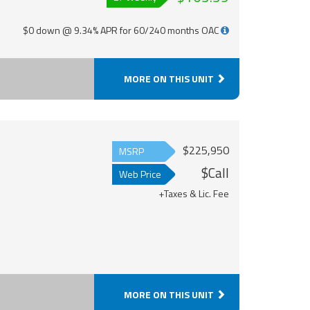
$0 down @ 9.34% APR for 60/240 months OAC
MORE ON THIS UNIT
$225,950
MSRP
$Call
Web Price
+Taxes & Lic. Fee
MORE ON THIS UNIT