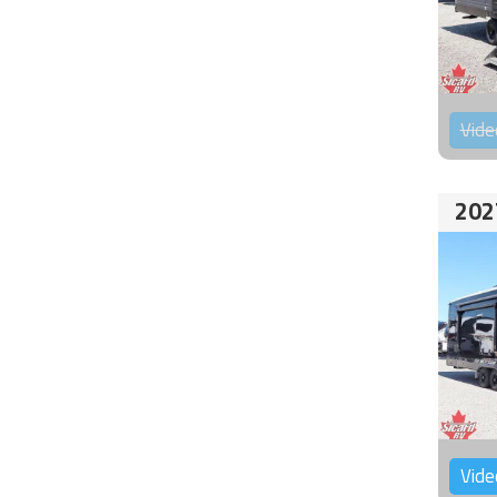
Vide
202
Vide