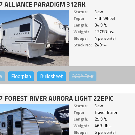
7 ALLIANCE PARADIGM 312RK
Status:
New
Type:
Fifth Wheel
Length:
34.9 ft.
Weight:
13788 lbs.
Sleeps:
4 person(s)
Stock No:
24914
o
Floorplan
Buildsheet
360°
Tour
7 FOREST RIVER AURORA LIGHT 22EPIC
Status:
New
Type:
Travel Trailer
Length:
25.9 ft.
Weight:
4681 lbs.
Sleeps:
6 person(s)