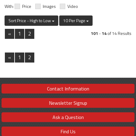
With:
Price
Images
Video
Sort Price - High to Low
10 Per Page
«
1
2
101
-
14
of 14 Results
«
1
2
Contact Information
Newsletter Signup
Ask a Question
Find Us