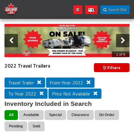
Search RVs
Slider
Loading...
2 of 9
All Pre-owned Towable RVs On Sale!
2022 Travel Trailers
Filters
Travel Trailer
From Year: 2022
To Year: 2022
Price Not Available
Inventory Included in Search
All
Available
Special
Clearance
On Order
Pending
Sold