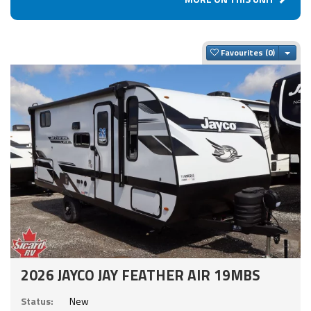
Togg
Favourites
2026 JAYCO JAY FEATHER AIR 19MBS
Status:
New