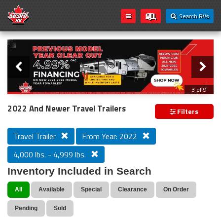
Search RVs
Slider
Loading...
3 of 9
PREVIOUS MODEL YEAR CLEAR OUT
2022 And Newer Travel Trailers
Filters
Travel Trailer
From Year: 2022
4,000 lbs. - 4,999 lbs.
Inventory Included in Search
All
Available
Special
Clearance
On Order
Pending
Sold