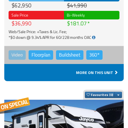
$62,950
$41,990
Sale Price
Bi-Weekly
$36,990
$181.07
Web/Sale Price: +Taxes & Lic. Fee;
*$0 down @ 9.34% APR for 60/228 months OAC
Video
Floorplan
Buildsheet
360°
MORE ON THIS UNIT
Togg
Favourites