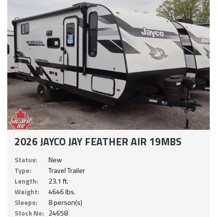
2026 JAYCO JAY FEATHER AIR 19MBS
Status:
New
Type:
Travel Trailer
Length:
23.1 ft.
Weight:
4646 lbs.
Sleeps:
8 person(s)
Stock No:
24658