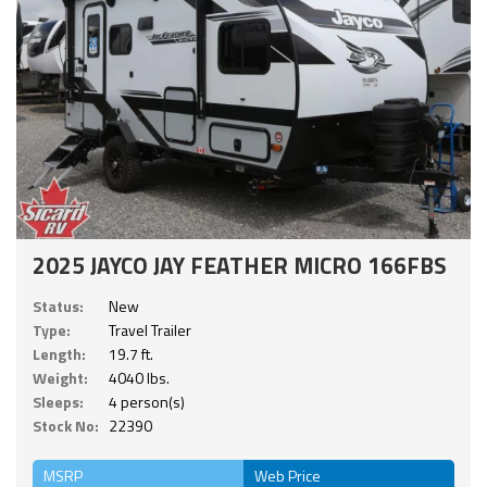
2025 JAYCO JAY FEATHER MICRO 166FBS
Status:
New
Type:
Travel Trailer
Length:
19.7 ft.
Weight:
4040 lbs.
Sleeps:
4 person(s)
Stock No:
22390
MSRP
Web Price