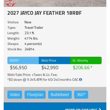
2027 JAYCO JAY FEATHER 18RBF
Status:
New
Type:
Travel Trailer
Length:
23.1 ft.
Weight:
4774 lbs.
Sleeps:
4 person(s)
Stock No:
24814
MSRP
Web Price
Bi-Weekly
$56,950
$42,990
$206.66
Web/Sale Price: +Taxes & Lic. Fee;
*$0 down @ 9.34% APR for 60/240 months OAC
Video
Floorplan
Buildsheet
360°
MORE ON THIS UNIT