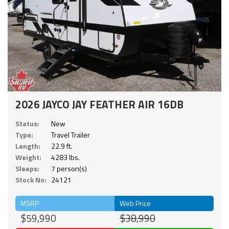
2026 JAYCO JAY FEATHER AIR 16DB
Status:
New
Type:
Travel Trailer
Length:
22.9 ft.
Weight:
4283 lbs.
Sleeps:
7 person(s)
Stock No:
24121
MSRP
Web Price
$59,990
$38,990