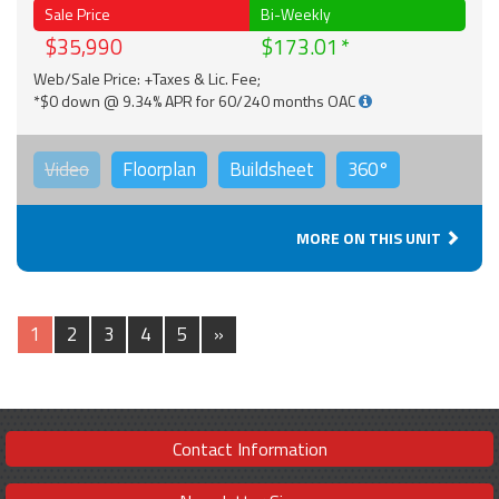
Sale Price
Bi-Weekly
$35,990
$173.01
Web/Sale Price: +Taxes & Lic. Fee;
*$0 down @ 9.34% APR for 60/240 months OAC
Video
Floorplan
Buildsheet
360°
MORE ON THIS UNIT
1
2
3
4
5
»
Contact Information