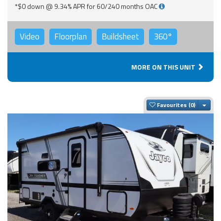
*$0 down @ 9.34% APR for 60/240 months OAC
Video
Floorplan
Buildsheet
360°
MORE ON THIS UNIT
Togg
Favourites