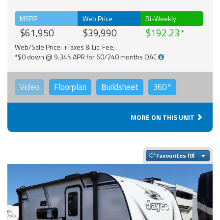
MSRP
Web Price
Bi-Weekly
$61,950
$39,990
$192.23
Web/Sale Price: +Taxes & Lic. Fee;
*$0 down @ 9.34% APR for 60/240 months OAC
Video
Floorplan
Buildsheet
360°
MORE ON THIS UNIT
Togg
Favourites