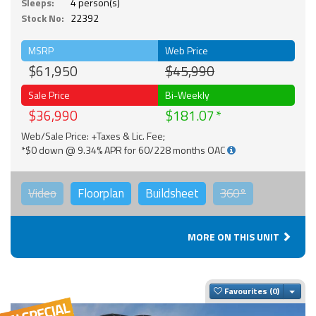
Sleeps:
4 person(s)
Stock No:
22392
MSRP
Web Price
$61,950
$45,990
Sale Price
Bi-Weekly
$36,990
$181.07
Web/Sale Price: +Taxes & Lic. Fee;
*$0 down @ 9.34% APR for 60/228 months OAC
Video
Floorplan
Buildsheet
360°
MORE ON THIS UNIT
Togg
Favourites