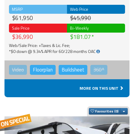
MSRP
Web Price
$61,950
$45,990
Sale Price
Bi-Weekly
$36,990
$181.07
Web/Sale Price: +Taxes & Lic. Fee;
*$0 down @ 9.34% APR for 60/228 months OAC
Video
Floorplan
Buildsheet
360°
MORE ON THIS UNIT
Togg
Favourites