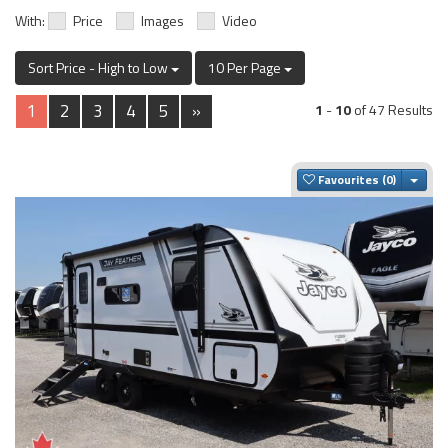
With:
Price
Images
Video
Sort Price - High to Low
10 Per Page
1
2
3
4
5
»
1
-
10
of 47 Results
Togg
Favourites