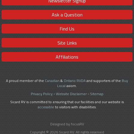
Newsletter Signup
Ask a Question
Find Us
Site Links
Affiliations
A proud member of the
Canadian
&
Ontario RVDA
and supporters of the
Buy
Local
axiom.
Privacy Policy
-
Website Disclaimer
-
Sitemap
Sicard RV is committed to ensuring that our facilities and our website is
accessible
to visitors with disabilities.
Designed by focusRV
Copyright © 2026 Sicard RV. All rights reserved