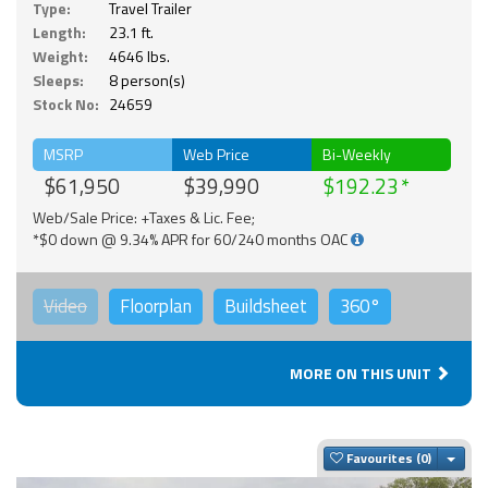
Type:
Travel Trailer
Length:
23.1 ft.
Weight:
4646 lbs.
Sleeps:
8 person(s)
Stock No:
24659
MSRP
Web Price
Bi-Weekly
$61,950
$39,990
$192.23
Web/Sale Price: +Taxes & Lic. Fee;
*$0 down @ 9.34% APR for 60/240 months OAC
Video
Floorplan
Buildsheet
360°
MORE ON THIS UNIT
Togg
Favourites