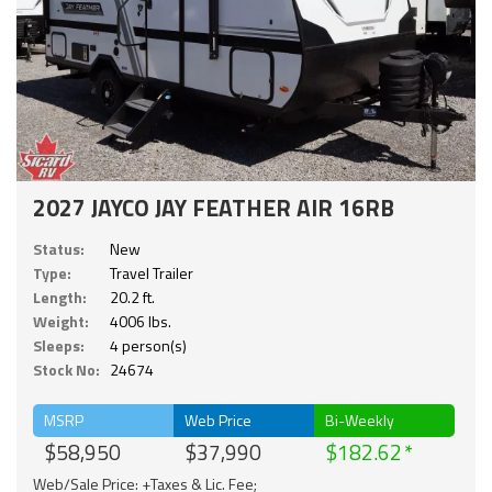
2027 JAYCO JAY FEATHER AIR 16RB
Status:
New
Type:
Travel Trailer
Length:
20.2 ft.
Weight:
4006 lbs.
Sleeps:
4 person(s)
Stock No:
24674
MSRP
Web Price
Bi-Weekly
$58,950
$37,990
$182.62
Web/Sale Price: +Taxes & Lic. Fee;