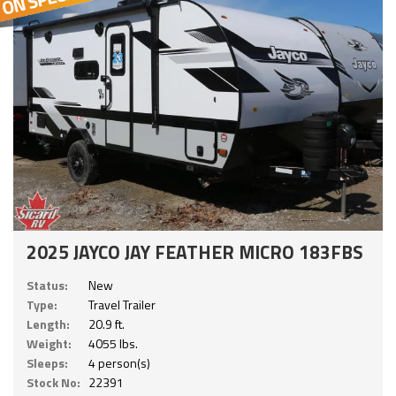
2025 JAYCO JAY FEATHER MICRO 183FBS
Status:
New
Type:
Travel Trailer
Length:
20.9 ft.
Weight:
4055 lbs.
Sleeps:
4 person(s)
Stock No:
22391