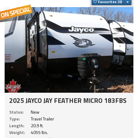
Togg
Favourites
2025 JAYCO JAY FEATHER MICRO 183FBS
Status:
New
Type:
Travel Trailer
Length:
20.9 ft.
Weight:
4055 lbs.