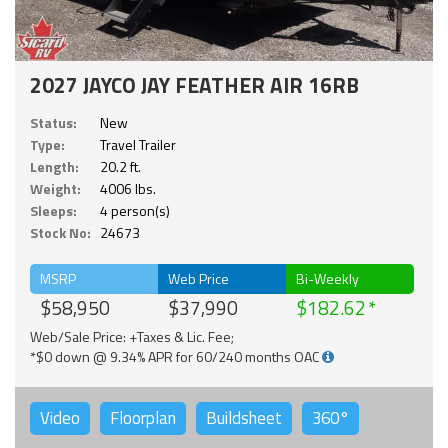
2027 JAYCO JAY FEATHER AIR 16RB
Status:
New
Type:
Travel Trailer
Length:
20.2 ft.
Weight:
4006 lbs.
Sleeps:
4 person(s)
Stock No:
24673
MSRP
Web Price
Bi-Weekly
$58,950
$37,990
$182.62
Web/Sale Price: +Taxes & Lic. Fee;
*$0 down @ 9.34% APR for 60/240 months OAC
Video
Floorplan
Buildsheet
360°