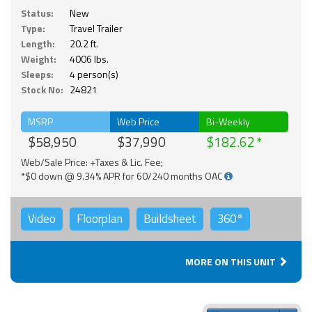
Status:
New
Type:
Travel Trailer
Length:
20.2 ft.
Weight:
4006 lbs.
Sleeps:
4 person(s)
Stock No:
24821
MSRP
Web Price
Bi-Weekly
$58,950
$37,990
$182.62
Web/Sale Price: +Taxes & Lic. Fee;
*$0 down @ 9.34% APR for 60/240 months OAC
Video
Floorplan
Buildsheet
360°
MORE ON THIS UNIT