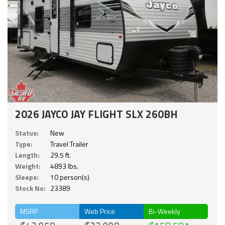
2026 JAYCO JAY FLIGHT SLX 260BH
Status:
New
Type:
Travel Trailer
Length:
29.5 ft.
Weight:
4893 lbs.
Sleeps:
10 person(s)
Stock No:
23389
MSRP
Web Price
Bi-Weekly