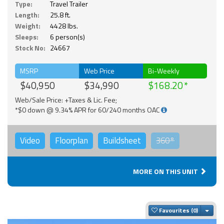
Type:
Travel Trailer
Length:
25.8 ft.
Weight:
4428 lbs.
Sleeps:
6 person(s)
Stock No:
24667
MSRP
Web Price
Bi-Weekly
$40,950
$34,990
$168.20
Web/Sale Price: +Taxes & Lic. Fee;
*$0 down @ 9.34% APR for 60/240 months OAC
Video
Floorplan
Buildsheet
360°
MORE ON THIS UNIT
Togg
Favourites