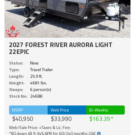
2027 FOREST RIVER AURORA LIGHT
22EPIC
Status:
New
Type:
Travel Trailer
Length:
25.9 ft.
Weight:
4681 lbs.
Sleeps:
6 person(s)
Stock No:
24688
MSRP
Web Price
Bi-Weekly
$40,950
$33,990
$163.39
Web/Sale Price: +Taxes & Lic. Fee;
*$0 down @ 9.34% APR for 60/240 months OAC