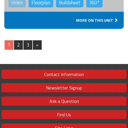
Video
Floorplan
Buildsheet
360°
MORE ON THIS UNIT
1
2
3
»
Contact Information
Newsletter Signup
Ask a Question
Find Us
Site Links