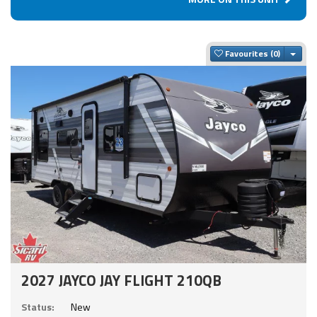
Togg
Favourites
2027 JAYCO JAY FLIGHT 210QB
Status:
New