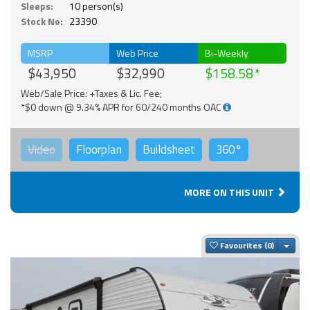
Sleeps:
10 person(s)
Stock No:
23390
MSRP
Web Price
Bi-Weekly
$43,950
$32,990
$158.58
Web/Sale Price: +Taxes & Lic. Fee;
*$0 down @ 9.34% APR for 60/240 months OAC
Video
Floorplan
Buildsheet
360°
MORE ON THIS UNIT
Togg
Favourites