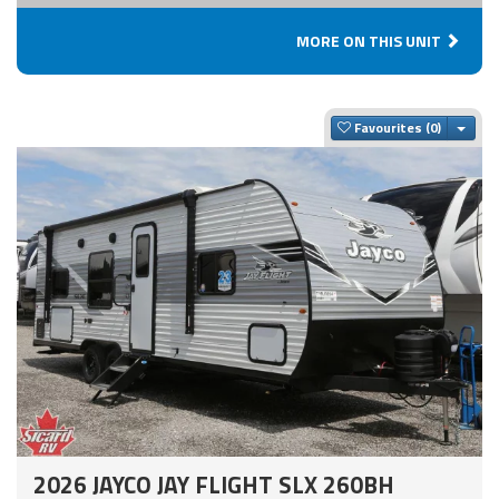
MORE ON THIS UNIT
Togg
Favourites
2026 JAYCO JAY FLIGHT SLX 260BH