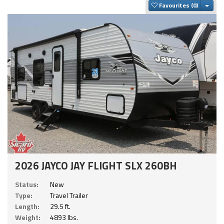
Togg
Favourites
2026 JAYCO JAY FLIGHT SLX 260BH
Status:
New
Type:
Travel Trailer
Length:
29.5 ft.
Weight:
4893 lbs.