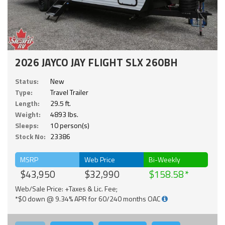
2026 JAYCO JAY FLIGHT SLX 260BH
Status:
New
Type:
Travel Trailer
Length:
29.5 ft.
Weight:
4893 lbs.
Sleeps:
10 person(s)
Stock No:
23386
MSRP
Web Price
Bi-Weekly
$43,950
$32,990
$158.58
Web/Sale Price: +Taxes & Lic. Fee;
*$0 down @ 9.34% APR for 60/240 months OAC