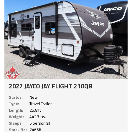
2027 JAYCO JAY FLIGHT 210QB
Status:
New
Type:
Travel Trailer
Length:
25.8 ft.
Weight:
4428 lbs.
Sleeps:
6 person(s)
Stock No:
24666