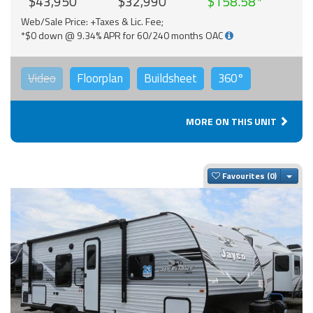
$43,950
$32,990
$158.58
Web/Sale Price: +Taxes & Lic. Fee;
*$0 down @ 9.34% APR for 60/240 months OAC
Video
Floorplan
Buildsheet
360°
MORE ON THIS UNIT
Togg
Favourites