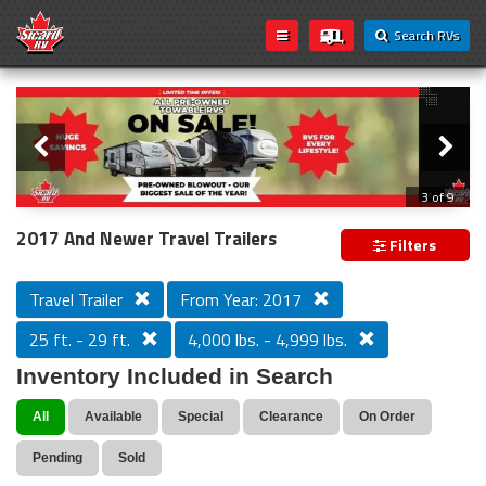
Search RVs
Slider
Loading...
3 of 9
PREVIOUS MODEL YEAR CLEAR OUT
2017 And Newer Travel Trailers
Filters
Travel Trailer
From Year: 2017
25 ft. - 29 ft.
4,000 lbs. - 4,999 lbs.
Inventory Included in Search
All
Available
Special
Clearance
On Order
Pending
Sold