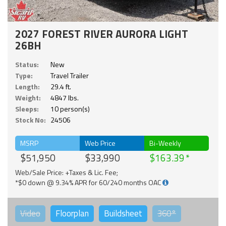
2027 FOREST RIVER AURORA LIGHT
26BH
Status:
New
Type:
Travel Trailer
Length:
29.4 ft.
Weight:
4847 lbs.
Sleeps:
10 person(s)
Stock No:
24506
MSRP
Web Price
Bi-Weekly
$51,950
$33,990
$163.39
Web/Sale Price: +Taxes & Lic. Fee;
*$0 down @ 9.34% APR for 60/240 months OAC
Video
Floorplan
Buildsheet
360°