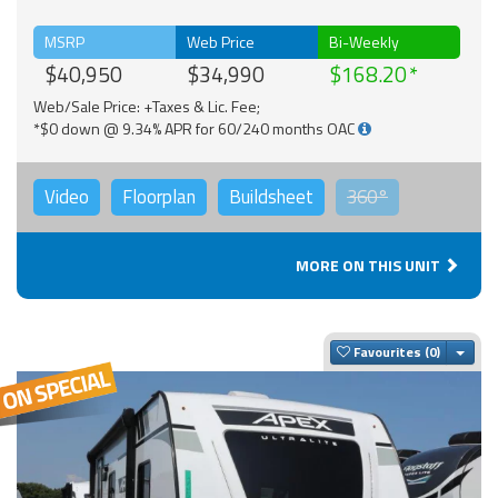
MSRP
Web Price
Bi-Weekly
$40,950
$34,990
$168.20
Web/Sale Price: +Taxes & Lic. Fee;
*$0 down @ 9.34% APR for 60/240 months OAC
Video
Floorplan
Buildsheet
360°
MORE ON THIS UNIT
Togg
Favourites