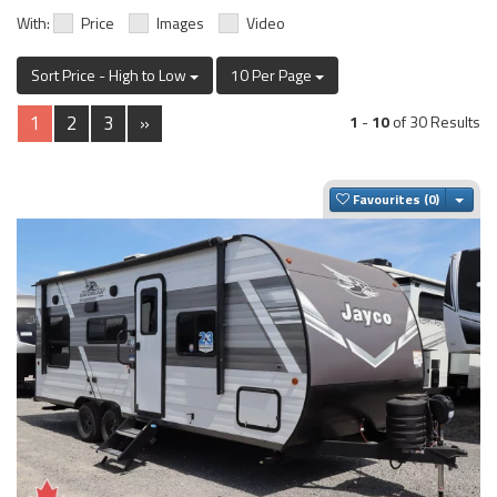
With:
Price
Images
Video
Sort Price - High to Low
10 Per Page
1
2
3
»
1
-
10
of 30 Results
Togg
Favourites