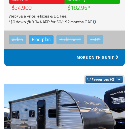
$34,900
$182.96
Web/Sale Price: +Taxes & Lic. Fee;
*$0 down @ 9.34% APR for 60/192 months OAC
Video
Floorplan
Buildsheet
360°
MORE ON THIS UNIT
Togg
Favourites