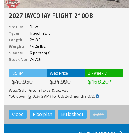
2027 JAYCO JAY FLIGHT 210QB
Status:
New
Type:
Travel Trailer
Length:
25.8 ft.
Weight:
4428 lbs.
Sleeps:
6 person(s)
Stock No:
24706
MSRP
Web Price
Bi-Weekly
$40,950
$34,990
$168.20
Web/Sale Price: +Taxes & Lic. Fee;
*$0 down @ 9.34% APR for 60/240 months OAC
Video
Floorplan
Buildsheet
360°
MORE ON THIS UNIT