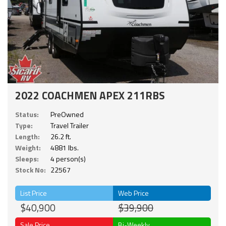
2022 COACHMEN APEX 211RBS
Status:
PreOwned
Type:
Travel Trailer
Length:
26.2 ft.
Weight:
4881 lbs.
Sleeps:
4 person(s)
Stock No:
22567
List Price
Web Price
$40,900
$39,900
Sale Price
Bi-Weekly