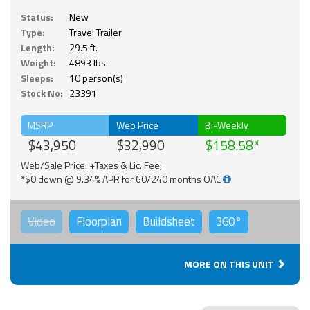
Status:
New
Type:
Travel Trailer
Length:
29.5 ft.
Weight:
4893 lbs.
Sleeps:
10 person(s)
Stock No:
23391
MSRP
Web Price
Bi-Weekly
$43,950
$32,990
$158.58
Web/Sale Price: +Taxes & Lic. Fee;
*$0 down @ 9.34% APR for 60/240 months OAC
Video
Floorplan
Buildsheet
360°
MORE ON THIS UNIT