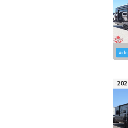
Vide
202