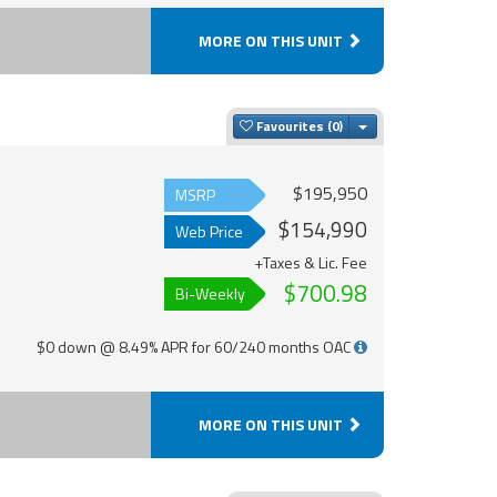
MORE ON THIS UNIT
Toggle Dropdown
Favourites
$195,950
MSRP
$154,990
Web Price
+Taxes & Lic. Fee
$700.98
Bi-Weekly
$0 down @ 8.49% APR for 60/240 months OAC
MORE ON THIS UNIT