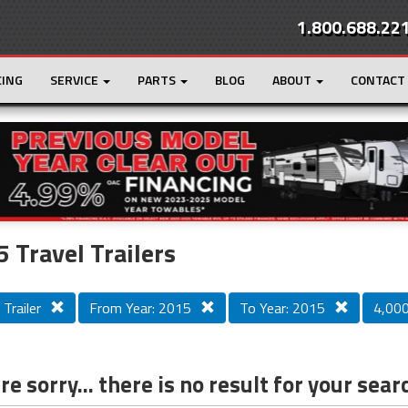
1.800.688.22
CING
SERVICE
PARTS
BLOG
ABOUT
CONTACT
r
Loading...
 Travel Trailers
 Trailer
From Year: 2015
To Year: 2015
4,000 
e sorry... there is no result for your sear