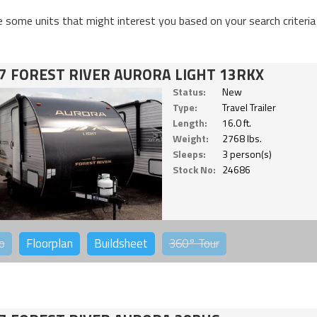
e some units that might interest you based on your search criteria
7 FOREST RIVER AURORA LIGHT 13RKX
Status:
New
Type:
Travel Trailer
Length:
16.0 ft.
Weight:
2768 lbs.
Sleeps:
3 person(s)
Stock No:
24686
o
Floorplan
Buildsheet
360°
Tour