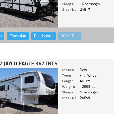
Sleeps:
10 person(s)
Stock No:
24817
o
Floorplan
Buildsheet
360°
Tour
7 JAYCO EAGLE 367TBTS
Status:
New
Type:
Fifth Wheel
Length:
40.9 ft.
Weight:
12853 lbs.
Sleeps:
4 person(s)
Stock No:
24859