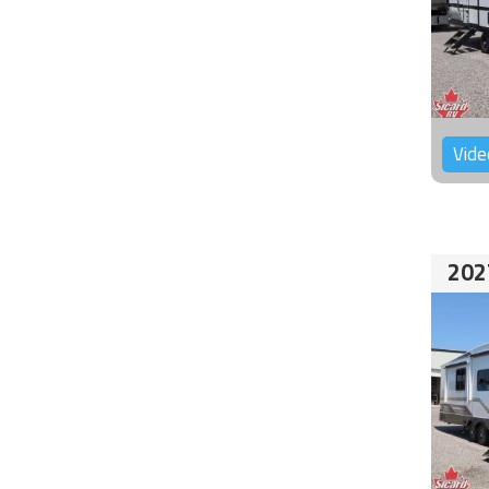
Vide
202