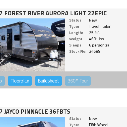
7 FOREST RIVER AURORA LIGHT 22EPIC
Status:
New
Type:
Travel Trailer
Length:
25.9 ft.
Weight:
4681 lbs.
Sleeps:
6 person(s)
Stock No:
24688
o
Floorplan
Buildsheet
360°
Tour
7 JAYCO PINNACLE 36FBTS
Status:
New
Type:
Fifth Wheel