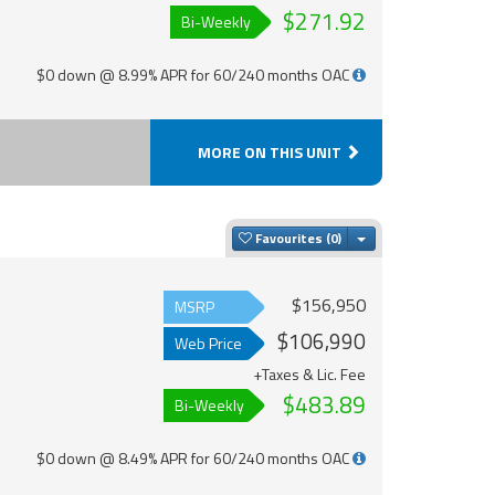
$271.92
Bi-Weekly
$0 down @ 8.99% APR for 60/240 months OAC
MORE ON THIS UNIT
Toggle Dropdown
Favourites
$156,950
MSRP
$106,990
Web Price
+Taxes & Lic. Fee
$483.89
Bi-Weekly
$0 down @ 8.49% APR for 60/240 months OAC