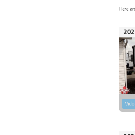
Here ar
202
Vide