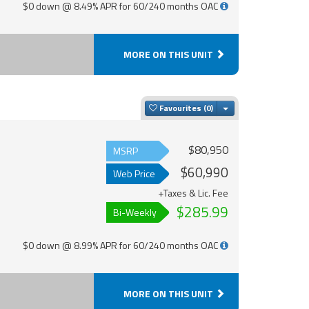
$0 down @ 8.49% APR for 60/240 months OAC
MORE ON THIS UNIT
Toggle Dropdown
Favourites
$80,950
MSRP
$60,990
Web Price
+Taxes & Lic. Fee
$285.99
Bi-Weekly
$0 down @ 8.99% APR for 60/240 months OAC
MORE ON THIS UNIT