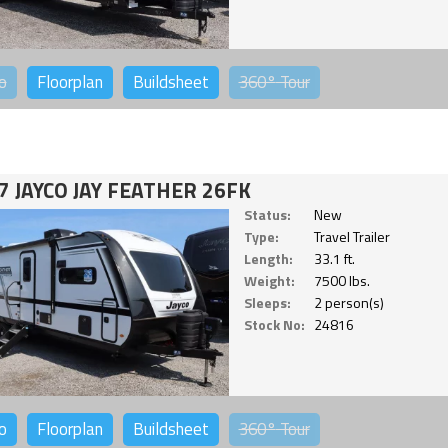
o
Floorplan
Buildsheet
360°
Tour
7 JAYCO JAY FEATHER 26FK
Status:
New
Type:
Travel Trailer
Length:
33.1 ft.
Weight:
7500 lbs.
Sleeps:
2 person(s)
Stock No:
24816
o
Floorplan
Buildsheet
360°
Tour