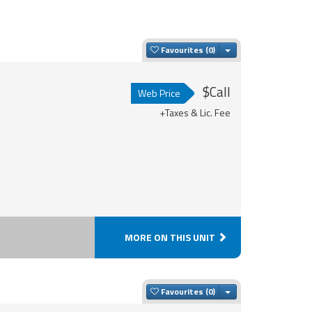
Toggle Dropdown
Favourites
$Call
Web Price
+Taxes & Lic. Fee
MORE ON THIS UNIT
Toggle Dropdown
Favourites