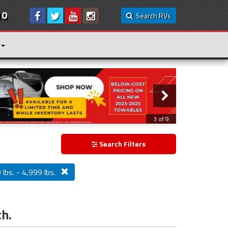
10
Search RVs
3 of 9
Search Filters
lbs. - 4,999 lbs.
ch.