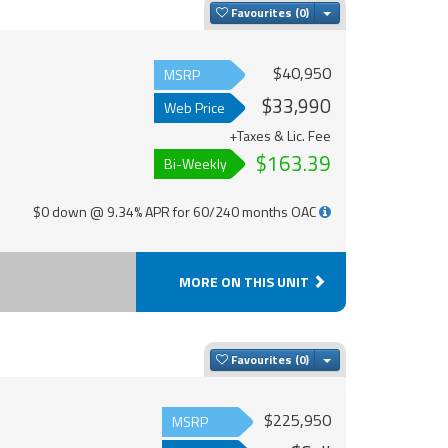
Toggle Dropdown
Favourites
$40,950
MSRP
$33,990
Web Price
+Taxes & Lic. Fee
$163.39
Bi-Weekly
$0 down @ 9.34% APR for 60/240 months OAC
MORE ON THIS UNIT
Toggle Dropdown
Favourites
$225,950
MSRP