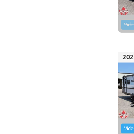
Vide
202
Vide