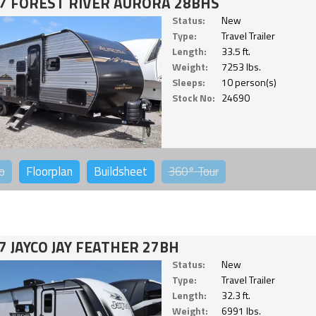
7 FOREST RIVER AURORA 28BHS
Status:
New
Type:
Travel Trailer
Length:
33.5 ft.
Weight:
7253 lbs.
Sleeps:
10 person(s)
Stock No:
24690
o
Floorplan
Buildsheet
360°
Tour
7 JAYCO JAY FEATHER 27BH
Status:
New
Type:
Travel Trailer
Length:
32.3 ft.
Weight:
6991 lbs.