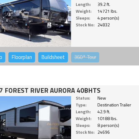
Length:
39.2 ft.
Weight:
14721 lbs.
Sleeps:
4 person(s)
Stock No:
24832
o
Floorplan
Buildsheet
360°
Tour
7 FOREST RIVER AURORA 40BHTS
Status:
New
Type:
Destination Trailer
Length:
42.9 ft.
Weight:
10188 lbs.
Sleeps:
8 person(s)
Stock No:
24696