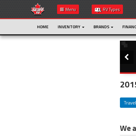
Menu
RV Types
HOME
INVENTORY
BRANDS
FINAN
Slide
This is the only result. Additional filters are
not required.
2015
Travel
We ar