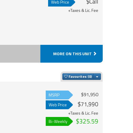
$Call
Web Price
+Taxes & Lic. Fee
MORE ON THIS UNIT
Toggle Dropdown
Favourites
$91,950
MSRP
$71,990
Web Price
+Taxes & Lic. Fee
$325.59
Bi-Weekly