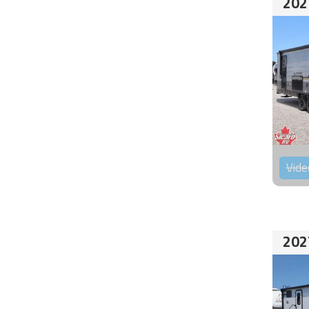
202
Vide
202