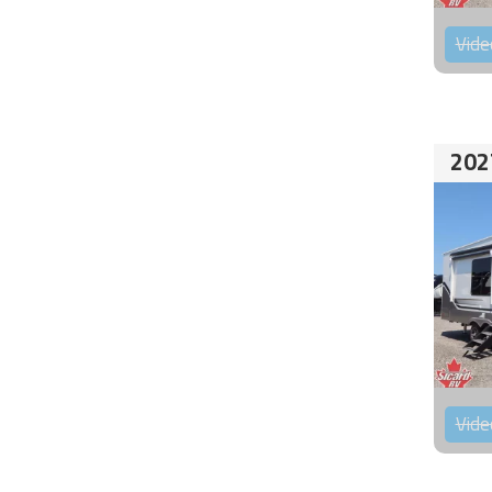
Vide
202
Vide