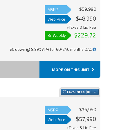
$59,990
MSRP
$48,990
Web Price
+Taxes & Lic. Fee
$229.72
Bi-Weekly
$0 down @ 8.99% APR for 60/240 months OAC
MORE ON THIS UNIT
Toggle Dropdown
Favourites
$76,950
MSRP
$57,990
Web Price
+Taxes & Lic. Fee