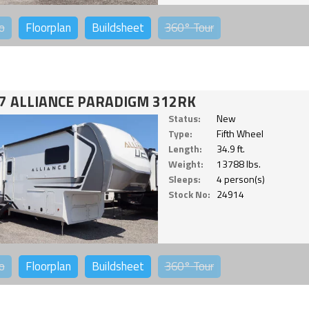
o
Floorplan
Buildsheet
360°
Tour
7 ALLIANCE PARADIGM 312RK
Status:
New
Type:
Fifth Wheel
Length:
34.9 ft.
Weight:
13788 lbs.
Sleeps:
4 person(s)
Stock No:
24914
o
Floorplan
Buildsheet
360°
Tour