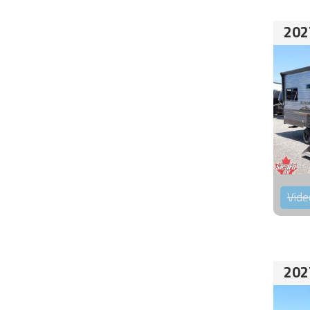
202
Vide
202